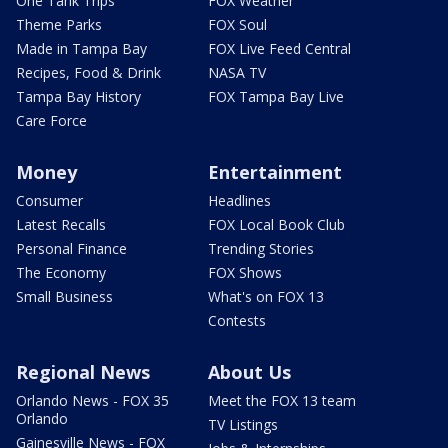
One Tank Trips
FOX Weather
Theme Parks
FOX Soul
Made in Tampa Bay
FOX Live Feed Central
Recipes, Food & Drink
NASA TV
Tampa Bay History
FOX Tampa Bay Live
Care Force
Money
Entertainment
Consumer
Headlines
Latest Recalls
FOX Local Book Club
Personal Finance
Trending Stories
The Economy
FOX Shows
Small Business
What's on FOX 13
Contests
Regional News
About Us
Orlando News - FOX 35
Meet the FOX 13 team
Orlando
TV Listings
Gainesville News - FOX