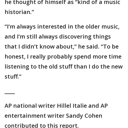
he thought of himself as “kind of a music
historian.”
“I’m always interested in the older music,
and I’m still always discovering things
that I didn’t know about,” he said. “To be
honest, I really probably spend more time
listening to the old stuff than I do the new
stuff.”
____
AP national writer Hillel Italie and AP
entertainment writer Sandy Cohen
contributed to this report.