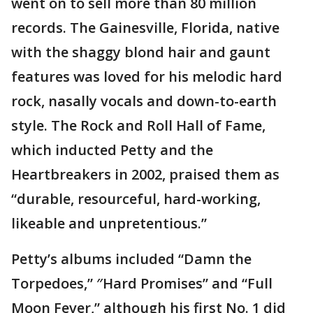
went on to sell more than 80 million
records. The Gainesville, Florida, native
with the shaggy blond hair and gaunt
features was loved for his melodic hard
rock, nasally vocals and down-to-earth
style. The Rock and Roll Hall of Fame,
which inducted Petty and the
Heartbreakers in 2002, praised them as
“durable, resourceful, hard-working,
likeable and unpretentious.”
Petty’s albums included “Damn the
Torpedoes,” ″Hard Promises” and “Full
Moon Fever,” although his first No. 1 did