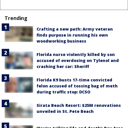
Trending
Crafting a new path: Army veteran
finds purpose in running his own
woodworking business
Florida nurse violently killed by son
accused of overdosing on Tylenol and
crashing her car: Sheriff
Florida K9 busts 17-time convicted
felon accused of tossing bag of meth
during traffic stop: DCSO
Sirata Beach Resort: $25M renovations
unveiled in St. Pete Beach