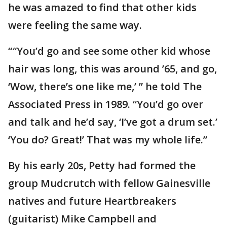
he was amazed to find that other kids
were feeling the same way.
“″You’d go and see some other kid whose
hair was long, this was around ’65, and go,
‘Wow, there’s one like me,’ ” he told The
Associated Press in 1989. “You’d go over
and talk and he’d say, ‘I’ve got a drum set.’
‘You do? Great!’ That was my whole life.”
By his early 20s, Petty had formed the
group Mudcrutch with fellow Gainesville
natives and future Heartbreakers
(guitarist) Mike Campbell and