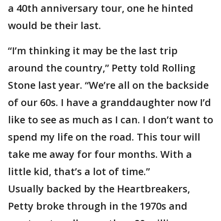
a 40th anniversary tour, one he hinted
would be their last.
“I’m thinking it may be the last trip
around the country,” Petty told Rolling
Stone last year. “We’re all on the backside
of our 60s. I have a granddaughter now I’d
like to see as much as I can. I don’t want to
spend my life on the road. This tour will
take me away for four months. With a
little kid, that’s a lot of time.”
Usually backed by the Heartbreakers,
Petty broke through in the 1970s and