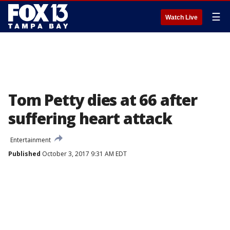
☰
Watch Live
Tom Petty dies at 66 after
suffering heart attack
Entertainment
Published
October 3, 2017 9:31 AM EDT