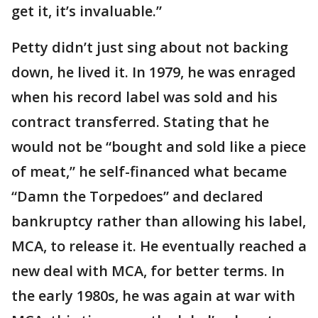
get it, it’s invaluable.”
Petty didn’t just sing about not backing
down, he lived it. In 1979, he was enraged
when his record label was sold and his
contract transferred. Stating that he
would not be “bought and sold like a piece
of meat,” he self-financed what became
“Damn the Torpedoes” and declared
bankruptcy rather than allowing his label,
MCA, to release it. He eventually reached a
new deal with MCA, for better terms. In
the early 1980s, he was again at war with