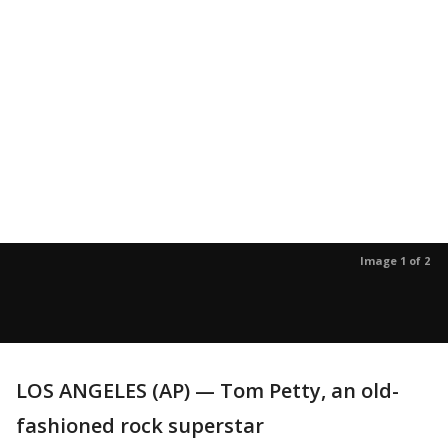
Image 1 of 2
LOS ANGELES (AP) — Tom Petty, an old-
fashioned rock superstar