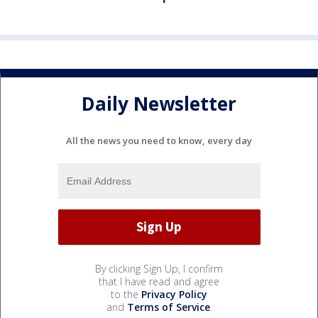
Daily Newsletter
All the news you need to know, every day
By clicking Sign Up, I confirm
that I have read and agree
to the
Privacy Policy
and
Terms of Service
.