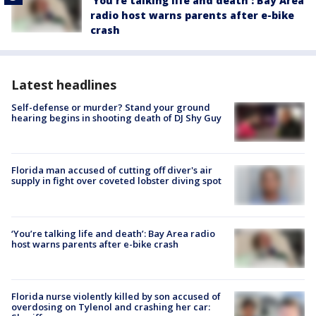
‘You’re talking life and death’: Bay Area
radio host warns parents after e-bike
crash
Latest headlines
Self-defense or murder? Stand your ground
hearing begins in shooting death of DJ Shy Guy
Florida man accused of cutting off diver's air
supply in fight over coveted lobster diving spot
‘You’re talking life and death’: Bay Area radio
host warns parents after e-bike crash
Florida nurse violently killed by son accused of
overdosing on Tylenol and crashing her car: