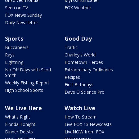
Unsolved Florida
MyFoxHurricane
Seen on TV
FOX Weather
FOX News Sunday
Daily Newsletter
Sports
Good Day
Buccaneers
Traffic
Rays
Charley's World
Lightning
Hometown Heroes
No Off Days with Scott
Extraordinary Ordinaries
Smith
Recipes
Weekly Fishing Report
First Birthdays
High School Sports
Dave O Science Pro
We Live Here
Watch Live
What's Right
How To Stream
Florida Tonight
Live FOX 13 Newscasts
Dinner DeeAs
LiveNOW from FOX