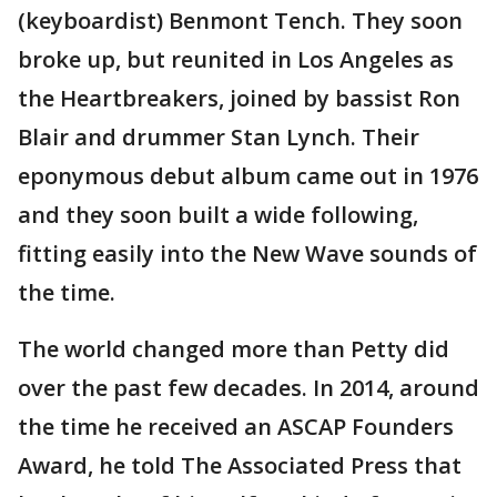
(keyboardist) Benmont Tench. They soon
broke up, but reunited in Los Angeles as
the Heartbreakers, joined by bassist Ron
Blair and drummer Stan Lynch. Their
eponymous debut album came out in 1976
and they soon built a wide following,
fitting easily into the New Wave sounds of
the time.
The world changed more than Petty did
over the past few decades. In 2014, around
the time he received an ASCAP Founders
Award, he told The Associated Press that