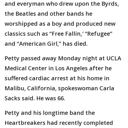
and everyman who drew upon the Byrds,
the Beatles and other bands he
worshipped as a boy and produced new
classics such as “Free Fallin,′ “Refugee”
and “American Girl,” has died.
Petty passed away Monday night at UCLA
Medical Center in Los Angeles after he
suffered cardiac arrest at his home in
Malibu, California, spokeswoman Carla
Sacks said. He was 66.
Petty and his longtime band the
Heartbreakers had recently completed