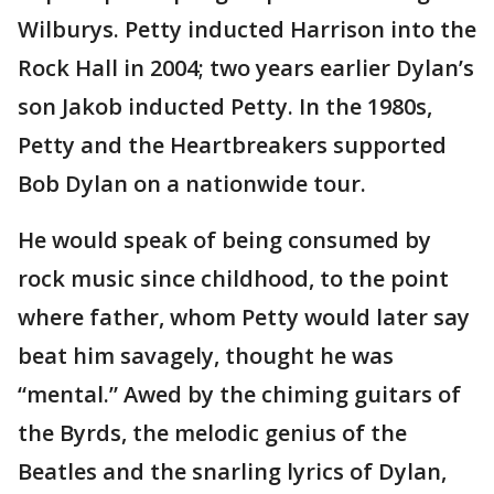
Wilburys. Petty inducted Harrison into the
Rock Hall in 2004; two years earlier Dylan’s
son Jakob inducted Petty. In the 1980s,
Petty and the Heartbreakers supported
Bob Dylan on a nationwide tour.
He would speak of being consumed by
rock music since childhood, to the point
where father, whom Petty would later say
beat him savagely, thought he was
“mental.” Awed by the chiming guitars of
the Byrds, the melodic genius of the
Beatles and the snarling lyrics of Dylan,