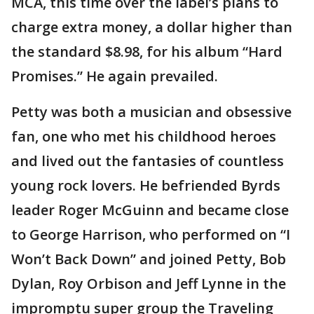
MCA, this time over the label’s plans to
charge extra money, a dollar higher than
the standard $8.98, for his album “Hard
Promises.” He again prevailed.
Petty was both a musician and obsessive
fan, one who met his childhood heroes
and lived out the fantasies of countless
young rock lovers. He befriended Byrds
leader Roger McGuinn and became close
to George Harrison, who performed on “I
Won’t Back Down” and joined Petty, Bob
Dylan, Roy Orbison and Jeff Lynne in the
impromptu super group the Traveling