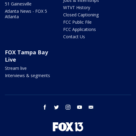
Jobs & Internships
51 Gainesville
WTVT History
Atlanta News - FOX 5
Closed Captioning
Atlanta
FCC Public File
FCC Applications
Contact Us
FOX Tampa Bay
Live
Stream live
Interviews & segments
facebook
twitter
instagram
youtube
email