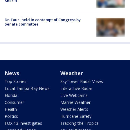
Sheriff
Dr. Fauci held in contempt of Congress by
Senate committee
News
Weather
Top Stories
SkyTower Radar Views
Local Tampa Bay News
Interactive Radar
Florida
Live Webcams
Consumer
Marine Weather
Health
Weather Alerts
Politics
Hurricane Safety
FOX 13 Investigates
Tracking the Tropics