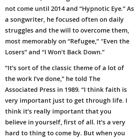
not come until 2014 and “Hypnotic Eye.” As
a songwriter, he focused often on daily
struggles and the will to overcome them,
most memorably on “Refugee,” ″Even the
Losers” and “I Won’t Back Down.”
“It’s sort of the classic theme of a lot of
the work I’ve done,” he told The
Associated Press in 1989. “I think faith is
very important just to get through life. I
think it’s really important that you
believe in yourself, first of all. It’s a very
hard to thing to come by. But when you