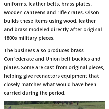
uniforms, leather belts, brass plates,
wooden canteens and rifle crates. Olson
builds these items using wood, leather
and brass modeled directly after original
1800s military pieces.
The business also produces brass
Confederate and Union belt buckles and
plates. Some are cast from original pieces,
helping give reenactors equipment that
closely matches what would have been
carried during the period.