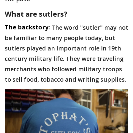
What are sutlers?
The backstory:
The word "sutler" may not
be familiar to many people today, but
sutlers played an important role in 19th-
century military life. They were traveling
merchants who followed military troops
to sell food, tobacco and writing supplies.