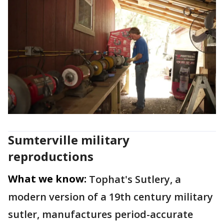
Sumterville military
reproductions
What we know:
Tophat's Sutlery, a
modern version of a 19th century military
sutler, manufactures period-accurate