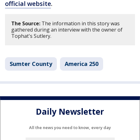
official website
.
The Source:
The information in this story was
gathered during an interview with the owner of
Tophat's Sutlery.
Sumter County
America 250
Daily Newsletter
All the news you need to know, every day