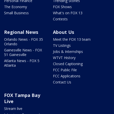
Personal Finance
Trending Stories
The Economy
FOX Shows
Small Business
What's on FOX 13
Contests
Regional News
About Us
Orlando News - FOX 35
Meet the FOX 13 team
Orlando
TV Listings
Gainesville News - FOX
Jobs & Internships
51 Gainesville
WTVT History
Atlanta News - FOX 5
Closed Captioning
Atlanta
FCC Public File
FCC Applications
Contact Us
FOX Tampa Bay
Live
Stream live