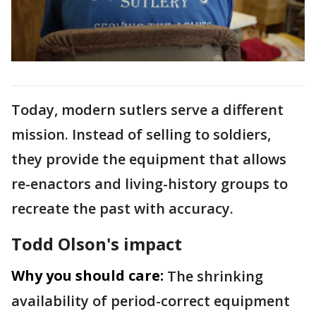
Today, modern sutlers serve a different
mission. Instead of selling to soldiers,
they provide the equipment that allows
re-enactors and living-history groups to
recreate the past with accuracy.
Todd Olson's impact
Why you should care:
The shrinking
availability of period-correct equipment