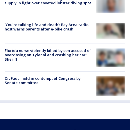
supply in fight over coveted lobster diving spot
‘You’re talking life and death’: Bay Area radio
host warns parents after e-bike crash
Florida nurse violently killed by son accused of
overdosing on Tylenol and crashing her car:
Sheriff
Dr. Fauci held in contempt of Congress by
Senate committee