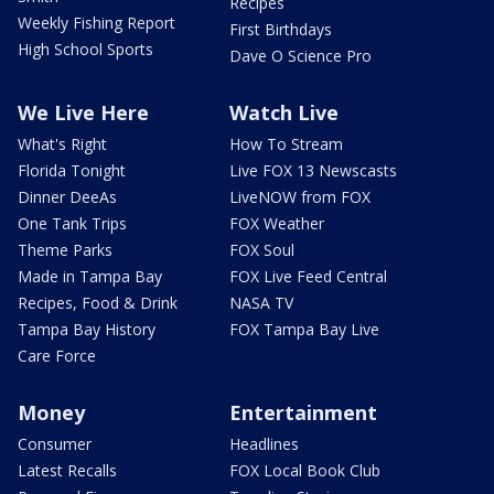
Recipes
Weekly Fishing Report
First Birthdays
High School Sports
Dave O Science Pro
We Live Here
Watch Live
What's Right
How To Stream
Florida Tonight
Live FOX 13 Newscasts
Dinner DeeAs
LiveNOW from FOX
One Tank Trips
FOX Weather
Theme Parks
FOX Soul
Made in Tampa Bay
FOX Live Feed Central
Recipes, Food & Drink
NASA TV
Tampa Bay History
FOX Tampa Bay Live
Care Force
Money
Entertainment
Consumer
Headlines
Latest Recalls
FOX Local Book Club