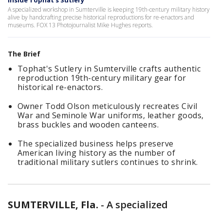
Inside Tophat's Sutlery
A specialized workshop in Sumterville is keeping 19th-century military history
alive by handcrafting precise historical reproductions for re-enactors and
museums. FOX 13 Photojournalist Mike Hughes reports.
The Brief
Tophat's Sutlery in Sumterville crafts authentic
reproduction 19th-century military gear for
historical re-enactors.
Owner Todd Olson meticulously recreates Civil
War and Seminole War uniforms, leather goods,
brass buckles and wooden canteens.
The specialized business helps preserve
American living history as the number of
traditional military sutlers continues to shrink.
SUMTERVILLE, Fla.
-
A specialized