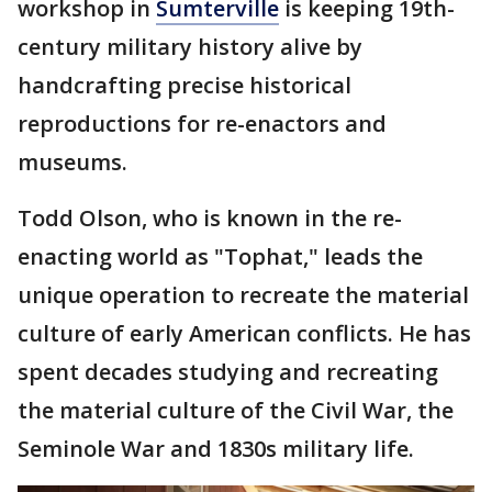
workshop in
Sumterville
is keeping 19th-
century military history alive by
handcrafting precise historical
reproductions for re-enactors and
museums.
Todd Olson, who is known in the re-
enacting world as "Tophat," leads the
unique operation to recreate the material
culture of early American conflicts. He has
spent decades studying and recreating
the material culture of the Civil War, the
Seminole War and 1830s military life.