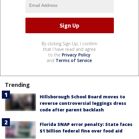
By clicking Sign Up, I confirm
that I have read and agree
to the
Privacy Policy
and
Terms of Service
.
Trending
Hillsborough School Board moves to
reverse controversial leggings dress
code after parent backlash
Florida SNAP error penalty: State faces
$1 billion federal fine over food aid