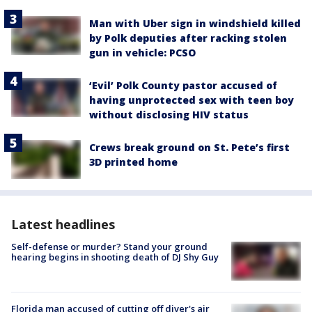
Man with Uber sign in windshield killed
by Polk deputies after racking stolen
gun in vehicle: PCSO
‘Evil’ Polk County pastor accused of
having unprotected sex with teen boy
without disclosing HIV status
Crews break ground on St. Pete’s first
3D printed home
Latest headlines
Self-defense or murder? Stand your ground
hearing begins in shooting death of DJ Shy Guy
Florida man accused of cutting off diver's air