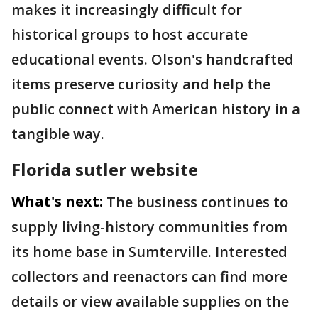
makes it increasingly difficult for
historical groups to host accurate
educational events. Olson's handcrafted
items preserve curiosity and help the
public connect with American history in a
tangible way.
Florida sutler website
What's next:
The business continues to
supply living-history communities from
its home base in Sumterville. Interested
collectors and reenactors can find more
details or view available supplies on the