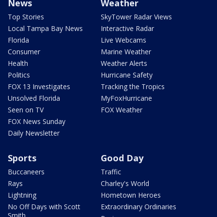
News
Weather
Top Stories
SkyTower Radar Views
Local Tampa Bay News
Interactive Radar
Florida
Live Webcams
Consumer
Marine Weather
Health
Weather Alerts
Politics
Hurricane Safety
FOX 13 Investigates
Tracking the Tropics
Unsolved Florida
MyFoxHurricane
Seen on TV
FOX Weather
FOX News Sunday
Daily Newsletter
Sports
Good Day
Buccaneers
Traffic
Rays
Charley's World
Lightning
Hometown Heroes
No Off Days with Scott
Extraordinary Ordinaries
Smith