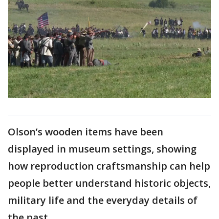
Olson’s wooden items have been
displayed in museum settings, showing
how reproduction craftsmanship can help
people better understand historic objects,
military life and the everyday details of
the past.