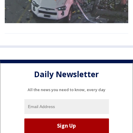
Daily Newsletter
All the news you need to know, every day