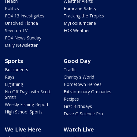
Health
Weather Alerts
Politics
Hurricane Safety
FOX 13 Investigates
Tracking the Tropics
Unsolved Florida
MyFoxHurricane
Seen on TV
FOX Weather
FOX News Sunday
Daily Newsletter
Sports
Good Day
Buccaneers
Traffic
Rays
Charley's World
Lightning
Hometown Heroes
No Off Days with Scott
Extraordinary Ordinaries
Smith
Recipes
Weekly Fishing Report
First Birthdays
High School Sports
Dave O Science Pro
We Live Here
Watch Live