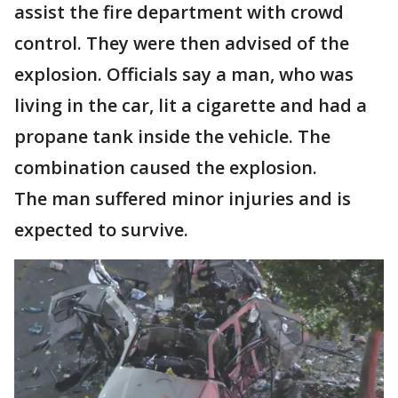
assist the fire department with crowd
control. They were then advised of the
explosion. Officials say a man, who was
living in the car, lit a cigarette and had a
propane tank inside the vehicle. The
combination caused the explosion.
The man suffered minor injuries and is
expected to survive.