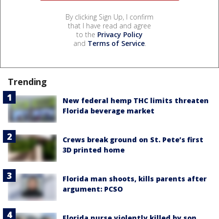
By clicking Sign Up, I confirm
that I have read and agree
to the
Privacy Policy
and
Terms of Service
.
Trending
New federal hemp THC limits threaten
Florida beverage market
Crews break ground on St. Pete’s first
3D printed home
Florida man shoots, kills parents after
argument: PCSO
Florida nurse violently killed by son