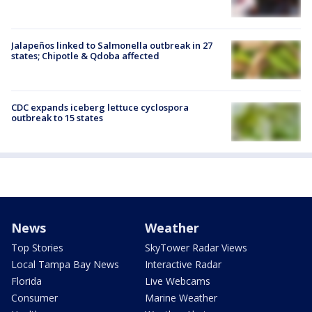
Jalapeños linked to Salmonella outbreak in 27
states; Chipotle & Qdoba affected
CDC expands iceberg lettuce cyclospora
outbreak to 15 states
News
Weather
Top Stories
SkyTower Radar Views
Local Tampa Bay News
Interactive Radar
Florida
Live Webcams
Consumer
Marine Weather