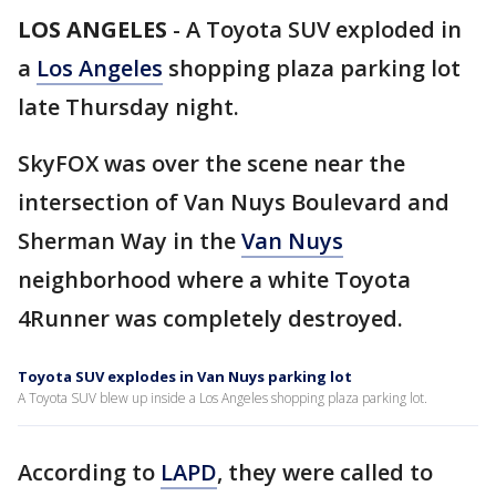
LOS ANGELES
-
A Toyota SUV exploded in
a
Los Angeles
shopping plaza parking lot
late Thursday night.
SkyFOX was over the scene near the
intersection of Van Nuys Boulevard and
Sherman Way in the
Van Nuys
neighborhood where a white Toyota
4Runner was completely destroyed.
Toyota SUV explodes in Van Nuys parking lot
A Toyota SUV blew up inside a Los Angeles shopping plaza parking lot.
According to
LAPD
, they were called to