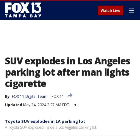
☰
Watch Live
SUV explodes in Los Angeles
parking lot after man lights
cigarette
By
FOX 11 Digital Team
FOX 11
Updated
May 24, 2024 2:27 AM EDT
▾
Toyota SUV explodes in LA parking lot
A Toyota SUV exploded inside a Los Angeles parking lot.