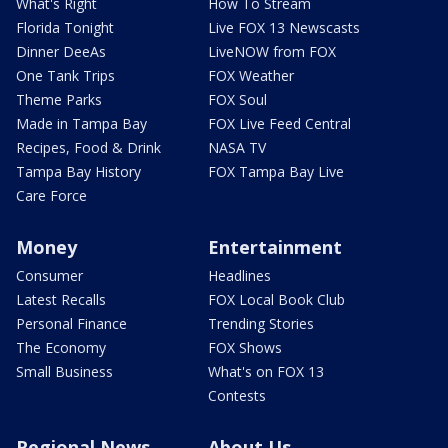
What's Right
How To Stream
Florida Tonight
Live FOX 13 Newscasts
Dinner DeeAs
LiveNOW from FOX
One Tank Trips
FOX Weather
Theme Parks
FOX Soul
Made in Tampa Bay
FOX Live Feed Central
Recipes, Food & Drink
NASA TV
Tampa Bay History
FOX Tampa Bay Live
Care Force
Money
Entertainment
Consumer
Headlines
Latest Recalls
FOX Local Book Club
Personal Finance
Trending Stories
The Economy
FOX Shows
Small Business
What's on FOX 13
Contests
Regional News
About Us