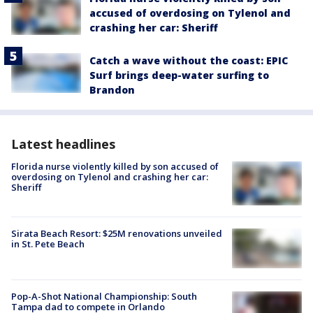
accused of overdosing on Tylenol and
crashing her car: Sheriff
Catch a wave without the coast: EPIC
Surf brings deep-water surfing to
Brandon
Latest headlines
Florida nurse violently killed by son accused of
overdosing on Tylenol and crashing her car:
Sheriff
Sirata Beach Resort: $25M renovations unveiled
in St. Pete Beach
Pop-A-Shot National Championship: South
Tampa dad to compete in Orlando