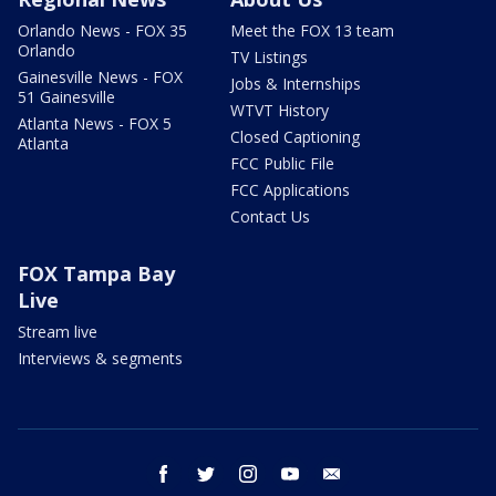
Orlando News - FOX 35
Meet the FOX 13 team
Orlando
TV Listings
Gainesville News - FOX
Jobs & Internships
51 Gainesville
WTVT History
Atlanta News - FOX 5
Closed Captioning
Atlanta
FCC Public File
FCC Applications
Contact Us
FOX Tampa Bay
Live
Stream live
Interviews & segments
facebook
twitter
instagram
youtube
email