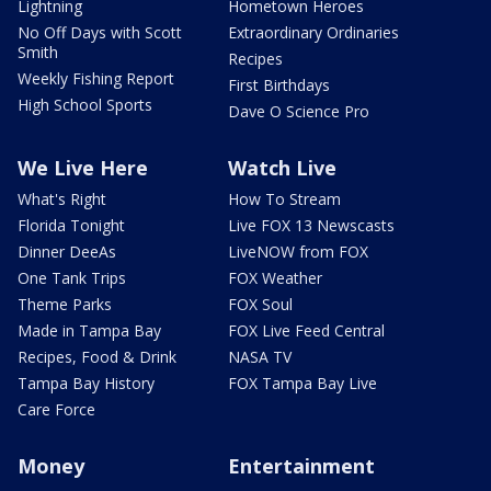
Lightning
Hometown Heroes
No Off Days with Scott
Extraordinary Ordinaries
Smith
Recipes
Weekly Fishing Report
First Birthdays
High School Sports
Dave O Science Pro
We Live Here
Watch Live
What's Right
How To Stream
Florida Tonight
Live FOX 13 Newscasts
Dinner DeeAs
LiveNOW from FOX
One Tank Trips
FOX Weather
Theme Parks
FOX Soul
Made in Tampa Bay
FOX Live Feed Central
Recipes, Food & Drink
NASA TV
Tampa Bay History
FOX Tampa Bay Live
Care Force
Money
Entertainment