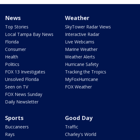
News
Weather
Top Stories
SkyTower Radar Views
Local Tampa Bay News
Interactive Radar
Florida
Live Webcams
Consumer
Marine Weather
Health
Weather Alerts
Politics
Hurricane Safety
FOX 13 Investigates
Tracking the Tropics
Unsolved Florida
MyFoxHurricane
Seen on TV
FOX Weather
FOX News Sunday
Daily Newsletter
Sports
Good Day
Buccaneers
Traffic
Rays
Charley's World