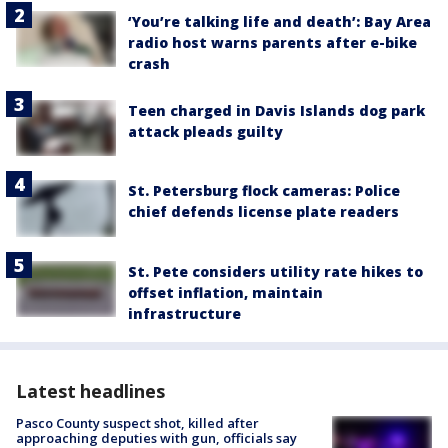
‘You’re talking life and death’: Bay Area
radio host warns parents after e-bike
crash
Teen charged in Davis Islands dog park
attack pleads guilty
St. Petersburg flock cameras: Police
chief defends license plate readers
St. Pete considers utility rate hikes to
offset inflation, maintain
infrastructure
Latest headlines
Pasco County suspect shot, killed after
approaching deputies with gun, officials say