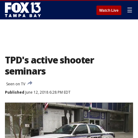
☰
Watch Live
TPD's active shooter
seminars
Seen on TV
Published
June 12, 2018 6:28 PM EDT