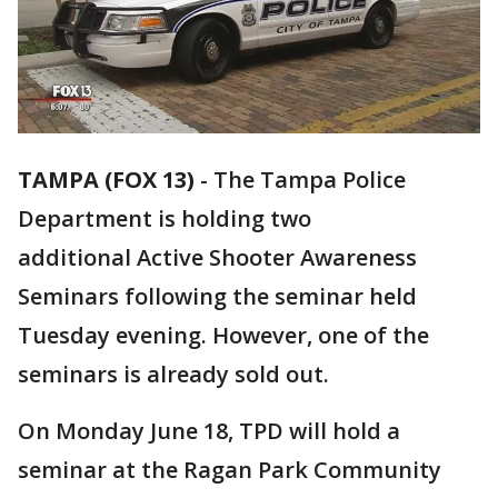
TAMPA (FOX 13)
-
The Tampa Police
Department is holding two
additional Active Shooter Awareness
Seminars following the seminar held
Tuesday evening. However, one of the
seminars is already sold out.
On Monday June 18, TPD will hold a
seminar at the Ragan Park Community