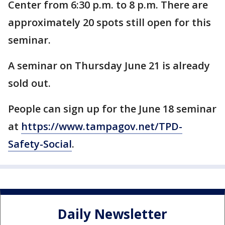
Center from 6:30 p.m. to 8 p.m. There are
approximately 20 spots still open for this
seminar.
A seminar on Thursday June 21 is already
sold out.
People can sign up for the June 18 seminar
at
https://www.tampagov.net/TPD-
Safety-Social
.
Daily Newsletter