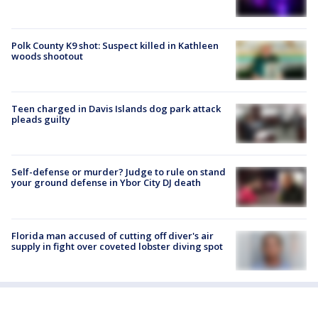
Polk County K9 shot: Suspect killed in Kathleen
woods shootout
Teen charged in Davis Islands dog park attack
pleads guilty
Self-defense or murder? Judge to rule on stand
your ground defense in Ybor City DJ death
Florida man accused of cutting off diver's air
supply in fight over coveted lobster diving spot