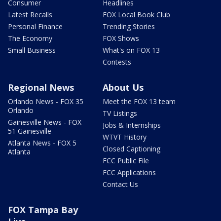
Consumer
Headlines
Latest Recalls
FOX Local Book Club
Personal Finance
Trending Stories
The Economy
FOX Shows
Small Business
What's on FOX 13
Contests
Regional News
About Us
Orlando News - FOX 35
Meet the FOX 13 team
Orlando
TV Listings
Gainesville News - FOX
Jobs & Internships
51 Gainesville
WTVT History
Atlanta News - FOX 5
Closed Captioning
Atlanta
FCC Public File
FCC Applications
Contact Us
FOX Tampa Bay