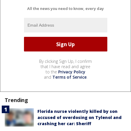
All the news you need to know, every day
By clicking Sign Up, I confirm
that I have read and agree
to the
Privacy Policy
and
Terms of Service
.
Trending
Florida nurse violently killed by son
accused of overdosing on Tylenol and
crashing her car: Sheriff