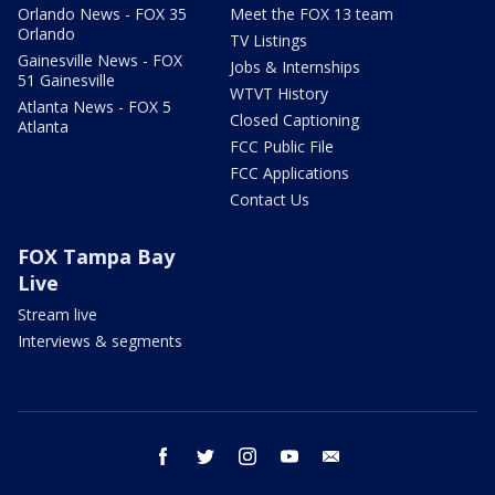
Orlando News - FOX 35
Meet the FOX 13 team
Orlando
TV Listings
Gainesville News - FOX
Jobs & Internships
51 Gainesville
WTVT History
Atlanta News - FOX 5
Closed Captioning
Atlanta
FCC Public File
FCC Applications
Contact Us
FOX Tampa Bay
Live
Stream live
Interviews & segments
facebook
twitter
instagram
youtube
email