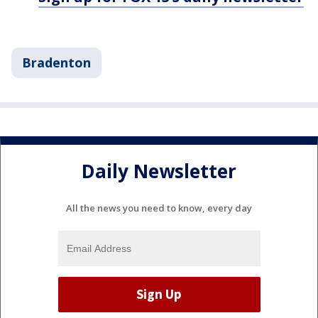
Bradenton
Daily Newsletter
All the news you need to know, every day