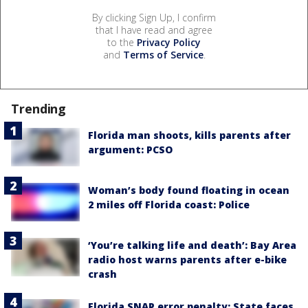
By clicking Sign Up, I confirm
that I have read and agree
to the
Privacy Policy
and
Terms of Service
.
Trending
Florida man shoots, kills parents after
argument: PCSO
Woman’s body found floating in ocean
2 miles off Florida coast: Police
‘You’re talking life and death’: Bay Area
radio host warns parents after e-bike
crash
Florida SNAP error penalty: State faces