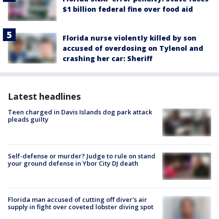
$1 billion federal fine over food aid
Florida nurse violently killed by son
accused of overdosing on Tylenol and
crashing her car: Sheriff
Latest headlines
Teen charged in Davis Islands dog park attack
pleads guilty
Self-defense or murder? Judge to rule on stand
your ground defense in Ybor City DJ death
Florida man accused of cutting off diver's air
supply in fight over coveted lobster diving spot