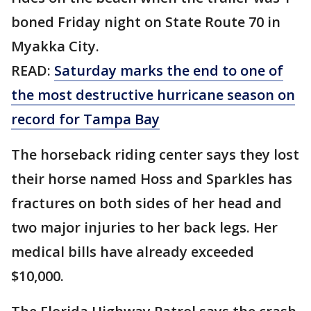
boned Friday night on State Route 70 in
Myakka City.
READ:
Saturday marks the end to one of
the most destructive hurricane season on
record for Tampa Bay
The horseback riding center says they lost
their horse named Hoss and Sparkles has
fractures on both sides of her head and
two major injuries to her back legs. Her
medical bills have already exceeded
$10,000.