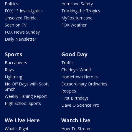
Politics
Hurricane Safety
FOX 13 Investigates
Tracking the Tropics
Unsolved Florida
MyFoxHurricane
Seen on TV
FOX Weather
FOX News Sunday
Daily Newsletter
Sports
Good Day
Buccaneers
Traffic
Rays
Charley's World
Lightning
Hometown Heroes
No Off Days with Scott
Extraordinary Ordinaries
Smith
Recipes
Weekly Fishing Report
First Birthdays
High School Sports
Dave O Science Pro
We Live Here
Watch Live
What's Right
How To Stream