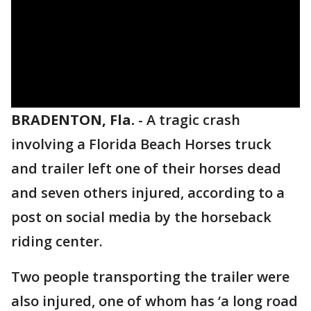
BRADENTON, Fla.
-
A tragic crash
involving a Florida Beach Horses truck
and trailer left one of their horses dead
and seven others injured, according to a
post on social media by the horseback
riding center.
Two people transporting the trailer were
also injured, one of whom has ‘a long road