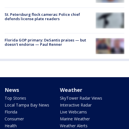
St. Petersburg flock cameras: Police chief
defends license plate readers
Florida GOP primary: DeSantis praises — but
doesn't endorse — Paul Renner
News
Weather
Top Stories
SkyTower Radar Views
Local Tampa Bay News
Interactive Radar
Florida
Live Webcams
Consumer
Marine Weather
Health
Weather Alerts