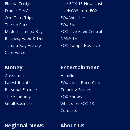
Florida Tonight
Live FOX 13 Newscasts
Dinner DeeAs
LiveNOW from FOX
One Tank Trips
FOX Weather
Theme Parks
FOX Soul
Made in Tampa Bay
FOX Live Feed Central
Recipes, Food & Drink
NASA TV
Tampa Bay History
FOX Tampa Bay Live
Care Force
Money
Entertainment
Consumer
Headlines
Latest Recalls
FOX Local Book Club
Personal Finance
Trending Stories
The Economy
FOX Shows
Small Business
What's on FOX 13
Contests
Regional News
About Us