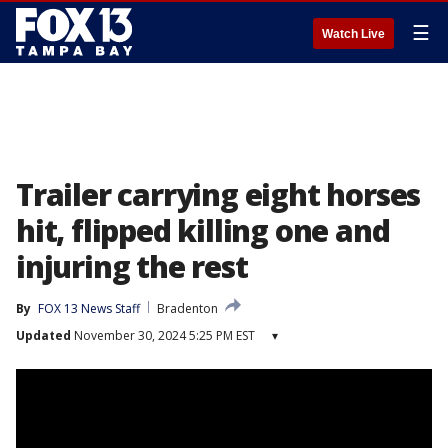
☰
Watch Live
Trailer carrying eight horses
hit, flipped killing one and
injuring the rest
By
FOX 13 News Staff
Bradenton
Updated
November 30, 2024 5:25 PM EST
▾