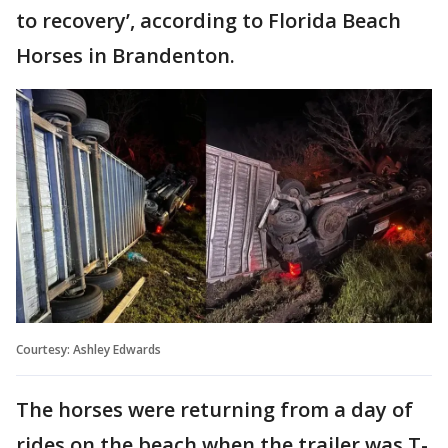
to recovery’, according to Florida Beach
Horses in Brandenton.
Courtesy: Ashley Edwards
The horses were returning from a day of
rides on the beach when the trailer was T-