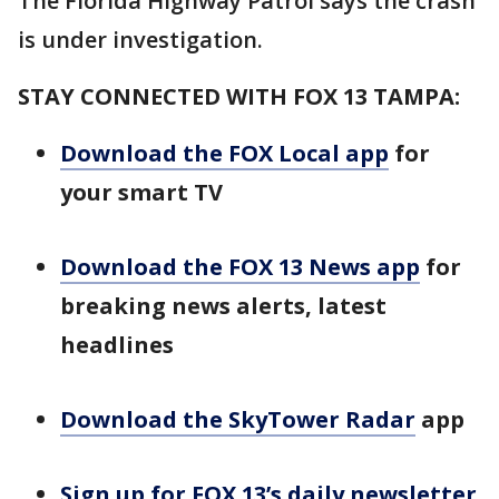
The Florida Highway Patrol says the crash
is under investigation.
STAY CONNECTED WITH FOX 13 TAMPA:
Download the FOX Local app
for
your smart TV
Download the FOX 13 News app
for
breaking news alerts, latest
headlines
Download the SkyTower Radar
app
Sign up for FOX 13’s daily newsletter