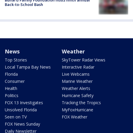
Back-to-School Bash
News
Weather
Top Stories
SkyTower Radar Views
Local Tampa Bay News
Interactive Radar
Florida
Live Webcams
Consumer
Marine Weather
Health
Weather Alerts
Politics
Hurricane Safety
FOX 13 Investigates
Tracking the Tropics
Unsolved Florida
MyFoxHurricane
Seen on TV
FOX Weather
FOX News Sunday
Daily Newsletter