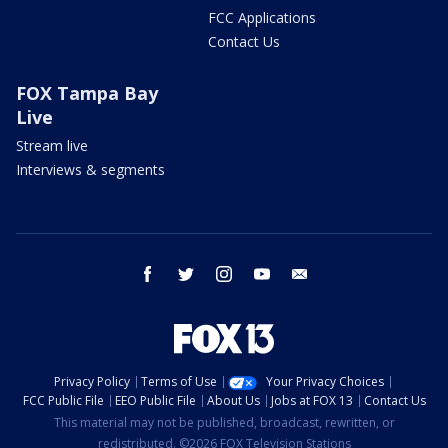
FCC Applications
Contact Us
FOX Tampa Bay
Live
Stream live
Interviews & segments
facebook
twitter
instagram
youtube
email
Privacy Policy
Terms of Use
Your Privacy Choices
FCC Public File
EEO Public File
About Us
Jobs at FOX 13
Contact Us
This material may not be published, broadcast, rewritten, or
redistributed. ©2026 FOX Television Stations