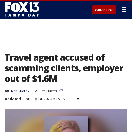
☰
Watch Live
Travel agent accused of
scamming clients, employer
out of $1.6M
By
Ken Suarez
Winter Haven
Updated
February 14, 2020 6:15 PM EST
▾