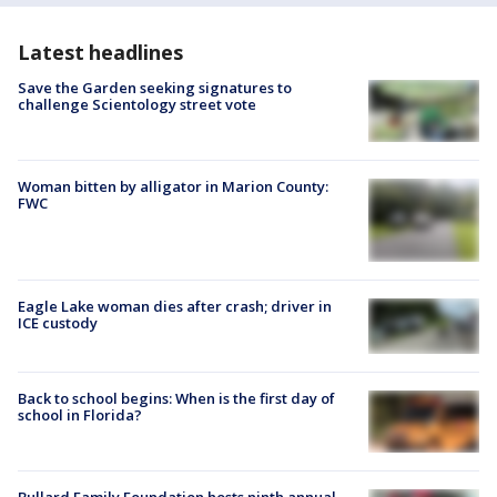
Latest headlines
Save the Garden seeking signatures to
challenge Scientology street vote
Woman bitten by alligator in Marion County:
FWC
Eagle Lake woman dies after crash; driver in
ICE custody
Back to school begins: When is the first day of
school in Florida?
Bullard Family Foundation hosts ninth annual