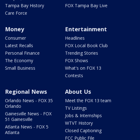
Tampa Bay History
FOX Tampa Bay Live
Care Force
Money
Entertainment
Consumer
Headlines
Latest Recalls
FOX Local Book Club
Personal Finance
Trending Stories
The Economy
FOX Shows
Small Business
What's on FOX 13
Contests
Regional News
About Us
Orlando News - FOX 35
Meet the FOX 13 team
Orlando
TV Listings
Gainesville News - FOX
Jobs & Internships
51 Gainesville
WTVT History
Atlanta News - FOX 5
Closed Captioning
Atlanta
FCC Public File