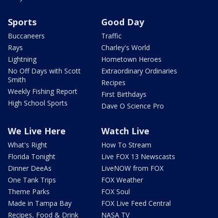
Sports
Good Day
Buccaneers
Traffic
Rays
Charley's World
Lightning
Hometown Heroes
No Off Days with Scott
Extraordinary Ordinaries
Smith
Recipes
Weekly Fishing Report
First Birthdays
High School Sports
Dave O Science Pro
We Live Here
Watch Live
What's Right
How To Stream
Florida Tonight
Live FOX 13 Newscasts
Dinner DeeAs
LiveNOW from FOX
One Tank Trips
FOX Weather
Theme Parks
FOX Soul
Made in Tampa Bay
FOX Live Feed Central
Recipes, Food & Drink
NASA TV