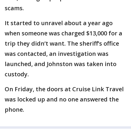
scams.
It started to unravel about a year ago
when someone was charged $13,000 for a
trip they didn’t want. The sheriff’s office
was contacted, an investigation was
launched, and Johnston was taken into
custody.
On Friday, the doors at Cruise Link Travel
was locked up and no one answered the
phone.