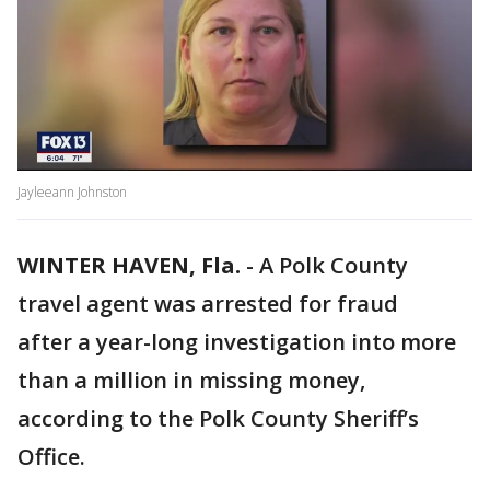
Jayleeann Johnston
WINTER HAVEN, Fla.
-
A Polk County
travel agent was arrested for fraud
after a year-long investigation into more
than a million in missing money,
according to the Polk County Sheriff’s
Office.