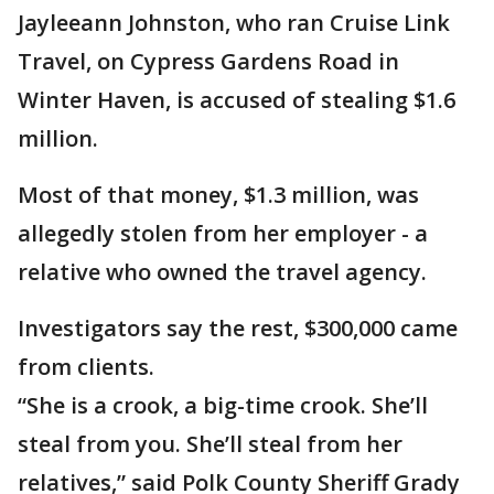
Jayleeann Johnston, who ran Cruise Link
Travel, on Cypress Gardens Road in
Winter Haven, is accused of stealing $1.6
million.
Most of that money, $1.3 million, was
allegedly stolen from her employer - a
relative who owned the travel agency.
Investigators say the rest, $300,000 came
from clients.
“She is a crook, a big-time crook. She’ll
steal from you. She’ll steal from her
relatives,” said Polk County Sheriff Grady