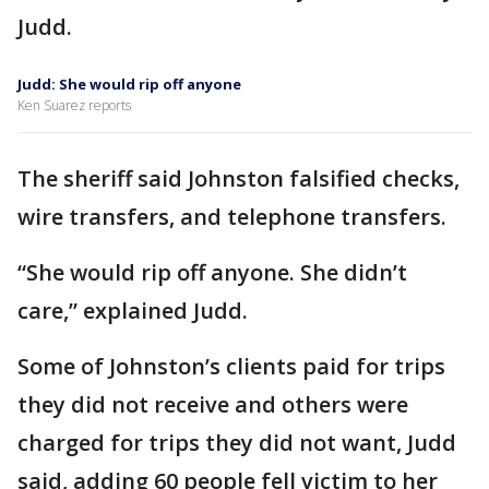
Judd.
Judd: She would rip off anyone
Ken Suarez reports
The sheriff said Johnston falsified checks,
wire transfers, and telephone transfers.
“She would rip off anyone. She didn’t
care,” explained Judd.
Some of Johnston’s clients paid for trips
they did not receive and others were
charged for trips they did not want, Judd
said, adding 60 people fell victim to her