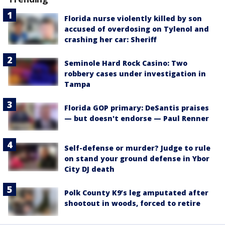
Florida nurse violently killed by son
accused of overdosing on Tylenol and
crashing her car: Sheriff
Seminole Hard Rock Casino: Two
robbery cases under investigation in
Tampa
Florida GOP primary: DeSantis praises
— but doesn't endorse — Paul Renner
Self-defense or murder? Judge to rule
on stand your ground defense in Ybor
City DJ death
Polk County K9’s leg amputated after
shootout in woods, forced to retire