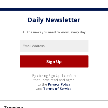
Daily Newsletter
All the news you need to know, every day
By clicking Sign Up, I confirm
that I have read and agree
to the
Privacy Policy
and
Terms of Service
.
Trending