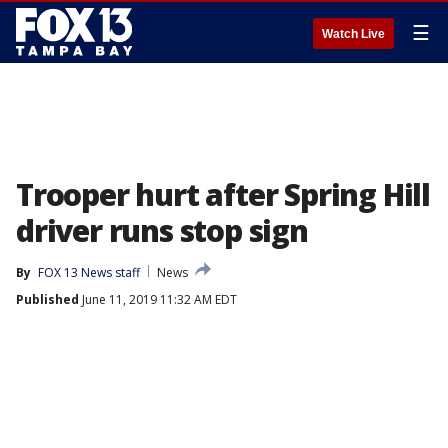
☰
Watch Live
Trooper hurt after Spring Hill
driver runs stop sign
By
FOX 13 News staff
News
Published
June 11, 2019 11:32 AM EDT