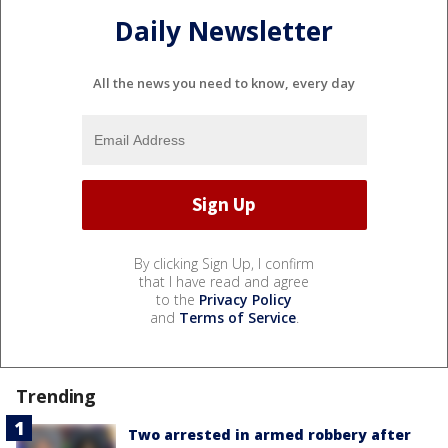
Daily Newsletter
All the news you need to know, every day
By clicking Sign Up, I confirm
that I have read and agree
to the
Privacy Policy
and
Terms of Service
.
Trending
Two arrested in armed robbery after