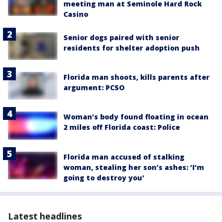
meeting man at Seminole Hard Rock
Casino
Senior dogs paired with senior
residents for shelter adoption push
Florida man shoots, kills parents after
argument: PCSO
Woman’s body found floating in ocean
2 miles off Florida coast: Police
Florida man accused of stalking
woman, stealing her son’s ashes: ‘I’m
going to destroy you'
Latest headlines