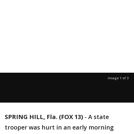
Image 1 of 3
SPRING HILL, Fla. (FOX 13)
-
A state
trooper was hurt in an early morning