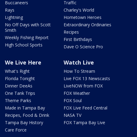
Buccaneers
Traffic
Rays
Charley's World
Lightning
Hometown Heroes
No Off Days with Scott
Extraordinary Ordinaries
Smith
Recipes
Weekly Fishing Report
First Birthdays
High School Sports
Dave O Science Pro
We Live Here
Watch Live
What's Right
How To Stream
Florida Tonight
Live FOX 13 Newscasts
Dinner DeeAs
LiveNOW from FOX
One Tank Trips
FOX Weather
Theme Parks
FOX Soul
Made in Tampa Bay
FOX Live Feed Central
Recipes, Food & Drink
NASA TV
Tampa Bay History
FOX Tampa Bay Live
Care Force