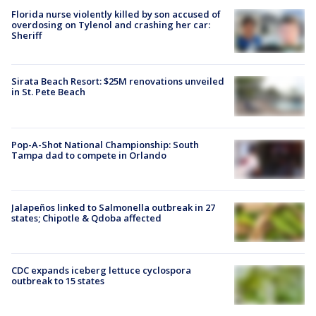
Florida nurse violently killed by son accused of
overdosing on Tylenol and crashing her car:
Sheriff
Sirata Beach Resort: $25M renovations unveiled
in St. Pete Beach
Pop-A-Shot National Championship: South
Tampa dad to compete in Orlando
Jalapeños linked to Salmonella outbreak in 27
states; Chipotle & Qdoba affected
CDC expands iceberg lettuce cyclospora
outbreak to 15 states