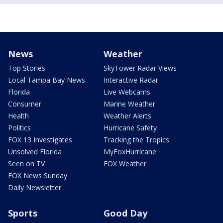
News
Weather
Top Stories
SkyTower Radar Views
Local Tampa Bay News
Interactive Radar
Florida
Live Webcams
Consumer
Marine Weather
Health
Weather Alerts
Politics
Hurricane Safety
FOX 13 Investigates
Tracking the Tropics
Unsolved Florida
MyFoxHurricane
Seen on TV
FOX Weather
FOX News Sunday
Daily Newsletter
Sports
Good Day