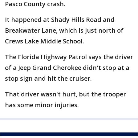
Pasco County crash.
It happened at Shady Hills Road and
Breakwater Lane, which is just north of
Crews Lake Middle School.
The Florida Highway Patrol says the driver
of a Jeep Grand Cherokee didn't stop at a
stop sign and hit the cruiser.
That driver wasn't hurt, but the trooper
has some minor injuries.