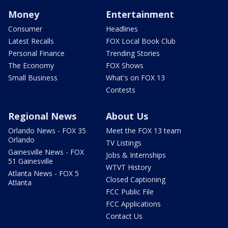
Money
Entertainment
Consumer
Headlines
Latest Recalls
FOX Local Book Club
Personal Finance
Trending Stories
The Economy
FOX Shows
Small Business
What's on FOX 13
Contests
Regional News
About Us
Orlando News - FOX 35
Meet the FOX 13 team
Orlando
TV Listings
Gainesville News - FOX
Jobs & Internships
51 Gainesville
WTVT History
Atlanta News - FOX 5
Closed Captioning
Atlanta
FCC Public File
FCC Applications
Contact Us