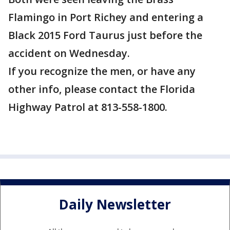
Flamingo in Port Richey and entering a
Black 2015 Ford Taurus just before the
accident on Wednesday.
If you recognize the men, or have any
other info, please contact the Florida
Highway Patrol at 813-558-1800.
Daily Newsletter