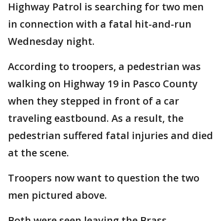
Highway Patrol is searching for two men
in connection with a fatal hit-and-run
Wednesday night.
According to troopers, a pedestrian was
walking on Highway 19 in Pasco County
when they stepped in front of a car
traveling eastbound. As a result, the
pedestrian suffered fatal injuries and died
at the scene.
Troopers now want to question the two
men pictured above.
Both were seen leaving the Brass