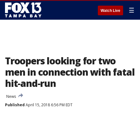
☰
Watch Live
Troopers looking for two
men in connection with fatal
hit-and-run
News
Published
April 15, 2018 6:56 PM EDT