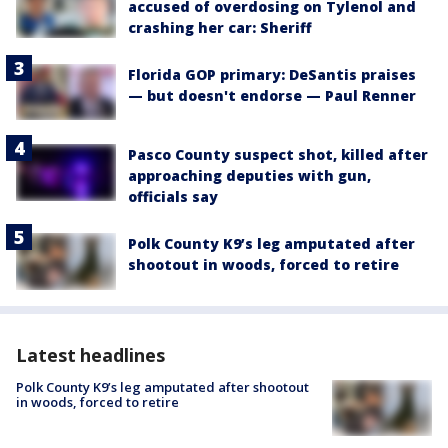
accused of overdosing on Tylenol and
crashing her car: Sheriff
Florida GOP primary: DeSantis praises
— but doesn't endorse — Paul Renner
Pasco County suspect shot, killed after
approaching deputies with gun,
officials say
Polk County K9’s leg amputated after
shootout in woods, forced to retire
Latest headlines
Polk County K9’s leg amputated after shootout
in woods, forced to retire