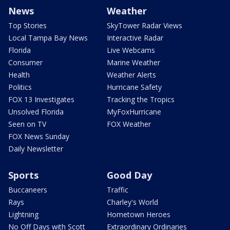
News
Weather
Top Stories
SkyTower Radar Views
Local Tampa Bay News
Interactive Radar
Florida
Live Webcams
Consumer
Marine Weather
Health
Weather Alerts
Politics
Hurricane Safety
FOX 13 Investigates
Tracking the Tropics
Unsolved Florida
MyFoxHurricane
Seen on TV
FOX Weather
FOX News Sunday
Daily Newsletter
Sports
Good Day
Buccaneers
Traffic
Rays
Charley's World
Lightning
Hometown Heroes
No Off Days with Scott
Extraordinary Ordinaries