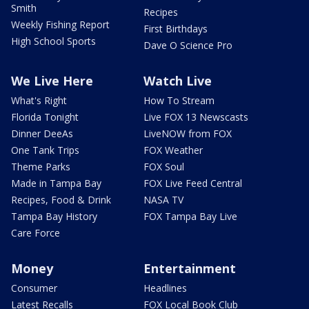
Smith
Recipes
Weekly Fishing Report
First Birthdays
High School Sports
Dave O Science Pro
We Live Here
Watch Live
What's Right
How To Stream
Florida Tonight
Live FOX 13 Newscasts
Dinner DeeAs
LiveNOW from FOX
One Tank Trips
FOX Weather
Theme Parks
FOX Soul
Made in Tampa Bay
FOX Live Feed Central
Recipes, Food & Drink
NASA TV
Tampa Bay History
FOX Tampa Bay Live
Care Force
Money
Entertainment
Consumer
Headlines
Latest Recalls
FOX Local Book Club