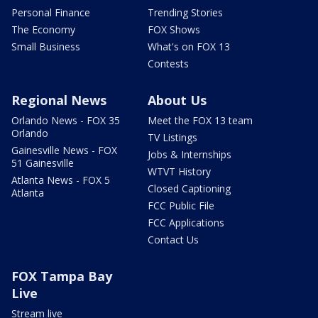
Personal Finance
Trending Stories
The Economy
FOX Shows
Small Business
What's on FOX 13
Contests
Regional News
About Us
Orlando News - FOX 35
Meet the FOX 13 team
Orlando
TV Listings
Gainesville News - FOX
Jobs & Internships
51 Gainesville
WTVT History
Atlanta News - FOX 5
Closed Captioning
Atlanta
FCC Public File
FCC Applications
Contact Us
FOX Tampa Bay
Live
Stream live