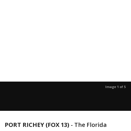
Image 1 of 5
PORT RICHEY (FOX 13)
-
The Florida