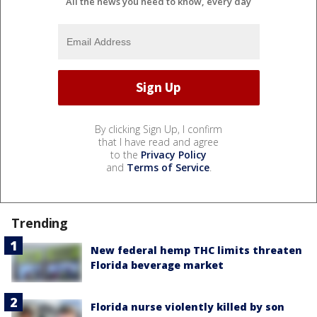
All the news you need to know, every day
By clicking Sign Up, I confirm
that I have read and agree
to the
Privacy Policy
and
Terms of Service
.
Trending
New federal hemp THC limits threaten
Florida beverage market
Florida nurse violently killed by son