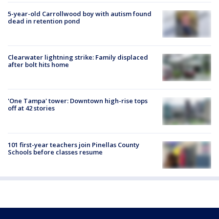
5-year-old Carrollwood boy with autism found
dead in retention pond
Clearwater lightning strike: Family displaced
after bolt hits home
'One Tampa' tower: Downtown high-rise tops
off at 42 stories
101 first-year teachers join Pinellas County
Schools before classes resume