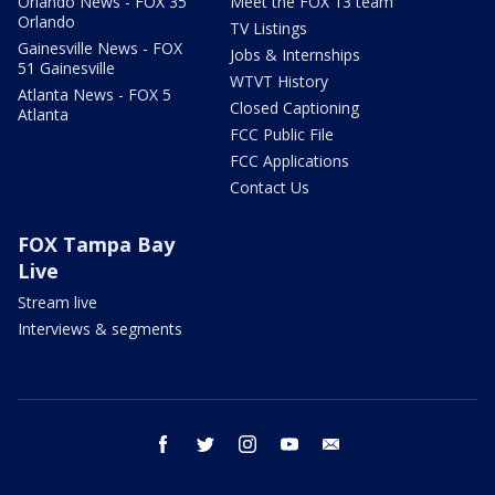
Orlando News - FOX 35
Meet the FOX 13 team
Orlando
TV Listings
Gainesville News - FOX
Jobs & Internships
51 Gainesville
WTVT History
Atlanta News - FOX 5
Closed Captioning
Atlanta
FCC Public File
FCC Applications
Contact Us
FOX Tampa Bay
Live
Stream live
Interviews & segments
facebook
twitter
instagram
youtube
email