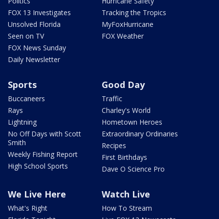
Politics
Hurricane Safety
FOX 13 Investigates
Tracking the Tropics
Unsolved Florida
MyFoxHurricane
Seen on TV
FOX Weather
FOX News Sunday
Daily Newsletter
Sports
Good Day
Buccaneers
Traffic
Rays
Charley's World
Lightning
Hometown Heroes
No Off Days with Scott
Extraordinary Ordinaries
Smith
Recipes
Weekly Fishing Report
First Birthdays
High School Sports
Dave O Science Pro
We Live Here
Watch Live
What's Right
How To Stream