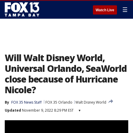
☰
Watch Live
Will Walt Disney World,
Universal Orlando, SeaWorld
close because of Hurricane
Nicole?
By
FOX 35 News Staff
FOX 35 Orlando
Walt Disney World
Updated
November 9, 2022 8:29 PM EST
▾