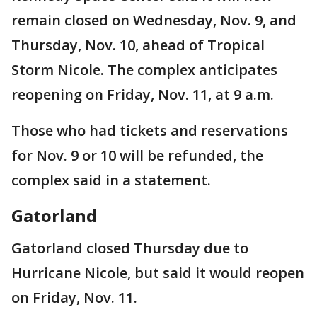
remain closed on Wednesday, Nov. 9, and
Thursday, Nov. 10, ahead of Tropical
Storm Nicole. The complex anticipates
reopening on Friday, Nov. 11, at 9 a.m.
Those who had tickets and reservations
for Nov. 9 or 10 will be refunded, the
complex said in a statement.
Gatorland
Gatorland closed Thursday due to
Hurricane Nicole, but said it would reopen
on Friday, Nov. 11.