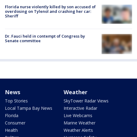
Florida nurse violently killed by son accused of
overdosing on Tylenol and crashing her car:
Sheriff
Dr. Fauci held in contempt of Congress by
Senate committee
News
Weather
Top Stories
SkyTower Radar Views
Local Tampa Bay News
Interactive Radar
Florida
Live Webcams
Consumer
Marine Weather
Health
Weather Alerts