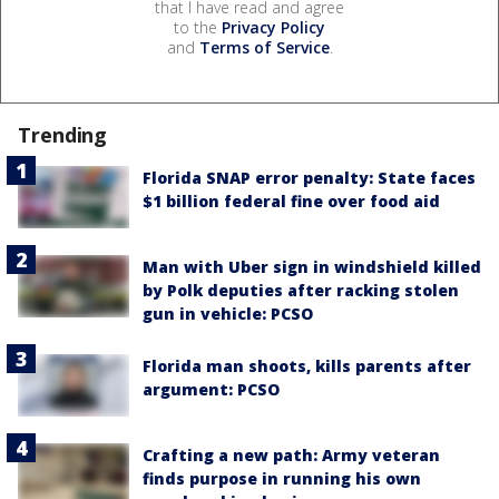
that I have read and agree
to the
Privacy Policy
and
Terms of Service
.
Trending
Florida SNAP error penalty: State faces
$1 billion federal fine over food aid
Man with Uber sign in windshield killed
by Polk deputies after racking stolen
gun in vehicle: PCSO
Florida man shoots, kills parents after
argument: PCSO
Crafting a new path: Army veteran
finds purpose in running his own