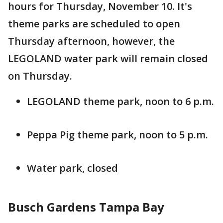
hours for Thursday, November 10. It's
theme parks are scheduled to open
Thursday afternoon, however, the
LEGOLAND water park will remain closed
on Thursday.
LEGOLAND theme park, noon to 6 p.m.
Peppa Pig theme park, noon to 5 p.m.
Water park, closed
Busch Gardens Tampa Bay