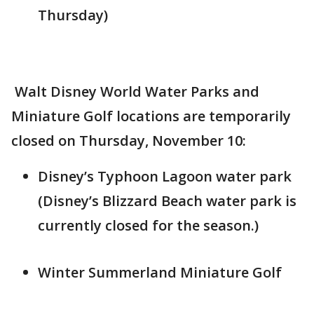
Thursday)
Walt Disney World Water Parks and
Miniature Golf locations are temporarily
closed on Thursday, November 10:
Disney’s Typhoon Lagoon water park
(Disney’s Blizzard Beach water park is
currently closed for the season.)
Winter Summerland Miniature Golf