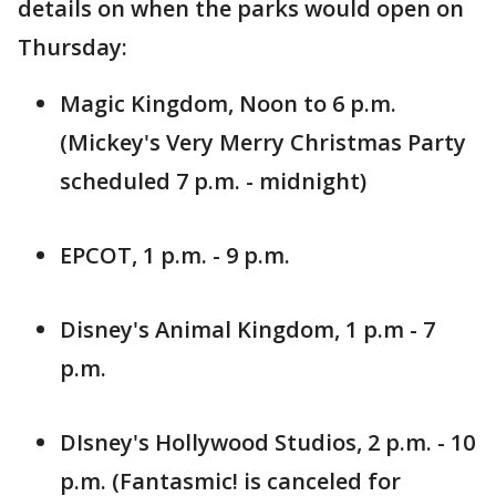
details on when the parks would open on
Thursday:
Magic Kingdom, Noon to 6 p.m.
(Mickey's Very Merry Christmas Party
scheduled 7 p.m. - midnight)
EPCOT, 1 p.m. - 9 p.m.
Disney's Animal Kingdom, 1 p.m - 7
p.m.
DIsney's Hollywood Studios, 2 p.m. - 10
p.m. (Fantasmic! is canceled for