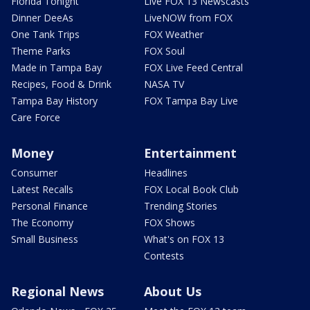
Florida Tonight
Live FOX 13 Newscasts
Dinner DeeAs
LiveNOW from FOX
One Tank Trips
FOX Weather
Theme Parks
FOX Soul
Made in Tampa Bay
FOX Live Feed Central
Recipes, Food & Drink
NASA TV
Tampa Bay History
FOX Tampa Bay Live
Care Force
Money
Entertainment
Consumer
Headlines
Latest Recalls
FOX Local Book Club
Personal Finance
Trending Stories
The Economy
FOX Shows
Small Business
What's on FOX 13
Contests
Regional News
About Us