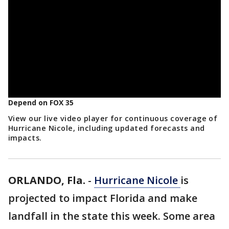
Depend on FOX 35
View our live video player for continuous coverage of
Hurricane Nicole, including updated forecasts and
impacts.
ORLANDO, Fla.
-
Hurricane Nicole
is
projected to impact Florida and make
landfall in the state this week. Some area