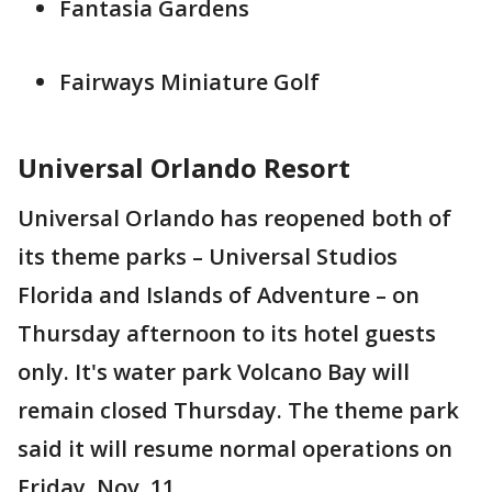
Fantasia Gardens
Fairways Miniature Golf
Universal Orlando Resort
Universal Orlando has reopened both of
its theme parks – Universal Studios
Florida and Islands of Adventure – on
Thursday afternoon to its hotel guests
only. It's water park Volcano Bay will
remain closed Thursday. The theme park
said it will resume normal operations on
Friday, Nov. 11.