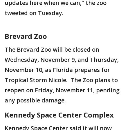
updates here when we can," the zoo
tweeted on Tuesday.
Brevard Zoo
The Brevard Zoo will be closed on
Wednesday, November 9, and Thursday,
November 10, as Florida prepares for
Tropical Storm Nicole. The Zoo plans to
reopen on Friday, November 11, pending
any possible damage.
Kennedy Space Center Complex
Kennedy Space Center said it will now