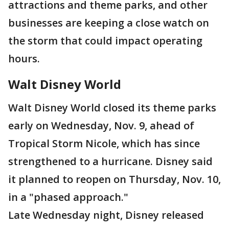
attractions and theme parks, and other
businesses are keeping a close watch on
the storm that could impact operating
hours.
Walt Disney World
Walt Disney World closed its theme parks
early on Wednesday, Nov. 9, ahead of
Tropical Storm Nicole, which has since
strengthened to a hurricane. Disney said
it planned to reopen on Thursday, Nov. 10,
in a "phased approach."
Late Wednesday night, Disney released