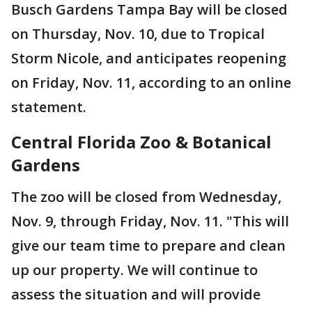
Busch Gardens Tampa Bay will be closed
on Thursday, Nov. 10, due to Tropical
Storm Nicole, and anticipates reopening
on Friday, Nov. 11, according to an online
statement.
Central Florida Zoo & Botanical
Gardens
The zoo will be closed from Wednesday,
Nov. 9, through Friday, Nov. 11. "This will
give our team time to prepare and clean
up our property. We will continue to
assess the situation and will provide