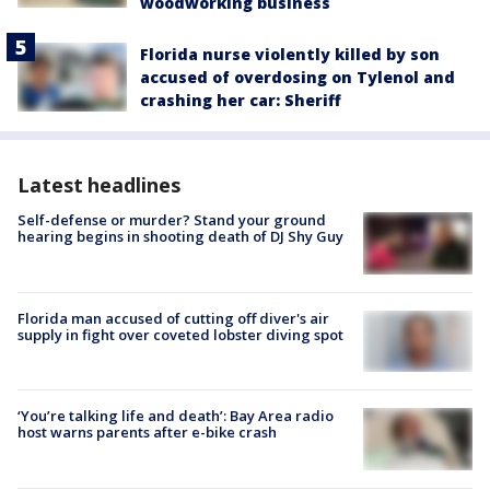
woodworking business
Florida nurse violently killed by son
accused of overdosing on Tylenol and
crashing her car: Sheriff
Latest headlines
Self-defense or murder? Stand your ground
hearing begins in shooting death of DJ Shy Guy
Florida man accused of cutting off diver's air
supply in fight over coveted lobster diving spot
‘You’re talking life and death’: Bay Area radio
host warns parents after e-bike crash