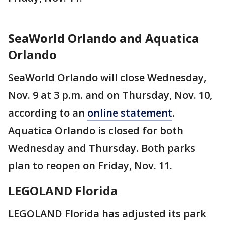
SeaWorld Orlando and Aquatica
Orlando
SeaWorld Orlando will close Wednesday,
Nov. 9 at 3 p.m. and on Thursday, Nov. 10,
according to an
online statement
.
Aquatica Orlando is closed for both
Wednesday and Thursday. Both parks
plan to reopen on Friday, Nov. 11.
LEGOLAND Florida
LEGOLAND Florida has adjusted its park