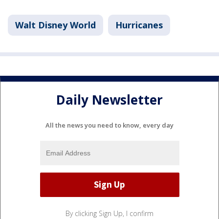
Walt Disney World
Hurricanes
Daily Newsletter
All the news you need to know, every day
By clicking Sign Up, I confirm