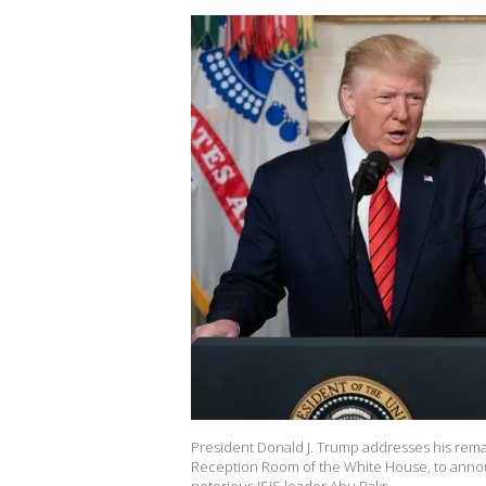
President Donald J. Trump addresses his remar
Reception Room of the White House, to announ