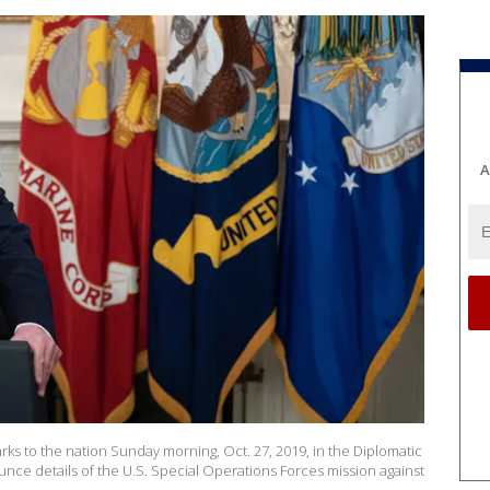
A
ks to the nation Sunday morning, Oct. 27, 2019, in the Diplomatic
ce details of the U.S. Special Operations Forces mission against