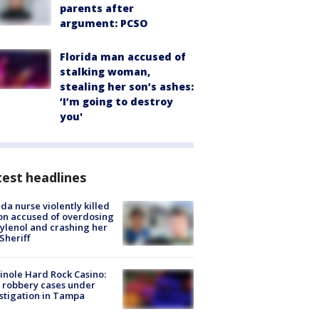
parents after
argument: PCSO
Florida man accused of
stalking woman,
stealing her son’s ashes:
‘I’m going to destroy
you'
est headlines
ida nurse violently killed
on accused of overdosing
ylenol and crashing her
 Sheriff
nole Hard Rock Casino:
 robbery cases under
stigation in Tampa