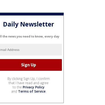
Daily Newsletter
ll the news you need to know, every day
By clicking Sign Up, I confirm
that I have read and agree
to the
Privacy Policy
and
Terms of Service
.