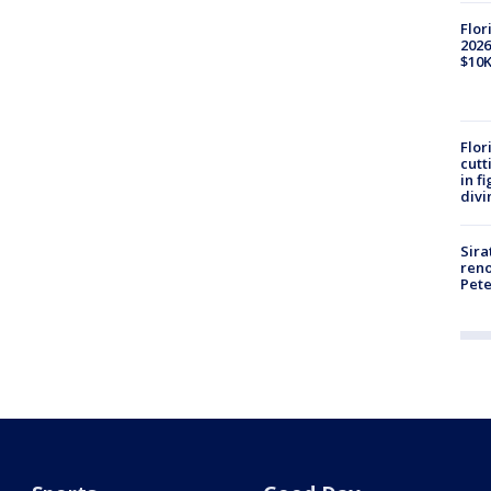
Flor
2026
$10K
Flor
cutt
in f
divi
Sira
reno
Pet