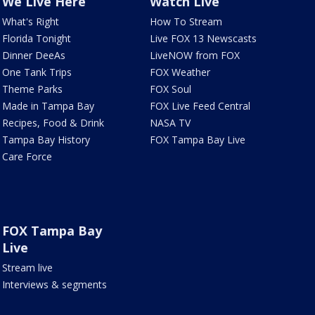
We Live Here
Watch Live
What's Right
How To Stream
Florida Tonight
Live FOX 13 Newscasts
Dinner DeeAs
LiveNOW from FOX
One Tank Trips
FOX Weather
Theme Parks
FOX Soul
Made in Tampa Bay
FOX Live Feed Central
Recipes, Food & Drink
NASA TV
Tampa Bay History
FOX Tampa Bay Live
Care Force
FOX Tampa Bay
Live
Stream live
Interviews & segments