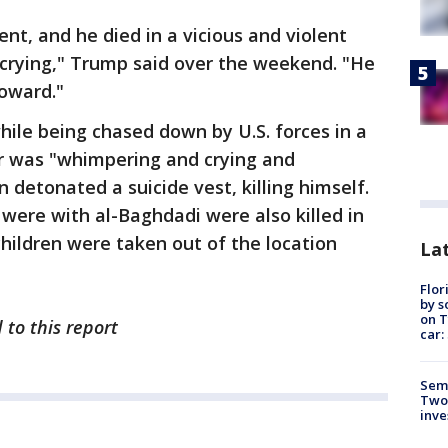
nt, and he died in a vicious and violent
 crying," Trump said over the weekend. "He
coward."
ile being chased down by U.S. forces in a
er was "whimpering and crying and
 detonated a suicide vest, killing himself.
were with al-Baghdadi were also killed in
children were taken out of the location
Lat
Flor
by s
on T
 to this report
car:
Semi
Two
inve