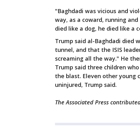
"Baghdadi was vicious and viole
way, as a coward, running and
died like a dog, he died like a 
Trump said al-Baghdadi died wh
tunnel, and that the ISIS lead
screaming all the way." He then
Trump said three children who 
the blast. Eleven other young 
uninjured, Trump said.
The Associated Press contributed