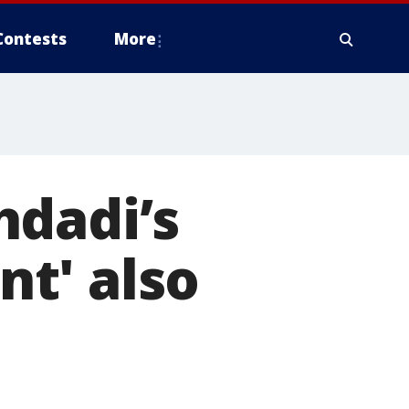
Contests
More
hdadi’s
t' also