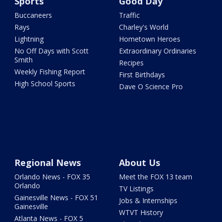
Sports
Good Day
Buccaneers
Traffic
Rays
Charley's World
Lightning
Hometown Heroes
No Off Days with Scott
Extraordinary Ordinaries
Smith
Recipes
Weekly Fishing Report
First Birthdays
High School Sports
Dave O Science Pro
Regional News
About Us
Orlando News - FOX 35
Meet the FOX 13 team
Orlando
TV Listings
Gainesville News - FOX 51
Jobs & Internships
Gainesville
WTVT History
Atlanta News - FOX 5