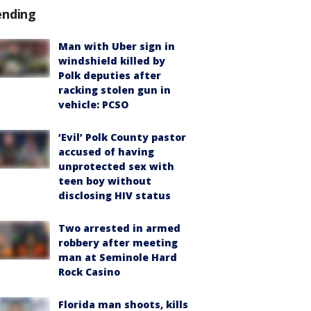
ending
Man with Uber sign in
windshield killed by
Polk deputies after
racking stolen gun in
vehicle: PCSO
‘Evil’ Polk County pastor
accused of having
unprotected sex with
teen boy without
disclosing HIV status
Two arrested in armed
robbery after meeting
man at Seminole Hard
Rock Casino
Florida man shoots, kills