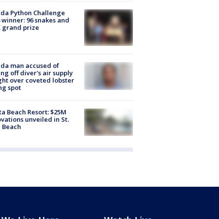
ida Python Challenge
 winner: 96 snakes and
 grand prize
ida man accused of
ing off diver's air supply
ight over coveted lobster
ng spot
ta Beach Resort: $25M
vations unveiled in St.
e Beach