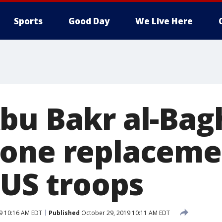
Sports
Good Day
We Live Here
bu Bakr al-Bag
one replacemen
 US troops
9 10:16 AM EDT
Published
October 29, 2019 10:11 AM EDT