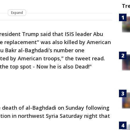
Tr
Expand
resident Trump said that ISIS leader Abu
e replacement" was also killed by American
Abu Bakr al-Baghdadi’s number one
ed by American troops," the tweet read.
the top spot - Now he is also Dead!"
 death of al-Baghdadi on Sunday following
ation in northwest Syria Saturday night that