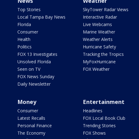
News
Weather
Top Stories
SkyTower Radar Views
Local Tampa Bay News
Interactive Radar
Florida
Live Webcams
Consumer
Marine Weather
Health
Weather Alerts
Politics
Hurricane Safety
FOX 13 Investigates
Tracking the Tropics
Unsolved Florida
MyFoxHurricane
Seen on TV
FOX Weather
FOX News Sunday
Daily Newsletter
Money
Entertainment
Consumer
Headlines
Latest Recalls
FOX Local Book Club
Personal Finance
Trending Stories
The Economy
FOX Shows