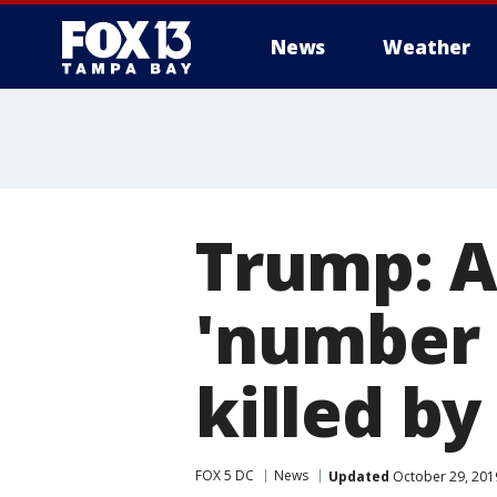
News
Weather
Trump: A
'number 
killed by
FOX 5 DC
News
Updated
October 29, 201