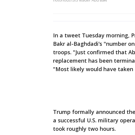
notorious ISIS leader Abu Bakr
In a tweet Tuesday morning, P
Bakr al-Baghdadi’s "number on
troops. "Just confirmed that 
replacement has been terminat
"Most likely would have taken 
Trump formally announced the
a successful U.S. military oper
took roughly two hours.