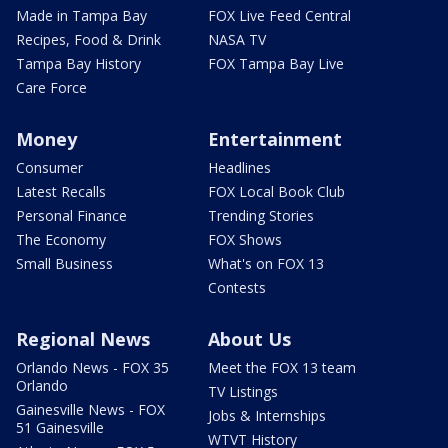
Made in Tampa Bay
FOX Live Feed Central
Recipes, Food & Drink
NASA TV
Tampa Bay History
FOX Tampa Bay Live
Care Force
Money
Entertainment
Consumer
Headlines
Latest Recalls
FOX Local Book Club
Personal Finance
Trending Stories
The Economy
FOX Shows
Small Business
What's on FOX 13
Contests
Regional News
About Us
Orlando News - FOX 35
Meet the FOX 13 team
Orlando
TV Listings
Gainesville News - FOX
Jobs & Internships
51 Gainesville
WTVT History