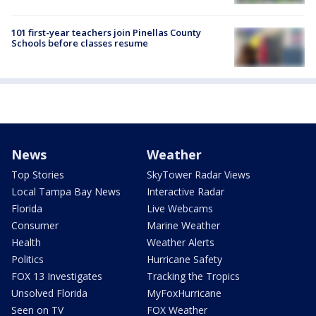
101 first-year teachers join Pinellas County
Schools before classes resume
News
Weather
Top Stories
SkyTower Radar Views
Local Tampa Bay News
Interactive Radar
Florida
Live Webcams
Consumer
Marine Weather
Health
Weather Alerts
Politics
Hurricane Safety
FOX 13 Investigates
Tracking the Tropics
Unsolved Florida
MyFoxHurricane
Seen on TV
FOX Weather