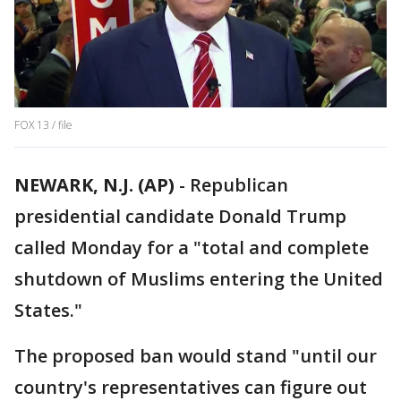
FOX 13 / file
NEWARK, N.J. (AP)
-
Republican
presidential candidate Donald Trump
called Monday for a "total and complete
shutdown of Muslims entering the United
States."
The proposed ban would stand "until our
country's representatives can figure out