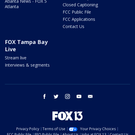
Atlanta News - FOX 5
Closed Captioning
Atlanta
FCC Public File
FCC Applications
Contact Us
FOX Tampa Bay
Live
Stream live
Interviews & segments
facebook
twitter
instagram
youtube
email
Privacy Policy
Terms of Use
Your Privacy Choices
FCC Public File
EEO Public File
About Us
Jobs at FOX 13
Contact Us