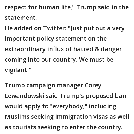
respect for human life," Trump said in the
statement.
He added on Twitter: "Just put out a very
important policy statement on the
extraordinary influx of hatred & danger
coming into our country. We must be
vigilant!"
Trump campaign manager Corey
Lewandowski said Trump's proposed ban
would apply to "everybody," including
Muslims seeking immigration visas as well
as tourists seeking to enter the country.