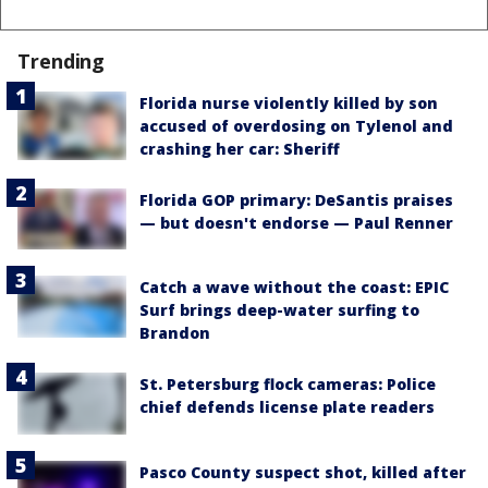
Trending
Florida nurse violently killed by son
accused of overdosing on Tylenol and
crashing her car: Sheriff
Florida GOP primary: DeSantis praises
— but doesn't endorse — Paul Renner
Catch a wave without the coast: EPIC
Surf brings deep-water surfing to
Brandon
St. Petersburg flock cameras: Police
chief defends license plate readers
Pasco County suspect shot, killed after