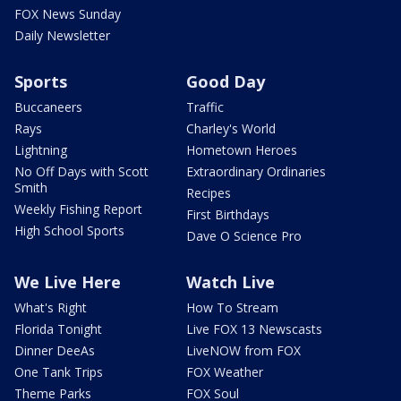
FOX News Sunday
Daily Newsletter
Sports
Good Day
Buccaneers
Traffic
Rays
Charley's World
Lightning
Hometown Heroes
No Off Days with Scott
Extraordinary Ordinaries
Smith
Recipes
Weekly Fishing Report
First Birthdays
High School Sports
Dave O Science Pro
We Live Here
Watch Live
What's Right
How To Stream
Florida Tonight
Live FOX 13 Newscasts
Dinner DeeAs
LiveNOW from FOX
One Tank Trips
FOX Weather
Theme Parks
FOX Soul