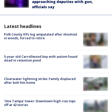
approaching deputies with gun,
officials say
Latest headlines
Polk County K9’s leg amputated after shootout
in woods, forced to retire
5-year-old Carrollwood boy with autism found
dead in retention pond
Clearwater lightning strike: Family displaced
after bolt hits home
'One Tampa' tower: Downtown high-rise tops
off at 42 stories