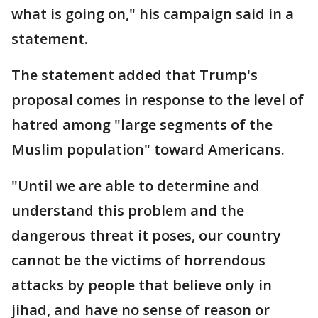
what is going on," his campaign said in a
statement.
The statement added that Trump's
proposal comes in response to the level of
hatred among "large segments of the
Muslim population" toward Americans.
"Until we are able to determine and
understand this problem and the
dangerous threat it poses, our country
cannot be the victims of horrendous
attacks by people that believe only in
jihad, and have no sense of reason or