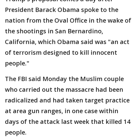
President Barack Obama spoke to the
nation from the Oval Office in the wake of
the shootings in San Bernardino,
California, which Obama said was "an act
of terrorism designed to kill innocent
people."
The FBI said Monday the Muslim couple
who carried out the massacre had been
radicalized and had taken target practice
at area gun ranges, in one case within
days of the attack last week that killed 14
people.