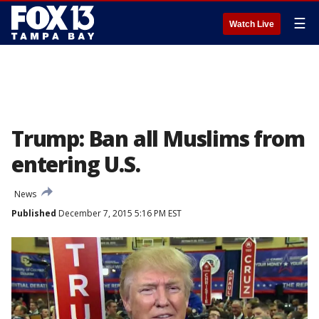
☰
Watch Live
Trump: Ban all Muslims from
entering U.S.
News
Published
December 7, 2015 5:16 PM EST