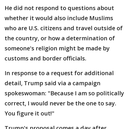
He did not respond to questions about
whether it would also include Muslims
who are U.S. citizens and travel outside of
the country, or how a determination of
someone's religion might be made by
customs and border officials.
In response to a request for additional
detail, Trump said via a campaign
spokeswoman: "Because I am so politically
correct, I would never be the one to say.
You figure it out!"
Trump's proposal comes a day after