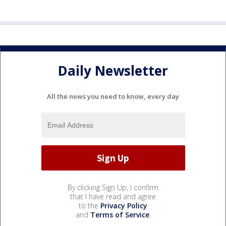
Daily Newsletter
All the news you need to know, every day
By clicking Sign Up, I confirm
that I have read and agree
to the
Privacy Policy
and
Terms of Service
.