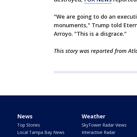
"We are going to do an executi
monuments," Trump told Etern
Arroyo. "This is a disgrace."
This story was reported from Atl
News
Weather
Top Stories
SkyTower Radar Views
Local Tampa Bay News
Interactive Radar