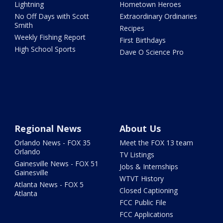
Lightning
Hometown Heroes
No Off Days with Scott
Extraordinary Ordinaries
Smith
Recipes
Weekly Fishing Report
First Birthdays
High School Sports
Dave O Science Pro
Regional News
About Us
Orlando News - FOX 35
Meet the FOX 13 team
Orlando
TV Listings
Gainesville News - FOX 51
Jobs & Internships
Gainesville
WTVT History
Atlanta News - FOX 5
Closed Captioning
Atlanta
FCC Public File
FCC Applications