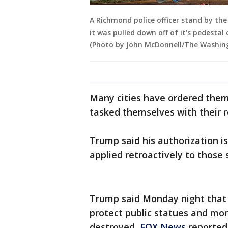
A Richmond police officer stand by the
it was pulled down off of it's pedest
(Photo by John McDonnell/The Washing
Many cities have ordered the
tasked themselves with their 
Trump said his authorization i
applied retroactively to those
Trump said Monday night that 
protect public statues and m
destroyed,
FOX News
reported