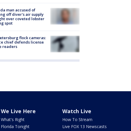
ida man accused of
ing off diver's air supply
ight over coveted lobster
ng spot
Petersburg flock cameras:
ce chief defends license
e readers
We Live Here
Watch Live
What's Right
How To Stream
Florida Tonight
Live FOX 13 Newscasts