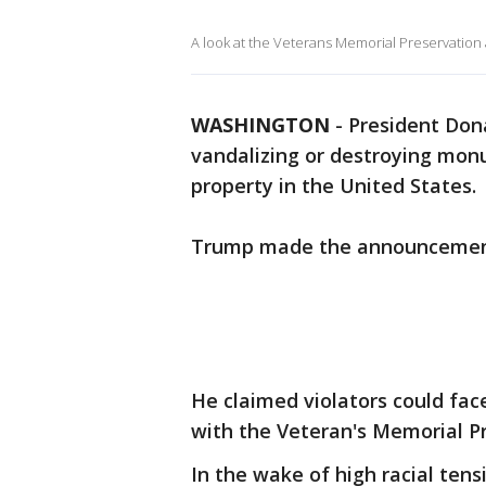
A look at the Veterans Memorial Preservation 
WASHINGTON
-
President Don
vandalizing or destroying mon
property in the United States.
Trump made the announcement
He claimed violators could fac
with the Veteran's Memorial Pr
In the wake of high racial tens