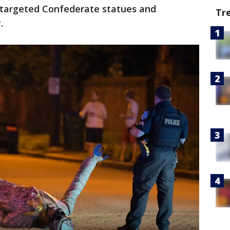
 targeted Confederate statues and
Tr
.