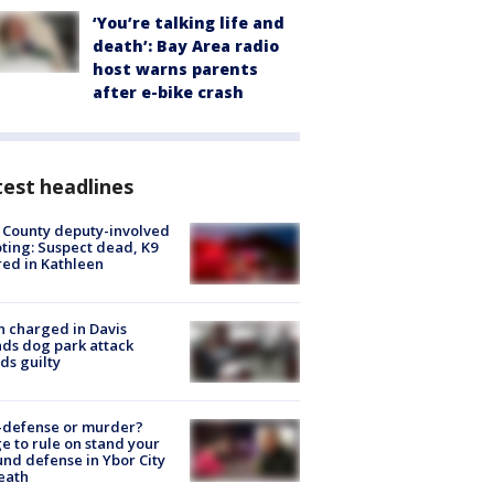
‘You’re talking life and
death’: Bay Area radio
host warns parents
after e-bike crash
est headlines
 County deputy-involved
ting: Suspect dead, K9
red in Kathleen
 charged in Davis
nds dog park attack
ds guilty
-defense or murder?
e to rule on stand your
nd defense in Ybor City
eath