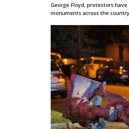
George Floyd, protestors have
monuments across the country