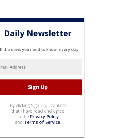
Daily Newsletter
ll the news you need to know, every day
By clicking Sign Up, I confirm
that I have read and agree
to the
Privacy Policy
and
Terms of Service
.