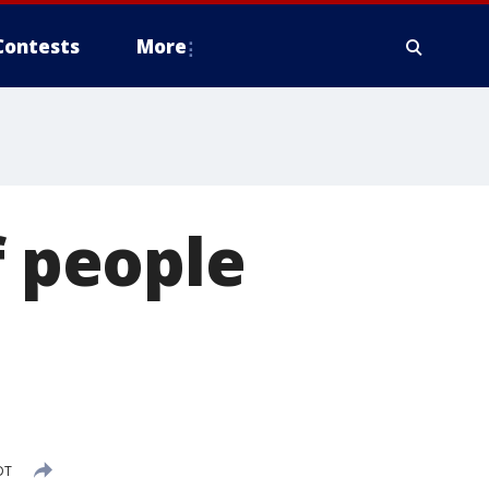
Contests
More
f people
DT