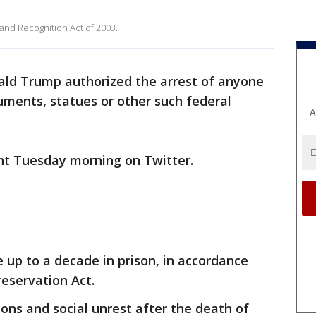
and Recognition Act of 2003.
ald Trump authorized the arrest of anyone
uments, statues or other such federal
A
 Tuesday morning on Twitter.
e up to a decade in prison, in accordance
eservation Act.
ions and social unrest after the death of