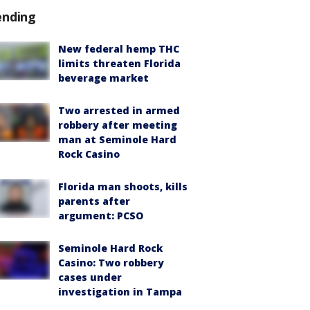
ending
New federal hemp THC
limits threaten Florida
beverage market
Two arrested in armed
robbery after meeting
man at Seminole Hard
Rock Casino
Florida man shoots, kills
parents after
argument: PCSO
Seminole Hard Rock
Casino: Two robbery
cases under
investigation in Tampa