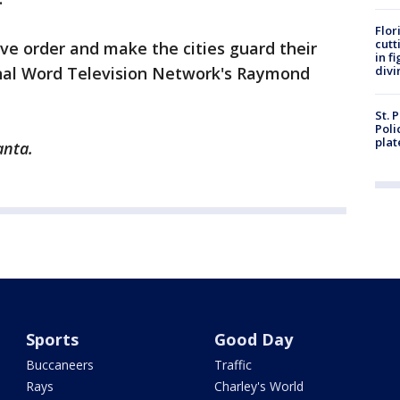
Flor
cutt
ve order and make the cities guard their
in f
al Word Television Network's Raymond
divi
St. 
Poli
plat
anta.
Sports
Good Day
Buccaneers
Traffic
Rays
Charley's World