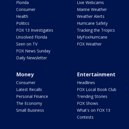
Florida
Live Webcams
Consumer
Marine Weather
Health
Weather Alerts
Politics
Hurricane Safety
FOX 13 Investigates
Tracking the Tropics
Unsolved Florida
MyFoxHurricane
Seen on TV
FOX Weather
FOX News Sunday
Daily Newsletter
Money
Entertainment
Consumer
Headlines
Latest Recalls
FOX Local Book Club
Personal Finance
Trending Stories
The Economy
FOX Shows
Small Business
What's on FOX 13
Contests