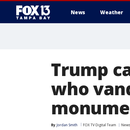
News
Weather
Trump cal
who vand
monume
By
Jordan Smith
FOX TV Digital Team
New