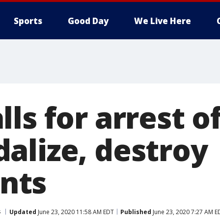
Sports
Good Day
We Live Here
ls for arrest o
alize, destroy
nts
s
Updated
June 23, 2020 11:58 AM EDT
Published
June 23, 2020 7:27 AM E