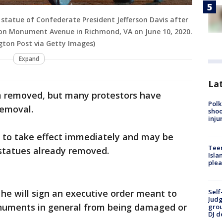
 statue of Confederate President Jefferson Davis after
al on Monument Avenue in Richmond, VA on June 10, 2020.
ton Post via Getty Images)
Expand
Lat
m removed, but many protestors have
Polk
removal.
shoo
inju
s to take effect immediately and may be
Teen
 statues already removed.
Isla
plea
he will sign an executive order meant to
Self
Judg
onuments in general from being damaged or
grou
DJ d
.