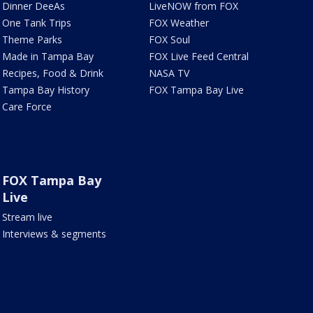
Dinner DeeAs
LiveNOW from FOX
One Tank Trips
FOX Weather
Theme Parks
FOX Soul
Made in Tampa Bay
FOX Live Feed Central
Recipes, Food & Drink
NASA TV
Tampa Bay History
FOX Tampa Bay Live
Care Force
FOX Tampa Bay
Live
Stream live
Interviews & segments