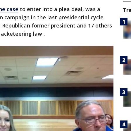
he case
to enter into a plea deal, was a
Tr
n campaign in the last presidential cycle
 Republican former president and 17 others
-racketeering law .