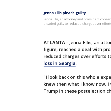
Jenna Ellis pleads guilty
Jenna Ellis, an attorney and prominent conse
pleaded guilty to reduced charges over effort
ATLANTA
-
Jenna Ellis, an at
figure, reached a deal with pr
reduced charges over efforts 
loss in Georgia
.
"I look back on this whole exper
knew then what I know now, I 
Trump in these postelection c