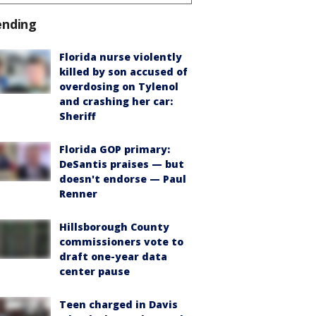
ending
Florida nurse violently
killed by son accused of
overdosing on Tylenol
and crashing her car:
Sheriff
Florida GOP primary:
DeSantis praises — but
doesn't endorse — Paul
Renner
Hillsborough County
commissioners vote to
draft one-year data
center pause
Teen charged in Davis