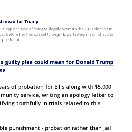
uld mean for Trump
Trump accused of trying to illegally overturn the 2020 election in
ay before her trial was set to begin. Experts weigh in on what this
 president.
s guilty plea could mean for Donald Trump
ase
rs of probation for Ellis along with $5,000
mmunity service, writing an apology letter to
ying truthfully in trials related to this
ble punishment - probation rather than jail