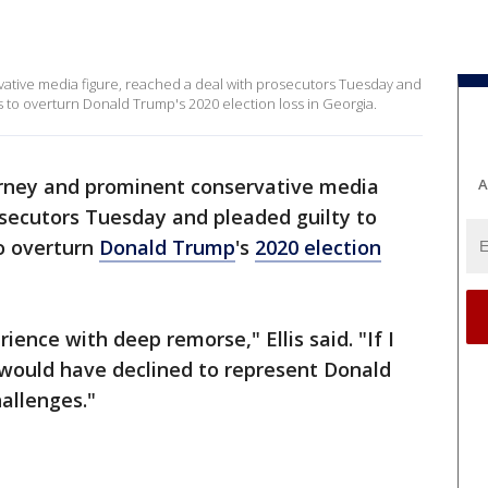
rvative media figure, reached a deal with prosecutors Tuesday and
s to overturn Donald Trump's 2020 election loss in Georgia.
torney and prominent conservative media
A
osecutors Tuesday and pleaded guilty to
to overturn
Donald Trump
's
2020 election
ience with deep remorse," Ellis said. "If I
would have declined to represent Donald
hallenges."