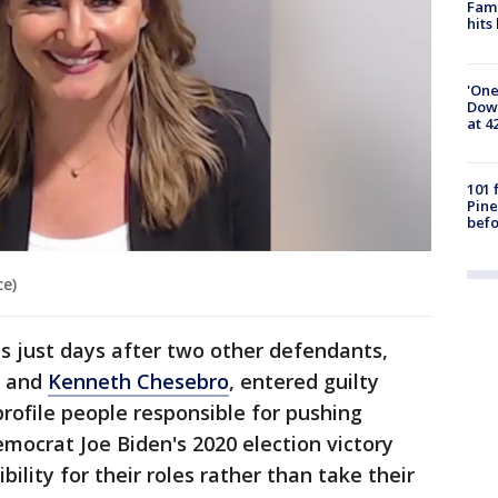
Fami
hits
'One
Down
at 4
101 
Pine
befo
ce)
es just days after two other defendants,
and
Kenneth Chesebro
, entered guilty
rofile people responsible for pushing
emocrat Joe Biden's 2020 election victory
ility for their roles rather than take their