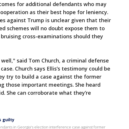
tcomes for additional defendants who may
ooperation as their best hope for leniency.
es against Trump is unclear given that their
nded schemes will no doubt expose them to
d bruising cross-examinations should they
 well," said Tom Church, a criminal defense
case. Church says Ellis’s testimony could be
hey try to build a case against the former
ing those important meetings. She heard
d. She can corroborate what they’re
 guilty
dants in Georgia's election interference case against former