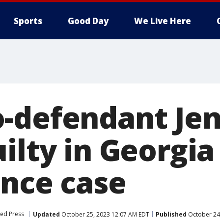
Sports
Good Day
We Live Here
-defendant Jenn
ilty in Georgia
ence case
ted Press
Updated
October 25, 2023 12:07 AM EDT
Published
October 24