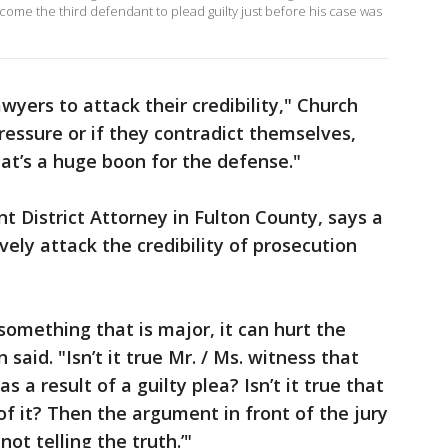
come the third defendant to plead guilty just before his case was
yers to attack their credibility," Church
pressure or if they contradict themselves,
hat’s a huge boon for the defense."
t District Attorney in Fulton County, says a
ely attack the credibility of prosecution
 something that is major, it can hurt the
 said. "Isn’t it true Mr. / Ms. witness that
a result of a guilty plea? Isn’t it true that
of it? Then the argument in front of the jury
 not telling the truth.’"