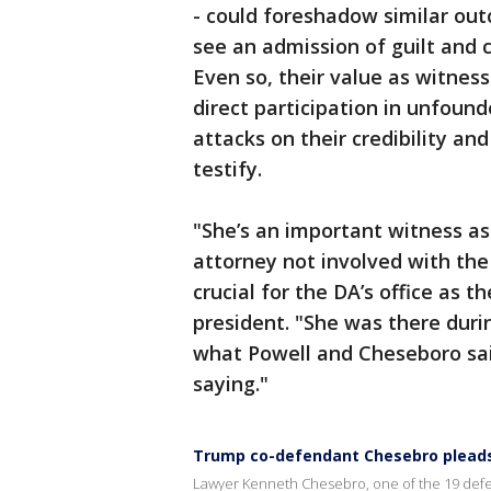
- could foreshadow similar ou
see an admission of guilt and c
Even so, their value as witness
direct participation in unfou
attacks on their credibility an
testify.
"She’s an important witness as
attorney not involved with the 
crucial for the DA’s office as t
president. "She was there dur
what Powell and Cheseboro sai
saying."
Trump co-defendant Chesebro pleads
Lawyer Kenneth Chesebro, one of the 19 defen