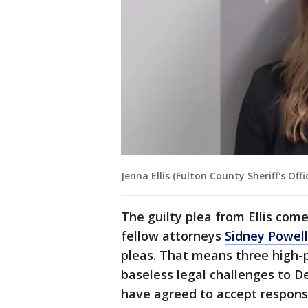
Jenna Ellis (Fulton County Sheriff's Offi
The guilty plea from Ellis com
fellow attorneys
Sidney Powell
pleas. That means three high-p
baseless legal challenges to D
have agreed to accept responsib