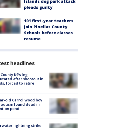
Islands dog park attack
pleads guilty
101 first-year teachers
join Pinellas County
Schools before classes
resume
est headlines
 County K9’s leg
tated after shootout in
s, forced to retire
ar-old Carrollwood boy
 autism found dead in
ntion pond
rwater lightning strike: