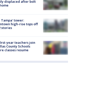
ly displaced after bolt
 home
 Tampa' tower:
town high-rise tops off
2 stories
first-year teachers join
llas County Schools
re classes resume