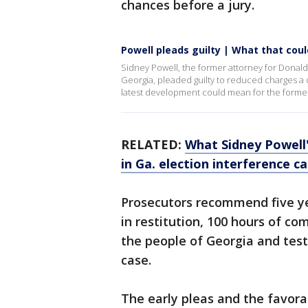
chances before a jury.
Powell pleads guilty | What that co
Sidney Powell, the former attorney for Donald 
Georgia, pleaded guilty to reduced charges a d
latest development could mean for the former
RELATED:
What Sidney Powell'
in Ga. election interference c
Prosecutors recommend five yea
in restitution, 100 hours of co
the people of Georgia and testif
case.
The early pleas and the favora