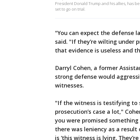
President Donald Trump and his allies, has be
set to go on trial.
"You can expect the defense law
said. "If they’re wilting under 
that evidence is useless and t
Darryl Cohen, a former Assistan
strong defense would aggressiv
witnesses.
"If the witness is testifying to
prosecution’s case a lot," Cohen
you were promised something as 
there was leniency as a result 
is ‘this witness is lying. They’re