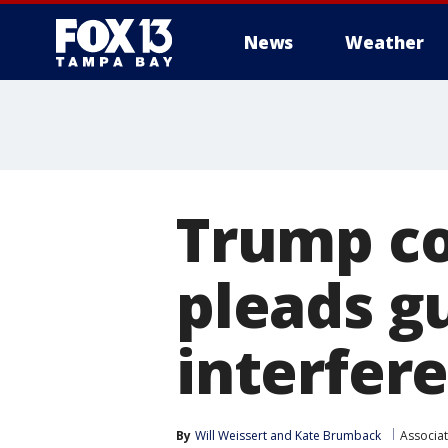
News
Weather
Trump co
pleads gu
interfer
By
Will Weissert
 and 
Kate Brumback
Associa