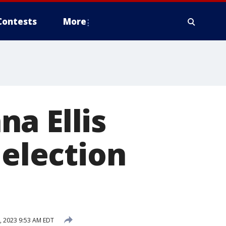
Contests
More
a Ellis
 election
, 2023 9:53 AM EDT