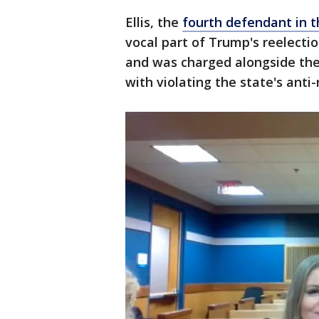
Ellis, the
fourth defendant in t
vocal part of Trump's reelectio
and was charged alongside the
with violating the state's anti