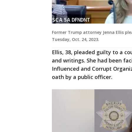
Former Trump attorney Jenna Ellis plea
Tuesday, Oct. 24, 2023.
Ellis, 38, pleaded guilty to a 
and writings. She had been fac
Influenced and Corrupt Organiza
oath by a public officer.