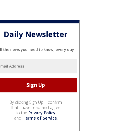
Daily Newsletter
ll the news you need to know, every day
By clicking Sign Up, I confirm
that I have read and agree
to the
Privacy Policy
and
Terms of Service
.