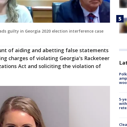
ds guilty in Georgia 2020 election interference case
count of aiding and abetting false statements
ing charges of violating Georgia's Racketeer
Lat
tions Act and soliciting the violation of
Polk
ampu
wood
5-ye
with
rete
Clea