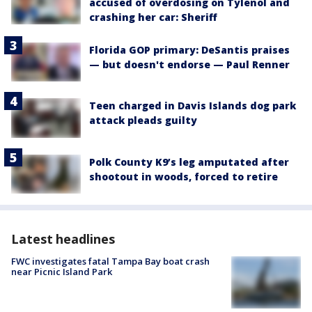
accused of overdosing on Tylenol and
crashing her car: Sheriff
Florida GOP primary: DeSantis praises
— but doesn't endorse — Paul Renner
Teen charged in Davis Islands dog park
attack pleads guilty
Polk County K9’s leg amputated after
shootout in woods, forced to retire
Latest headlines
FWC investigates fatal Tampa Bay boat crash
near Picnic Island Park