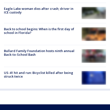
Eagle Lake woman dies after crash; driver in
ICE custody
Back to school begins: When is the first day of
school in Florida?
Bullard Family Foundation hosts ninth annual
Back-to-School Bash
US-41 hit and run: Bicyclist killed after being
struck twice