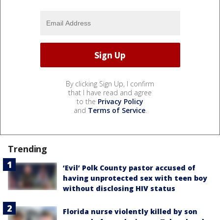
By clicking Sign Up, I confirm
that I have read and agree
to the
Privacy Policy
and
Terms of Service
.
Trending
‘Evil’ Polk County pastor accused of
having unprotected sex with teen boy
without disclosing HIV status
Florida nurse violently killed by son