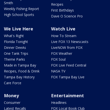
Smith
Recipes
Weekly Fishing Report
First Birthdays
High School Sports
Dave O Science Pro
We Live Here
Watch Live
What's Right
How To Stream
Florida Tonight
Live FOX 13 Newscasts
Dinner DeeAs
LiveNOW from FOX
One Tank Trips
FOX Weather
Theme Parks
FOX Soul
Made in Tampa Bay
FOX Live Feed Central
Recipes, Food & Drink
NASA TV
Tampa Bay History
FOX Tampa Bay Live
Care Force
Money
Entertainment
Consumer
Headlines
Latest Recalls
FOX Local Book Club