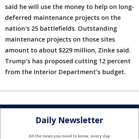
said he will use the money to help on long-
deferred maintenance projects on the
nation's 25 battlefields. Outstanding
maintenance projects on those sites
amount to about $229 million, Zinke said.
Trump's has proposed cutting 12 percent
from the Interior Department's budget.
Daily Newsletter
All the news you need to know, every day