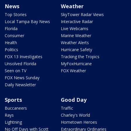
News
Weather
Top Stories
SkyTower Radar Views
Local Tampa Bay News
Interactive Radar
Florida
Live Webcams
Consumer
Marine Weather
Health
Weather Alerts
Politics
Hurricane Safety
FOX 13 Investigates
Tracking the Tropics
Unsolved Florida
MyFoxHurricane
Seen on TV
FOX Weather
FOX News Sunday
Daily Newsletter
Sports
Good Day
Buccaneers
Traffic
Rays
Charley's World
Lightning
Hometown Heroes
No Off Days with Scott
Extraordinary Ordinaries