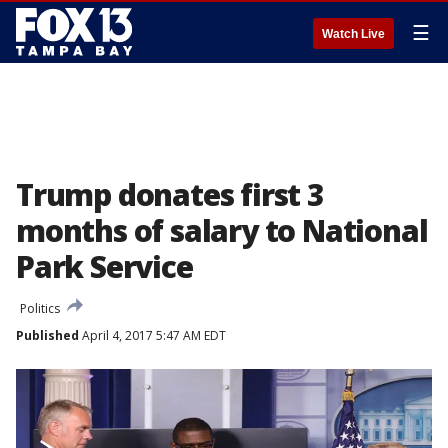
☰
Watch Live
Trump donates first 3
months of salary to National
Park Service
Politics
Published
April 4, 2017 5:47 AM EDT