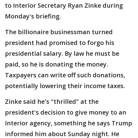
to Interior Secretary Ryan Zinke during
Monday's briefing.
The billionaire businessman turned
president had promised to forgo his
presidential salary. By law he must be
paid, so he is donating the money.
Taxpayers can write off such donations,
potentially lowering their income taxes.
Zinke said he's "thrilled" at the
president's decision to give money to an
Interior agency, something he says Trump
informed him about Sunday night. He