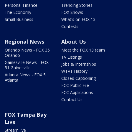
Personal Finance
Trending Stories
The Economy
FOX Shows
Small Business
What's on FOX 13
Contests
Regional News
About Us
Orlando News - FOX 35
Meet the FOX 13 team
Orlando
TV Listings
Gainesville News - FOX
Jobs & Internships
51 Gainesville
WTVT History
Atlanta News - FOX 5
Closed Captioning
Atlanta
FCC Public File
FCC Applications
Contact Us
FOX Tampa Bay
Live
Stream live