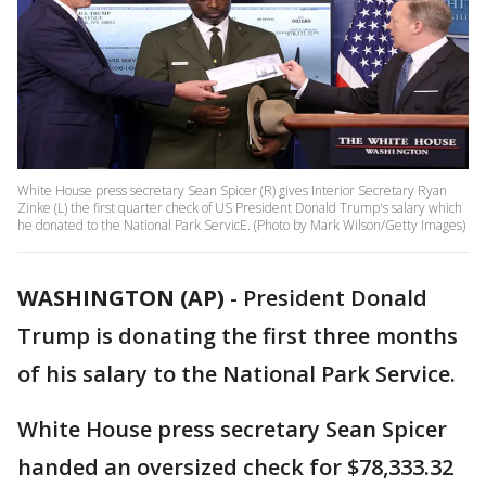
White House press secretary Sean Spicer (R) gives Interior Secretary Ryan
Zinke (L) the first quarter check of US President Donald Trump's salary which
he donated to the National Park ServicE. (Photo by Mark Wilson/Getty Images)
WASHINGTON (AP)
-
President Donald
Trump is donating the first three months
of his salary to the National Park Service.
White House press secretary Sean Spicer
handed an oversized check for $78,333.32