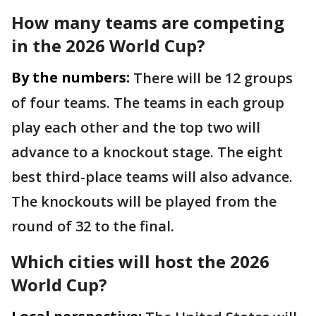
How many teams are competing
in the 2026 World Cup?
By the numbers:
There will be 12 groups
of four teams. The teams in each group
play each other and the top two will
advance to a knockout stage. The eight
best third-place teams will also advance.
The knockouts will be played from the
round of 32 to the final.
Which cities will host the 2026
World Cup?