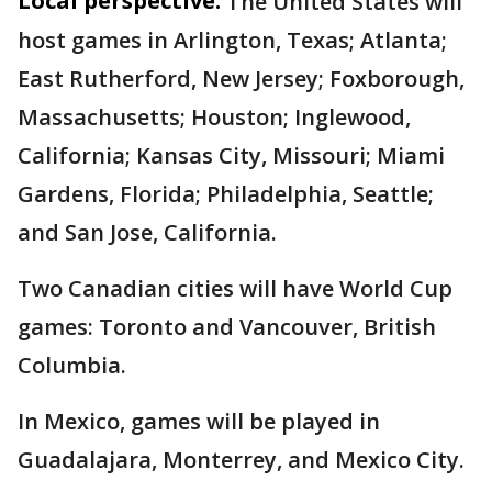
Local perspective:
The United States will
host games in Arlington, Texas; Atlanta;
East Rutherford, New Jersey; Foxborough,
Massachusetts; Houston; Inglewood,
California; Kansas City, Missouri; Miami
Gardens, Florida; Philadelphia, Seattle;
and San Jose, California.
Two Canadian cities will have World Cup
games: Toronto and Vancouver, British
Columbia.
In Mexico, games will be played in
Guadalajara, Monterrey, and Mexico City.