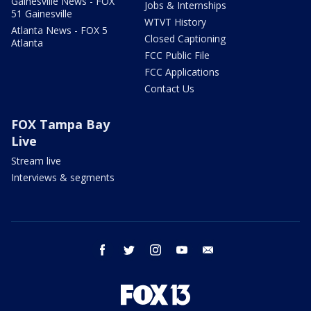
Gainesville News - FOX
Jobs & Internships
51 Gainesville
WTVT History
Atlanta News - FOX 5
Closed Captioning
Atlanta
FCC Public File
FCC Applications
Contact Us
FOX Tampa Bay
Live
Stream live
Interviews & segments
facebook
twitter
instagram
youtube
email