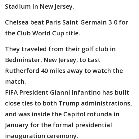
Stadium in New Jersey.
Chelsea beat Paris Saint-Germain 3-0 for
the Club World Cup title.
They traveled from their golf club in
Bedminster, New Jersey, to East
Rutherford 40 miles away to watch the
match.
FIFA President Gianni Infantino has built
close ties to both Trump administrations,
and was inside the Capitol rotunda in
January for the formal presidential
inauguration ceremony.