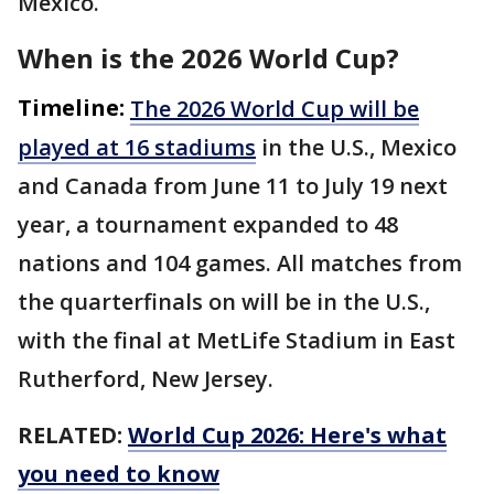
Mexico.
When is the 2026 World Cup?
Timeline:
The 2026 World Cup will be
played at 16 stadiums
in the U.S., Mexico
and Canada from June 11 to July 19 next
year, a tournament expanded to 48
nations and 104 games. All matches from
the quarterfinals on will be in the U.S.,
with the final at MetLife Stadium in East
Rutherford, New Jersey.
RELATED:
World Cup 2026: Here's what
you need to know