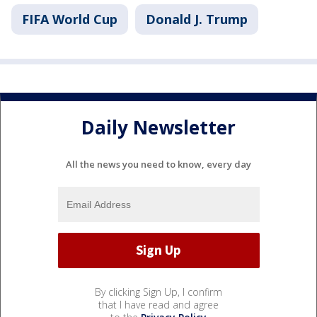
FIFA World Cup
Donald J. Trump
Daily Newsletter
All the news you need to know, every day
By clicking Sign Up, I confirm
that I have read and agree