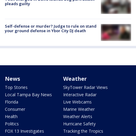
pleads guilty
Self-defense or murder? Judge to rule on stand
your ground defense in Ybor City DJ death
News
Weather
Top Stories
SkyTower Radar Views
Local Tampa Bay News
Interactive Radar
Florida
Live Webcams
Consumer
Marine Weather
Health
Weather Alerts
Politics
Hurricane Safety
FOX 13 Investigates
Tracking the Tropics