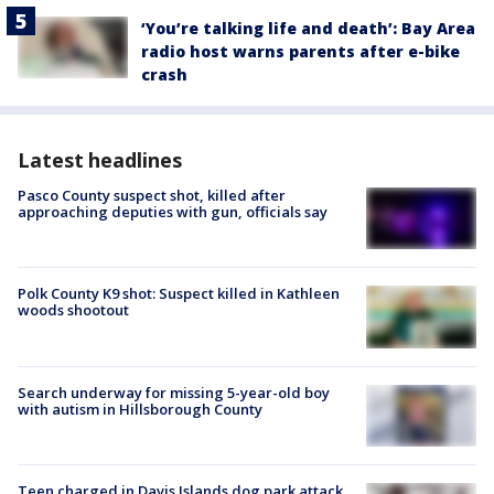
‘You’re talking life and death’: Bay Area
radio host warns parents after e-bike
crash
Latest headlines
Pasco County suspect shot, killed after
approaching deputies with gun, officials say
Polk County K9 shot: Suspect killed in Kathleen
woods shootout
Search underway for missing 5-year-old boy
with autism in Hillsborough County
Teen charged in Davis Islands dog park attack