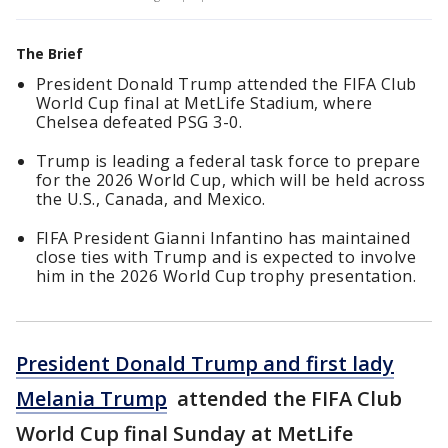
The Brief
President Donald Trump attended the FIFA Club
World Cup final at MetLife Stadium, where
Chelsea defeated PSG 3-0.
Trump is leading a federal task force to prepare
for the 2026 World Cup, which will be held across
the U.S., Canada, and Mexico.
FIFA President Gianni Infantino has maintained
close ties with Trump and is expected to involve
him in the 2026 World Cup trophy presentation.
President Donald Trump and first lady
Melania Trump
attended the FIFA Club
World Cup final Sunday at MetLife