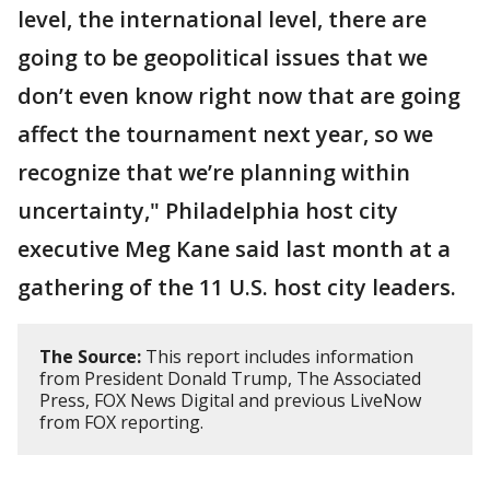
level, the international level, there are
going to be geopolitical issues that we
don’t even know right now that are going
affect the tournament next year, so we
recognize that we’re planning within
uncertainty," Philadelphia host city
executive Meg Kane said last month at a
gathering of the 11 U.S. host city leaders.
The Source:
This report includes information
from President Donald Trump, The Associated
Press, FOX News Digital and previous LiveNow
from FOX reporting.