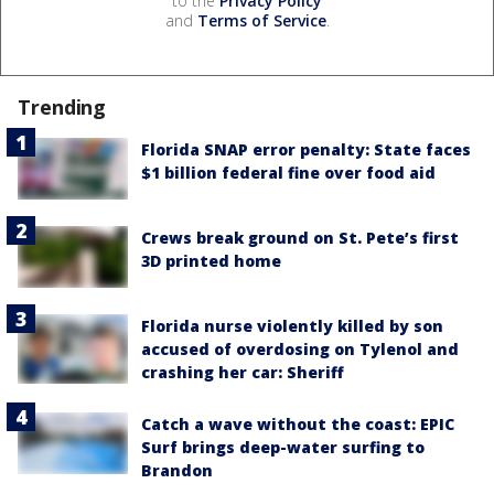
to the
Privacy Policy
and
Terms of Service
.
Trending
Florida SNAP error penalty: State faces
$1 billion federal fine over food aid
Crews break ground on St. Pete’s first
3D printed home
Florida nurse violently killed by son
accused of overdosing on Tylenol and
crashing her car: Sheriff
Catch a wave without the coast: EPIC
Surf brings deep-water surfing to
Brandon