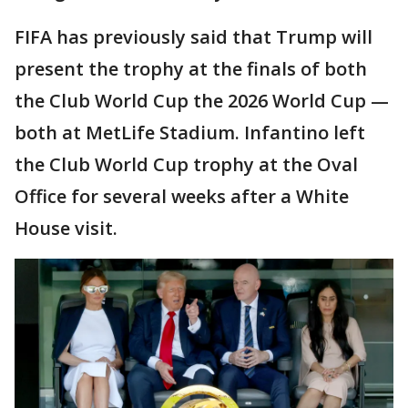
FIFA has previously said that Trump will
present the trophy at the finals of both
the Club World Cup the 2026 World Cup —
both at MetLife Stadium. Infantino left
the Club World Cup trophy at the Oval
Office for several weeks after a White
House visit.