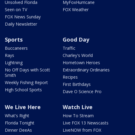
Unsolved Florida
MyFoxHurricane
Seen on TV
FOX Weather
FOX News Sunday
Daily Newsletter
Sports
Good Day
Buccaneers
Traffic
Rays
Charley's World
Lightning
Hometown Heroes
No Off Days with Scott
Extraordinary Ordinaries
Smith
Recipes
Weekly Fishing Report
First Birthdays
High School Sports
Dave O Science Pro
We Live Here
Watch Live
What's Right
How To Stream
Florida Tonight
Live FOX 13 Newscasts
Dinner DeeAs
LiveNOW from FOX