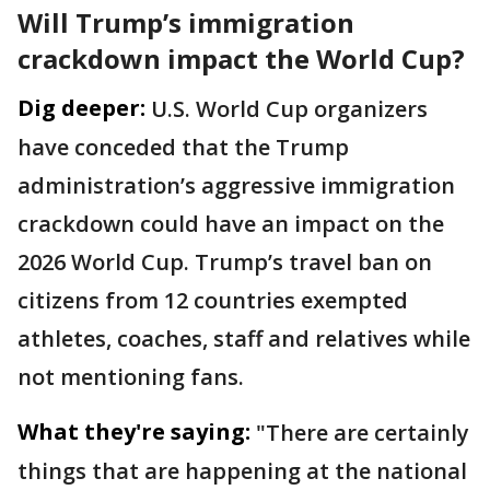
Will Trump’s immigration
crackdown impact the World Cup?
Dig deeper:
U.S. World Cup organizers
have conceded that the Trump
administration’s aggressive immigration
crackdown could have an impact on the
2026 World Cup. Trump’s travel ban on
citizens from 12 countries exempted
athletes, coaches, staff and relatives while
not mentioning fans.
What they're saying:
"There are certainly
things that are happening at the national