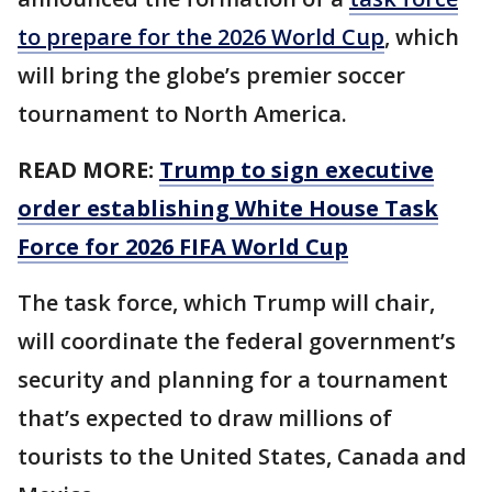
to prepare for the 2026 World Cup
, which
will bring the globe’s premier soccer
tournament to North America.
READ MORE:
Trump to sign executive
order establishing White House Task
Force for 2026 FIFA World Cup
The task force, which Trump will chair,
will coordinate the federal government’s
security and planning for a tournament
that’s expected to draw millions of
tourists to the United States, Canada and