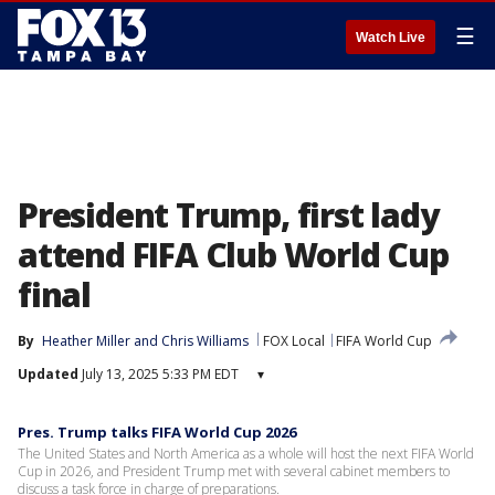
☰
Watch Live
President Trump, first lady
attend FIFA Club World Cup
final
By
Heather Miller
 and 
Chris Williams
FOX Local
FIFA World Cup
Updated
July 13, 2025 5:33 PM EDT
▾
Pres. Trump talks FIFA World Cup 2026
The United States and North America as a whole will host the next FIFA World
Cup in 2026, and President Trump met with several cabinet members to
discuss a task force in charge of preparations.