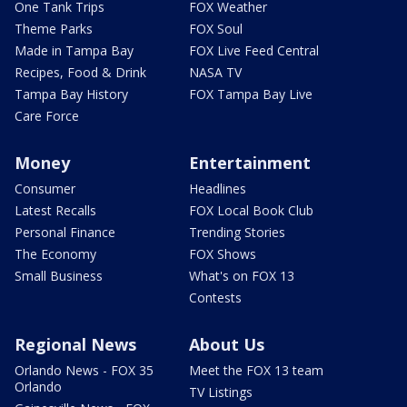
One Tank Trips
FOX Weather
Theme Parks
FOX Soul
Made in Tampa Bay
FOX Live Feed Central
Recipes, Food & Drink
NASA TV
Tampa Bay History
FOX Tampa Bay Live
Care Force
Money
Entertainment
Consumer
Headlines
Latest Recalls
FOX Local Book Club
Personal Finance
Trending Stories
The Economy
FOX Shows
Small Business
What's on FOX 13
Contests
Regional News
About Us
Orlando News - FOX 35
Meet the FOX 13 team
Orlando
TV Listings