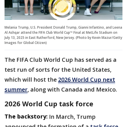
Melania Trump, U.S. President Donald Trump, Gianni Infantino, and Leena
Al Ashqar attend the FIFA Club World Cup™ Final at MetLife Stadium on
July 13, 2025 in East Rutherford, New Jersey. (Photo by Kevin Mazur/Getty
Images for Global Citizen)
The FIFA Club World Cup has served as a
test run of sorts for the United States,
which will host the
2026 World Cup next
summer
, along with Canada and Mexico.
2026 World Cup task force
The backstory:
In March, Trump
announced the formation of a
task force