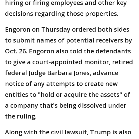
hiring or firing employees and other key
decisions regarding those properties.
Engoron on Thursday ordered both sides
to submit names of potential receivers by
Oct. 26. Engoron also told the defendants
to give a court-appointed monitor, retired
federal Judge Barbara Jones, advance
notice of any attempts to create new
entities to "hold or acquire the assets" of
a company that's being dissolved under
the ruling.
Along with the civil lawsuit, Trump is also