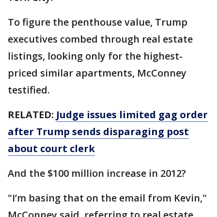
To figure the penthouse value, Trump
executives combed through real estate
listings, looking only for the highest-
priced similar apartments, McConney
testified.
RELATED:
Judge issues limited gag order
after Trump sends disparaging post
about court clerk
And the $100 million increase in 2012?
"I’m basing that on the email from Kevin,"
McConney said, referring to real estate