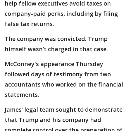
help fellow executives avoid taxes on
company-paid perks, including by filing
false tax returns.
The company was convicted. Trump
himself wasn’t charged in that case.
McConney's appearance Thursday
followed days of testimony from two
accountants who worked on the financial
statements.
James’ legal team sought to demonstrate
that Trump and his company had
complete control over the preparation of