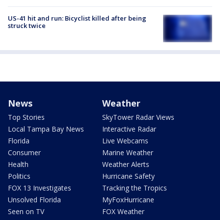
US-41 hit and run: Bicyclist killed after being
struck twice
News
Weather
Top Stories
SkyTower Radar Views
Local Tampa Bay News
Interactive Radar
Florida
Live Webcams
Consumer
Marine Weather
Health
Weather Alerts
Politics
Hurricane Safety
FOX 13 Investigates
Tracking the Tropics
Unsolved Florida
MyFoxHurricane
Seen on TV
FOX Weather