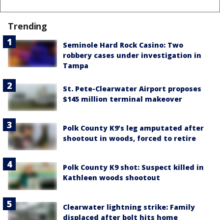
Trending
Seminole Hard Rock Casino: Two
robbery cases under investigation in
Tampa
St. Pete-Clearwater Airport proposes
$145 million terminal makeover
Polk County K9’s leg amputated after
shootout in woods, forced to retire
Polk County K9 shot: Suspect killed in
Kathleen woods shootout
Clearwater lightning strike: Family
displaced after bolt hits home