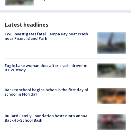
Latest headlines
FWC investigates fatal Tampa Bay boat crash
near Picnic Island Park
Eagle Lake woman dies after crash; driver in
ICE custody
Back to school begins: When is the first day of
school in Florida?
Bullard Family Foundation hosts ninth annual
Back-to-School Bash