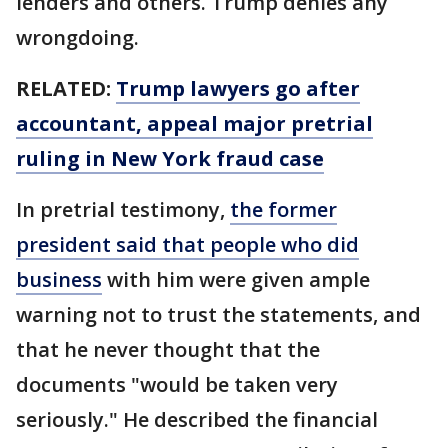
lenders and others. Trump denies any
wrongdoing.
RELATED:
Trump lawyers go after
accountant, appeal major pretrial
ruling in New York fraud case
In pretrial testimony,
the former
president said that people who did
business
with him were given ample
warning not to trust the statements, and
that he never thought that the
documents "would be taken very
seriously." He described the financial