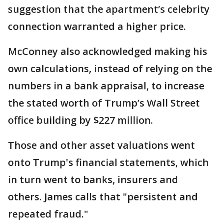
suggestion that the apartment’s celebrity
connection warranted a higher price.
McConney also acknowledged making his
own calculations, instead of relying on the
numbers in a bank appraisal, to increase
the stated worth of Trump’s Wall Street
office building by $227 million.
Those and other asset valuations went
onto Trump's financial statements, which
in turn went to banks, insurers and
others. James calls that "persistent and
repeated fraud."