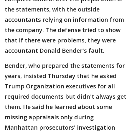
the statements, with the outside
accountants relying on information from
the company. The defense tried to show
that if there were problems, they were
accountant Donald Bender's fault.
Bender, who prepared the statements for
years, insisted Thursday that he asked
Trump Organization executives for all
required documents but didn't always get
them. He said he learned about some
missing appraisals only during
Manhattan prosecutors' investigation