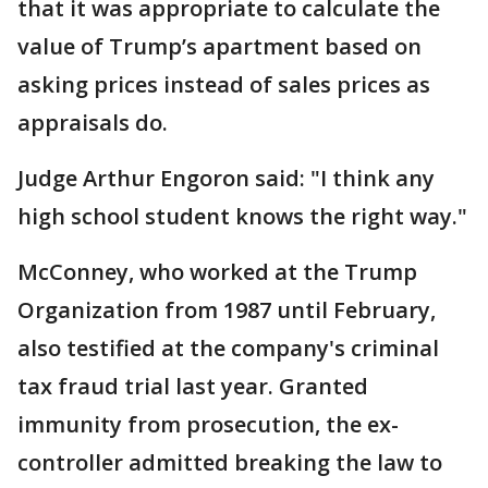
that it was appropriate to calculate the
value of Trump’s apartment based on
asking prices instead of sales prices as
appraisals do.
Judge Arthur Engoron said: "I think any
high school student knows the right way."
McConney, who worked at the Trump
Organization from 1987 until February,
also testified at the company's criminal
tax fraud trial last year. Granted
immunity from prosecution, the ex-
controller admitted breaking the law to