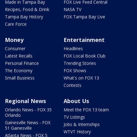
Made in Tampa Bay
FOX Live Feed Central
Recipes, Food & Drink
NASA TV
Tampa Bay History
FOX Tampa Bay Live
Care Force
Money
Entertainment
Consumer
Headlines
Latest Recalls
FOX Local Book Club
Personal Finance
Trending Stories
The Economy
FOX Shows
Small Business
What's on FOX 13
Contests
Regional News
About Us
Orlando News - FOX 35
Meet the FOX 13 team
Orlando
TV Listings
Gainesville News - FOX
Jobs & Internships
51 Gainesville
WTVT History
Atlanta News - FOX 5