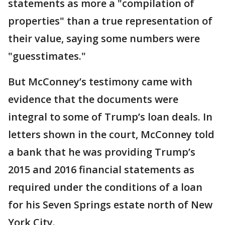
statements as more a "compilation of
properties" than a true representation of
their value, saying some numbers were
"guesstimates."
But McConney’s testimony came with
evidence that the documents were
integral to some of Trump’s loan deals. In
letters shown in the court, McConney told
a bank that he was providing Trump’s
2015 and 2016 financial statements as
required under the conditions of a loan
for his Seven Springs estate north of New
York City.