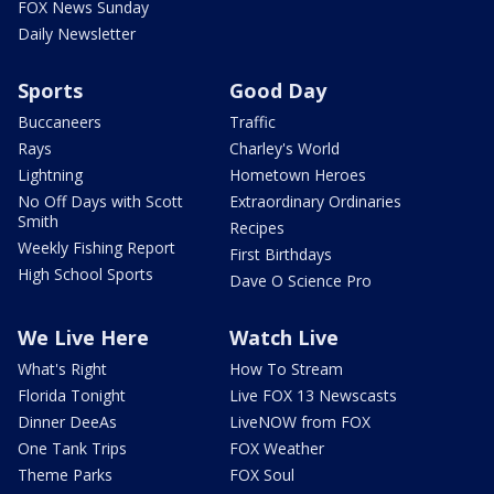
FOX News Sunday
Daily Newsletter
Sports
Good Day
Buccaneers
Traffic
Rays
Charley's World
Lightning
Hometown Heroes
No Off Days with Scott
Extraordinary Ordinaries
Smith
Recipes
Weekly Fishing Report
First Birthdays
High School Sports
Dave O Science Pro
We Live Here
Watch Live
What's Right
How To Stream
Florida Tonight
Live FOX 13 Newscasts
Dinner DeeAs
LiveNOW from FOX
One Tank Trips
FOX Weather
Theme Parks
FOX Soul