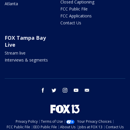
Closed Captioning
Atlanta
FCC Public File
FCC Applications
Contact Us
FOX Tampa Bay
Live
Stream live
Interviews & segments
facebook
twitter
instagram
youtube
email
Privacy Policy
Terms of Use
Your Privacy Choices
FCC Public File
EEO Public File
About Us
Jobs at FOX 13
Contact Us