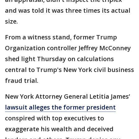
and was told it was three times its actual
size.
From a witness stand, former Trump
Organization controller Jeffrey McConney
shed light Thursday on calculations
central to Trump's New York civil business
fraud trial.
New York Attorney General Letitia James’
lawsuit alleges the former president
conspired with top executives to
exaggerate his wealth and deceived