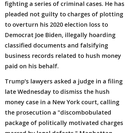
fighting a series of criminal cases. He has
pleaded not guilty to charges of plotting
to overturn his 2020 election loss to
Democrat Joe Biden, illegally hoarding
classified documents and falsifying
business records related to hush money
paid on his behalf.
Trump’s lawyers asked a judge in a filing
late Wednesday to dismiss the hush
money case in a New York court, calling
the prosecution a "discombobulated
package of politically motivated charges