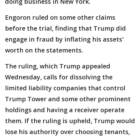
doing business in New York.
Engoron ruled on some other claims
before the trial, finding that Trump did
engage in fraud by inflating his assets'
worth on the statements.
The ruling, which Trump appealed
Wednesday, calls for dissolving the
limited liability companies that control
Trump Tower and some other prominent
holdings and having a receiver operate
them. If the ruling is upheld, Trump would
lose his authority over choosing tenants,