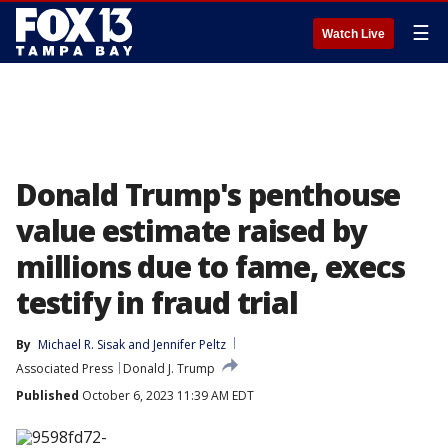
☰
Watch Live
Donald Trump's penthouse
value estimate raised by
millions due to fame, execs
testify in fraud trial
By
Michael R. Sisak
 and 
Jennifer Peltz
Associated Press
Donald J. Trump
Published
October 6, 2023 11:39 AM EDT