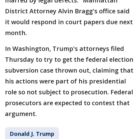
marred by legal defects." Manhattan
District Attorney Alvin Bragg's office said
it would respond in court papers due next
month.
In Washington, Trump's attorneys filed
Thursday to try to get the federal election
subversion case thrown out, claiming that
his actions were part of his presidential
role so not subject to prosecution. Federal
prosecutors are expected to contest that
argument.
Donald J. Trump