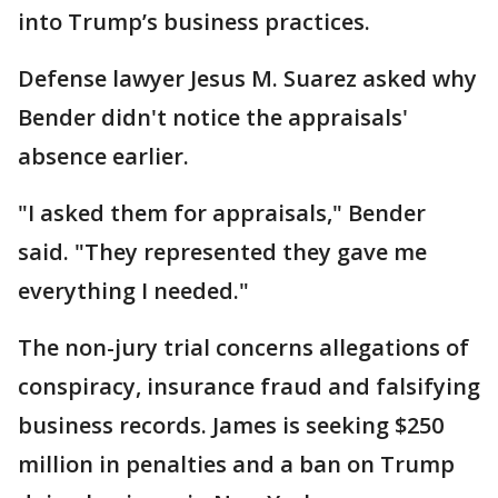
into Trump’s business practices.
Defense lawyer Jesus M. Suarez asked why
Bender didn't notice the appraisals'
absence earlier.
"I asked them for appraisals," Bender
said. "They represented they gave me
everything I needed."
The non-jury trial concerns allegations of
conspiracy, insurance fraud and falsifying
business records. James is seeking $250
million in penalties and a ban on Trump