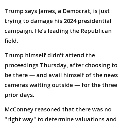
Trump says James, a Democrat, is just
trying to damage his 2024 presidential
campaign. He’s leading the Republican
field.
Trump himself didn’t attend the
proceedings Thursday, after choosing to
be there — and avail himself of the news
cameras waiting outside — for the three
prior days.
McConney reasoned that there was no
"right way" to determine valuations and