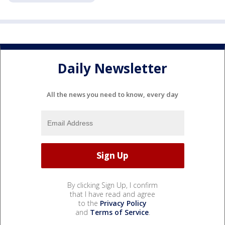
Daily Newsletter
All the news you need to know, every day
By clicking Sign Up, I confirm
that I have read and agree
to the
Privacy Policy
and
Terms of Service
.