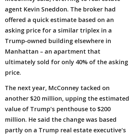
agent Kevin Sneddon. The broker had
offered a quick estimate based on an
asking price for a similar triplex in a
Trump-owned building elsewhere in
Manhattan – an apartment that
ultimately sold for only 40% of the asking
price.
The next year, McConney tacked on
another $20 million, upping the estimated
value of Trump's penthouse to $200
million. He said the change was based
partly on a Trump real estate executive's