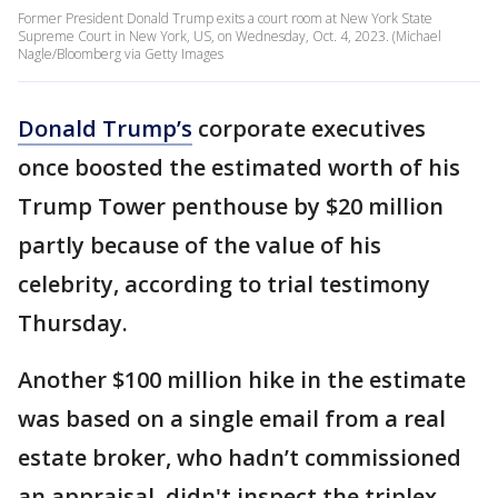
Former President Donald Trump exits a court room at New York State
Supreme Court in New York, US, on Wednesday, Oct. 4, 2023. (Michael
Nagle/Bloomberg via Getty Images
Donald Trump’s
corporate executives
once boosted the estimated worth of his
Trump Tower penthouse by $20 million
partly because of the value of his
celebrity, according to trial testimony
Thursday.
Another $100 million hike in the estimate
was based on a single email from a real
estate broker, who hadn’t commissioned
an appraisal, didn't inspect the triplex