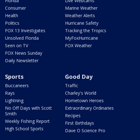
Florida
Live Webcams
Consumer
Marine Weather
Health
Weather Alerts
Politics
Hurricane Safety
FOX 13 Investigates
Tracking the Tropics
Unsolved Florida
MyFoxHurricane
Seen on TV
FOX Weather
FOX News Sunday
Daily Newsletter
Sports
Good Day
Buccaneers
Traffic
Rays
Charley's World
Lightning
Hometown Heroes
No Off Days with Scott
Extraordinary Ordinaries
Smith
Recipes
Weekly Fishing Report
First Birthdays
High School Sports
Dave O Science Pro