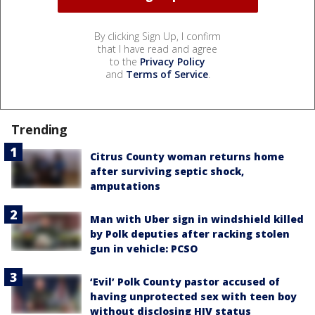
By clicking Sign Up, I confirm
that I have read and agree
to the
Privacy Policy
and
Terms of Service
.
Trending
Citrus County woman returns home
after surviving septic shock,
amputations
Man with Uber sign in windshield killed
by Polk deputies after racking stolen
gun in vehicle: PCSO
‘Evil’ Polk County pastor accused of
having unprotected sex with teen boy
without disclosing HIV status