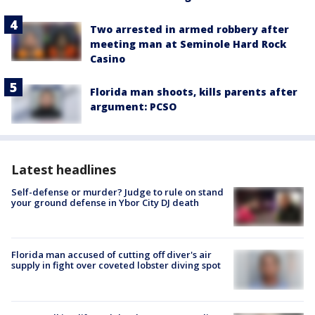
Two arrested in armed robbery after
meeting man at Seminole Hard Rock
Casino
Florida man shoots, kills parents after
argument: PCSO
Latest headlines
Self-defense or murder? Judge to rule on stand
your ground defense in Ybor City DJ death
Florida man accused of cutting off diver's air
supply in fight over coveted lobster diving spot