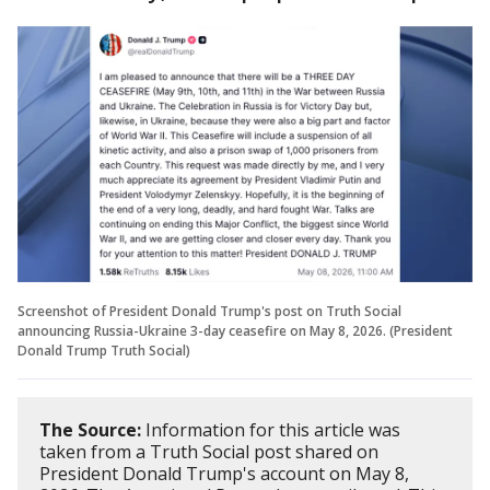
Screenshot of President Donald Trump's post on Truth Social
announcing Russia-Ukraine 3-day ceasefire on May 8, 2026. (President
Donald Trump Truth Social)
The Source:
Information for this article was
taken from a Truth Social post shared on
President Donald Trump's account on May 8,