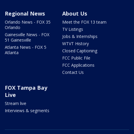
Regional News
About Us
Orlando News - FOX 35
Meet the FOX 13 team
Orlando
TV Listings
Gainesville News - FOX
Jobs & Internships
51 Gainesville
WTVT History
Atlanta News - FOX 5
Closed Captioning
Atlanta
FCC Public File
FCC Applications
Contact Us
FOX Tampa Bay
Live
Stream live
Interviews & segments