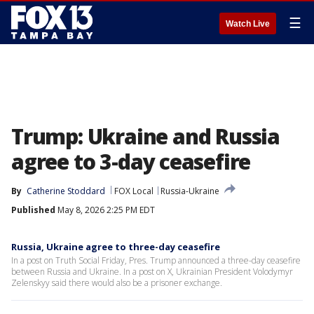
☰
Watch Live
Trump: Ukraine and Russia
agree to 3-day ceasefire
By
Catherine Stoddard
FOX Local
Russia-Ukraine
Published
May 8, 2026 2:25 PM EDT
Russia, Ukraine agree to three-day ceasefire
In a post on Truth Social Friday, Pres. Trump announced a three-day ceasefire
between Russia and Ukraine. In a post on X, Ukrainian President Volodymyr
Zelenskyy said there would also be a prisoner exchange.