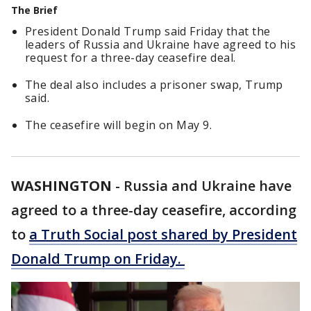
The Brief
President Donald Trump said Friday that the
leaders of Russia and Ukraine have agreed to his
request for a three-day ceasefire deal.
The deal also includes a prisoner swap, Trump
said.
The ceasefire will begin on May 9.
WASHINGTON
-
Russia and Ukraine have
agreed to a three-day ceasefire, according
to
a Truth Social post shared by President
Donald Trump on Friday.