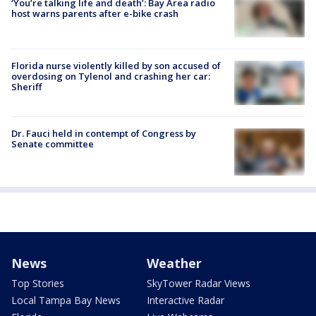
‘You’re talking life and death’: Bay Area radio
host warns parents after e-bike crash
Florida nurse violently killed by son accused of
overdosing on Tylenol and crashing her car:
Sheriff
Dr. Fauci held in contempt of Congress by
Senate committee
News
Weather
Top Stories
SkyTower Radar Views
Local Tampa Bay News
Interactive Radar