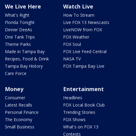
We Live Here
Watch Live
What's Right
How To Stream
Florida Tonight
Live FOX 13 Newscasts
Dinner DeeAs
LiveNOW from FOX
One Tank Trips
FOX Weather
Theme Parks
FOX Soul
Made in Tampa Bay
FOX Live Feed Central
Recipes, Food & Drink
NASA TV
Tampa Bay History
FOX Tampa Bay Live
Care Force
Money
Entertainment
Consumer
Headlines
Latest Recalls
FOX Local Book Club
Personal Finance
Trending Stories
The Economy
FOX Shows
Small Business
What's on FOX 13
Contests