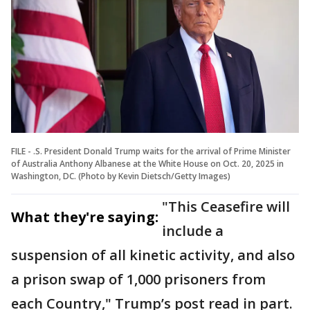
FILE - .S. President Donald Trump waits for the arrival of Prime Minister
of Australia Anthony Albanese at the White House on Oct. 20, 2025 in
Washington, DC. (Photo by Kevin Dietsch/Getty Images)
"This Ceasefire will
What they're saying:
include a
suspension of all kinetic activity, and also
a prison swap of 1,000 prisoners from
each Country," Trump’s post read in part.