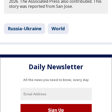
2026. The Associated Press also contributed. This
story was reported from San Jose.
Russia-Ukraine
World
Daily Newsletter
All the news you need to know, every day