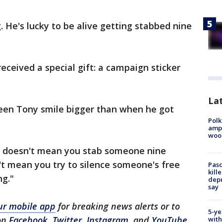
. He's lucky to be alive getting stabbed nine
eceived a special gift: a campaign sticker
Lat
seen Tony smile bigger than when he got
Polk
ampu
wood
 it doesn't mean you stab someone nine
n't mean you try to silence someone's free
Pasc
kill
ng."
depu
say
r mobile app
for breaking news alerts or to
5-ye
on
Facebook
,
Twitter
,
Instagram
, and
YouTube
.
with