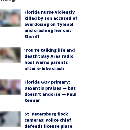
Florida nurse violently
killed by son accused of
overdosing on Tylenol
and crashing her car:
Sheriff
‘You’re talking life and
death’: Bay Area radio
host warns parents
after e-bike crash
Florida GOP primary:
DeSantis praises — but
doesn't endorse — Paul
Renner
St. Petersburg flock
cameras: Police chief
defends license plate