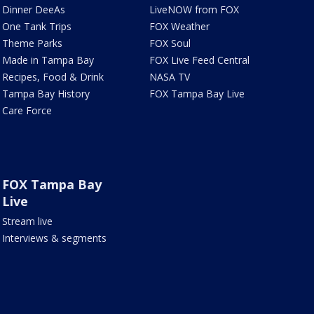
Dinner DeeAs
LiveNOW from FOX
One Tank Trips
FOX Weather
Theme Parks
FOX Soul
Made in Tampa Bay
FOX Live Feed Central
Recipes, Food & Drink
NASA TV
Tampa Bay History
FOX Tampa Bay Live
Care Force
FOX Tampa Bay
Live
Stream live
Interviews & segments