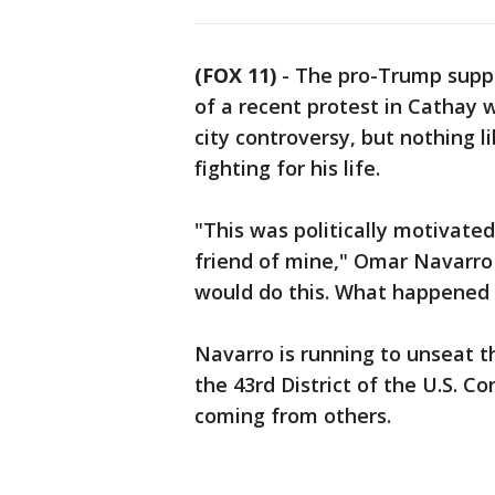
(FOX 11)
-
The pro-Trump suppo
of a recent protest in Cathay
city controversy, but nothing l
fighting for his life.
"This was politically motivate
friend of mine," Omar Navarro 
would do this. What happened 
Navarro is running to unseat 
the 43rd District of the U.S. C
coming from others.