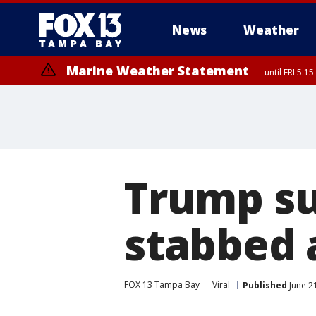
News
Weather
Marine Weather Statement
until FRI 5:
Marine Weather Statement
until FRI 5:
Trump su
stabbed a
FOX 13 Tampa Bay
Viral
Published
June 2