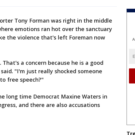
rter Tony Forman was right in the middle
 where emotions ran hot over the sanctuary
ike the violence that's left Foreman now
A
d. That's a concern because he is a good
said. "I'm just really shocked someone
to free speech?"
the long time Democrat Maxine Waters in
ongress, and there are also accusations
Tr