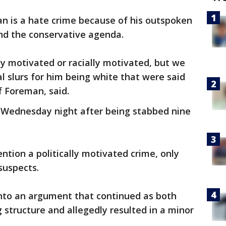
n is a hate crime because of his outspoken
nd the conservative agenda.
ally motivated or racially motivated, but we
 slurs for him being white that were said
f Foreman, said.
 Wednesday night after being stabbed nine
ntion a politically motivated crime, only
suspects.
into an argument that continued as both
g structure and allegedly resulted in a minor