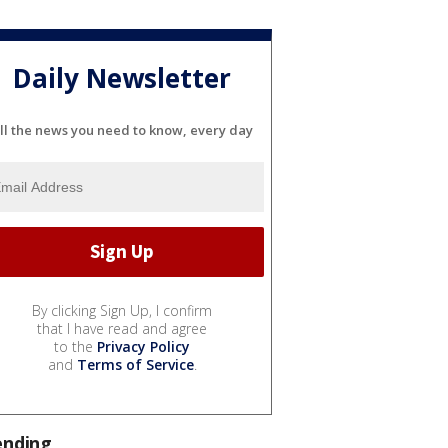
Daily Newsletter
ll the news you need to know, every day
By clicking Sign Up, I confirm
that I have read and agree
to the
Privacy Policy
and
Terms of Service
.
ending