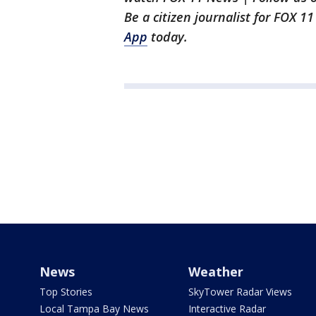
Be a citizen journalist for FOX 1
App
today.
News
Weather
Top Stories
SkyTower Radar Views
Local Tampa Bay News
Interactive Radar