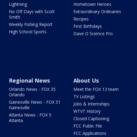
Lightning
Hometown Heroes
No Off Days with Scott
Extraordinary Ordinaries
Smith
Recipes
Weekly Fishing Report
First Birthdays
High School Sports
Dave O Science Pro
Regional News
About Us
Orlando News - FOX 35
Meet the FOX 13 team
Orlando
TV Listings
Gainesville News - FOX 51
Jobs & Internships
Gainesville
WTVT History
Atlanta News - FOX 5
Closed Captioning
Atlanta
FCC Public File
FCC Applications