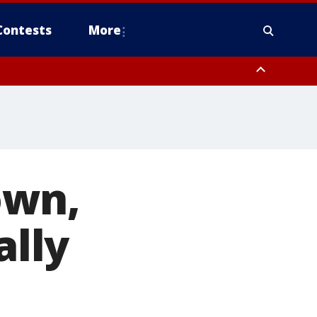
Contests
More
own,
ally