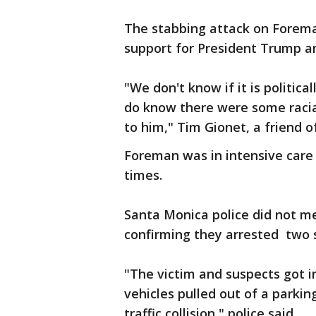
The stabbing attack on Forema
support for President Trump a
"We don't know if it is politic
do know there were some racial
to him," Tim Gionet, a friend o
Foreman was in intensive care
times.
Santa Monica police did not me
confirming they arrested two 
"The victim and suspects got 
vehicles pulled out of a parkin
traffic collision," police said.