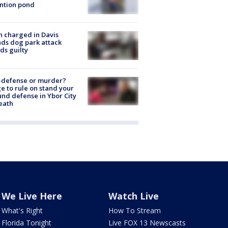
ntion pond
 charged in Davis
nds dog park attack
ds guilty
-defense or murder?
e to rule on stand your
nd defense in Ybor City
eath
We Live Here
Watch Live
What's Right
How To Stream
Florida Tonight
Live FOX 13 Newscasts