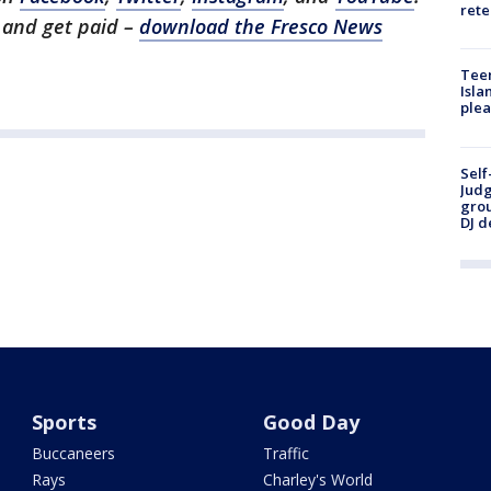
rete
1 and get paid –
download the Fresco News
Teen
Isla
plea
Self
Judg
grou
DJ d
Sports
Good Day
Buccaneers
Traffic
Rays
Charley's World