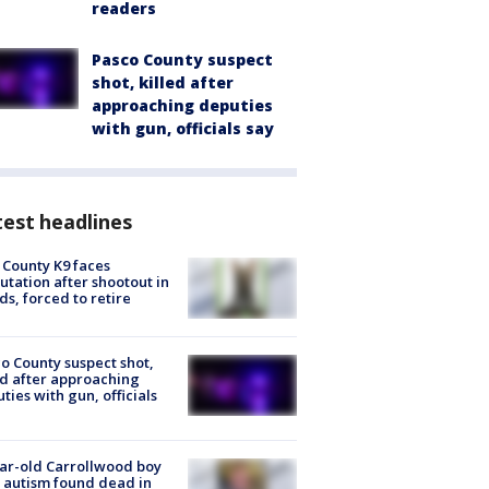
readers
Pasco County suspect
shot, killed after
approaching deputies
with gun, officials say
est headlines
 County K9 faces
tation after shootout in
s, forced to retire
o County suspect shot,
ed after approaching
ties with gun, officials
ar-old Carrollwood boy
 autism found dead in