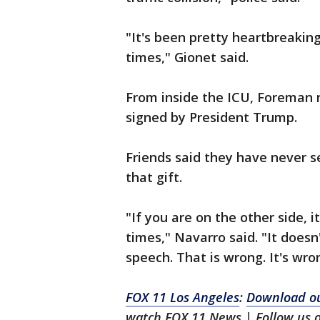
"It's been pretty heartbreaking
times," Gionet said.
From inside the ICU, Foreman r
signed by President Trump.
Friends said they have never 
that gift.
"If you are on the other side,
times," Navarro said. "It does
speech. That is wrong. It's wro
FOX 11 Los Angeles
:
Download ou
watch FOX 11 News | Follow us 