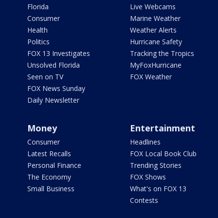
Florida
Live Webcams
Consumer
Marine Weather
Health
Weather Alerts
Politics
Hurricane Safety
FOX 13 Investigates
Tracking the Tropics
Unsolved Florida
MyFoxHurricane
Seen on TV
FOX Weather
FOX News Sunday
Daily Newsletter
Money
Entertainment
Consumer
Headlines
Latest Recalls
FOX Local Book Club
Personal Finance
Trending Stories
The Economy
FOX Shows
Small Business
What's on FOX 13
Contests