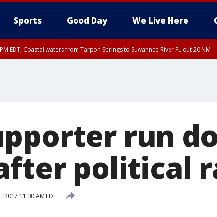
Sports
Good Day
We Live Here
15 PM EDT, Coastal waters from Tarpon Springs to Suwannee River FL out 20 NM
00 PM EDT, Tampa Bay waters
pporter run d
fter political r
1, 2017 11:30 AM EDT