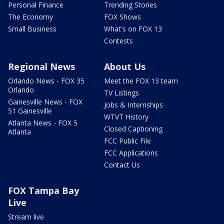
Personal Finance
Trending Stories
The Economy
FOX Shows
Small Business
What's on FOX 13
Contests
Regional News
About Us
Orlando News - FOX 35
Meet the FOX 13 team
Orlando
TV Listings
Gainesville News - FOX
Jobs & Internships
51 Gainesville
WTVT History
Atlanta News - FOX 5
Closed Captioning
Atlanta
FCC Public File
FCC Applications
Contact Us
FOX Tampa Bay
Live
Stream live