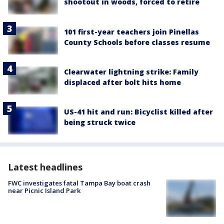
shootout in woods, forced to retire
101 first-year teachers join Pinellas
County Schools before classes resume
Clearwater lightning strike: Family
displaced after bolt hits home
US-41 hit and run: Bicyclist killed after
being struck twice
Latest headlines
FWC investigates fatal Tampa Bay boat crash
near Picnic Island Park