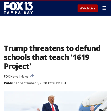
☰
Watch Live
Trump threatens to defund
schools that teach '1619
Project'
FOX News
News
Published
September 6, 2020 12:03 PM EDT