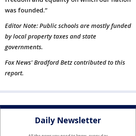
was founded.”
Editor Note: Public schools are mostly funded
by local property taxes and state
governments.
Fox News' Bradford Betz contributed to this
report.
Daily Newsletter
All the news you need to know, every day