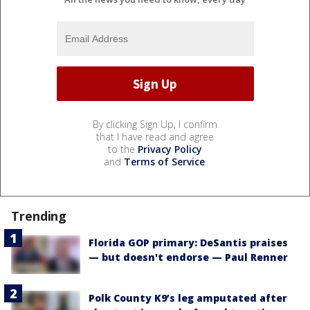
By clicking Sign Up, I confirm
that I have read and agree
to the
Privacy Policy
and
Terms of Service
.
Trending
Florida GOP primary: DeSantis praises
— but doesn't endorse — Paul Renner
Polk County K9’s leg amputated after