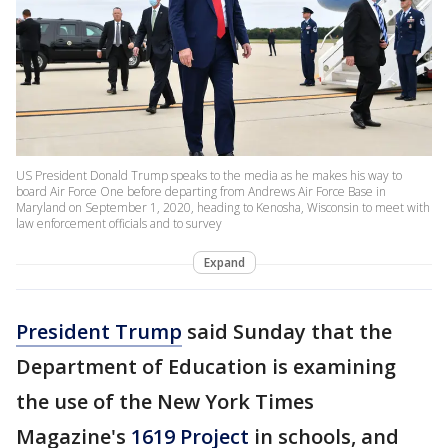
US President Donald Trump speaks to the media as he makes his way to
board Air Force One before departing from Andrews Air Force Base in
Maryland on September 1, 2020, heading to Kenosha, Wisconsin to meet with
law enforcement officials and to survey
Expand
President Trump
said Sunday that the
Department of Education is examining
the use of the New York Times
Magazine's
1619 Project
in schools, and