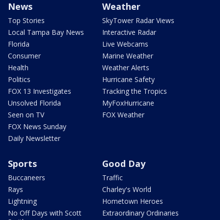
News
Weather
Top Stories
SkyTower Radar Views
Local Tampa Bay News
Interactive Radar
Florida
Live Webcams
Consumer
Marine Weather
Health
Weather Alerts
Politics
Hurricane Safety
FOX 13 Investigates
Tracking the Tropics
Unsolved Florida
MyFoxHurricane
Seen on TV
FOX Weather
FOX News Sunday
Daily Newsletter
Sports
Good Day
Buccaneers
Traffic
Rays
Charley's World
Lightning
Hometown Heroes
No Off Days with Scott
Extraordinary Ordinaries