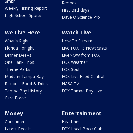
Smith
Recipes
Weekly Fishing Report
First Birthdays
High School Sports
Dave O Science Pro
We Live Here
Watch Live
What's Right
How To Stream
Florida Tonight
Live FOX 13 Newscasts
Dinner DeeAs
LiveNOW from FOX
One Tank Trips
FOX Weather
Theme Parks
FOX Soul
Made in Tampa Bay
FOX Live Feed Central
Recipes, Food & Drink
NASA TV
Tampa Bay History
FOX Tampa Bay Live
Care Force
Money
Entertainment
Consumer
Headlines
Latest Recalls
FOX Local Book Club