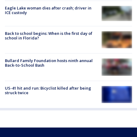
Eagle Lake woman dies after crash; driver in
ICE custody
Back to school begins: When is the first day of
school in Florida?
Bullard Family Foundation hosts ninth annual
Back-to-School Bash
US-41 hit and run: Bicyclist killed after being
struck twice