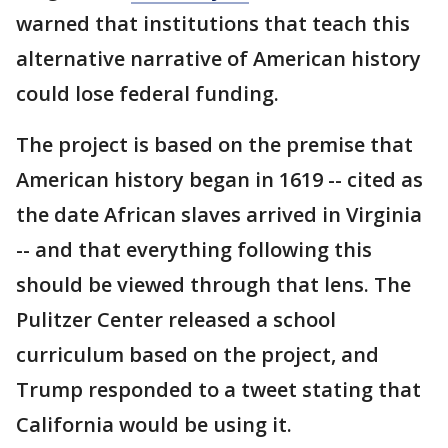
warned that institutions that teach this
alternative narrative of American history
could lose federal funding.
The project is based on the premise that
American history began in 1619 -- cited as
the date African slaves arrived in Virginia
-- and that everything following this
should be viewed through that lens. The
Pulitzer Center released a school
curriculum based on the project, and
Trump responded to a tweet stating that
California would be using it.