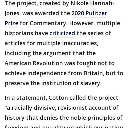
The project, created by Nikole Hannah-
Jones, was awarded the
2020 Pulitzer
Prize
for Commentary. However, multiple
historians have
criticized
the series of
articles for multiple inaccuracies,
including the argument that the
American Revolution was fought not to
achieve independence from Britain, but to
preserve the institution of slavery.
In a statement, Cotton called the project
“a racially divisive, revisionist account of
history that denies the noble principles of
freedom and equality on which our nation