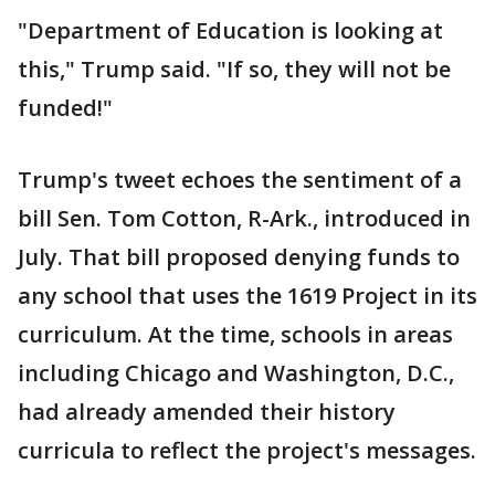
"Department of Education is looking at
this," Trump said. "If so, they will not be
funded!"
Trump's tweet echoes the sentiment of a
bill Sen. Tom Cotton, R-Ark., introduced in
July. That bill proposed denying funds to
any school that uses the 1619 Project in its
curriculum. At the time, schools in areas
including Chicago and Washington, D.C.,
had already amended their history
curricula to reflect the project's messages.