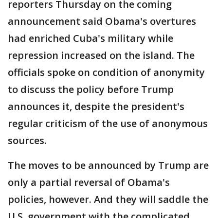
reporters Thursday on the coming
announcement said Obama's overtures
had enriched Cuba's military while
repression increased on the island. The
officials spoke on condition of anonymity
to discuss the policy before Trump
announces it, despite the president's
regular criticism of the use of anonymous
sources.
The moves to be announced by Trump are
only a partial reversal of Obama's
policies, however. And they will saddle the
U.S. government with the complicated