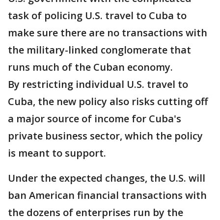
task of policing U.S. travel to Cuba to
make sure there are no transactions with
the military-linked conglomerate that
runs much of the Cuban economy.
By restricting individual U.S. travel to
Cuba, the new policy also risks cutting off
a major source of income for Cuba's
private business sector, which the policy
is meant to support.
Under the expected changes, the U.S. will
ban American financial transactions with
the dozens of enterprises run by the