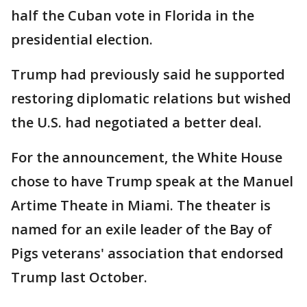
half the Cuban vote in Florida in the
presidential election.
Trump had previously said he supported
restoring diplomatic relations but wished
the U.S. had negotiated a better deal.
For the announcement, the White House
chose to have Trump speak at the Manuel
Artime Theate in Miami. The theater is
named for an exile leader of the Bay of
Pigs veterans' association that endorsed
Trump last October.