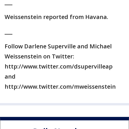
___
Weissenstein reported from Havana.
___
Follow Darlene Superville and Michael
Weissenstein on Twitter:
http://www.twitter.com/dsupervilleap
and
http://www.twitter.com/mweissenstein