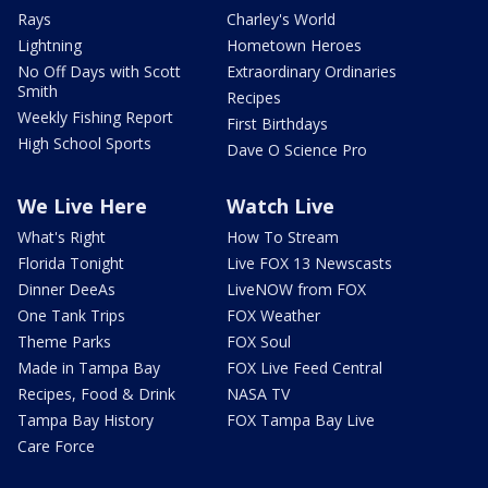
Rays
Charley's World
Lightning
Hometown Heroes
No Off Days with Scott
Extraordinary Ordinaries
Smith
Recipes
Weekly Fishing Report
First Birthdays
High School Sports
Dave O Science Pro
We Live Here
Watch Live
What's Right
How To Stream
Florida Tonight
Live FOX 13 Newscasts
Dinner DeeAs
LiveNOW from FOX
One Tank Trips
FOX Weather
Theme Parks
FOX Soul
Made in Tampa Bay
FOX Live Feed Central
Recipes, Food & Drink
NASA TV
Tampa Bay History
FOX Tampa Bay Live
Care Force