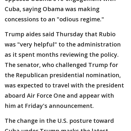
Cuba, saying Obama was making
concessions to an "odious regime."
Trump aides said Thursday that Rubio
was "very helpful" to the administration
as it spent months reviewing the policy.
The senator, who challenged Trump for
the Republican presidential nomination,
was expected to travel with the president
aboard Air Force One and appear with
him at Friday's announcement.
The change in the U.S. posture toward
Cuba under Trump marks the latest