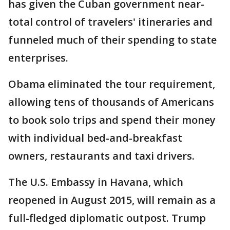
has given the Cuban government near-
total control of travelers' itineraries and
funneled much of their spending to state
enterprises.
Obama eliminated the tour requirement,
allowing tens of thousands of Americans
to book solo trips and spend their money
with individual bed-and-breakfast
owners, restaurants and taxi drivers.
The U.S. Embassy in Havana, which
reopened in August 2015, will remain as a
full-fledged diplomatic outpost. Trump