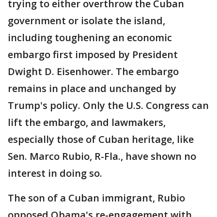
trying to either overthrow the Cuban
government or isolate the island,
including toughening an economic
embargo first imposed by President
Dwight D. Eisenhower. The embargo
remains in place and unchanged by
Trump's policy. Only the U.S. Congress can
lift the embargo, and lawmakers,
especially those of Cuban heritage, like
Sen. Marco Rubio, R-Fla., have shown no
interest in doing so.
The son of a Cuban immigrant, Rubio
opposed Obama's re-engagement with