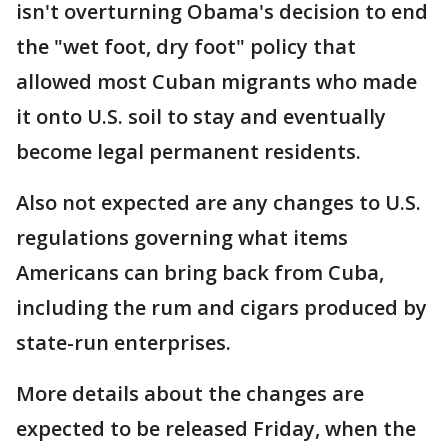
isn't overturning Obama's decision to end
the "wet foot, dry foot" policy that
allowed most Cuban migrants who made
it onto U.S. soil to stay and eventually
become legal permanent residents.
Also not expected are any changes to U.S.
regulations governing what items
Americans can bring back from Cuba,
including the rum and cigars produced by
state-run enterprises.
More details about the changes are
expected to be released Friday, when the