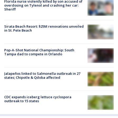
Florida nurse violently killed by son accused of
overdosing on Tylenol and crashing her car:
Sheriff
Sirata Beach Resort: $25M renovations unveiled
in St. Pete Beach
Pop-A-Shot National Championship: South
Tampa dad to compete in Orlando
Jalapeños linked to Salmonella outbreak in 27
states; Chipotle & Qdoba affected
CDC expands iceberg lettuce cyclospora
outbreak to 15 states