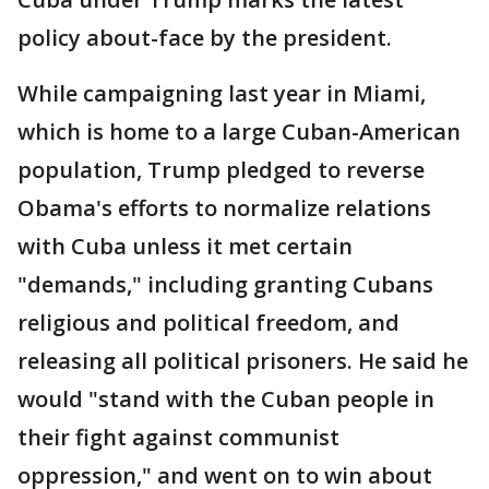
policy about-face by the president.
While campaigning last year in Miami,
which is home to a large Cuban-American
population, Trump pledged to reverse
Obama's efforts to normalize relations
with Cuba unless it met certain
"demands," including granting Cubans
religious and political freedom, and
releasing all political prisoners. He said he
would "stand with the Cuban people in
their fight against communist
oppression," and went on to win about