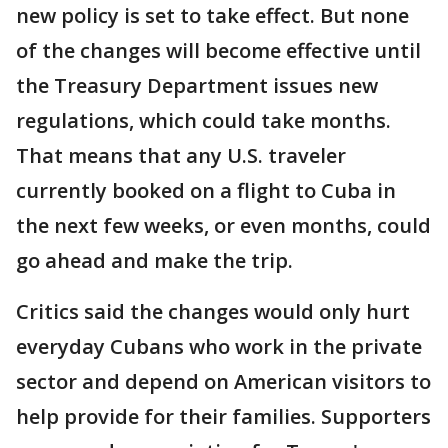
new policy is set to take effect. But none
of the changes will become effective until
the Treasury Department issues new
regulations, which could take months.
That means that any U.S. traveler
currently booked on a flight to Cuba in
the next few weeks, or even months, could
go ahead and make the trip.
Critics said the changes would only hurt
everyday Cubans who work in the private
sector and depend on American visitors to
help provide for their families. Supporters