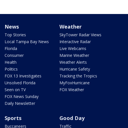
News
Weather
Top Stories
SkyTower Radar Views
Local Tampa Bay News
Interactive Radar
Florida
Live Webcams
Consumer
Marine Weather
Health
Weather Alerts
Politics
Hurricane Safety
FOX 13 Investigates
Tracking the Tropics
Unsolved Florida
MyFoxHurricane
Seen on TV
FOX Weather
FOX News Sunday
Daily Newsletter
Sports
Good Day
Buccaneers
Traffic