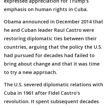
expressed appreciation for Trump's
emphasis on human rights in Cuba.
Obama announced in December 2014 that
he and Cuban leader Raul Castro were
restoring diplomatic ties between their
countries, arguing that the policy the U.S.
had pursued for decades had failed to
bring about change and that it was time
to try a new approach.
The U.S. severed diplomatic relations with
Cuba in 1961 after Fidel Castro's
revolution. It spent subsequent decades