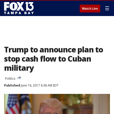
☰
Watch Live
Trump to announce plan to
stop cash flow to Cuban
military
Politics
Published
June 16, 2017 6:38 AM EDT