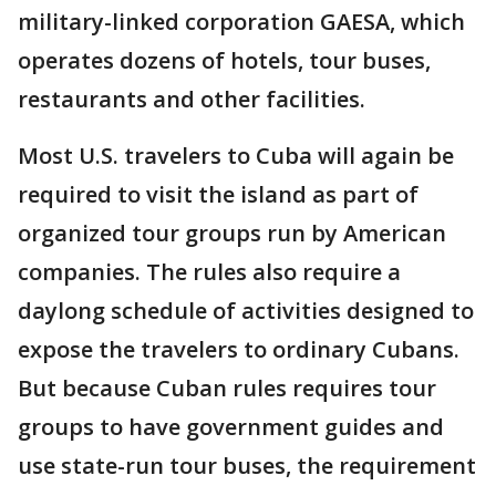
military-linked corporation GAESA, which
operates dozens of hotels, tour buses,
restaurants and other facilities.
Most U.S. travelers to Cuba will again be
required to visit the island as part of
organized tour groups run by American
companies. The rules also require a
daylong schedule of activities designed to
expose the travelers to ordinary Cubans.
But because Cuban rules requires tour
groups to have government guides and
use state-run tour buses, the requirement