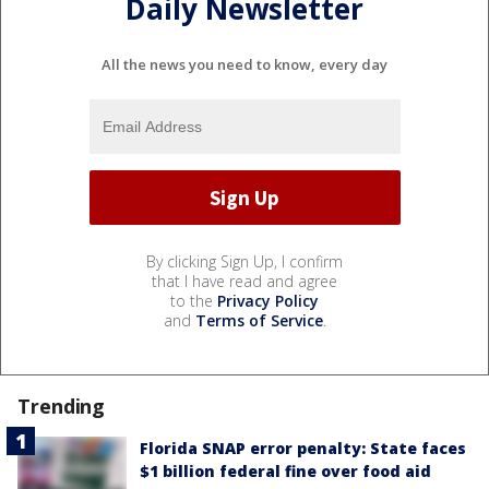
Daily Newsletter
All the news you need to know, every day
By clicking Sign Up, I confirm
that I have read and agree
to the
Privacy Policy
and
Terms of Service
.
Trending
Florida SNAP error penalty: State faces
$1 billion federal fine over food aid