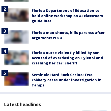
Florida Department of Education to
hold online workshop on AI classroom
guidelines
Florida man shoots, kills parents after
argument: PCSO
Florida nurse violently killed by son
accused of overdosing on Tylenol and
crashing her car: Sheriff
Seminole Hard Rock Casino: Two
robbery cases under investigation in
Tampa
Latest headlines