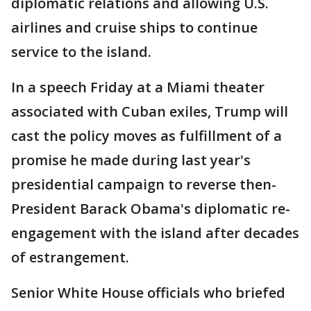
diplomatic relations and allowing U.S.
airlines and cruise ships to continue
service to the island.
In a speech Friday at a Miami theater
associated with Cuban exiles, Trump will
cast the policy moves as fulfillment of a
promise he made during last year's
presidential campaign to reverse then-
President Barack Obama's diplomatic re-
engagement with the island after decades
of estrangement.
Senior White House officials who briefed