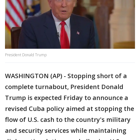
President Donald Trump
WASHINGTON (AP) - Stopping short of a
complete turnabout, President Donald
Trump is expected Friday to announce a
revised Cuba policy aimed at stopping the
flow of U.S. cash to the country's military
and security services while maintaining