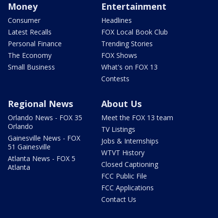
Money
Entertainment
Consumer
Headlines
Latest Recalls
FOX Local Book Club
Personal Finance
Trending Stories
The Economy
FOX Shows
Small Business
What's on FOX 13
Contests
Regional News
About Us
Orlando News - FOX 35
Meet the FOX 13 team
Orlando
TV Listings
Gainesville News - FOX
Jobs & Internships
51 Gainesville
WTVT History
Atlanta News - FOX 5
Closed Captioning
Atlanta
FCC Public File
FCC Applications
Contact Us