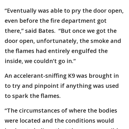
“Eventually was able to pry the door open,
even before the fire department got
there,” said Bates. “But once we got the
door open, unfortunately, the smoke and
the flames had entirely engulfed the
inside, we couldn’t go in.”
An accelerant-sniffing K9 was brought in
to try and pinpoint if anything was used
to spark the flames.
“The circumstances of where the bodies
were located and the conditions would