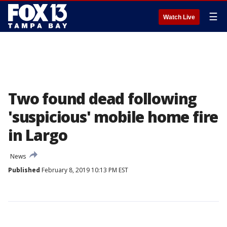
☰
Watch Live
Two found dead following
'suspicious' mobile home fire
in Largo
News
Published
February 8, 2019 10:13 PM EST