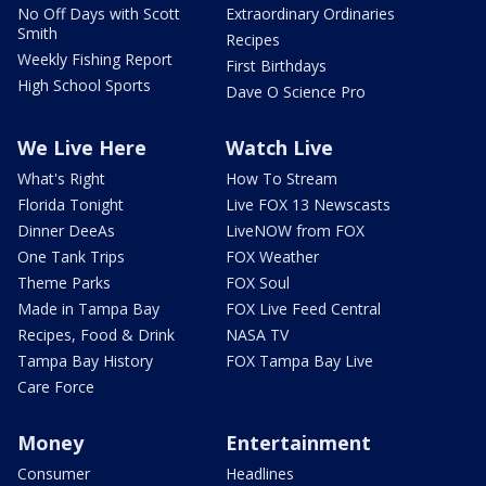
No Off Days with Scott
Extraordinary Ordinaries
Smith
Recipes
Weekly Fishing Report
First Birthdays
High School Sports
Dave O Science Pro
We Live Here
Watch Live
What's Right
How To Stream
Florida Tonight
Live FOX 13 Newscasts
Dinner DeeAs
LiveNOW from FOX
One Tank Trips
FOX Weather
Theme Parks
FOX Soul
Made in Tampa Bay
FOX Live Feed Central
Recipes, Food & Drink
NASA TV
Tampa Bay History
FOX Tampa Bay Live
Care Force
Money
Entertainment
Consumer
Headlines