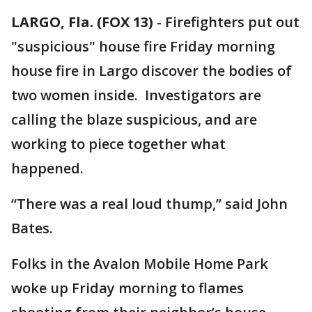
LARGO, Fla. (FOX 13)
-
Firefighters put out
"suspicious" house fire Friday morning
house fire in Largo discover the bodies of
two women inside. Investigators are
calling the blaze suspicious, and are
working to piece together what
happened.
“There was a real loud thump,” said John
Bates.
Folks in the Avalon Mobile Home Park
woke up Friday morning to flames