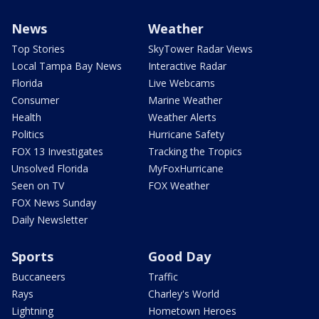
News
Weather
Top Stories
SkyTower Radar Views
Local Tampa Bay News
Interactive Radar
Florida
Live Webcams
Consumer
Marine Weather
Health
Weather Alerts
Politics
Hurricane Safety
FOX 13 Investigates
Tracking the Tropics
Unsolved Florida
MyFoxHurricane
Seen on TV
FOX Weather
FOX News Sunday
Daily Newsletter
Sports
Good Day
Buccaneers
Traffic
Rays
Charley's World
Lightning
Hometown Heroes