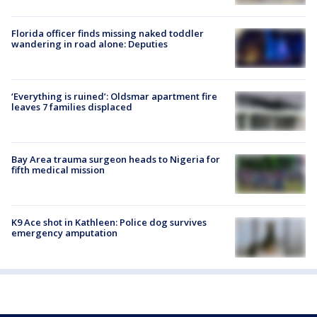
Florida officer finds missing naked toddler
wandering in road alone: Deputies
‘Everything is ruined’: Oldsmar apartment fire
leaves 7 families displaced
Bay Area trauma surgeon heads to Nigeria for
fifth medical mission
K9 Ace shot in Kathleen: Police dog survives
emergency amputation