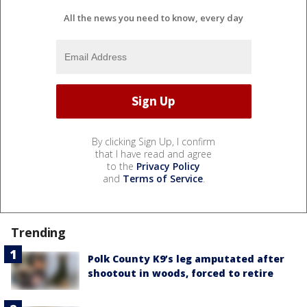
All the news you need to know, every day
By clicking Sign Up, I confirm
that I have read and agree
to the
Privacy Policy
and
Terms of Service
.
Trending
Polk County K9’s leg amputated after
shootout in woods, forced to retire