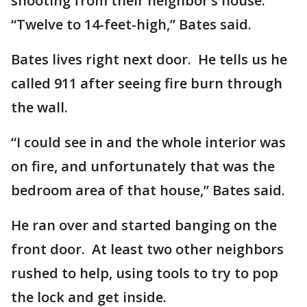
shooting from their neighbor’s house.
“Twelve to 14-feet-high,” Bates said.
Bates lives right next door. He tells us he
called 911 after seeing fire burn through
the wall.
“I could see in and the whole interior was
on fire, and unfortunately that was the
bedroom area of that house,” Bates said.
He ran over and started banging on the
front door. At least two other neighbors
rushed to help, using tools to try to pop
the lock and get inside.