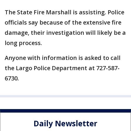
The State Fire Marshall is assisting. Police
officials say because of the extensive fire
damage, their investigation will likely be a
long process.
Anyone with information is asked to call
the Largo Police Department at 727-587-
6730.
Daily Newsletter