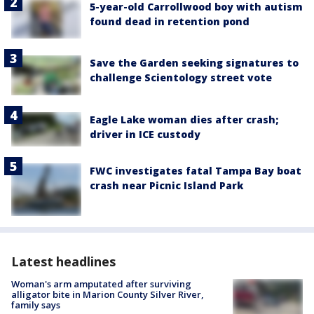
5-year-old Carrollwood boy with autism
found dead in retention pond
Save the Garden seeking signatures to
challenge Scientology street vote
Eagle Lake woman dies after crash;
driver in ICE custody
FWC investigates fatal Tampa Bay boat
crash near Picnic Island Park
Latest headlines
Woman's arm amputated after surviving
alligator bite in Marion County Silver River,
family says