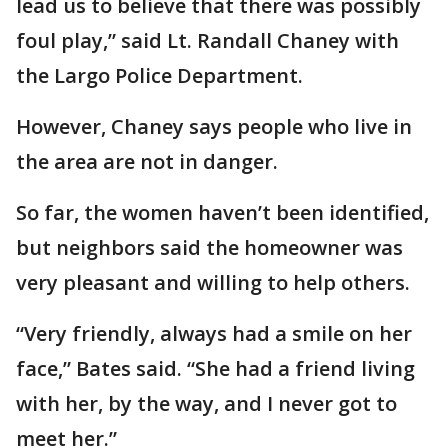
lead us to believe that there was possibly
foul play,” said Lt. Randall Chaney with
the Largo Police Department.
However, Chaney says people who live in
the area are not in danger.
So far, the women haven’t been identified,
but neighbors said the homeowner was
very pleasant and willing to help others.
“Very friendly, always had a smile on her
face,” Bates said. “She had a friend living
with her, by the way, and I never got to
meet her.”