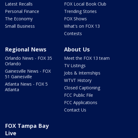
Latest Recalls
FOX Local Book Club
Personal Finance
Trending Stories
The Economy
FOX Shows
Small Business
What's on FOX 13
Contests
Regional News
About Us
Orlando News - FOX 35
Meet the FOX 13 team
Orlando
TV Listings
Gainesville News - FOX
Jobs & Internships
51 Gainesville
WTVT History
Atlanta News - FOX 5
Closed Captioning
Atlanta
FCC Public File
FCC Applications
Contact Us
FOX Tampa Bay
Live