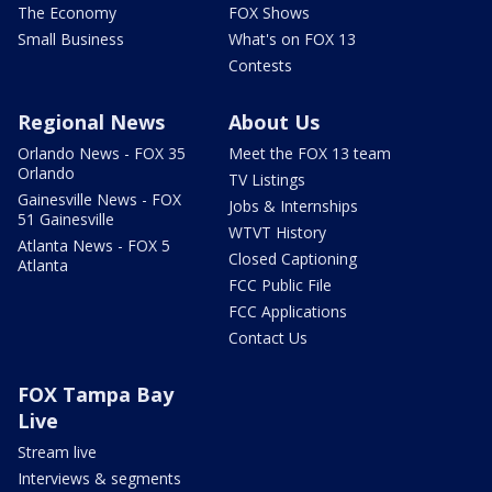
The Economy
FOX Shows
Small Business
What's on FOX 13
Contests
Regional News
About Us
Orlando News - FOX 35
Meet the FOX 13 team
Orlando
TV Listings
Gainesville News - FOX
Jobs & Internships
51 Gainesville
WTVT History
Atlanta News - FOX 5
Closed Captioning
Atlanta
FCC Public File
FCC Applications
Contact Us
FOX Tampa Bay
Live
Stream live
Interviews & segments