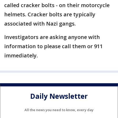
called cracker bolts - on their motorcycle
helmets. Cracker bolts are typically
associated with Nazi gangs.
Investigators are asking anyone with
information to please call them or 911
immediately.
Daily Newsletter
All the news you need to know, every day