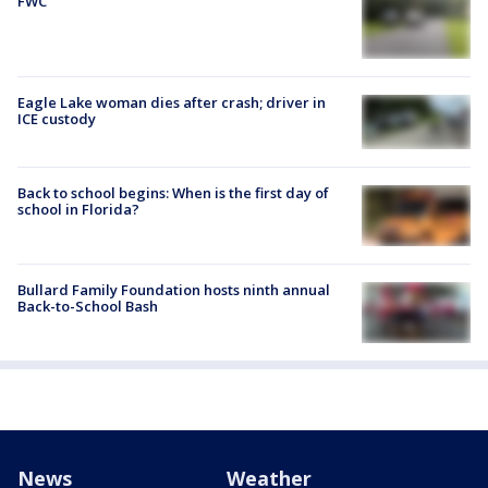
FWC
Eagle Lake woman dies after crash; driver in
ICE custody
Back to school begins: When is the first day of
school in Florida?
Bullard Family Foundation hosts ninth annual
Back-to-School Bash
News
Weather