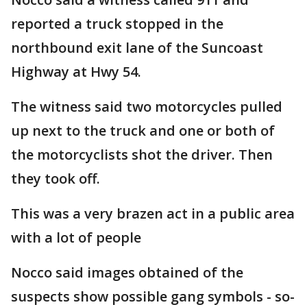
reported a truck stopped in the
northbound exit lane of the Suncoast
Highway at Hwy 54.
The witness said two motorcycles pulled
up next to the truck and one or both of
the motorcyclists shot the driver. Then
they took off.
This was a very brazen act in a public area
with a lot of people
Nocco said images obtained of the
suspects show possible gang symbols - so-