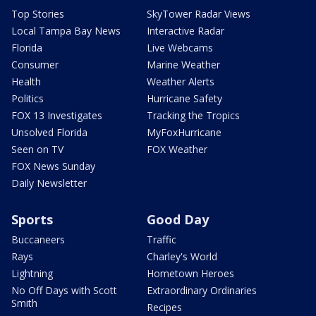
Top Stories
SkyTower Radar Views
Local Tampa Bay News
Interactive Radar
Florida
Live Webcams
Consumer
Marine Weather
Health
Weather Alerts
Politics
Hurricane Safety
FOX 13 Investigates
Tracking the Tropics
Unsolved Florida
MyFoxHurricane
Seen on TV
FOX Weather
FOX News Sunday
Daily Newsletter
Sports
Good Day
Buccaneers
Traffic
Rays
Charley's World
Lightning
Hometown Heroes
No Off Days with Scott
Extraordinary Ordinaries
Smith
Recipes