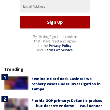
By clicking Sign Up, I confirm
that I have read and agree
to the
Privacy Policy
and
Terms of Service
.
Trending
Seminole Hard Rock Casino: Two
robbery cases under investigation in
Tampa
Florida GOP primary: DeSantis praises
— but doesn't endorse — Paul Renner