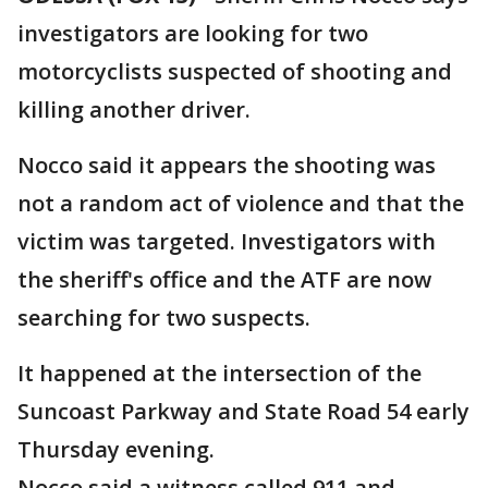
investigators are looking for two
motorcyclists suspected of shooting and
killing another driver.
Nocco said it appears the shooting was
not a random act of violence and that the
victim was targeted. Investigators with
the sheriff's office and the ATF are now
searching for two suspects.
It happened at the intersection of the
Suncoast Parkway and State Road 54 early
Thursday evening.
Nocco said a witness called 911 and