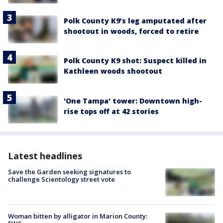
Polk County K9’s leg amputated after
shootout in woods, forced to retire
Polk County K9 shot: Suspect killed in
Kathleen woods shootout
'One Tampa' tower: Downtown high-
rise tops off at 42 stories
Latest headlines
Save the Garden seeking signatures to
challenge Scientology street vote
Woman bitten by alligator in Marion County: