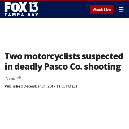
☰
Watch Live
Two motorcyclists suspected
in deadly Pasco Co. shooting
News
Published
December 21, 2017 11:05 PM EST