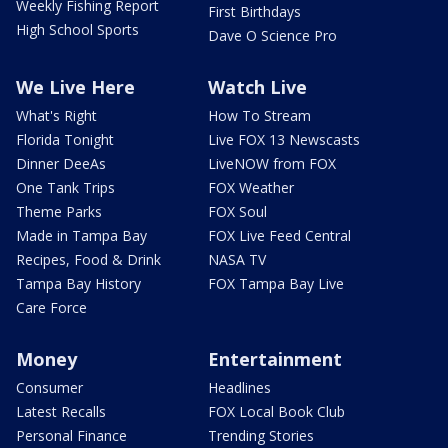
Weekly Fishing Report
First Birthdays
High School Sports
Dave O Science Pro
We Live Here
Watch Live
What's Right
How To Stream
Florida Tonight
Live FOX 13 Newscasts
Dinner DeeAs
LiveNOW from FOX
One Tank Trips
FOX Weather
Theme Parks
FOX Soul
Made in Tampa Bay
FOX Live Feed Central
Recipes, Food & Drink
NASA TV
Tampa Bay History
FOX Tampa Bay Live
Care Force
Money
Entertainment
Consumer
Headlines
Latest Recalls
FOX Local Book Club
Personal Finance
Trending Stories