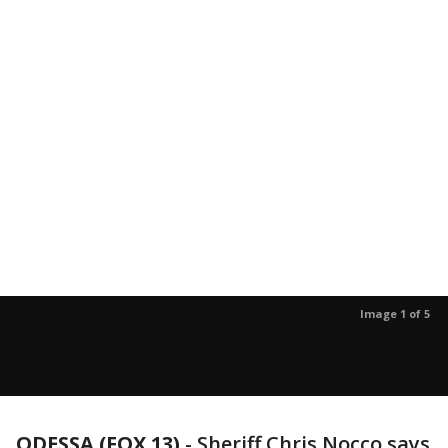
Image 1 of 5
ODESSA (FOX 13)
-
Sheriff Chris Nocco says