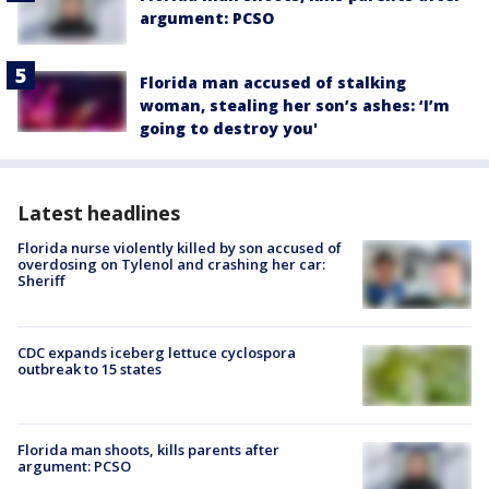
argument: PCSO
Florida man accused of stalking
woman, stealing her son’s ashes: ‘I’m
going to destroy you'
Latest headlines
Florida nurse violently killed by son accused of
overdosing on Tylenol and crashing her car:
Sheriff
CDC expands iceberg lettuce cyclospora
outbreak to 15 states
Florida man shoots, kills parents after
argument: PCSO