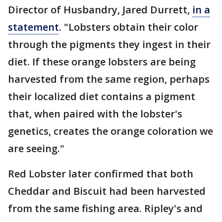
Director of Husbandry, Jared Durrett,
in a
statement
. "Lobsters obtain their color
through the pigments they ingest in their
diet. If these orange lobsters are being
harvested from the same region, perhaps
their localized diet contains a pigment
that, when paired with the lobster's
genetics, creates the orange coloration we
are seeing."
Red Lobster later confirmed that both
Cheddar and Biscuit had been harvested
from the same fishing area. Ripley's and