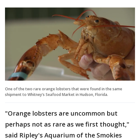
One of the two rare orange lobsters that were found in the same
shipment to Whitney's Seafood Market in Hudson, Florida.
"Orange lobsters are uncommon but
perhaps not as rare as we first thought,"
said Ripley's Aquarium of the Smokies