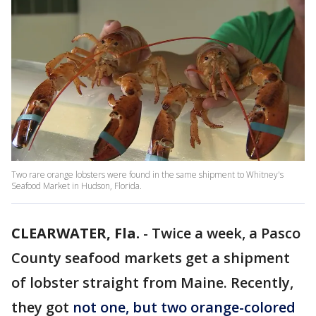
Two rare orange lobsters were found in the same shipment to Whitney's
Seafood Market in Hudson, Florida.
CLEARWATER, Fla.
-
Twice a week, a Pasco
County seafood markets get a shipment
of lobster straight from Maine. Recently,
they got
not one, but two orange-colored