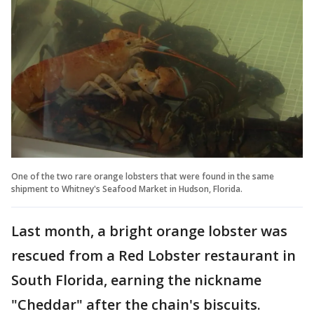
One of the two rare orange lobsters that were found in the same
shipment to Whitney's Seafood Market in Hudson, Florida.
Last month, a bright orange lobster was
rescued from a Red Lobster restaurant in
South Florida, earning the nickname
"Cheddar" after the chain's biscuits.