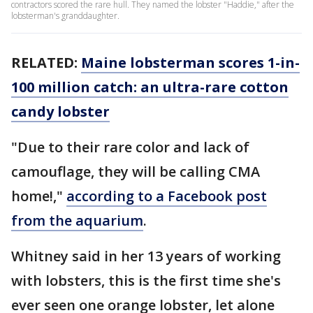
contractors scored the rare hull. They named the lobster "Haddie," after the
lobsterman's granddaughter.
RELATED:
Maine lobsterman scores 1-in-
100 million catch: an ultra-rare cotton
candy lobster
"Due to their rare color and lack of
camouflage, they will be calling CMA
home!,"
according to a Facebook post
from the aquarium
.
Whitney said in her 13 years of working
with lobsters, this is the first time she's
ever seen one orange lobster, let alone