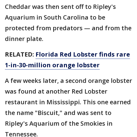
Cheddar was then sent off to Ripley's
Aquarium in South Carolina to be
protected from predators — and from the
dinner plate.
RELATED:
Florida Red Lobster finds rare
1-in-30-million orange lobster
A few weeks later, a second orange lobster
was found at another Red Lobster
restaurant in Mississippi. This one earned
the name "Biscuit," and was sent to
Ripley's Aquarium of the Smokies in
Tennessee.