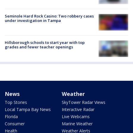
Seminole Hard Rock Casino: Two robbery cases
under investigation in Tampa
Hillsborough schools to start year with top
grades and fewer teacher openings
News
Weather
Top Stories
SkyTower Radar Views
Local Tampa Bay News
Interactive Radar
Florida
Live Webcams
Consumer
Marine Weather
Health
Weather Alerts