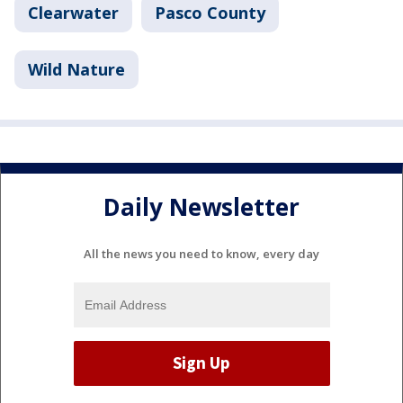
Clearwater
Pasco County
Wild Nature
Daily Newsletter
All the news you need to know, every day