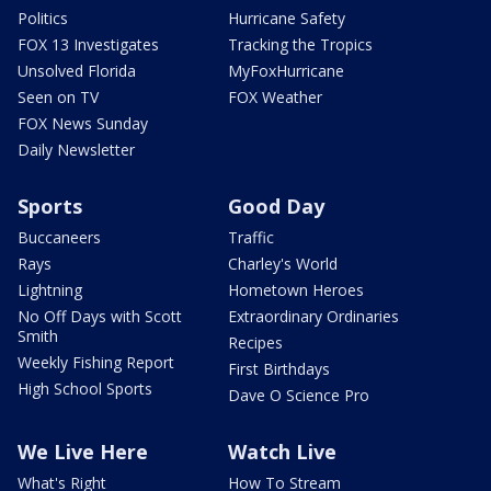
Politics
Hurricane Safety
FOX 13 Investigates
Tracking the Tropics
Unsolved Florida
MyFoxHurricane
Seen on TV
FOX Weather
FOX News Sunday
Daily Newsletter
Sports
Good Day
Buccaneers
Traffic
Rays
Charley's World
Lightning
Hometown Heroes
No Off Days with Scott
Extraordinary Ordinaries
Smith
Recipes
Weekly Fishing Report
First Birthdays
High School Sports
Dave O Science Pro
We Live Here
Watch Live
What's Right
How To Stream