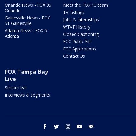
Orlando News - FOX 35
Meet the FOX 13 team
Orlando
TV Listings
Gainesville News - FOX
Jobs & Internships
51 Gainesville
WTVT History
Atlanta News - FOX 5
Closed Captioning
Atlanta
FCC Public File
FCC Applications
Contact Us
FOX Tampa Bay
Live
Stream live
Interviews & segments
facebook
twitter
instagram
youtube
email