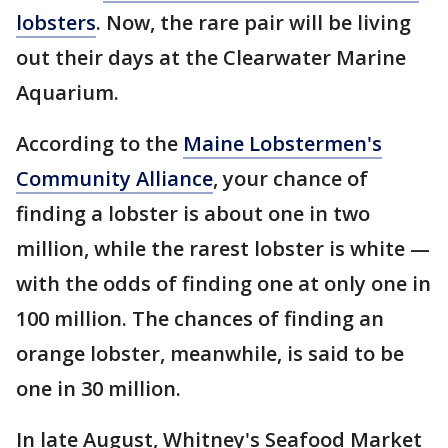
lobsters
. Now, the rare pair will be living
out their days at the Clearwater Marine
Aquarium.
According to the
Maine Lobstermen's
Community Alliance
, your chance of
finding a lobster is about one in two
million, while the rarest lobster is white —
with the odds of finding one at only one in
100 million. The chances of finding an
orange lobster, meanwhile, is said to be
one in 30 million.
In late August, Whitney's Seafood Market