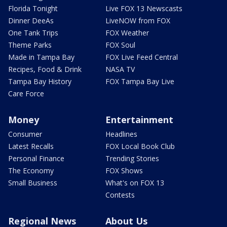
Florida Tonight
Live FOX 13 Newscasts
Dinner DeeAs
LiveNOW from FOX
One Tank Trips
FOX Weather
Theme Parks
FOX Soul
Made in Tampa Bay
FOX Live Feed Central
Recipes, Food & Drink
NASA TV
Tampa Bay History
FOX Tampa Bay Live
Care Force
Money
Entertainment
Consumer
Headlines
Latest Recalls
FOX Local Book Club
Personal Finance
Trending Stories
The Economy
FOX Shows
Small Business
What's on FOX 13
Contests
Regional News
About Us