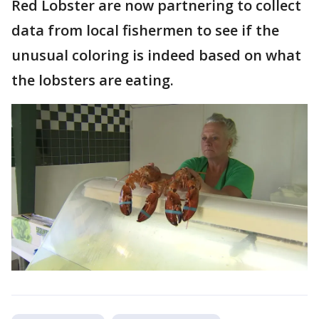
Red Lobster are now partnering to collect
data from local fishermen to see if the
unusual coloring is indeed based on what
the lobsters are eating.