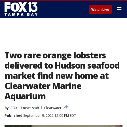
☰
Watch Live
Two rare orange lobsters
delivered to Hudson seafood
market find new home at
Clearwater Marine
Aquarium
By
FOX 13 news staff
Clearwater
Published
September 9, 2022 12:09 PM EDT