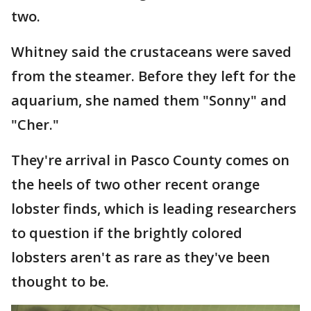
two.
Whitney said the crustaceans were saved
from the steamer. Before they left for the
aquarium, she named them "Sonny" and
"Cher."
They're arrival in Pasco County comes on
the heels of two other recent orange
lobster finds, which is leading researchers
to question if the brightly colored
lobsters aren't as rare as they've been
thought to be.