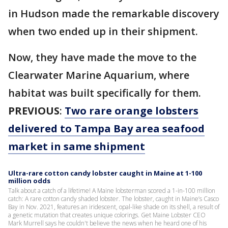
in Hudson made the remarkable discovery
when two ended up in their shipment.
Now, they have made the move to the
Clearwater Marine Aquarium, where
habitat was built specifically for them.
PREVIOUS
:
Two rare orange lobsters
delivered to Tampa Bay area seafood
market in same shipment
Ultra-rare cotton candy lobster caught in Maine at 1-100
million odds
Talk about a catch of a lifetime! A Maine lobsterman scored a 1-in-100 million
catch: A rare cotton candy shaded lobster. The lobster, caught in Maine’s Casco
Bay in Nov. 2021, features an iridescent, opal-like shade on its shell, a result of
a genetic mutation that creates unique colorings. Get Maine Lobster CEO
Mark Murrell says he couldn't believe the news when he heard one of his