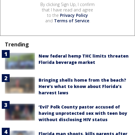
By clicking Sign Up, I confirm
that I have read and agree
to the
Privacy Policy
and
Terms of Service
.
Trending
New federal hemp THC limits threaten
Florida beverage market
Bringing shells home from the beach?
Here's what to know about Florida's
harvest laws
‘Evil’ Polk County pastor accused of
having unprotected sex with teen boy
without disclosing HIV status
Florida man shoots, kills parents after