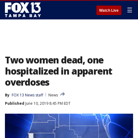
☰
Watch Live
Two women dead, one
hospitalized in apparent
overdoses
By
FOX 13 News staff
News
Published
June 10, 2019 8:45 PM EDT