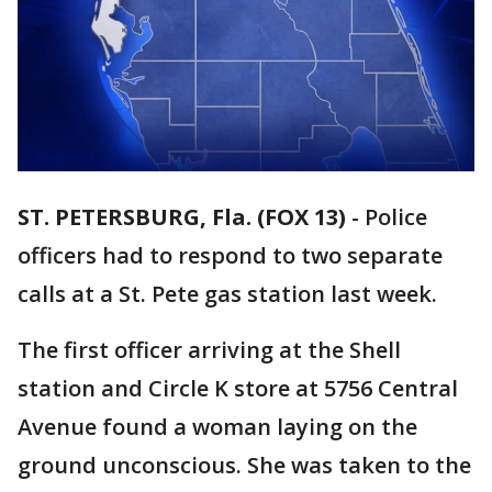
ST. PETERSBURG, Fla. (FOX 13)
-
Police
officers had to respond to two separate
calls at a St. Pete gas station last week.
The first officer arriving at the Shell
station and Circle K store at 5756 Central
Avenue found a woman laying on the
ground unconscious. She was taken to the