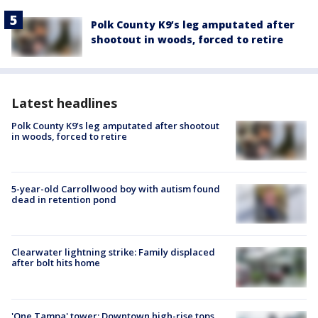
Polk County K9’s leg amputated after
shootout in woods, forced to retire
Latest headlines
Polk County K9’s leg amputated after shootout
in woods, forced to retire
5-year-old Carrollwood boy with autism found
dead in retention pond
Clearwater lightning strike: Family displaced
after bolt hits home
'One Tampa' tower: Downtown high-rise tops