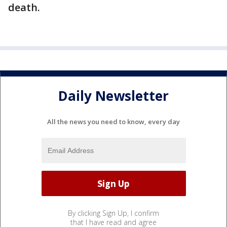
death.
Daily Newsletter
All the news you need to know, every day
By clicking Sign Up, I confirm
that I have read and agree