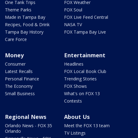
One Tank Trips
FOX Weather
Theme Parks
FOX Soul
Made in Tampa Bay
FOX Live Feed Central
Recipes, Food & Drink
NASA TV
Tampa Bay History
FOX Tampa Bay Live
Care Force
Money
Entertainment
Consumer
Headlines
Latest Recalls
FOX Local Book Club
Personal Finance
Trending Stories
The Economy
FOX Shows
Small Business
What's on FOX 13
Contests
Regional News
About Us
Orlando News - FOX 35
Meet the FOX 13 team
Orlando
TV Listings