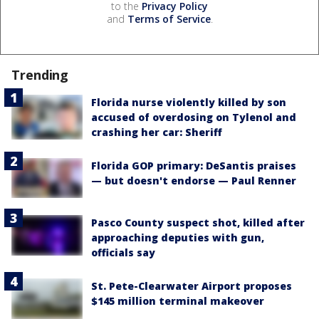
to the
Privacy Policy
and
Terms of Service
.
Trending
Florida nurse violently killed by son
accused of overdosing on Tylenol and
crashing her car: Sheriff
Florida GOP primary: DeSantis praises
— but doesn't endorse — Paul Renner
Pasco County suspect shot, killed after
approaching deputies with gun,
officials say
St. Pete-Clearwater Airport proposes
$145 million terminal makeover