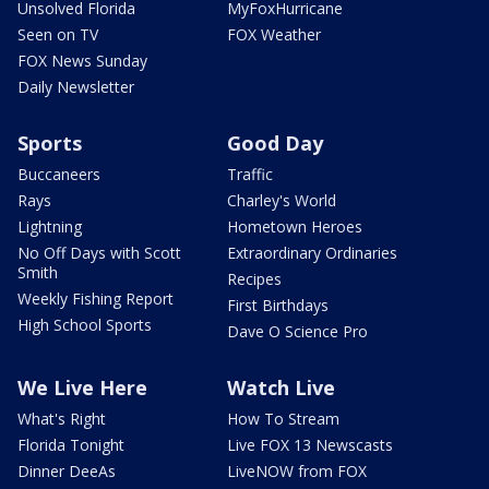
Unsolved Florida
MyFoxHurricane
Seen on TV
FOX Weather
FOX News Sunday
Daily Newsletter
Sports
Good Day
Buccaneers
Traffic
Rays
Charley's World
Lightning
Hometown Heroes
No Off Days with Scott
Extraordinary Ordinaries
Smith
Recipes
Weekly Fishing Report
First Birthdays
High School Sports
Dave O Science Pro
We Live Here
Watch Live
What's Right
How To Stream
Florida Tonight
Live FOX 13 Newscasts
Dinner DeeAs
LiveNOW from FOX