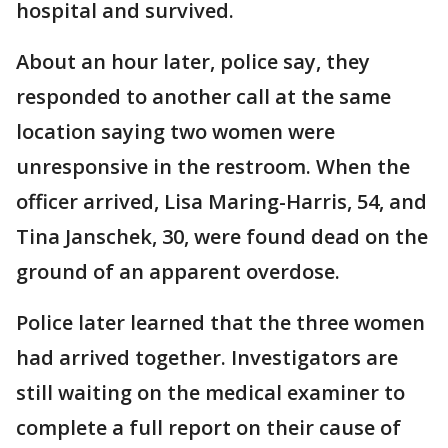
hospital and survived.
About an hour later, police say, they
responded to another call at the same
location saying two women were
unresponsive in the restroom. When the
officer arrived, Lisa Maring-Harris, 54, and
Tina Janschek, 30, were found dead on the
ground of an apparent overdose.
Police later learned that the three women
had arrived together. Investigators are
still waiting on the medical examiner to
complete a full report on their cause of