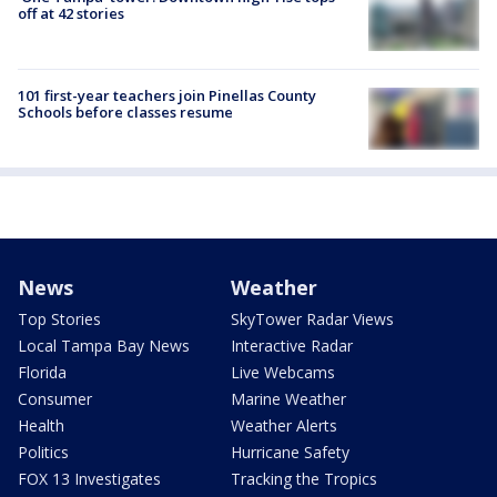
off at 42 stories
101 first-year teachers join Pinellas County
Schools before classes resume
News
Weather
Top Stories
SkyTower Radar Views
Local Tampa Bay News
Interactive Radar
Florida
Live Webcams
Consumer
Marine Weather
Health
Weather Alerts
Politics
Hurricane Safety
FOX 13 Investigates
Tracking the Tropics