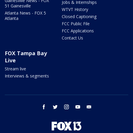
Gainesville News - FOX
Jobs & Internships
51 Gainesville
WTVT History
Atlanta News - FOX 5
Closed Captioning
Atlanta
FCC Public File
FCC Applications
Contact Us
FOX Tampa Bay
Live
Stream live
Interviews & segments
facebook
twitter
instagram
youtube
email