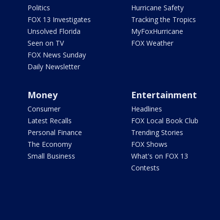
Politics
Hurricane Safety
FOX 13 Investigates
Tracking the Tropics
Unsolved Florida
MyFoxHurricane
Seen on TV
FOX Weather
FOX News Sunday
Daily Newsletter
Money
Entertainment
Consumer
Headlines
Latest Recalls
FOX Local Book Club
Personal Finance
Trending Stories
The Economy
FOX Shows
Small Business
What's on FOX 13
Contests