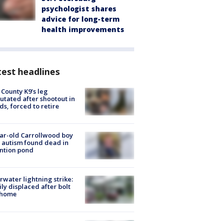
psychologist shares
advice for long-term
health improvements
est headlines
 County K9’s leg
tated after shootout in
s, forced to retire
ar-old Carrollwood boy
 autism found dead in
ntion pond
rwater lightning strike:
ly displaced after bolt
 home