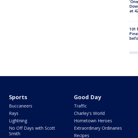
'One
Down
at 4
101 
Pine
befo
Sports
Good Day
Buccaneers
Traffic
Rays
Charley's World
Lightning
Hometown Heroes
No Off Days with Scott
Extraordinary Ordinaries
Smith
Recipes