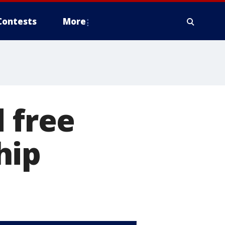
Contests
More
 free
hip