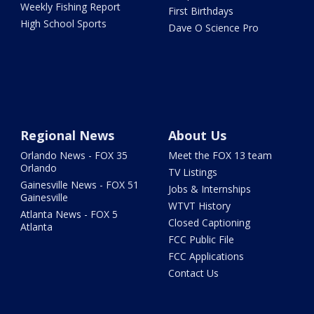
Weekly Fishing Report
First Birthdays
High School Sports
Dave O Science Pro
Regional News
About Us
Orlando News - FOX 35
Meet the FOX 13 team
Orlando
TV Listings
Gainesville News - FOX 51
Jobs & Internships
Gainesville
WTVT History
Atlanta News - FOX 5
Closed Captioning
Atlanta
FCC Public File
FCC Applications
Contact Us