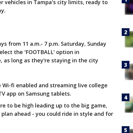
 vehicles in Tampa's city limits, ready to
ay.
ys from 11 a.m.- 7 p.m. Saturday, Sunday
lect the 'FOOTBALL' option in
e, as long as they're staying in the city
 Wi-fi enabled and streaming live college
CTV app on Samsung tablets.
re to be high leading up to the big game,
or plan ahead - you could ride in style and for