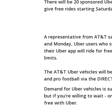
There will be 20 sponsored Uber
give free rides starting Saturd
A representative from AT&T sa
and Monday, Uber users who se
their Uber app will ride for fre
limits.
The AT&T Uber vehicles will be
and pro football via the DIRE
Demand for Uber vehicles is su
but if you're willing to wait - 
free with Uber.