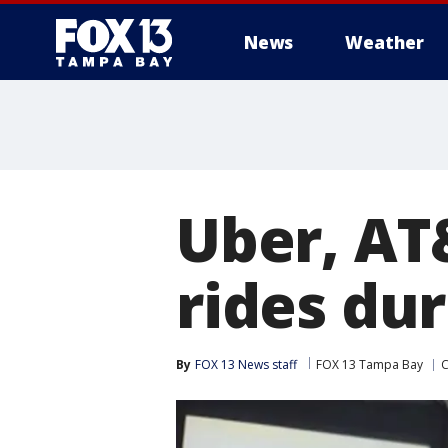
News
Weather
Uber, AT&
rides du
By
FOX 13 News staff
FOX 13 Tampa Bay