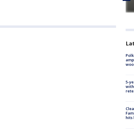
Lat
Polk
ampu
wood
5-ye
with
rete
Clea
Fami
hits