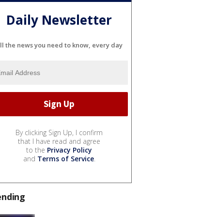
Daily Newsletter
ll the news you need to know, every day
By clicking Sign Up, I confirm
that I have read and agree
to the
Privacy Policy
and
Terms of Service
.
ending