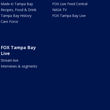
Made in Tampa Bay
FOX Live Feed Central
Recipes, Food & Drink
NASA TV
Tampa Bay History
FOX Tampa Bay Live
Care Force
FOX Tampa Bay
Live
Stream live
Interviews & segments