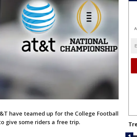
A
&T have teamed up for the College Football
 give some riders a free trip.
Tr