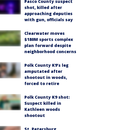
Pasco County suspect
shot, killed after
approaching deputies
with gun, officials say
Clearwater moves
$180M sports complex
plan forward despite
neighborhood concerns
Polk County K9’s leg
amputated after
shootout in woods,
forced to retire
Polk County K9 shot:
Suspect killed in
Kathleen woods
shootout
St. Petersburg