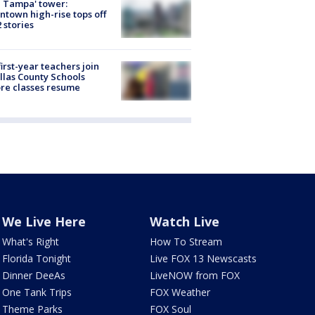
 Tampa' tower:
town high-rise tops off
2 stories
first-year teachers join
llas County Schools
re classes resume
We Live Here
Watch Live
What's Right
How To Stream
Florida Tonight
Live FOX 13 Newscasts
Dinner DeeAs
LiveNOW from FOX
One Tank Trips
FOX Weather
Theme Parks
FOX Soul