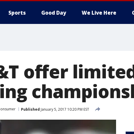
Sports
Good Day
We Live Here
T offer limited
ring champions
Consumer
Published
January 5, 2017 10:20 PM EST