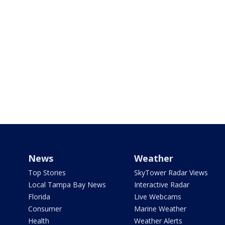
News
Weather
Top Stories
SkyTower Radar Views
Local Tampa Bay News
Interactive Radar
Florida
Live Webcams
Consumer
Marine Weather
Health
Weather Alerts