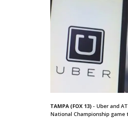
TAMPA (FOX 13)
-
Uber and AT
National Championship game to