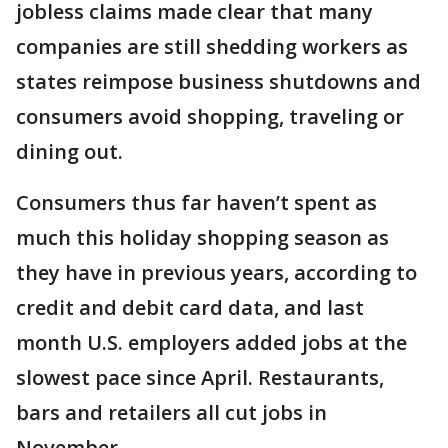
jobless claims made clear that many
companies are still shedding workers as
states reimpose business shutdowns and
consumers avoid shopping, traveling or
dining out.
Consumers thus far haven’t spent as
much this holiday shopping season as
they have in previous years, according to
credit and debit card data, and last
month U.S. employers added jobs at the
slowest pace since April. Restaurants,
bars and retailers all cut jobs in
November.