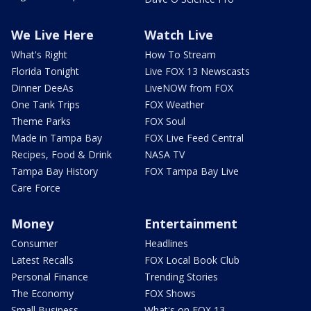
We Live Here
Watch Live
What's Right
How To Stream
Florida Tonight
Live FOX 13 Newscasts
Dinner DeeAs
LiveNOW from FOX
One Tank Trips
FOX Weather
Theme Parks
FOX Soul
Made in Tampa Bay
FOX Live Feed Central
Recipes, Food & Drink
NASA TV
Tampa Bay History
FOX Tampa Bay Live
Care Force
Money
Entertainment
Consumer
Headlines
Latest Recalls
FOX Local Book Club
Personal Finance
Trending Stories
The Economy
FOX Shows
Small Business
What's on FOX 13