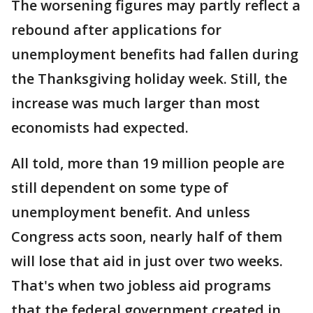
The worsening figures may partly reflect a
rebound after applications for
unemployment benefits had fallen during
the Thanksgiving holiday week. Still, the
increase was much larger than most
economists had expected.
All told, more than 19 million people are
still dependent on some type of
unemployment benefit. And unless
Congress acts soon, nearly half of them
will lose that aid in just over two weeks.
That's when two jobless aid programs
that the federal government created in