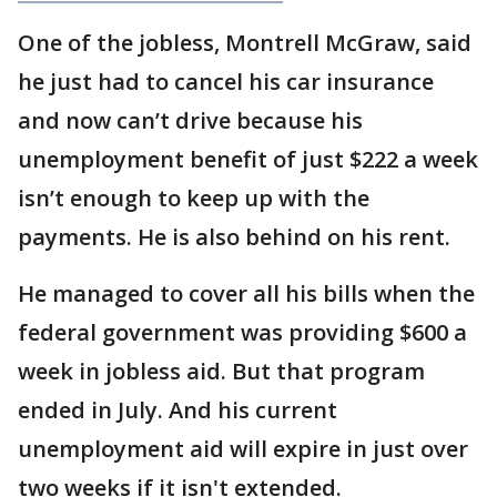
One of the jobless, Montrell McGraw, said
he just had to cancel his car insurance
and now can’t drive because his
unemployment benefit of just $222 a week
isn’t enough to keep up with the
payments. He is also behind on his rent.
He managed to cover all his bills when the
federal government was providing $600 a
week in jobless aid. But that program
ended in July. And his current
unemployment aid will expire in just over
two weeks if it isn't extended.