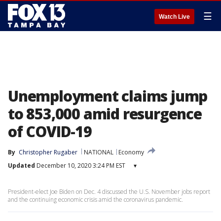
☰
Watch Live
Unemployment claims jump
to 853,000 amid resurgence
of COVID-19
By
Christopher Rugaber
NATIONAL
Economy
Updated
December 10, 2020 3:24 PM EST
▾
President-elect Joe Biden on Dec. 4 discussed the U.S. November jobs report
and the continuing economic crisis amid the coronavirus pandemic.