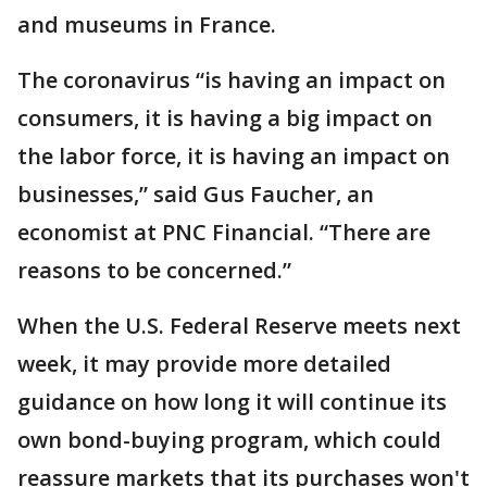
and museums in France.
The coronavirus “is having an impact on
consumers, it is having a big impact on
the labor force, it is having an impact on
businesses,” said Gus Faucher, an
economist at PNC Financial. “There are
reasons to be concerned.”
When the U.S. Federal Reserve meets next
week, it may provide more detailed
guidance on how long it will continue its
own bond-buying program, which could
reassure markets that its purchases won't