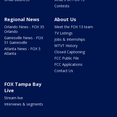
Contests
Regional News
About Us
Orlando News - FOX 35
Meet the FOX 13 team
Orlando
TV Listings
Gainesville News - FOX
Jobs & Internships
51 Gainesville
WTVT History
Atlanta News - FOX 5
Closed Captioning
Atlanta
FCC Public File
FCC Applications
Contact Us
FOX Tampa Bay
Live
Stream live
Interviews & segments