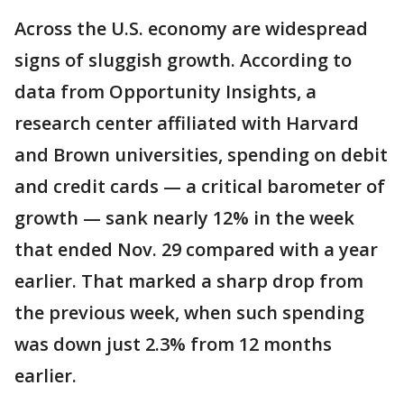
Across the U.S. economy are widespread
signs of sluggish growth. According to
data from Opportunity Insights, a
research center affiliated with Harvard
and Brown universities, spending on debit
and credit cards — a critical barometer of
growth — sank nearly 12% in the week
that ended Nov. 29 compared with a year
earlier. That marked a sharp drop from
the previous week, when such spending
was down just 2.3% from 12 months
earlier.