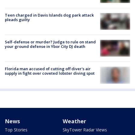
Teen charged in Davis Islands dog park attack
pleads guilty
Self-defense or murder? Judge to rule on stand
your ground defense in Ybor City DJ death
Florida man accused of cutting off diver's air
supply in fight over coveted lobster diving spot
News
Weather
Top Stories
SkyTower Radar Views