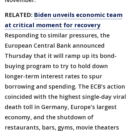
RELATED:
Biden unveils economic team
at critical moment for recovery
Responding to similar pressures, the
European Central Bank announced
Thursday that it will ramp up its bond-
buying program to try to hold down
longer-term interest rates to spur
borrowing and spending. The ECB's action
coincided with the highest single-day viral
death toll in Germany, Europe's largest
economy, and the shutdown of
restaurants, bars, gyms, movie theaters