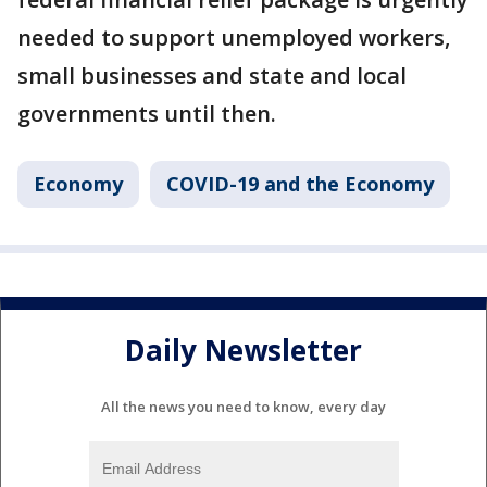
needed to support unemployed workers,
small businesses and state and local
governments until then.
Economy
COVID-19 and the Economy
Daily Newsletter
All the news you need to know, every day