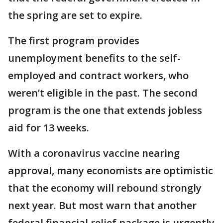
the spring are set to expire.
The first program provides
unemployment benefits to the self-
employed and contract workers, who
weren’t eligible in the past. The second
program is the one that extends jobless
aid for 13 weeks.
With a coronavirus vaccine nearing
approval, many economists are optimistic
that the economy will rebound strongly
next year. But most warn that another
federal financial relief package is urgently