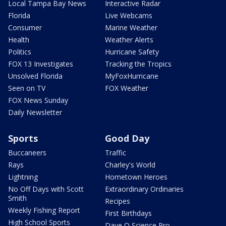
Local Tampa Bay News
Interactive Radar
Florida
Live Webcams
Consumer
Marine Weather
Health
Weather Alerts
Politics
Hurricane Safety
FOX 13 Investigates
Tracking the Tropics
Unsolved Florida
MyFoxHurricane
Seen on TV
FOX Weather
FOX News Sunday
Daily Newsletter
Sports
Good Day
Buccaneers
Traffic
Rays
Charley's World
Lightning
Hometown Heroes
No Off Days with Scott
Extraordinary Ordinaries
Smith
Recipes
Weekly Fishing Report
First Birthdays
High School Sports
Dave O Science Pro