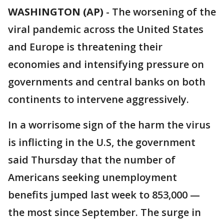
WASHINGTON (AP)
-
The worsening of the
viral pandemic across the United States
and Europe is threatening their
economies and intensifying pressure on
governments and central banks on both
continents to intervene aggressively.
In a worrisome sign of the harm the virus
is inflicting in the U.S, the government
said Thursday that the number of
Americans seeking unemployment
benefits jumped last week to 853,000 —
the most since September. The surge in