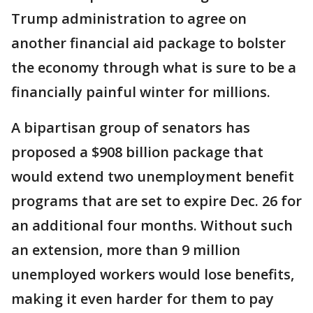
Trump administration to agree on
another financial aid package to bolster
the economy through what is sure to be a
financially painful winter for millions.
A bipartisan group of senators has
proposed a $908 billion package that
would extend two unemployment benefit
programs that are set to expire Dec. 26 for
an additional four months. Without such
an extension, more than 9 million
unemployed workers would lose benefits,
making it even harder for them to pay