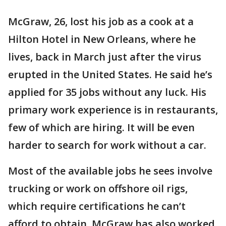
McGraw, 26, lost his job as a cook at a
Hilton Hotel in New Orleans, where he
lives, back in March just after the virus
erupted in the United States. He said he’s
applied for 35 jobs without any luck. His
primary work experience is in restaurants,
few of which are hiring. It will be even
harder to search for work without a car.
Most of the available jobs he sees involve
trucking or work on offshore oil rigs,
which require certifications he can’t
afford to obtain. McGraw has also worked