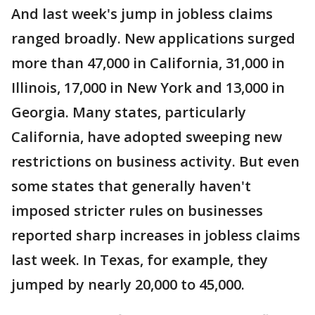
And last week's jump in jobless claims
ranged broadly. New applications surged
more than 47,000 in California, 31,000 in
Illinois, 17,000 in New York and 13,000 in
Georgia. Many states, particularly
California, have adopted sweeping new
restrictions on business activity. But even
some states that generally haven't
imposed stricter rules on businesses
reported sharp increases in jobless claims
last week. In Texas, for example, they
jumped by nearly 20,000 to 45,000.