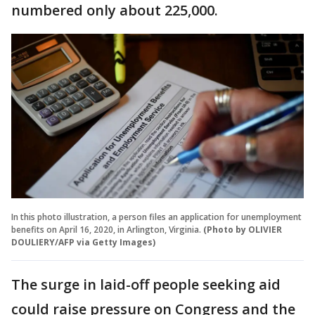
numbered only about 225,000.
In this photo illustration, a person files an application for unemployment
benefits on April 16, 2020, in Arlington, Virginia.
(Photo by OLIVIER
DOULIERY/AFP via Getty Images)
The surge in laid-off people seeking aid
could raise pressure on Congress and the