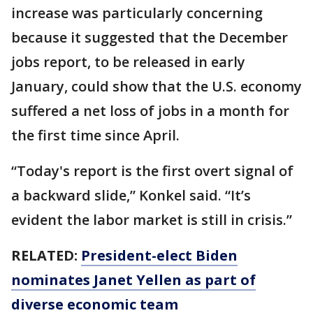
increase was particularly concerning
because it suggested that the December
jobs report, to be released in early
January, could show that the U.S. economy
suffered a net loss of jobs in a month for
the first time since April.
“Today's report is the first overt signal of
a backward slide,” Konkel said. “It’s
evident the labor market is still in crisis.”
RELATED:
President-elect Biden
nominates Janet Yellen as part of
diverse economic team