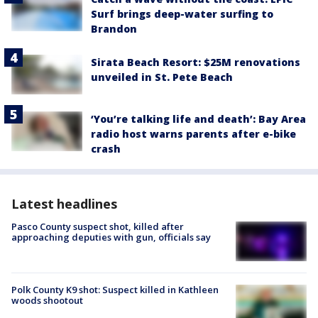
Surf brings deep-water surfing to
Brandon
Sirata Beach Resort: $25M renovations
unveiled in St. Pete Beach
‘You’re talking life and death’: Bay Area
radio host warns parents after e-bike
crash
Latest headlines
Pasco County suspect shot, killed after
approaching deputies with gun, officials say
Polk County K9 shot: Suspect killed in Kathleen
woods shootout