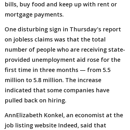
bills, buy food and keep up with rent or
mortgage payments.
One disturbing sign in Thursday's report
on jobless claims was that the total
number of people who are receiving state-
provided unemployment aid rose for the
first time in three months — from 5.5
million to 5.8 million. The increase
indicated that some companies have
pulled back on hiring.
AnnElizabeth Konkel, an economist at the
job listing website Indeed, said that