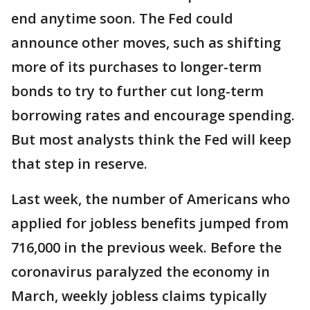
end anytime soon. The Fed could
announce other moves, such as shifting
more of its purchases to longer-term
bonds to try to further cut long-term
borrowing rates and encourage spending.
But most analysts think the Fed will keep
that step in reserve.
Last week, the number of Americans who
applied for jobless benefits jumped from
716,000 in the previous week. Before the
coronavirus paralyzed the economy in
March, weekly jobless claims typically