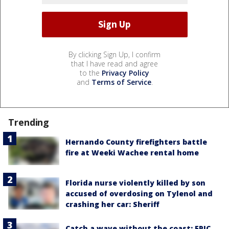
By clicking Sign Up, I confirm
that I have read and agree
to the
Privacy Policy
and
Terms of Service
.
Trending
Hernando County firefighters battle
fire at Weeki Wachee rental home
Florida nurse violently killed by son
accused of overdosing on Tylenol and
crashing her car: Sheriff
Catch a wave without the coast: EPIC