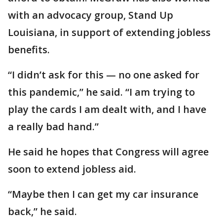
with an advocacy group, Stand Up
Louisiana, in support of extending jobless
benefits.
“I didn’t ask for this — no one asked for
this pandemic,” he said. “I am trying to
play the cards I am dealt with, and I have
a really bad hand.”
He said he hopes that Congress will agree
soon to extend jobless aid.
“Maybe then I can get my car insurance
back,” he said.