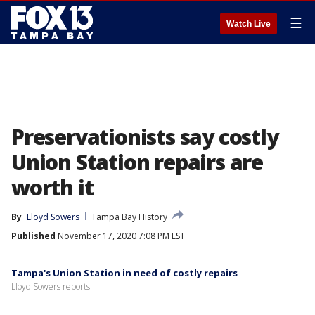
☰
Watch Live
Preservationists say costly
Union Station repairs are
worth it
By
Lloyd Sowers
Tampa Bay History
Published
November 17, 2020 7:08 PM EST
Tampa's Union Station in need of costly repairs
Lloyd Sowers reports