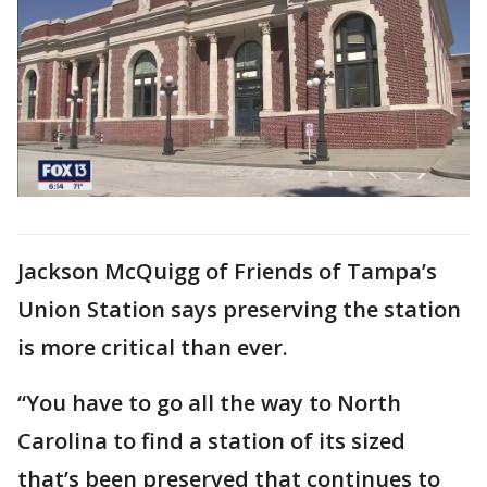
Jackson McQuigg of Friends of Tampa’s
Union Station says preserving the station
is more critical than ever.
“You have to go all the way to North
Carolina to find a station of its sized
that’s been preserved that continues to