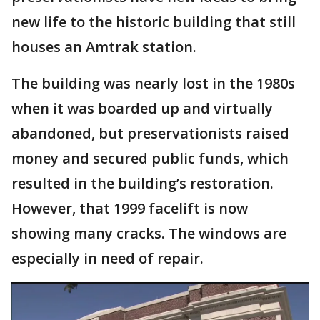
new life to the historic building that still
houses an Amtrak station.
The building was nearly lost in the 1980s
when it was boarded up and virtually
abandoned, but preservationists raised
money and secured public funds, which
resulted in the building’s restoration.
However, that 1999 facelift is now
showing many cracks. The windows are
especially in need of repair.