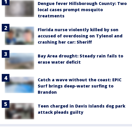
Dengue fever Hillsborough County: Two
local cases prompt mosquito
treatments
Florida nurse violently killed by son
accused of overdosing on Tylenol and
crashing her car: Sheriff
Bay Area drought: Steady rain fails to
erase water deficit
Catch a wave without the coast: EPIC
Surf brings deep-water surfing to
Brandon
Teen charged in Davis Islands dog park
attack pleads guilty