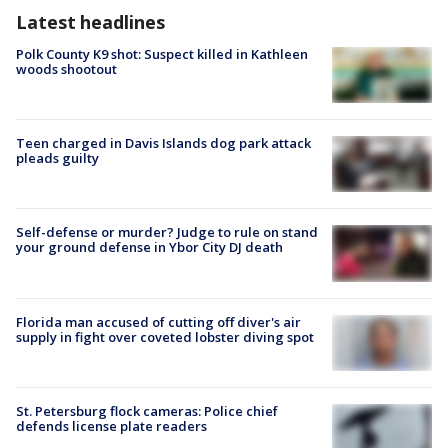
Latest headlines
Polk County K9 shot: Suspect killed in Kathleen
woods shootout
Teen charged in Davis Islands dog park attack
pleads guilty
Self-defense or murder? Judge to rule on stand
your ground defense in Ybor City DJ death
Florida man accused of cutting off diver's air
supply in fight over coveted lobster diving spot
St. Petersburg flock cameras: Police chief
defends license plate readers