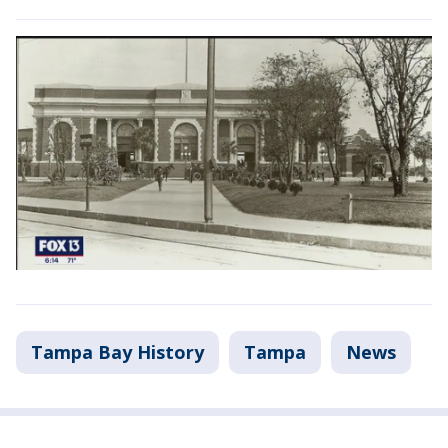
Tampa Bay History
Tampa
News