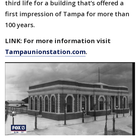
third life for a building that’s offered a
first impression of Tampa for more than
100 years.
LINK: For more information visit
Tampaunionstation.com
.