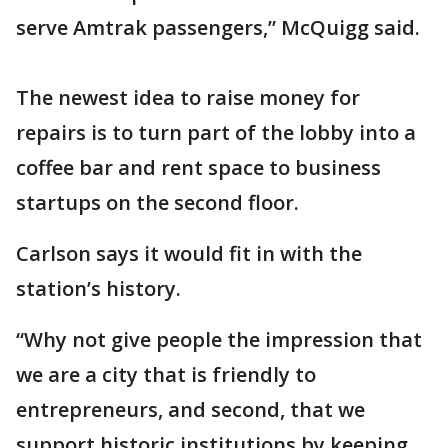
serve Amtrak passengers,” McQuigg said.
The newest idea to raise money for
repairs is to turn part of the lobby into a
coffee bar and rent space to business
startups on the second floor.
Carlson says it would fit in with the
station’s history.
“Why not give people the impression that
we are a city that is friendly to
entrepreneurs, and second, that we
support historic institutions by keeping