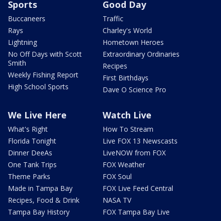
Sports
Good Day
Buccaneers
Traffic
Rays
Charley's World
Lightning
Hometown Heroes
No Off Days with Scott
Extraordinary Ordinaries
Smith
Recipes
Weekly Fishing Report
First Birthdays
High School Sports
Dave O Science Pro
We Live Here
Watch Live
What's Right
How To Stream
Florida Tonight
Live FOX 13 Newscasts
Dinner DeeAs
LiveNOW from FOX
One Tank Trips
FOX Weather
Theme Parks
FOX Soul
Made in Tampa Bay
FOX Live Feed Central
Recipes, Food & Drink
NASA TV
Tampa Bay History
FOX Tampa Bay Live