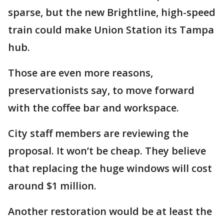
sparse, but the new Brightline, high-speed
train could make Union Station its Tampa
hub.
Those are even more reasons,
preservationists say, to move forward
with the coffee bar and workspace.
City staff members are reviewing the
proposal. It won’t be cheap. They believe
that replacing the huge windows will cost
around $1 million.
Another restoration would be at least the