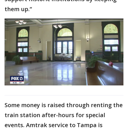
them up.”
Some money is raised through renting the
train station after-hours for special
events. Amtrak service to Tampa is