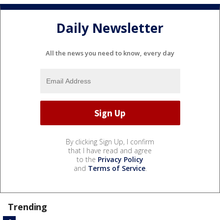
Daily Newsletter
All the news you need to know, every day
By clicking Sign Up, I confirm
that I have read and agree
to the
Privacy Policy
and
Terms of Service
.
Trending