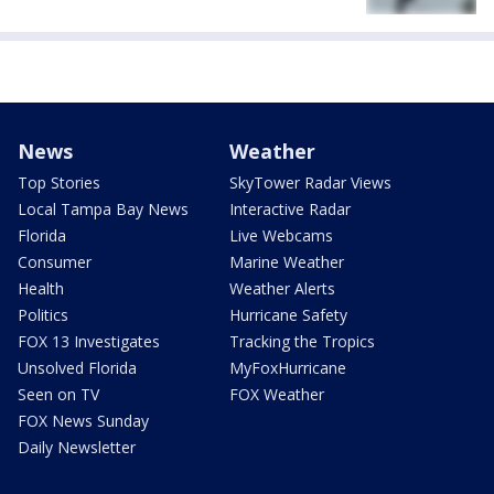
News
Weather
Top Stories
SkyTower Radar Views
Local Tampa Bay News
Interactive Radar
Florida
Live Webcams
Consumer
Marine Weather
Health
Weather Alerts
Politics
Hurricane Safety
FOX 13 Investigates
Tracking the Tropics
Unsolved Florida
MyFoxHurricane
Seen on TV
FOX Weather
FOX News Sunday
Daily Newsletter