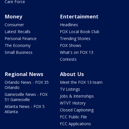
Care Force
Money
Entertainment
Consumer
Headlines
Latest Recalls
FOX Local Book Club
Personal Finance
Trending Stories
The Economy
FOX Shows
Small Business
What's on FOX 13
Contests
Regional News
About Us
Orlando News - FOX 35
Meet the FOX 13 team
Orlando
TV Listings
Gainesville News - FOX
Jobs & Internships
51 Gainesville
WTVT History
Atlanta News - FOX 5
Closed Captioning
Atlanta
FCC Public File
FCC Applications