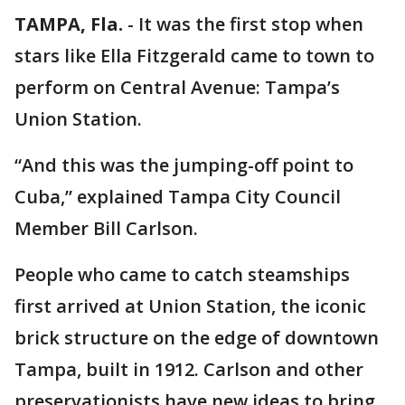
TAMPA, Fla.
-
It was the first stop when
stars like Ella Fitzgerald came to town to
perform on Central Avenue: Tampa’s
Union Station.
“And this was the jumping-off point to
Cuba,” explained Tampa City Council
Member Bill Carlson.
People who came to catch steamships
first arrived at Union Station, the iconic
brick structure on the edge of downtown
Tampa, built in 1912. Carlson and other
preservationists have new ideas to bring