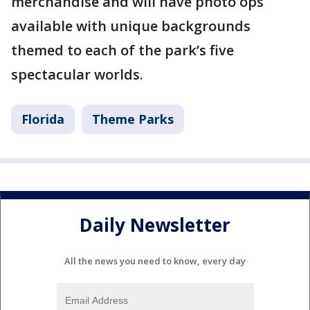
merchandise and will have photo ops
available with unique backgrounds
themed to each of the park’s five
spectacular worlds.
Florida
Theme Parks
Daily Newsletter
All the news you need to know, every day