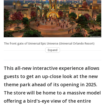
The front gate of Universal Epic Universe (Universal Orlando Resort)
Expand
This all-new interactive experience allows
guests to get an up-close look at the new
theme park ahead of its opening in 2025.
The store will be home to a massive model
offering a bird's-eye view of the entire