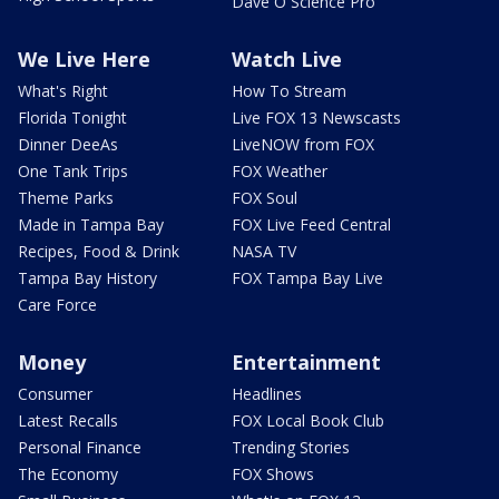
Dave O Science Pro
We Live Here
Watch Live
What's Right
How To Stream
Florida Tonight
Live FOX 13 Newscasts
Dinner DeeAs
LiveNOW from FOX
One Tank Trips
FOX Weather
Theme Parks
FOX Soul
Made in Tampa Bay
FOX Live Feed Central
Recipes, Food & Drink
NASA TV
Tampa Bay History
FOX Tampa Bay Live
Care Force
Money
Entertainment
Consumer
Headlines
Latest Recalls
FOX Local Book Club
Personal Finance
Trending Stories
The Economy
FOX Shows