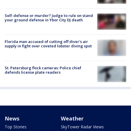
Self-defense or murder? Judge to rule on stand
your ground defense in Ybor City DJ death
Florida man accused of cutting off diver's air
supply in fight over coveted lobster diving spot
St. Petersburg flock cameras: Police chief
defends license plate readers
News
Weather
Top Stories
SkyTower Radar Views