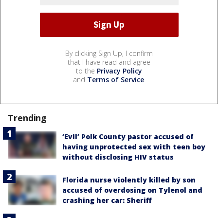
By clicking Sign Up, I confirm
that I have read and agree
to the
Privacy Policy
and
Terms of Service
.
Trending
‘Evil’ Polk County pastor accused of
having unprotected sex with teen boy
without disclosing HIV status
Florida nurse violently killed by son
accused of overdosing on Tylenol and
crashing her car: Sheriff