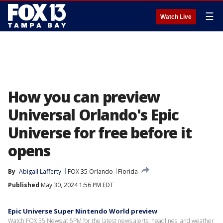
☰
Watch Live
How you can preview
Universal Orlando's Epic
Universe for free before it
opens
By
Abigail Lafferty
FOX 35 Orlando
Florida
Published
May 30, 2024 1:56 PM EDT
Epic Universe Super Nintendo World preview
Watch FOX 35 News at 5PM for the latest news alerts, headlines, and weather