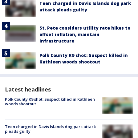
Teen charged in Davis Islands dog park
attack pleads guilty
St. Pete considers utility rate hikes to
offset inflation, maintain
infrastructure
Polk County K9 shot: Suspect killed in
Kathleen woods shootout
Latest headlines
Polk County K9 shot: Suspect killed in Kathleen
woods shootout
Teen charged in Davis Islands dog park attack
pleads guilty