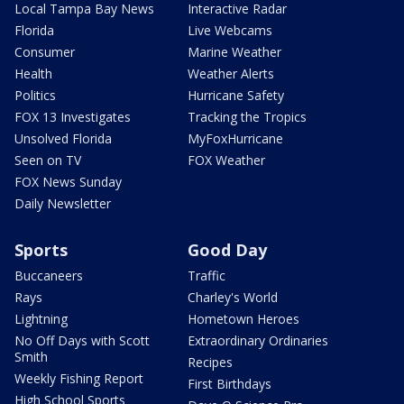
Local Tampa Bay News
Interactive Radar
Florida
Live Webcams
Consumer
Marine Weather
Health
Weather Alerts
Politics
Hurricane Safety
FOX 13 Investigates
Tracking the Tropics
Unsolved Florida
MyFoxHurricane
Seen on TV
FOX Weather
FOX News Sunday
Daily Newsletter
Sports
Good Day
Buccaneers
Traffic
Rays
Charley's World
Lightning
Hometown Heroes
No Off Days with Scott
Extraordinary Ordinaries
Smith
Recipes
Weekly Fishing Report
First Birthdays
High School Sports