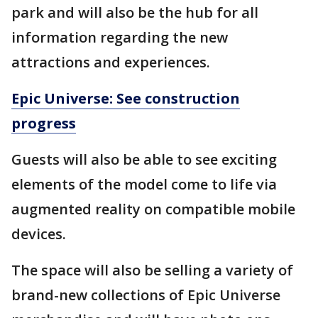
park and will also be the hub for all
information regarding the new
attractions and experiences.
Epic Universe: See construction
progress
Guests will also be able to see exciting
elements of the model come to life via
augmented reality on compatible mobile
devices.
The space will also be selling a variety of
brand-new collections of Epic Universe