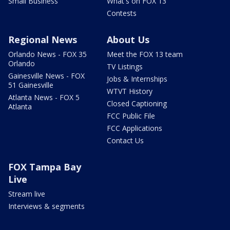
Small Business
What's on FOX 13
Contests
Regional News
About Us
Orlando News - FOX 35
Meet the FOX 13 team
Orlando
TV Listings
Gainesville News - FOX
Jobs & Internships
51 Gainesville
WTVT History
Atlanta News - FOX 5
Closed Captioning
Atlanta
FCC Public File
FCC Applications
Contact Us
FOX Tampa Bay
Live
Stream live
Interviews & segments