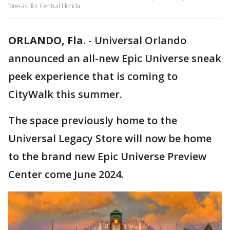
forecast for Central Florida.
ORLANDO, Fla.
-
Universal Orlando
announced an all-new Epic Universe sneak
peek experience that is coming to
CityWalk this summer.
The space previously home to the
Universal Legacy Store will now be home
to the brand new Epic Universe Preview
Center come June 2024.