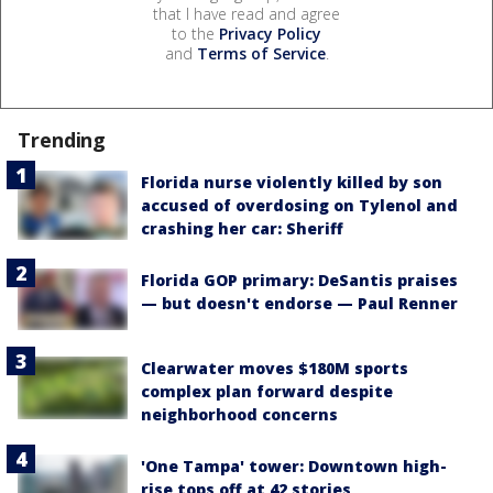
that I have read and agree
to the
Privacy Policy
and
Terms of Service
.
Trending
Florida nurse violently killed by son
accused of overdosing on Tylenol and
crashing her car: Sheriff
Florida GOP primary: DeSantis praises
— but doesn't endorse — Paul Renner
Clearwater moves $180M sports
complex plan forward despite
neighborhood concerns
'One Tampa' tower: Downtown high-
rise tops off at 42 stories