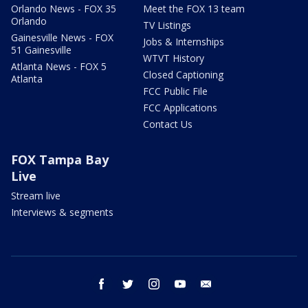
Orlando News - FOX 35
Meet the FOX 13 team
Orlando
TV Listings
Gainesville News - FOX
Jobs & Internships
51 Gainesville
WTVT History
Atlanta News - FOX 5
Closed Captioning
Atlanta
FCC Public File
FCC Applications
Contact Us
FOX Tampa Bay
Live
Stream live
Interviews & segments
facebook
twitter
instagram
youtube
email