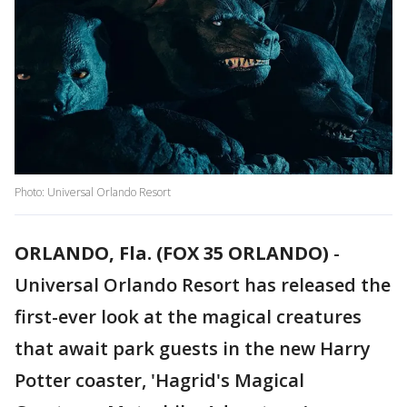
Photo: Universal Orlando Resort
ORLANDO, Fla. (FOX 35 ORLANDO)
-
Universal Orlando Resort has released the
first-ever look at the magical creatures
that await park guests in the new Harry
Potter coaster, 'Hagrid's Magical