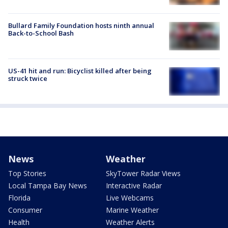
Bullard Family Foundation hosts ninth annual
Back-to-School Bash
US-41 hit and run: Bicyclist killed after being
struck twice
News
Weather
Top Stories
SkyTower Radar Views
Local Tampa Bay News
Interactive Radar
Florida
Live Webcams
Consumer
Marine Weather
Health
Weather Alerts