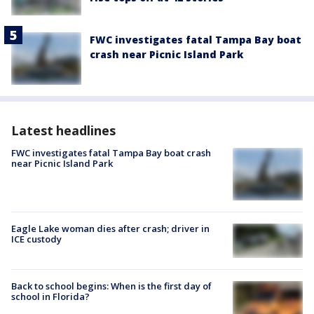
FWC investigates fatal Tampa Bay boat
crash near Picnic Island Park
Latest headlines
FWC investigates fatal Tampa Bay boat crash
near Picnic Island Park
Eagle Lake woman dies after crash; driver in
ICE custody
Back to school begins: When is the first day of
school in Florida?