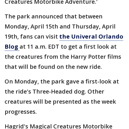
Creatures Motorbike Adventure.'
The park announced that between
Monday, April 15th and Thursday, April
19th, fans can visit
the Univeral Orlando
Blog
at 11 a.m. EDT to get a first look at
the creatures from the Harry Potter films
that will be found on the new ride.
On Monday, the park gave a first-look at
the ride's Three-Headed dog. Other
creatures will be presented as the week
progresses.
Hagrid's Magical Creatures Motorbike