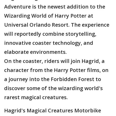
Adventure is the newest addition to the
Wizarding World of Harry Potter at
Universal Orlando Resort. The experience
will reportedly combine storytelling,
innovative coaster technology, and
elaborate environments.
On the coaster, riders will join Hagrid, a
character from the Harry Potter films, on
a journey into the Forbidden Forest to
discover some of the wizarding world's
rarest magical creatures.
Hagrid's Magical Creatures Motorbike