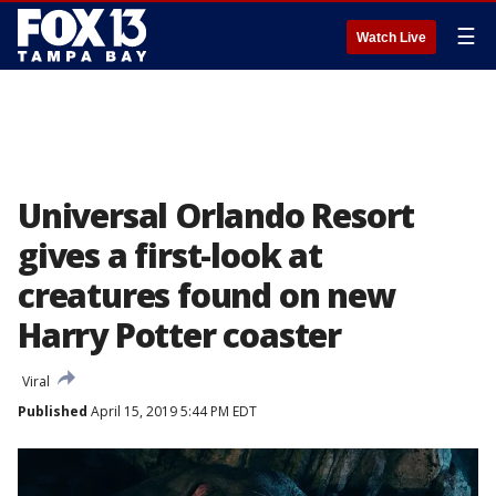
☰
Watch Live
Universal Orlando Resort
gives a first-look at
creatures found on new
Harry Potter coaster
Viral
Published
April 15, 2019 5:44 PM EDT