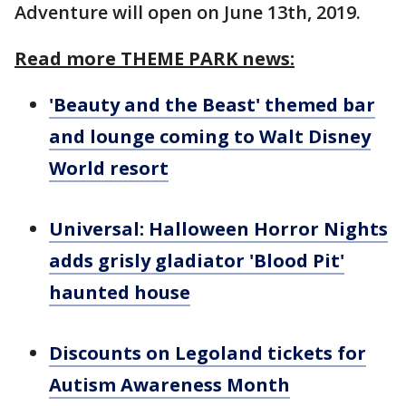
Adventure will open on June 13th, 2019.
Read more THEME PARK news:
'Beauty and the Beast' themed bar
and lounge coming to Walt Disney
World resort
Universal: Halloween Horror Nights
adds grisly gladiator 'Blood Pit'
haunted house
Discounts on Legoland tickets for
Autism Awareness Month