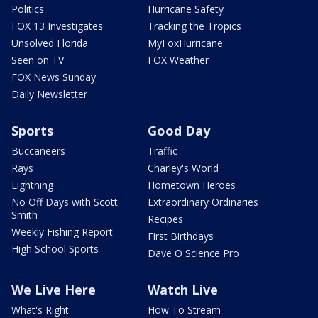
Politics
Hurricane Safety
FOX 13 Investigates
Tracking the Tropics
Unsolved Florida
MyFoxHurricane
Seen on TV
FOX Weather
FOX News Sunday
Daily Newsletter
Sports
Good Day
Buccaneers
Traffic
Rays
Charley's World
Lightning
Hometown Heroes
No Off Days with Scott
Extraordinary Ordinaries
Smith
Recipes
Weekly Fishing Report
First Birthdays
High School Sports
Dave O Science Pro
We Live Here
Watch Live
What's Right
How To Stream