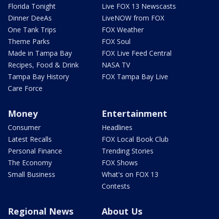
Florida Tonight
Live FOX 13 Newscasts
Dinner DeeAs
LiveNOW from FOX
One Tank Trips
FOX Weather
Theme Parks
FOX Soul
Made in Tampa Bay
FOX Live Feed Central
Recipes, Food & Drink
NASA TV
Tampa Bay History
FOX Tampa Bay Live
Care Force
Money
Entertainment
Consumer
Headlines
Latest Recalls
FOX Local Book Club
Personal Finance
Trending Stories
The Economy
FOX Shows
Small Business
What's on FOX 13
Contests
Regional News
About Us