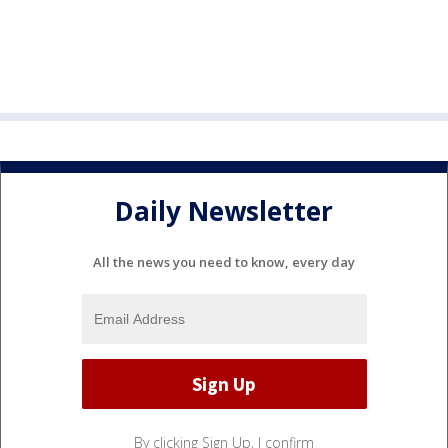
Daily Newsletter
All the news you need to know, every day
By clicking Sign Up, I confirm