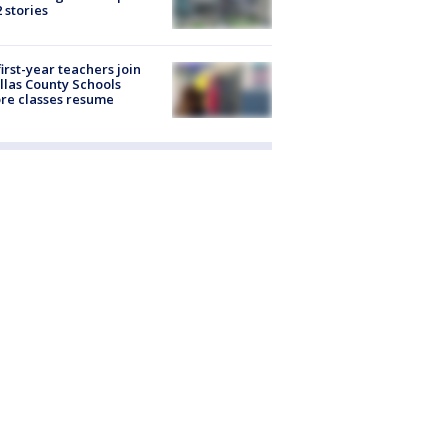
2 stories
first-year teachers join
llas County Schools
re classes resume