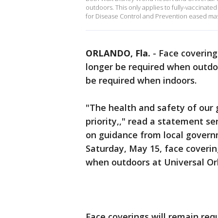
outdoors. This only applies to fully-vaccinat
for Disease Control and Prevention eased ma
ORLANDO, Fla.
-
Face covering
longer be required when outdoo
be required when indoors.
"The health and safety of our
priority,," read a statement s
on guidance from local governm
Saturday, May 15, face coveri
when outdoors at Universal Or
Face coverings will remain requ