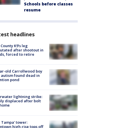
Schools before classes
resume
est headlines
 County K9’s leg
tated after shootout in
s, forced to retire
ar-old Carrollwood boy
 autism found dead in
ntion pond
rwater lightning strike:
ly displaced after bolt
 home
 Tampa' tower:
town high-rise tops off