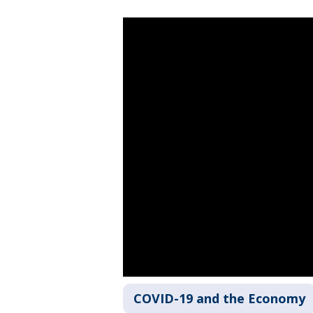
COVID-19 and the Economy