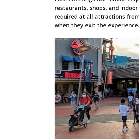
restaurants, shops, and indoor 
required at all attractions f
when they exit the experience