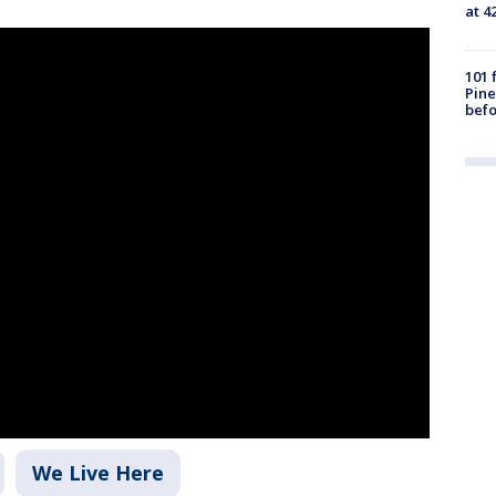
at 4
101 
Pine
befo
We Live Here