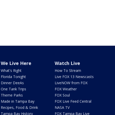
We Live Here
Watch Live
What's Right
How To Stream
Florida Tonight
Live FOX 13 Newscasts
Dinner DeeAs
LiveNOW from FOX
One Tank Trips
FOX Weather
Theme Parks
FOX Soul
Made in Tampa Bay
FOX Live Feed Central
Recipes, Food & Drink
NASA TV
Tampa Bay History
FOX Tampa Bay Live