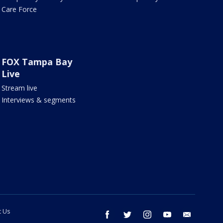
Care Force
FOX Tampa Bay
Live
Stream live
Interviews & segments
t Us
facebook
twitter
instagram
youtube
email