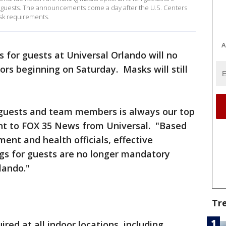
ed guests. The announcements come a day after the U.S. Centers
sk requirements.
A
s for guests at Universal Orlando will no
rs beginning on Saturday. Masks will still
 guests and team members is always our top
ent to FOX 35 News from Universal. "Based
ent and health officials, effective
ngs for guests are no longer mandatory
lando."
Tr
ired at all indoor locations, including