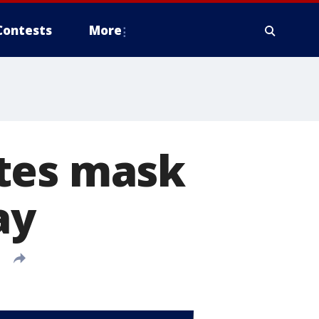
Contests
More
tes mask
ay