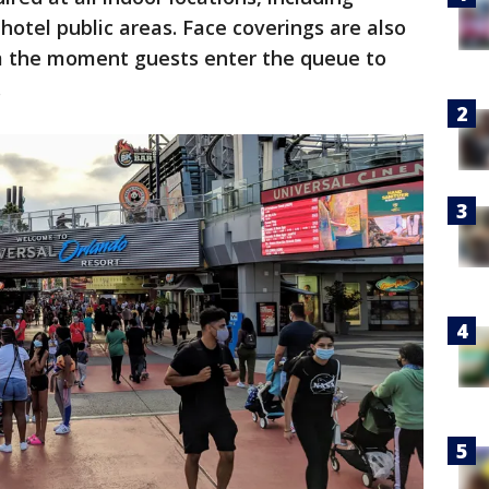
hotel public areas. Face coverings are also
rom the moment guests enter the queue to
.