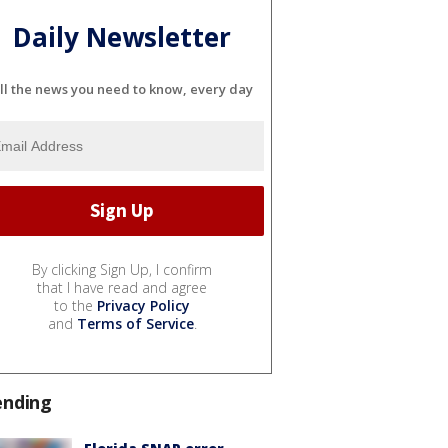
Daily Newsletter
ll the news you need to know, every day
By clicking Sign Up, I confirm
that I have read and agree
to the
Privacy Policy
and
Terms of Service
.
ending