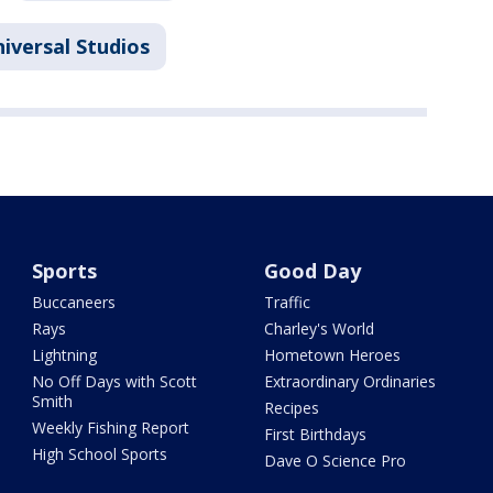
iversal Studios
Sports
Good Day
Buccaneers
Traffic
Rays
Charley's World
Lightning
Hometown Heroes
No Off Days with Scott
Extraordinary Ordinaries
Smith
Recipes
Weekly Fishing Report
First Birthdays
High School Sports
Dave O Science Pro