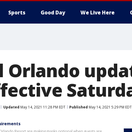
Sports
Good Day
We Live Here
l Orlando upda
ffective Saturd
Updated
May 14, 2021 11:28 PM EDT
Published
May 14, 2021 5:29 PM EDT
quirements
Orlando Resort are making masks optional when guests are