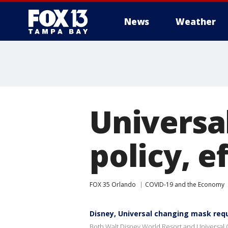
News
Weather
Universa
policy, e
FOX 35 Orlando
COVID-19 and the Economy
Disney, Universal changing mask re
Both Walt Disney World Resort and Universal 