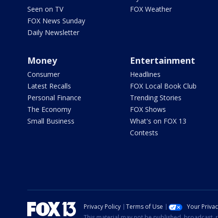
Seen on TV
FOX Weather
FOX News Sunday
Daily Newsletter
Money
Entertainment
Consumer
Headlines
Latest Recalls
FOX Local Book Club
Personal Finance
Trending Stories
The Economy
FOX Shows
Small Business
What's on FOX 13
Contests
Privacy Policy
Terms of Use
Your Priva
This material may not be published, broadcast, r