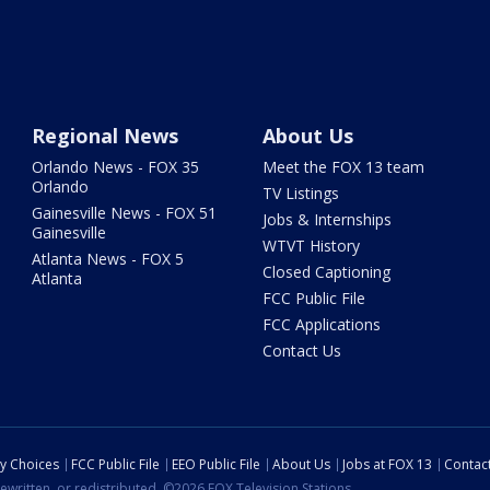
Regional News
About Us
Orlando News - FOX 35
Meet the FOX 13 team
Orlando
TV Listings
Gainesville News - FOX 51
Jobs & Internships
Gainesville
WTVT History
Atlanta News - FOX 5
Closed Captioning
Atlanta
FCC Public File
FCC Applications
Contact Us
cy Choices
FCC Public File
EEO Public File
About Us
Jobs at FOX 13
Contac
ewritten, or redistributed. ©2026 FOX Television Stations