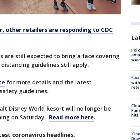
, other retailers are responding to CDC
Lat
Polk
ampu
 are still expected to bring a face covering
wood
 distancing guidelines still apply.
5-ye
te
for more details and the latest
with
rete
safety guidelines.
Clea
alt Disney World Resort will no longer be
Fami
hits
ning on Saturday.
Read more here
.
'One
est coronavirus headlines.
Down