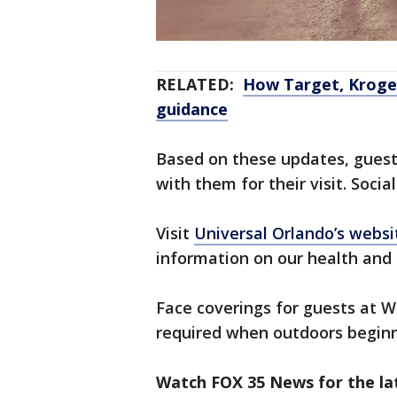
RELATED:
How Target, Kroger
guidance
Based on these updates, guests
with them for their visit. Social
Visit
Universal Orlando’s websi
information on our health and 
Face coverings for guests at W
required when outdoors begin
Watch FOX 35 News for the lat