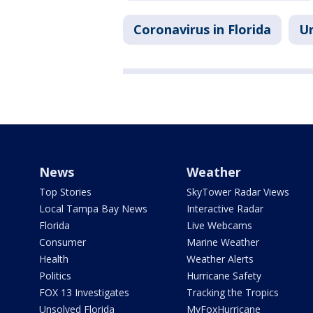
Coronavirus in Florida
Un
News
Weather
Top Stories
SkyTower Radar Views
Local Tampa Bay News
Interactive Radar
Florida
Live Webcams
Consumer
Marine Weather
Health
Weather Alerts
Politics
Hurricane Safety
FOX 13 Investigates
Tracking the Tropics
Unsolved Florida
MyFoxHurricane