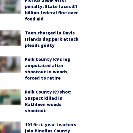
Florida SNAP error
penalty: State faces $1
billion federal fine over
food aid
Teen charged in Davis
Islands dog park attack
pleads guilty
Polk County K9’s leg
amputated after
shootout in woods,
forced to retire
Polk County K9 shot:
Suspect killed in
Kathleen woods
shootout
101 first-year teachers
join Pinellas County