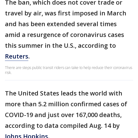
The ban, which does not cover trade or
travel by air, was first imposed in March
and has been extended several times
amid a resurgence of coronavirus cases
this summer in the U.S., according to
Reuters
.
There are steps public transit riders can take to help reduce their coronavirus
risk.
The United States leads the world with
more than 5.2 million confirmed cases of
COVID-19 and just over 167,000 deaths,
according to data compiled Aug. 14 by
Johns Hopkins
.