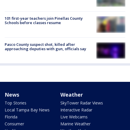
101 first-year teachers join Pinellas County
Schools before classes resume
Pasco County suspect shot, killed after
approaching deputies with gun, officials say
News
Weather
Top Stories
SkyTower Radar Views
Local Tampa Bay News
Interactive Radar
Florida
Live Webcams
Consumer
Marine Weather