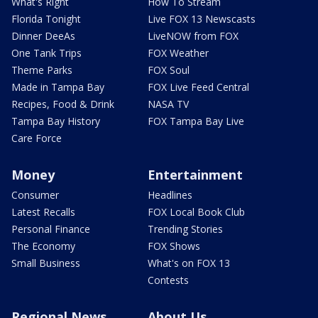
What's Right
How To Stream
Florida Tonight
Live FOX 13 Newscasts
Dinner DeeAs
LiveNOW from FOX
One Tank Trips
FOX Weather
Theme Parks
FOX Soul
Made in Tampa Bay
FOX Live Feed Central
Recipes, Food & Drink
NASA TV
Tampa Bay History
FOX Tampa Bay Live
Care Force
Money
Entertainment
Consumer
Headlines
Latest Recalls
FOX Local Book Club
Personal Finance
Trending Stories
The Economy
FOX Shows
Small Business
What's on FOX 13
Contests
Regional News
About Us