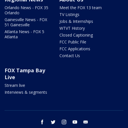
Orlando News - FOX 35
Meet the FOX 13 team
Orlando
TV Listings
Gainesville News - FOX
Jobs & Internships
51 Gainesville
WTVT History
Atlanta News - FOX 5
Closed Captioning
Atlanta
FCC Public File
FCC Applications
Contact Us
FOX Tampa Bay
Live
Stream live
Interviews & segments
facebook
twitter
instagram
youtube
email