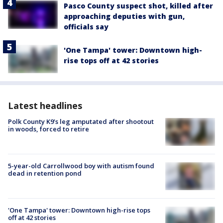
Pasco County suspect shot, killed after
approaching deputies with gun,
officials say
'One Tampa' tower: Downtown high-
rise tops off at 42 stories
Latest headlines
Polk County K9’s leg amputated after shootout
in woods, forced to retire
5-year-old Carrollwood boy with autism found
dead in retention pond
'One Tampa' tower: Downtown high-rise tops
off at 42 stories