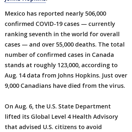
Mexico has reported nearly 506,000
confirmed COVID-19 cases — currently
ranking seventh in the world for overall
cases — and over 55,000 deaths. The total
number of confirmed cases in Canada
stands at roughly 123,000, according to
Aug. 14 data from Johns Hopkins. Just over
9,000 Canadians have died from the virus.
On Aug. 6, the U.S. State Department
lifted its Global Level 4 Health Advisory
that advised U.S. citizens to avoid