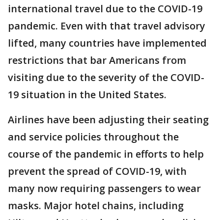
international travel due to the COVID-19
pandemic. Even with that travel advisory
lifted, many countries have implemented
restrictions that bar Americans from
visiting due to the severity of the COVID-
19 situation in the United States.
Airlines have been adjusting their seating
and service policies throughout the
course of the pandemic in efforts to help
prevent the spread of COVID-19, with
many now requiring passengers to wear
masks. Major hotel chains, including