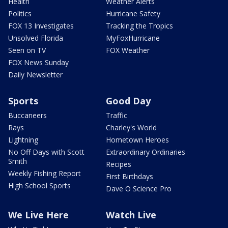
Health
Weather Alerts
Politics
Hurricane Safety
FOX 13 Investigates
Tracking the Tropics
Unsolved Florida
MyFoxHurricane
Seen on TV
FOX Weather
FOX News Sunday
Daily Newsletter
Sports
Good Day
Buccaneers
Traffic
Rays
Charley's World
Lightning
Hometown Heroes
No Off Days with Scott
Extraordinary Ordinaries
Smith
Recipes
Weekly Fishing Report
First Birthdays
High School Sports
Dave O Science Pro
We Live Here
Watch Live