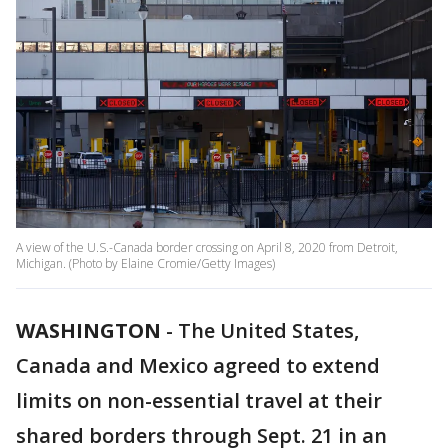
A view of the U.S.-Canada border crossing on April 8, 2020 from Detroit,
Michigan. (Photo by Elaine Cromie/Getty Images)
WASHINGTON
-
The United States,
Canada and Mexico agreed to extend
limits on non-essential travel at their
shared borders through Sept. 21 in an