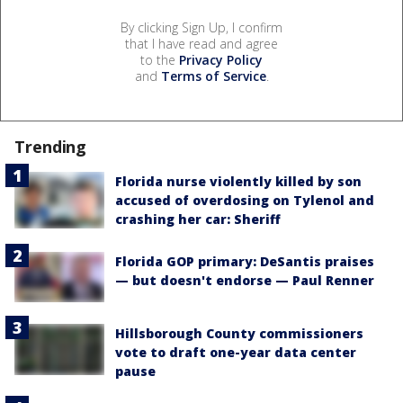
By clicking Sign Up, I confirm
that I have read and agree
to the
Privacy Policy
and
Terms of Service
.
Trending
Florida nurse violently killed by son
accused of overdosing on Tylenol and
crashing her car: Sheriff
Florida GOP primary: DeSantis praises
— but doesn't endorse — Paul Renner
Hillsborough County commissioners
vote to draft one-year data center
pause