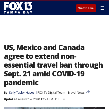
☰
Watch Live
US, Mexico and Canada
agree to extend non-
essential travel ban through
Sept. 21 amid COVID-19
pandemic
By
Kelly Taylor Hayes
FOX TV Digital Team
Travel News
Updated
August 14, 2020 12:24 PM EDT
▾