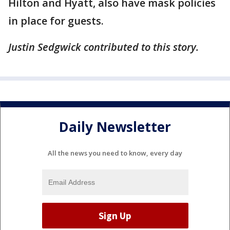
Hilton and Hyatt, also have mask policies
in place for guests.
Justin Sedgwick contributed to this story.
Daily Newsletter
All the news you need to know, every day