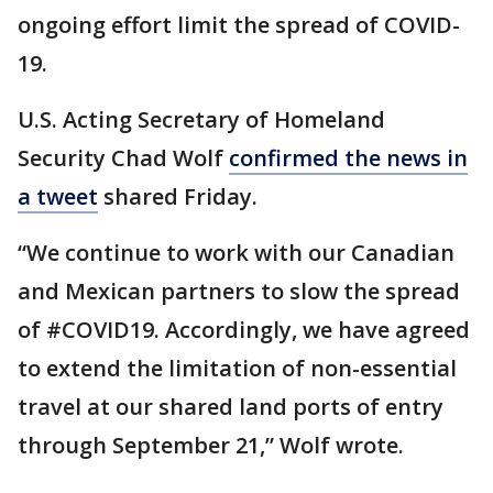
ongoing effort limit the spread of COVID-
19.
U.S. Acting Secretary of Homeland
Security Chad Wolf
confirmed the news in
a tweet
shared Friday.
“We continue to work with our Canadian
and Mexican partners to slow the spread
of #COVID19. Accordingly, we have agreed
to extend the limitation of non-essential
travel at our shared land ports of entry
through September 21,” Wolf wrote.