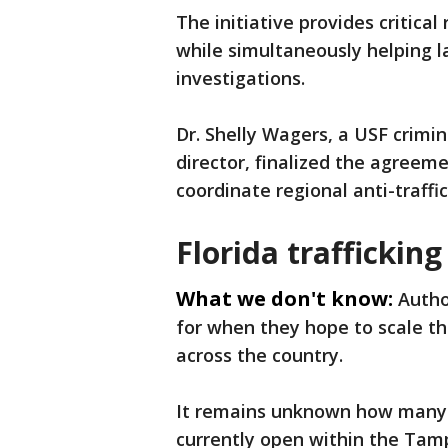
The initiative provides critical
while simultaneously helping 
investigations.
Dr. Shelly Wagers, a USF crimi
director, finalized the agreeme
coordinate regional anti-traffi
Florida trafficking
What we don't know:
Autho
for when they hope to scale th
across the country.
It remains unknown how many a
currently open within the Tam