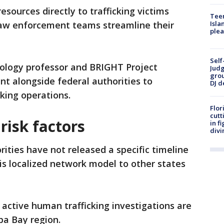
 resources directly to trafficking victims
Teen
law enforcement teams streamline their
Isla
plea
Self
nology professor and BRIGHT Project
Judg
grou
nt alongside federal authorities to
DJ d
cking operations.
Flor
cutt
 risk factors
in f
divi
rities have not released a specific timeline
is localized network model to other states
ctive human trafficking investigations are
pa Bay region.