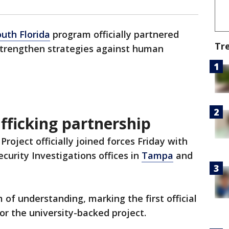
outh Florida
program officially partnered
Tr
 strengthen strategies against human
fficking partnership
roject officially joined forces Friday with
urity Investigations offices in
Tampa
and
f understanding, marking the first official
r the university-backed project.