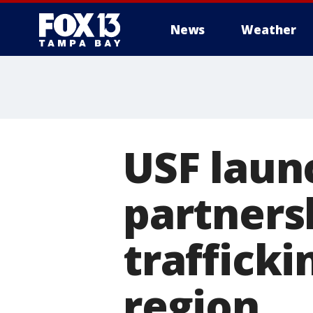
News
Weather
USF laun
partners
traffick
region