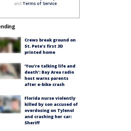
and
Terms of Service
.
ending
Crews break ground on
St. Pete’s first 3D
printed home
‘You’re talking life and
death’: Bay Area radio
host warns parents
after e-bike crash
Florida nurse violently
killed by son accused of
overdosing on Tylenol
and crashing her car:
Sheriff