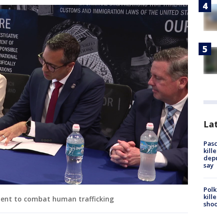
Lat
Pasc
kill
depu
say
Polk
kill
ment to combat human trafficking
shoo