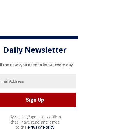
Daily Newsletter
ll the news you need to know, every day
By clicking Sign Up, I confirm
that I have read and agree
to the
Privacy Policy