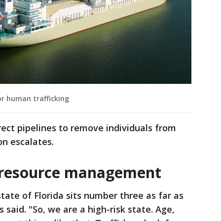
r human trafficking
ect pipelines to remove individuals from
on escalates.
 resource management
tate of Florida sits number three as far as
 said. "So, we are a high-risk state. Age,