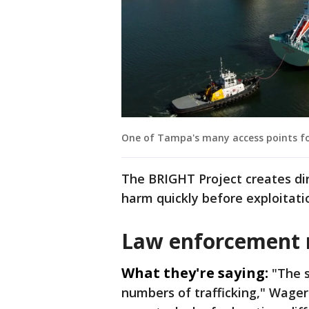
One of Tampa's many access points fo
The BRIGHT Project creates dir
harm quickly before exploitati
Law enforcement
What they're saying:
"The s
numbers of trafficking," Wagers