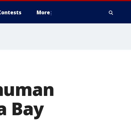
Contests
More
 human
a Bay