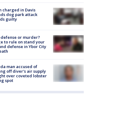
 charged in Davis
nds dog park attack
ds guilty
-defense or murder?
e to rule on stand your
nd defense in Ybor City
eath
ida man accused of
ing off diver's air supply
ight over coveted lobster
ng spot