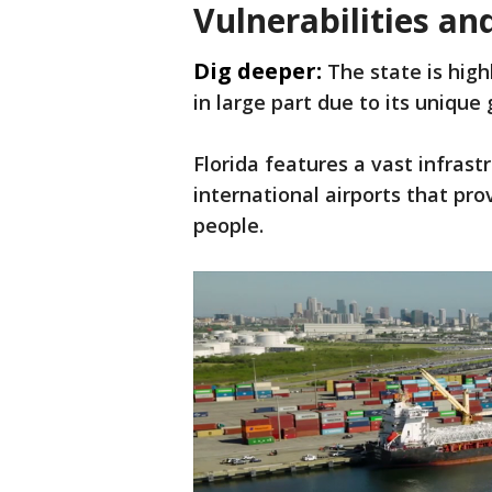
Vulnerabilities a
Dig deeper:
The state is high
in large part due to its uniqu
Florida features a vast infrast
international airports that pr
people.