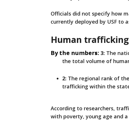
Officials did not specify how m
currently deployed by USF to a
Human trafficking
By the numbers:
3:
The natio
the total volume of human 
2:
The regional rank of th
trafficking within the stat
According to researchers, traffi
with poverty, young age and a