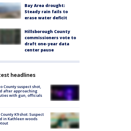
Bay Area drought:
Steady rain fails to
erase water deficit
Hillsborough County
commissioners vote to
draft one-year data
center pause
est headlines
o County suspect shot,
ed after approaching
ties with gun, officials
 County K9 shot: Suspect
ed in Kathleen woods
tout