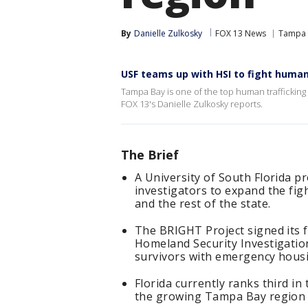
By
Danielle Zulkosky
FOX 13 News
Tampa
USF teams up with HSI to fight human
Tampa Bay is one of the top human trafficking 
FOX 13's Danielle Zulkosky reports.
The Brief
A University of South Florida p
investigators to expand the fig
and the rest of the state.
The BRIGHT Project signed its f
Homeland Security Investigatio
survivors with emergency housi
Florida currently ranks third i
the growing Tampa Bay region t