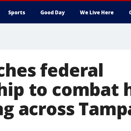
Sports
Good Day
We Live Here
ches federal
hip to combat
ing across Tamp