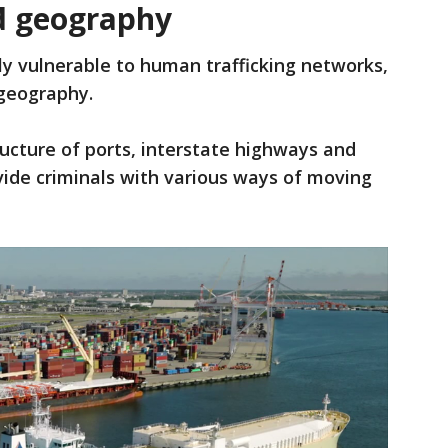
nd geography
ly vulnerable to human trafficking networks,
e geography.
ructure of ports, interstate highways and
ovide criminals with various ways of moving