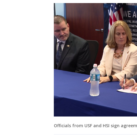
Officials from USF and HSI sign agree