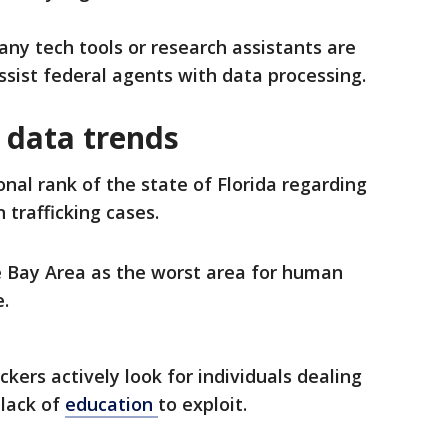
any tech tools or research assistants are
ssist federal agents with data processing.
 data trends
nal rank of the state of Florida regarding
trafficking cases.
e Bay Area as the worst area for human
e.
ckers actively look for individuals dealing
 lack of
education
to exploit.