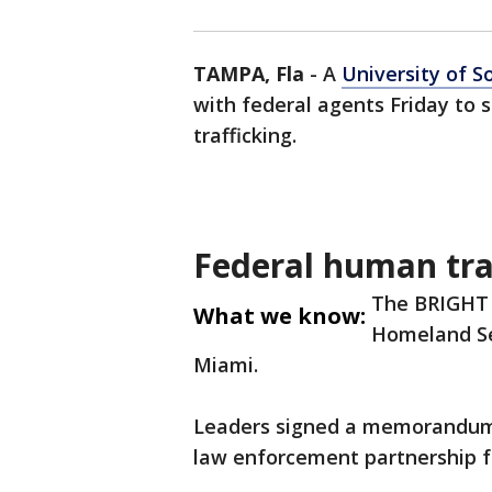
TAMPA, Fla
-
A
University of S
with federal agents Friday to
trafficking.
Federal human tra
The BRIGHT P
What we know:
Homeland Sec
Miami.
Leaders signed a memorandum o
law enforcement partnership fo