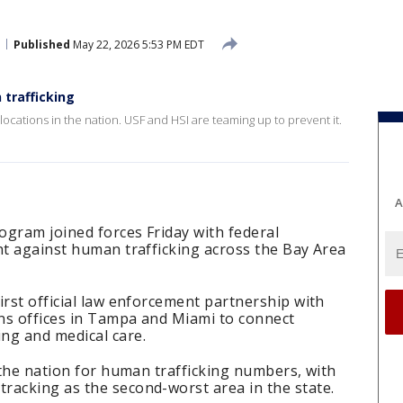
Published
May 22, 2026 5:53 PM EDT
 trafficking
locations in the nation. USF and HSI are teaming up to prevent it.
A
rogram joined forces Friday with federal
ht against human trafficking across the Bay Area
irst official law enforcement partnership with
ns offices in Tampa and Miami to connect
ng and medical care.
n the nation for human trafficking numbers, with
racking as the second-worst area in the state.