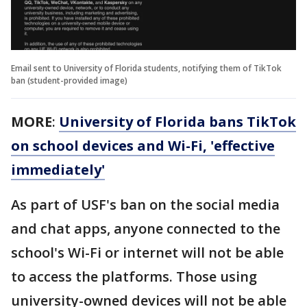
Email sent to University of Florida students, notifying them of TikTok
ban (student-provided image)
MORE
:
University of Florida bans TikTok
on school devices and Wi-Fi, 'effective
immediately'
As part of USF's ban on the social media
and chat apps, anyone connected to the
school's Wi-Fi or internet will not be able
to access the platforms. Those using
university-owned devices will not be able