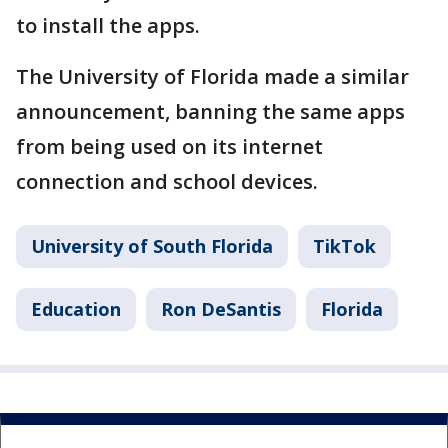
to install the apps.
The University of Florida made a similar
announcement, banning the same apps
from being used on its internet
connection and school devices.
University of South Florida
TikTok
Education
Ron DeSantis
Florida