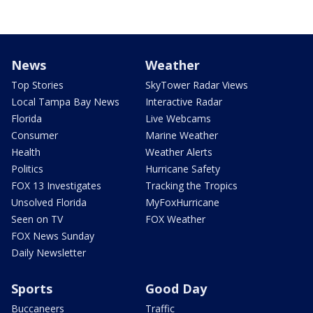
News
Weather
Top Stories
SkyTower Radar Views
Local Tampa Bay News
Interactive Radar
Florida
Live Webcams
Consumer
Marine Weather
Health
Weather Alerts
Politics
Hurricane Safety
FOX 13 Investigates
Tracking the Tropics
Unsolved Florida
MyFoxHurricane
Seen on TV
FOX Weather
FOX News Sunday
Daily Newsletter
Sports
Good Day
Buccaneers
Traffic