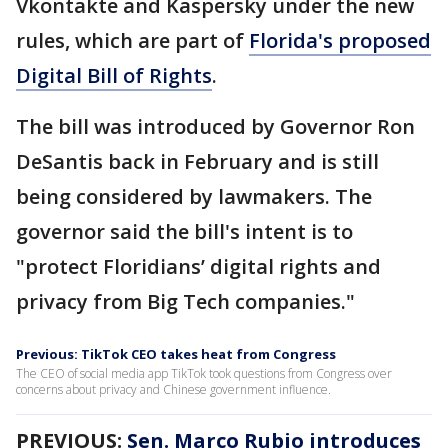
Vkontakte and Kaspersky under the new
rules, which are part of
Florida's proposed
Digital Bill of Rights
.
The bill was introduced by Governor Ron
DeSantis back in February and is still
being considered by lawmakers. The
governor said the bill's intent is to
"protect Floridians’ digital rights and
privacy from Big Tech companies."
Previous: TikTok CEO takes heat from Congress
The CEO of social media app TikTok took questions from Congress over
concerns about privacy and Chinese government influence.
PREVIOUS:
Sen. Marco Rubio introduces