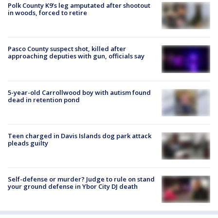
Polk County K9’s leg amputated after shootout
in woods, forced to retire
Pasco County suspect shot, killed after
approaching deputies with gun, officials say
5-year-old Carrollwood boy with autism found
dead in retention pond
Teen charged in Davis Islands dog park attack
pleads guilty
Self-defense or murder? Judge to rule on stand
your ground defense in Ybor City DJ death