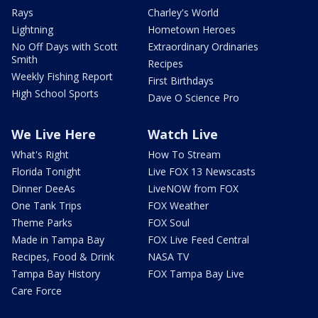
Rays
Charley's World
Lightning
Hometown Heroes
No Off Days with Scott
Extraordinary Ordinaries
Smith
Recipes
Weekly Fishing Report
First Birthdays
High School Sports
Dave O Science Pro
We Live Here
Watch Live
What's Right
How To Stream
Florida Tonight
Live FOX 13 Newscasts
Dinner DeeAs
LiveNOW from FOX
One Tank Trips
FOX Weather
Theme Parks
FOX Soul
Made in Tampa Bay
FOX Live Feed Central
Recipes, Food & Drink
NASA TV
Tampa Bay History
FOX Tampa Bay Live
Care Force