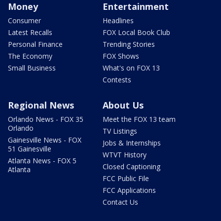
Money
Entertainment
Consumer
Headlines
Latest Recalls
FOX Local Book Club
Personal Finance
Trending Stories
The Economy
FOX Shows
Small Business
What's on FOX 13
Contests
Regional News
About Us
Orlando News - FOX 35
Meet the FOX 13 team
Orlando
TV Listings
Gainesville News - FOX
Jobs & Internships
51 Gainesville
WTVT History
Atlanta News - FOX 5
Closed Captioning
Atlanta
FCC Public File
FCC Applications
Contact Us