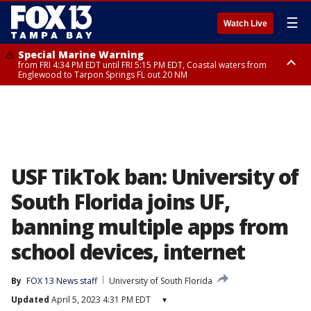
☰
Watch Live
Special Marine Warning
from FRI 4:34 PM EDT until FRI 5:15 PM EDT, Coastal waters from
Englewood to Tarpon Springs FL out 20 NM
Marine Weather Statement
until FRI 5:15 PM EDT, Coastal waters from Tarpon Springs to Suwannee
River FL out 20 NM
USF TikTok ban: University of
South Florida joins UF,
banning multiple apps from
school devices, internet
By
FOX 13 News staff
University of South Florida
Updated
April 5, 2023 4:31 PM EDT
▾