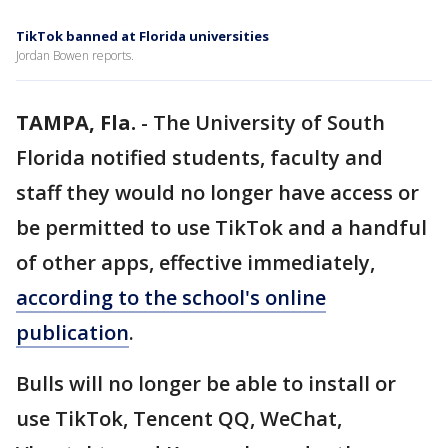
TikTok banned at Florida universities
Jordan Bowen reports.
TAMPA, Fla.
-
The University of South
Florida notified students, faculty and
staff they would no longer have access or
be permitted to use TikTok and a handful
of other apps, effective immediately,
according to the school's online
publication
.
Bulls will no longer be able to install or
use TikTok, Tencent QQ, WeChat,