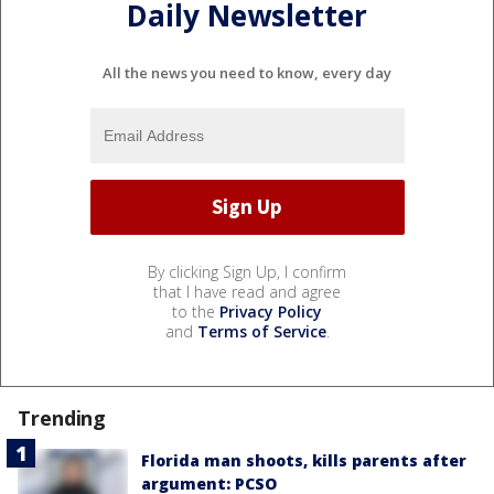
Daily Newsletter
All the news you need to know, every day
By clicking Sign Up, I confirm
that I have read and agree
to the
Privacy Policy
and
Terms of Service
.
Trending
Florida man shoots, kills parents after
argument: PCSO