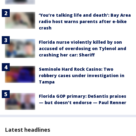
‘You’re talking life and death’: Bay Area
radio host warns parents after e-bike
crash
Florida nurse violently killed by son
accused of overdosing on Tylenol and
crashing her car: Sheriff
Seminole Hard Rock Casino: Two
robbery cases under investigation in
Tampa
Florida GOP primary: DeSantis praises
— but doesn't endorse — Paul Renner
Latest headlines