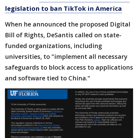
legislation to ban TikTok in America
When he announced the proposed Digital
Bill of Rights, DeSantis called on state-
funded organizations, including
universities, to "implement all necessary
safeguards to block access to applications
and software tied to China."