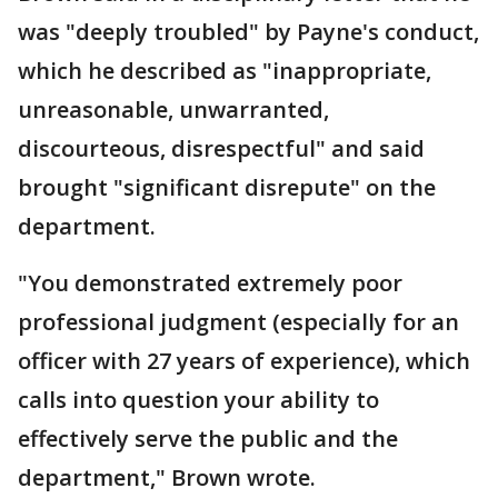
was "deeply troubled" by Payne's conduct,
which he described as "inappropriate,
unreasonable, unwarranted,
discourteous, disrespectful" and said
brought "significant disrepute" on the
department.
"You demonstrated extremely poor
professional judgment (especially for an
officer with 27 years of experience), which
calls into question your ability to
effectively serve the public and the
department," Brown wrote.