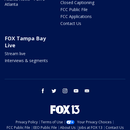
Closed Captioning
Atlanta
FCC Public File
FCC Applications
Contact Us
FOX Tampa Bay
Live
Stream live
Interviews & segments
facebook
twitter
instagram
youtube
email
Privacy Policy
Terms of Use
Your Privacy Choices
FCC Public File
EEO Public File
About Us
Jobs at FOX 13
Contact Us