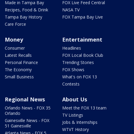
Made in Tampa Bay
FOX Live Feed Central
Recipes, Food & Drink
NASA TV
Tampa Bay History
FOX Tampa Bay Live
Care Force
Money
Entertainment
Consumer
Headlines
Latest Recalls
FOX Local Book Club
Personal Finance
Trending Stories
The Economy
FOX Shows
Small Business
What's on FOX 13
Contests
Regional News
About Us
Orlando News - FOX 35
Meet the FOX 13 team
Orlando
TV Listings
Gainesville News - FOX
Jobs & Internships
51 Gainesville
WTVT History
Atlanta News - FOX 5