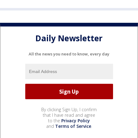
Daily Newsletter
All the news you need to know, every day
By clicking Sign Up, I confirm
that I have read and agree
to the
Privacy Policy
and
Terms of Service
.