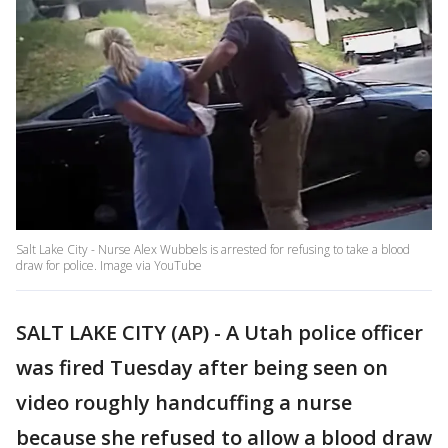
Salt Lake City - Nurse Alex Wubbels is arrested for refusing to take a blood
draw for police. Image via YouTube
SALT LAKE CITY (AP) - A Utah police officer
was fired Tuesday after being seen on
video roughly handcuffing a nurse
because she refused to allow a blood draw