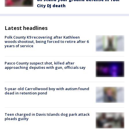
City DJ death
Latest headlines
Polk County K9 recovering after Kathleen
woods shootout, being forced to retire after 6
years of service
Pasco County suspect shot, killed after
approaching deputies with gun, officials say
5-year-old Carrollwood boy with autism found
dead in retention pond
Teen charged in Davis Islands dog park attack
pleads guilty