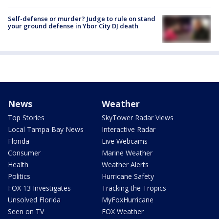
Self-defense or murder? Judge to rule on stand
your ground defense in Ybor City DJ death
News
Weather
Top Stories
SkyTower Radar Views
Local Tampa Bay News
Interactive Radar
Florida
Live Webcams
Consumer
Marine Weather
Health
Weather Alerts
Politics
Hurricane Safety
FOX 13 Investigates
Tracking the Tropics
Unsolved Florida
MyFoxHurricane
Seen on TV
FOX Weather