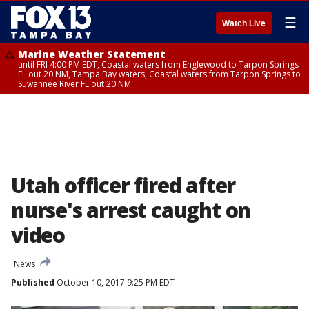
☰
Watch Live
Marine Weather Statement
until FRI 4:00 PM EDT, Coastal waters from Englewood to Tarpon Springs
FL out 20 NM, Tampa Bay waters, Coastal waters from Tarpon Springs to
Suwannee River FL out 20 NM
Utah officer fired after
nurse's arrest caught on
video
News
Published
October 10, 2017 9:25 PM EDT