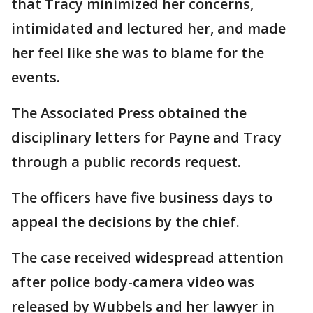
that Tracy minimized her concerns,
intimidated and lectured her, and made
her feel like she was to blame for the
events.
The Associated Press obtained the
disciplinary letters for Payne and Tracy
through a public records request.
The officers have five business days to
appeal the decisions by the chief.
The case received widespread attention
after police body-camera video was
released by Wubbels and her lawyer in