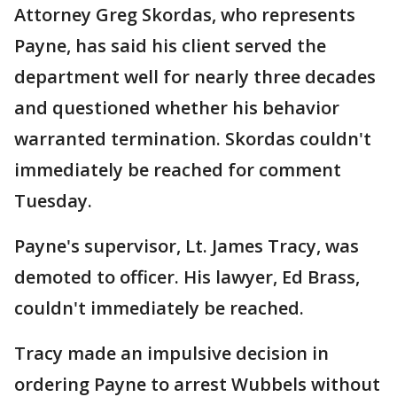
Attorney Greg Skordas, who represents
Payne, has said his client served the
department well for nearly three decades
and questioned whether his behavior
warranted termination. Skordas couldn't
immediately be reached for comment
Tuesday.
Payne's supervisor, Lt. James Tracy, was
demoted to officer. His lawyer, Ed Brass,
couldn't immediately be reached.
Tracy made an impulsive decision in
ordering Payne to arrest Wubbels without