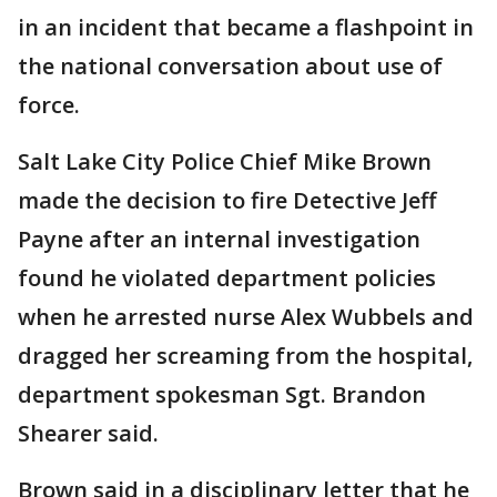
in an incident that became a flashpoint in
the national conversation about use of
force.
Salt Lake City Police Chief Mike Brown
made the decision to fire Detective Jeff
Payne after an internal investigation
found he violated department policies
when he arrested nurse Alex Wubbels and
dragged her screaming from the hospital,
department spokesman Sgt. Brandon
Shearer said.
Brown said in a disciplinary letter that he