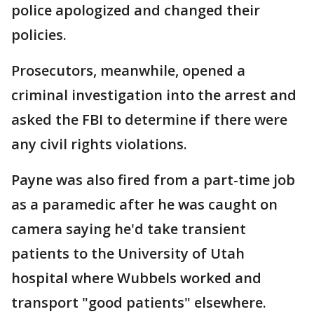
police apologized and changed their
policies.
Prosecutors, meanwhile, opened a
criminal investigation into the arrest and
asked the FBI to determine if there were
any civil rights violations.
Payne was also fired from a part-time job
as a paramedic after he was caught on
camera saying he'd take transient
patients to the University of Utah
hospital where Wubbels worked and
transport "good patients" elsewhere.