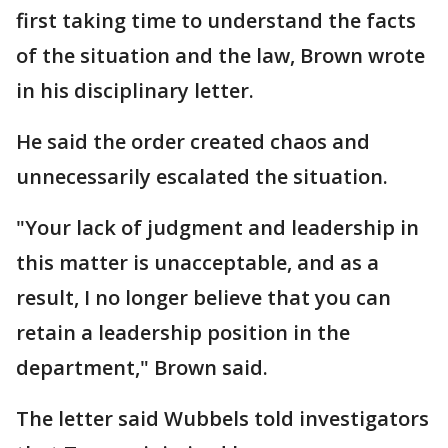
first taking time to understand the facts
of the situation and the law, Brown wrote
in his disciplinary letter.
He said the order created chaos and
unnecessarily escalated the situation.
"Your lack of judgment and leadership in
this matter is unacceptable, and as a
result, I no longer believe that you can
retain a leadership position in the
department," Brown said.
The letter said Wubbels told investigators