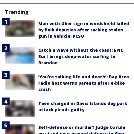
Trending
Man with Uber sign in windshield killed
by Polk deputies after racking stolen
gun in vehicle: PCSO
Catch a wave without the coast: EPIC
Surf brings deep-water surfing to
Brandon
‘You’re talking life and death’: Bay Area
radio host warns parents after e-bike
crash
Teen charged in Davis Islands dog park
attack pleads guilty
Self-defense or murder? Judge to rule
on stand your ground defense in Ybor