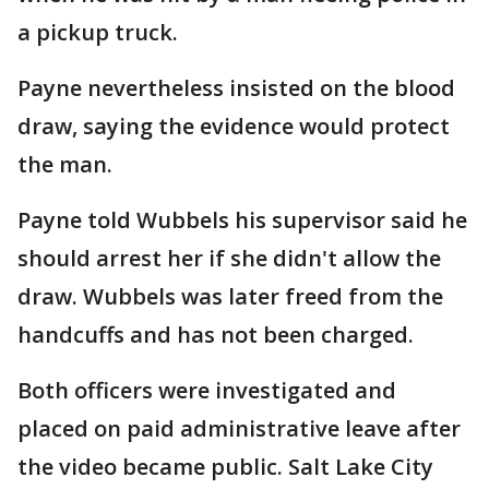
a pickup truck.
Payne nevertheless insisted on the blood
draw, saying the evidence would protect
the man.
Payne told Wubbels his supervisor said he
should arrest her if she didn't allow the
draw. Wubbels was later freed from the
handcuffs and has not been charged.
Both officers were investigated and
placed on paid administrative leave after
the video became public. Salt Lake City