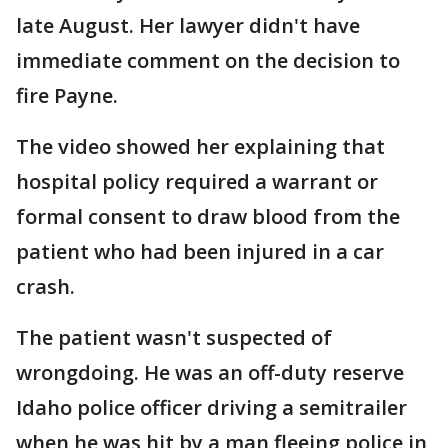
late August. Her lawyer didn't have
immediate comment on the decision to
fire Payne.
The video showed her explaining that
hospital policy required a warrant or
formal consent to draw blood from the
patient who had been injured in a car
crash.
The patient wasn't suspected of
wrongdoing. He was an off-duty reserve
Idaho police officer driving a semitrailer
when he was hit by a man fleeing police in