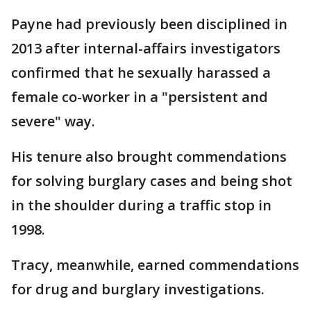
Payne had previously been disciplined in
2013 after internal-affairs investigators
confirmed that he sexually harassed a
female co-worker in a "persistent and
severe" way.
His tenure also brought commendations
for solving burglary cases and being shot
in the shoulder during a traffic stop in
1998.
Tracy, meanwhile, earned commendations
for drug and burglary investigations.