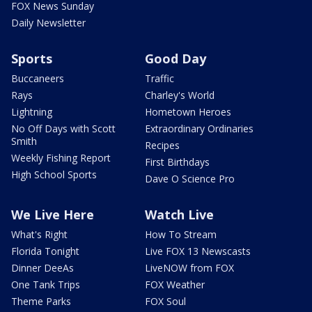
FOX News Sunday
Daily Newsletter
Sports
Good Day
Buccaneers
Traffic
Rays
Charley's World
Lightning
Hometown Heroes
No Off Days with Scott
Extraordinary Ordinaries
Smith
Recipes
Weekly Fishing Report
First Birthdays
High School Sports
Dave O Science Pro
We Live Here
Watch Live
What's Right
How To Stream
Florida Tonight
Live FOX 13 Newscasts
Dinner DeeAs
LiveNOW from FOX
One Tank Trips
FOX Weather
Theme Parks
FOX Soul