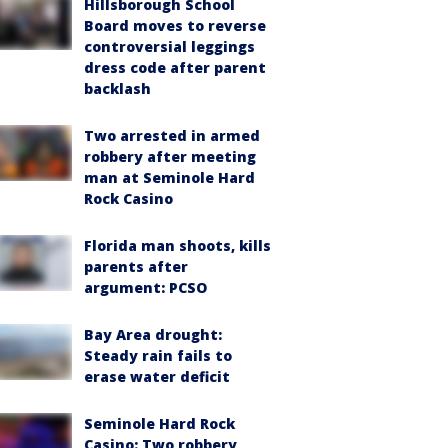
Hillsborough School
Board moves to reverse
controversial leggings
dress code after parent
backlash
Two arrested in armed
robbery after meeting
man at Seminole Hard
Rock Casino
Florida man shoots, kills
parents after
argument: PCSO
Bay Area drought:
Steady rain fails to
erase water deficit
Seminole Hard Rock
Casino: Two robbery