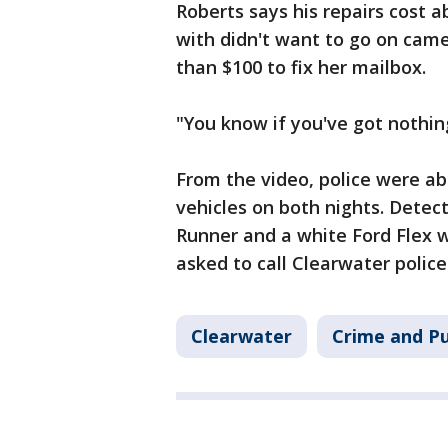
Roberts says his repairs cost
with didn't want to go on came
than $100 to fix her mailbox.
"You know if you've got nothing
From the video, police were ab
vehicles on both nights. Detect
Runner and a white Ford Flex w
asked to call Clearwater police
Clearwater
Crime and Pu