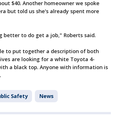
 about $40. Another homeowner we spoke
ra but told us she's already spent more
 better to do get a job," Roberts said.
le to put together a description of both
ives are looking for a white Toyota 4-
ith a black top. Anyone with information is
.
blic Safety
News