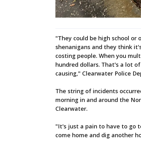
"They could be high school or 
shenanigans and they think it's 
costing people. When you multi
hundred dollars. That's a lot o
causing," Clearwater Police D
The string of incidents occur
morning in and around the No
Clearwater.
"It's just a pain to have to go
come home and dig another hol