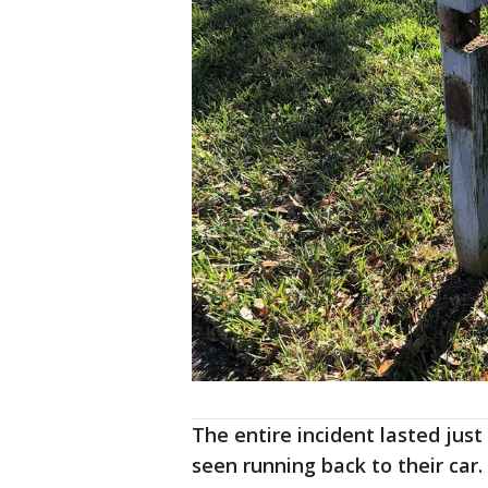
The entire incident lasted jus
seen running back to their car.