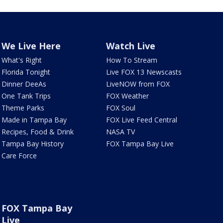
We Live Here
Watch Live
What's Right
How To Stream
Florida Tonight
Live FOX 13 Newscasts
Dinner DeeAs
LiveNOW from FOX
One Tank Trips
FOX Weather
Theme Parks
FOX Soul
Made in Tampa Bay
FOX Live Feed Central
Recipes, Food & Drink
NASA TV
Tampa Bay History
FOX Tampa Bay Live
Care Force
FOX Tampa Bay
Live