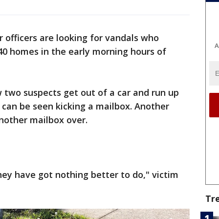
 officers are looking for vandals who
A
0 homes in the early morning hours of
 two suspects get out of a car and run up
 can be seen kicking a mailbox. Another
another mailbox over.
hey have got nothing better to do," victim
Tr