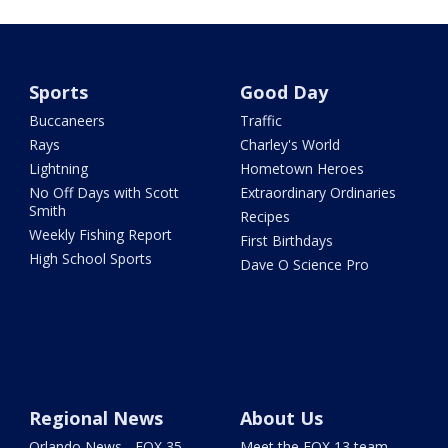
Sports
Good Day
Buccaneers
Traffic
Rays
Charley's World
Lightning
Hometown Heroes
No Off Days with Scott
Extraordinary Ordinaries
Smith
Recipes
Weekly Fishing Report
First Birthdays
High School Sports
Dave O Science Pro
Regional News
About Us
Orlando News - FOX 35
Meet the FOX 13 team