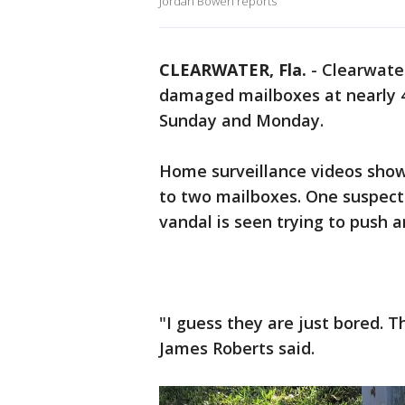
Jordan Bowen reports
CLEARWATER, Fla.
-
Clearwater
damaged mailboxes at nearly 4
Sunday and Monday.
Home surveillance videos show
to two mailboxes. One suspect
vandal is seen trying to push 
"I guess they are just bored. T
James Roberts said.