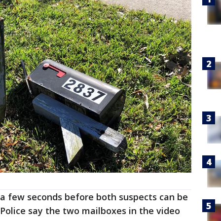
t a few seconds before both suspects can be
 Police say the two mailboxes in the video