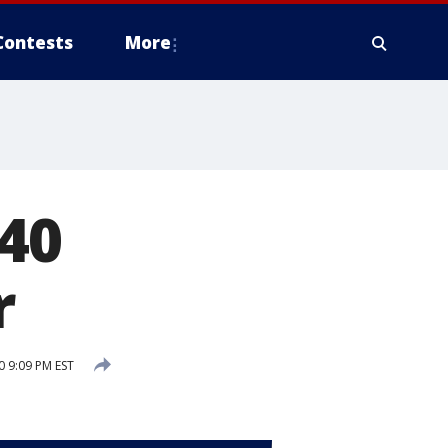
Contests
More
40
r
 9:09 PM EST