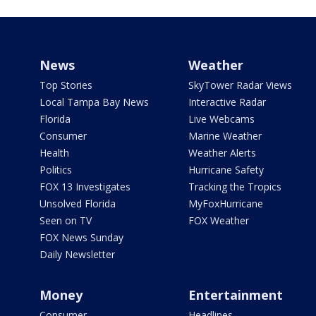
News
Weather
Top Stories
SkyTower Radar Views
Local Tampa Bay News
Interactive Radar
Florida
Live Webcams
Consumer
Marine Weather
Health
Weather Alerts
Politics
Hurricane Safety
FOX 13 Investigates
Tracking the Tropics
Unsolved Florida
MyFoxHurricane
Seen on TV
FOX Weather
FOX News Sunday
Daily Newsletter
Money
Entertainment
Consumer
Headlines