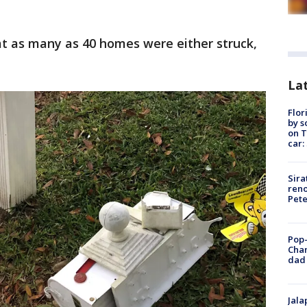
at as many as 40 homes were either struck,
Lat
Flor
by s
on T
car:
Sira
reno
Pet
Pop-
Cha
dad 
Jala