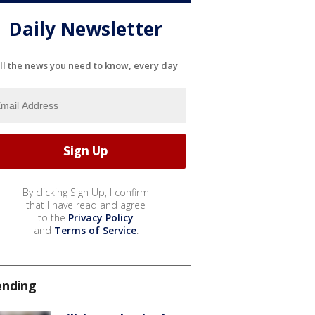
Daily Newsletter
ll the news you need to know, every day
By clicking Sign Up, I confirm
that I have read and agree
to the
Privacy Policy
and
Terms of Service
.
ending