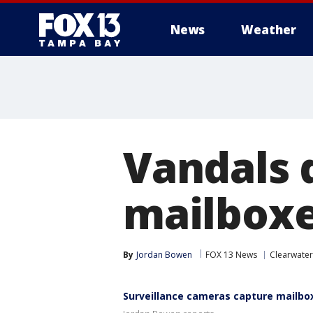
News
Weather
Vandals 
mailboxe
By
Jordan Bowen
FOX 13 News
Clearwater
Surveillance cameras capture mailbo