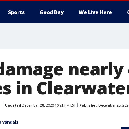
Sports
Good Day
We Live Here
damage nearly 
s in Clearwate
Updated
December 28, 2020 10:21 PM EST
Published
December 28, 2020
x vandals