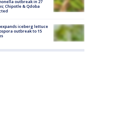
onella outbreak in 27
es; Chipotle & Qdoba
cted
expands iceberg lettuce
ospora outbreak to 15
es