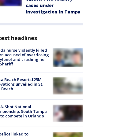
cases under
investigation in Tampa
est headlines
ida nurse violently killed
on accused of overdosing
ylenol and crashing her
 Sheriff
ta Beach Resort: $25M
vations unveiled in St.
e Beach
A-Shot National
mpionship: South Tampa
to compete in Orlando
peños linked to