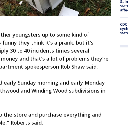
Salm
stat
affe
CDC 
cycl
stat
other youngsters up to some kind of
funny they think it's a prank, but it's
ply 30 to 40 incidents times several
f money and that's a lot of problems they're
epartment spokesperson Rob Shaw said.
red early Sunday morning and early Monday
rthwood and Winding Wood subdivisions in
 to the store and purchase everything and
e," Roberts said.