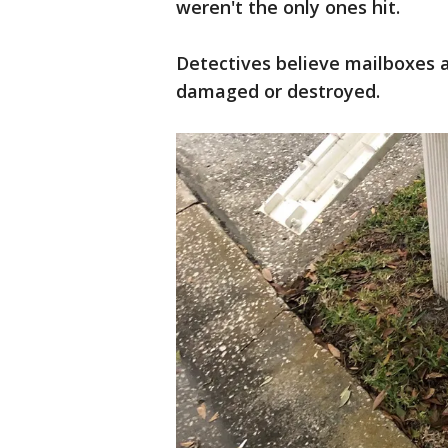
weren't the only ones hit.
Detectives believe mailboxes 
damaged or destroyed.