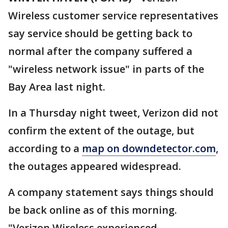
Wireless customer service representatives
say service should be getting back to
normal after the company suffered a
"wireless network issue" in parts of the
Bay Area last night.
In a Thursday night tweet, Verizon did not
confirm the extent of the outage, but
according to a
map on downdetector.com
,
the outages appeared widespread.
A company statement says things should
be back online as of this morning.
"Verizon Wireless experienced