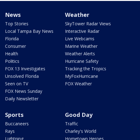
News
Weather
Top Stories
SkyTower Radar Views
Local Tampa Bay News
Interactive Radar
Florida
Live Webcams
Consumer
Marine Weather
Health
Weather Alerts
Politics
Hurricane Safety
FOX 13 Investigates
Tracking the Tropics
Unsolved Florida
MyFoxHurricane
Seen on TV
FOX Weather
FOX News Sunday
Daily Newsletter
Sports
Good Day
Buccaneers
Traffic
Rays
Charley's World
Lightning
Hometown Heroes