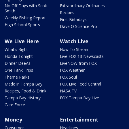
No Off Days with Scott
Extraordinary Ordinaries
Smith
Recipes
Weekly Fishing Report
First Birthdays
High School Sports
Dave O Science Pro
We Live Here
Watch Live
What's Right
How To Stream
Florida Tonight
Live FOX 13 Newscasts
Dinner DeeAs
LiveNOW from FOX
One Tank Trips
FOX Weather
Theme Parks
FOX Soul
Made in Tampa Bay
FOX Live Feed Central
Recipes, Food & Drink
NASA TV
Tampa Bay History
FOX Tampa Bay Live
Care Force
Money
Entertainment
Consumer
Headlines