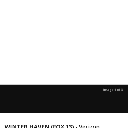
Image 1 of 3
WINTER HAVEN (FOX 13)
-
Verizon