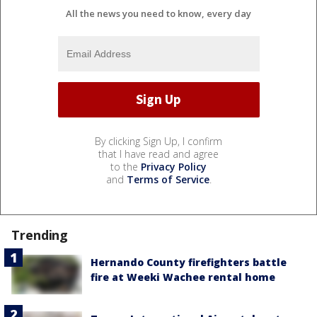
All the news you need to know, every day
By clicking Sign Up, I confirm
that I have read and agree
to the
Privacy Policy
and
Terms of Service
.
Trending
Hernando County firefighters battle
fire at Weeki Wachee rental home