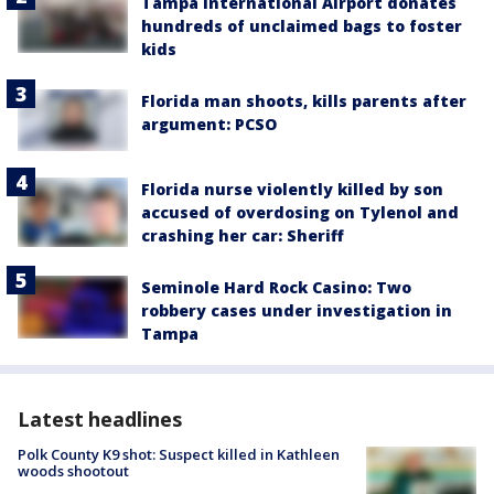
Tampa International Airport donates
hundreds of unclaimed bags to foster
kids
Florida man shoots, kills parents after
argument: PCSO
Florida nurse violently killed by son
accused of overdosing on Tylenol and
crashing her car: Sheriff
Seminole Hard Rock Casino: Two
robbery cases under investigation in
Tampa
Latest headlines
Polk County K9 shot: Suspect killed in Kathleen
woods shootout