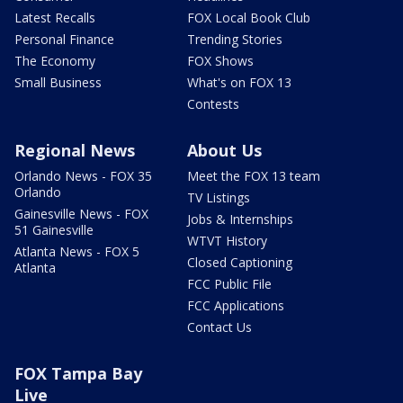
Latest Recalls
FOX Local Book Club
Personal Finance
Trending Stories
The Economy
FOX Shows
Small Business
What's on FOX 13
Contests
Regional News
About Us
Orlando News - FOX 35
Meet the FOX 13 team
Orlando
TV Listings
Gainesville News - FOX
Jobs & Internships
51 Gainesville
WTVT History
Atlanta News - FOX 5
Closed Captioning
Atlanta
FCC Public File
FCC Applications
Contact Us
FOX Tampa Bay
Live