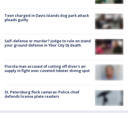
Teen charged in Davis Islands dog park attack
pleads guilty
Self-defense or murder? Judge to rule on stand
your ground defense in Ybor City DJ death
Florida man accused of cutting off diver's air
supply in fight over coveted lobster diving spot
St. Petersburg flock cameras: Police chief
defends license plate readers