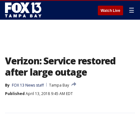
☰
Watch Live
Verizon: Service restored
after large outage
By
FOX 13 News staff
Tampa Bay
Published
April 13, 2018 9:45 AM EDT