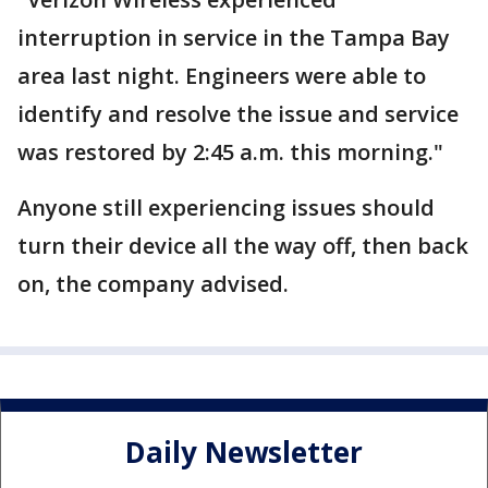
interruption in service in the Tampa Bay
area last night. Engineers were able to
identify and resolve the issue and service
was restored by 2:45 a.m. this morning."
Anyone still experiencing issues should
turn their device all the way off, then back
on, the company advised.
Daily Newsletter