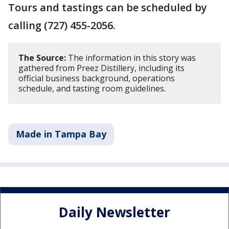
Tours and tastings can be scheduled by
calling (727) 455-2056.
The Source:
The information in this story was
gathered from Preez Distillery, including its
official business background, operations
schedule, and tasting room guidelines.
Made in Tampa Bay
Daily Newsletter