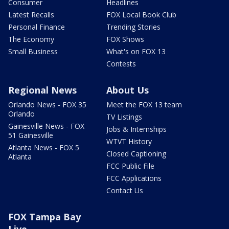
Consumer
Headlines
Latest Recalls
FOX Local Book Club
Personal Finance
Trending Stories
The Economy
FOX Shows
Small Business
What's on FOX 13
Contests
Regional News
About Us
Orlando News - FOX 35
Meet the FOX 13 team
Orlando
TV Listings
Gainesville News - FOX
Jobs & Internships
51 Gainesville
WTVT History
Atlanta News - FOX 5
Closed Captioning
Atlanta
FCC Public File
FCC Applications
Contact Us
FOX Tampa Bay
Live