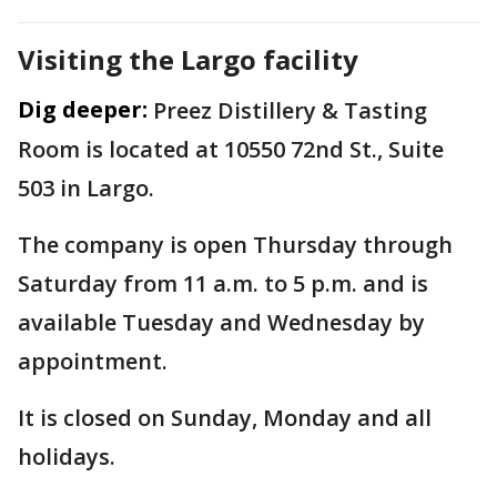
Visiting the Largo facility
Dig deeper:
Preez Distillery & Tasting
Room is located at 10550 72nd St., Suite
503 in Largo.
The company is open Thursday through
Saturday from 11 a.m. to 5 p.m. and is
available Tuesday and Wednesday by
appointment.
It is closed on Sunday, Monday and all
holidays.