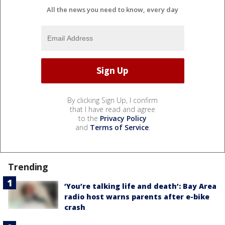
All the news you need to know, every day
By clicking Sign Up, I confirm
that I have read and agree
to the
Privacy Policy
and
Terms of Service
.
Trending
‘You’re talking life and death’: Bay Area
radio host warns parents after e-bike
crash