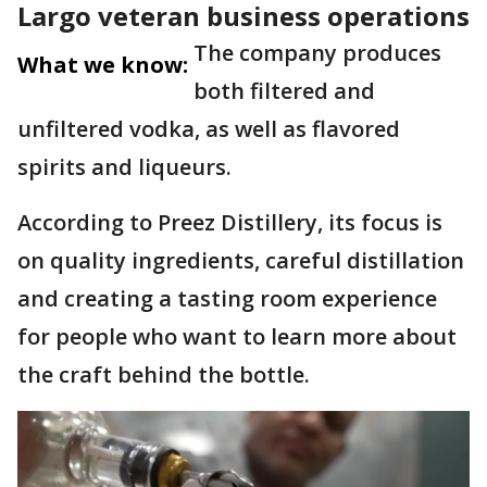
Largo veteran business operations
The company produces
What we know:
both filtered and
unfiltered vodka, as well as flavored
spirits and liqueurs.
According to Preez Distillery, its focus is
on quality ingredients, careful distillation
and creating a tasting room experience
for people who want to learn more about
the craft behind the bottle.