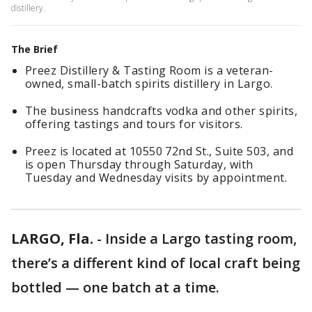
distillery.
The Brief
Preez Distillery & Tasting Room is a veteran-
owned, small-batch spirits distillery in Largo.
The business handcrafts vodka and other spirits,
offering tastings and tours for visitors.
Preez is located at 10550 72nd St., Suite 503, and
is open Thursday through Saturday, with
Tuesday and Wednesday visits by appointment.
LARGO, Fla.
-
Inside a Largo tasting room,
there’s a different kind of local craft being
bottled — one batch at a time.