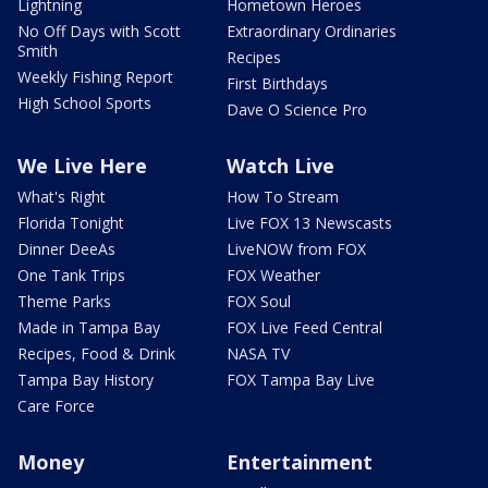
Lightning
Hometown Heroes
No Off Days with Scott
Extraordinary Ordinaries
Smith
Recipes
Weekly Fishing Report
First Birthdays
High School Sports
Dave O Science Pro
We Live Here
Watch Live
What's Right
How To Stream
Florida Tonight
Live FOX 13 Newscasts
Dinner DeeAs
LiveNOW from FOX
One Tank Trips
FOX Weather
Theme Parks
FOX Soul
Made in Tampa Bay
FOX Live Feed Central
Recipes, Food & Drink
NASA TV
Tampa Bay History
FOX Tampa Bay Live
Care Force
Money
Entertainment