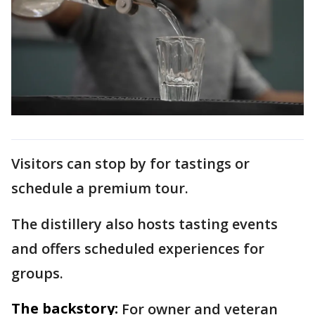
Visitors can stop by for tastings or
schedule a premium tour.
The distillery also hosts tasting events
and offers scheduled experiences for
groups.
The backstory:
For owner and veteran