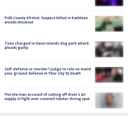
Polk County K9 shot: Suspect killed in Kathleen
woods shootout
Teen charged in Davis Islands dog park attack
pleads guilty
Self-defense or murder? Judge to rule on stand
your ground defense in Ybor City DJ death
Florida man accused of cutting off diver's air
supply in fight over coveted lobster diving spot