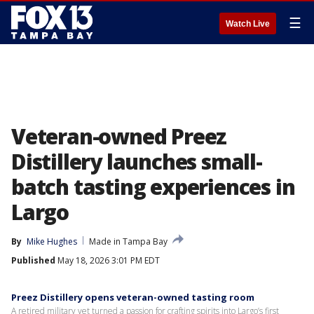
☰
Watch Live
Veteran-owned Preez
Distillery launches small-
batch tasting experiences in
Largo
By
Mike Hughes
Made in Tampa Bay
Published
May 18, 2026 3:01 PM EDT
Preez Distillery opens veteran-owned tasting room
A retired military vet turned a passion for crafting spirits into Largo’s first