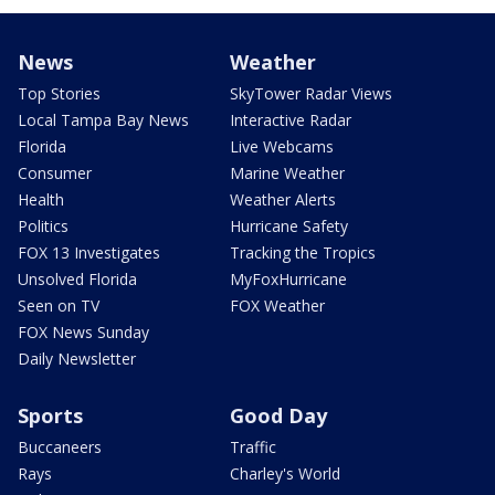
News
Weather
Top Stories
SkyTower Radar Views
Local Tampa Bay News
Interactive Radar
Florida
Live Webcams
Consumer
Marine Weather
Health
Weather Alerts
Politics
Hurricane Safety
FOX 13 Investigates
Tracking the Tropics
Unsolved Florida
MyFoxHurricane
Seen on TV
FOX Weather
FOX News Sunday
Daily Newsletter
Sports
Good Day
Buccaneers
Traffic
Rays
Charley's World