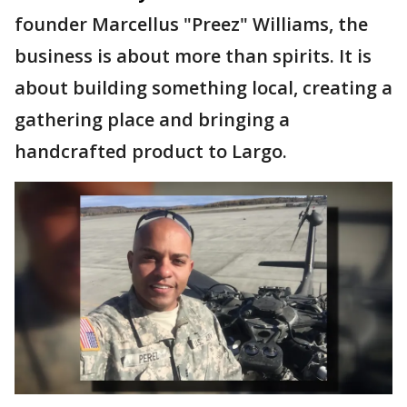
founder Marcellus "Preez" Williams, the
business is about more than spirits. It is
about building something local, creating a
gathering place and bringing a
handcrafted product to Largo.