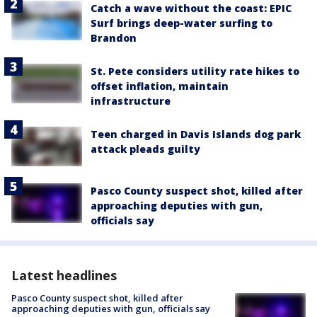
Catch a wave without the coast: EPIC
Surf brings deep-water surfing to
Brandon
St. Pete considers utility rate hikes to
offset inflation, maintain
infrastructure
Teen charged in Davis Islands dog park
attack pleads guilty
Pasco County suspect shot, killed after
approaching deputies with gun,
officials say
Latest headlines
Pasco County suspect shot, killed after
approaching deputies with gun, officials say