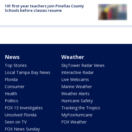
101 first-year teachers join Pinellas County
Schools before classes resume
News
Weather
Top Stories
SkyTower Radar Views
Local Tampa Bay News
Interactive Radar
Florida
Live Webcams
Consumer
Marine Weather
Health
Weather Alerts
Politics
Hurricane Safety
FOX 13 Investigates
Tracking the Tropics
Unsolved Florida
MyFoxHurricane
Seen on TV
FOX Weather
FOX News Sunday