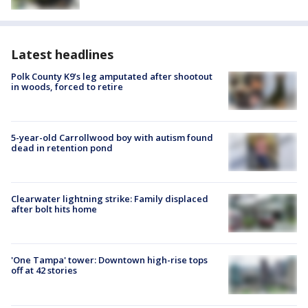
Latest headlines
Polk County K9’s leg amputated after shootout
in woods, forced to retire
5-year-old Carrollwood boy with autism found
dead in retention pond
Clearwater lightning strike: Family displaced
after bolt hits home
'One Tampa' tower: Downtown high-rise tops
off at 42 stories