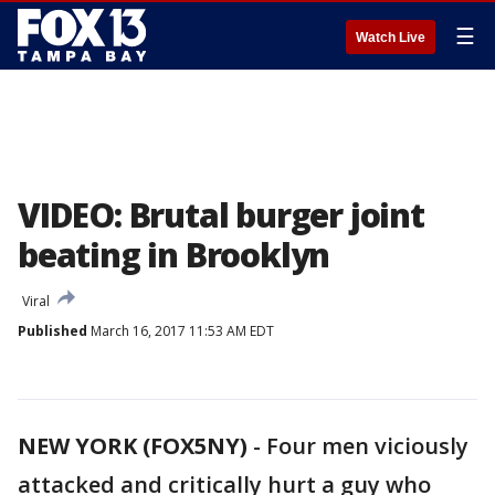
☰
Watch Live
VIDEO: Brutal burger joint
beating in Brooklyn
Viral
Published
March 16, 2017 11:53 AM EDT
NEW YORK (FOX5NY)
-
Four men viciously
attacked and critically hurt a guy who