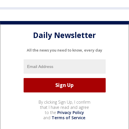
Daily Newsletter
All the news you need to know, every day
By clicking Sign Up, I confirm
that I have read and agree
to the
Privacy Policy
and
Terms of Service
.