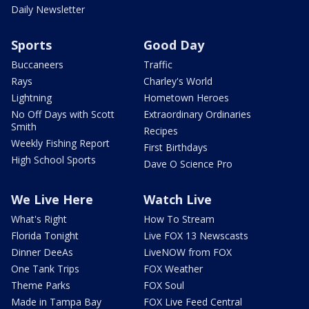
Daily Newsletter
Sports
Good Day
Buccaneers
Traffic
Rays
Charley's World
Lightning
Hometown Heroes
No Off Days with Scott
Extraordinary Ordinaries
Smith
Recipes
Weekly Fishing Report
First Birthdays
High School Sports
Dave O Science Pro
We Live Here
Watch Live
What's Right
How To Stream
Florida Tonight
Live FOX 13 Newscasts
Dinner DeeAs
LiveNOW from FOX
One Tank Trips
FOX Weather
Theme Parks
FOX Soul
Made in Tampa Bay
FOX Live Feed Central