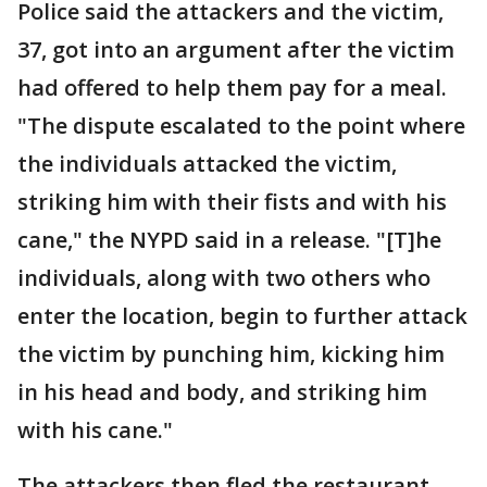
Police said the attackers and the victim,
37, got into an argument after the victim
had offered to help them pay for a meal.
"The dispute escalated to the point where
the individuals attacked the victim,
striking him with their fists and with his
cane," the NYPD said in a release. "[T]he
individuals, along with two others who
enter the location, begin to further attack
the victim by punching him, kicking him
in his head and body, and striking him
with his cane."
The attackers then fled the restaurant,