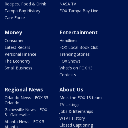
Recipes, Food & Drink
NASA TV
Tampa Bay History
FOX Tampa Bay Live
Care Force
Money
Entertainment
Consumer
Headlines
Latest Recalls
FOX Local Book Club
Personal Finance
Trending Stories
The Economy
FOX Shows
Small Business
What's on FOX 13
Contests
Regional News
About Us
Orlando News - FOX 35
Meet the FOX 13 team
Orlando
TV Listings
Gainesville News - FOX
Jobs & Internships
51 Gainesville
WTVT History
Atlanta News - FOX 5
Closed Captioning
Atlanta