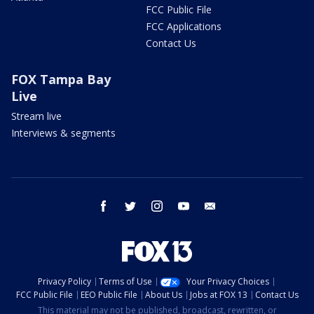
FCC Public File
FCC Applications
Contact Us
FOX Tampa Bay
Live
Stream live
Interviews & segments
facebook
twitter
instagram
youtube
email
Privacy Policy
Terms of Use
Your Privacy Choices
FCC Public File
EEO Public File
About Us
Jobs at FOX 13
Contact Us
This material may not be published, broadcast, rewritten, or