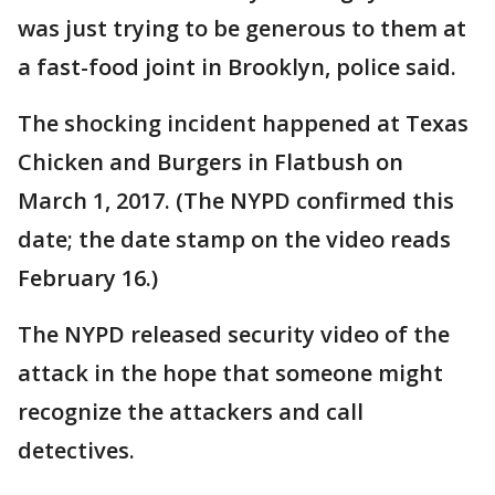
was just trying to be generous to them at
a fast-food joint in Brooklyn, police said.
The shocking incident happened at Texas
Chicken and Burgers in Flatbush on
March 1, 2017. (The NYPD confirmed this
date; the date stamp on the video reads
February 16.)
The NYPD released security video of the
attack in the hope that someone might
recognize the attackers and call
detectives.