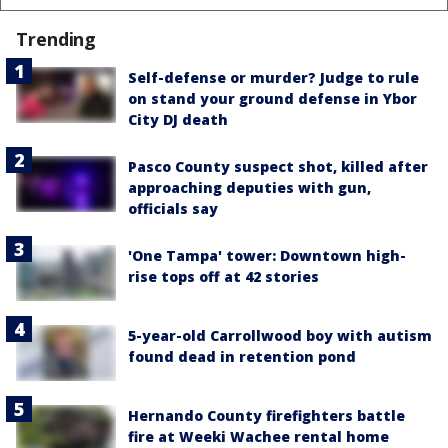
Trending
Self-defense or murder? Judge to rule
on stand your ground defense in Ybor
City DJ death
Pasco County suspect shot, killed after
approaching deputies with gun,
officials say
'One Tampa' tower: Downtown high-
rise tops off at 42 stories
5-year-old Carrollwood boy with autism
found dead in retention pond
Hernando County firefighters battle
fire at Weeki Wachee rental home