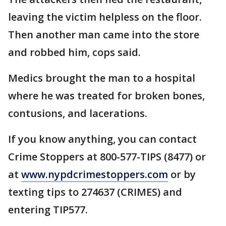
leaving the victim helpless on the floor.
Then another man came into the store
and robbed him, cops said.
Medics brought the man to a hospital
where he was treated for broken bones,
contusions, and lacerations.
If you know anything, you can contact
Crime Stoppers at 800-577-TIPS (8477) or
at
www.nypdcrimestoppers.com
or by
texting tips to 274637 (CRIMES) and
entering TIP577.