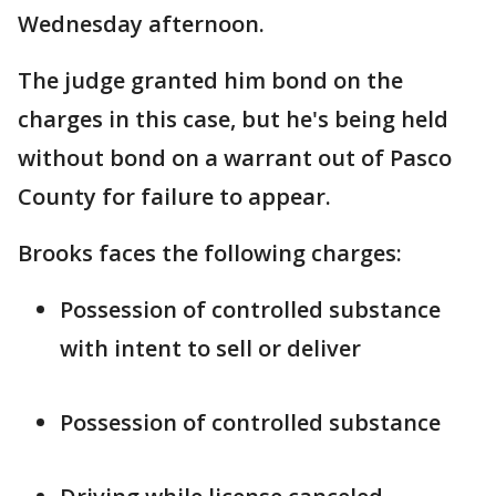
Wednesday afternoon.
The judge granted him bond on the
charges in this case, but he's being held
without bond on a warrant out of Pasco
County for failure to appear.
Brooks faces the following charges:
Possession of controlled substance
with intent to sell or deliver
Possession of controlled substance