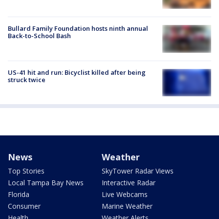
Bullard Family Foundation hosts ninth annual
Back-to-School Bash
US-41 hit and run: Bicyclist killed after being
struck twice
News
Weather
Top Stories
SkyTower Radar Views
Local Tampa Bay News
Interactive Radar
Florida
Live Webcams
Consumer
Marine Weather
Health
Weather Alerts