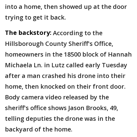
into a home, then showed up at the door
trying to get it back.
The backstory:
According to the
Hillsborough County Sheriff's Office,
homeowners in the 18500 block of Hannah
Michaela Ln. in Lutz called early Tuesday
after a man crashed his drone into their
home, then knocked on their front door.
Body camera video released by the
sheriff's office shows Jason Brooks, 49,
telling deputies the drone was in the
backyard of the home.