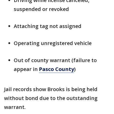
Driving while license canceled,
suspended or revoked
Attaching tag not assigned
Operating unregistered vehicle
Out of county warrant (failure to
appear in
Pasco County
)
Jail records show Brooks is being held
without bond due to the outstanding
warrant.