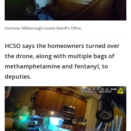
Courtesy: Hillsborough County Sheriff's Office.
HCSO says the homeowners turned over
the drone, along with multiple bags of
methamphetamine and fentanyl, to
deputies.