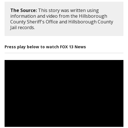
The Source:
This story was written using
information and video from the Hillsborough
County Sheriff's Office and Hillsborough County
Jail records.
Press play below to watch FOX 13 News