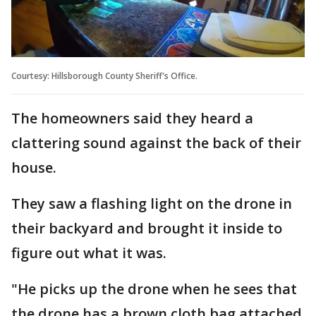
Courtesy: Hillsborough County Sheriff's Office.
The homeowners said they heard a
clattering sound against the back of their
house.
They saw a flashing light on the drone in
their backyard and brought it inside to
figure out what it was.
"He picks up the drone when he sees that
the drone has a brown cloth bag attached