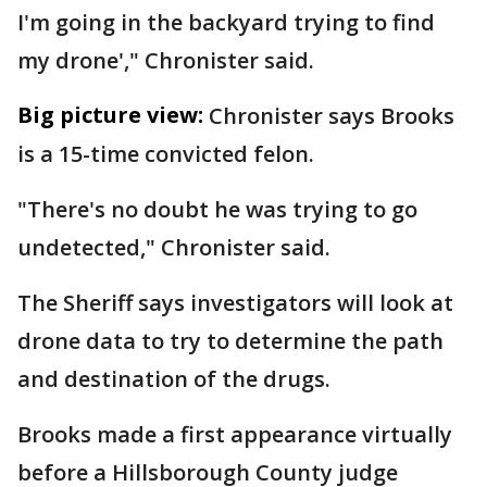
I'm going in the backyard trying to find
my drone'," Chronister said.
Big picture view:
Chronister says Brooks
is a 15-time convicted felon.
"There's no doubt he was trying to go
undetected," Chronister said.
The Sheriff says investigators will look at
drone data to try to determine the path
and destination of the drugs.
Brooks made a first appearance virtually
before a Hillsborough County judge