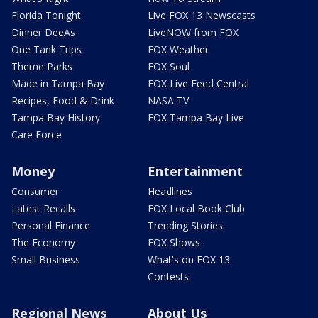
Florida Tonight
Live FOX 13 Newscasts
Dinner DeeAs
LiveNOW from FOX
One Tank Trips
FOX Weather
Theme Parks
FOX Soul
Made in Tampa Bay
FOX Live Feed Central
Recipes, Food & Drink
NASA TV
Tampa Bay History
FOX Tampa Bay Live
Care Force
Money
Entertainment
Consumer
Headlines
Latest Recalls
FOX Local Book Club
Personal Finance
Trending Stories
The Economy
FOX Shows
Small Business
What's on FOX 13
Contests
Regional News
About Us