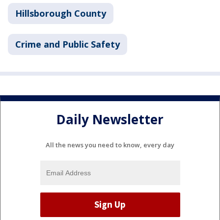
Hillsborough County
Crime and Public Safety
Daily Newsletter
All the news you need to know, every day