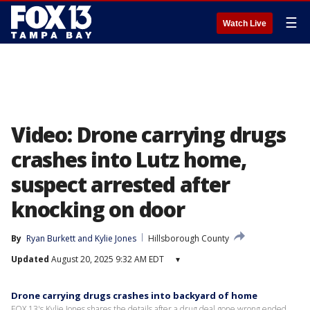
☰
Watch Live
Video: Drone carrying drugs
crashes into Lutz home,
suspect arrested after
knocking on door
By
Ryan Burkett
 and 
Kylie Jones
Hillsborough County
Updated
August 20, 2025 9:32 AM EDT
▾
Drone carrying drugs crashes into backyard of home
FOX 13's Kylie Jones shares the details after a drug deal gone wrong ended