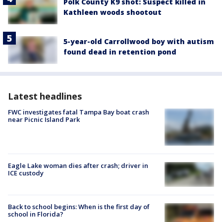
Polk County K9 shot: Suspect killed in
Kathleen woods shootout
5-year-old Carrollwood boy with autism
found dead in retention pond
Latest headlines
FWC investigates fatal Tampa Bay boat crash
near Picnic Island Park
Eagle Lake woman dies after crash; driver in
ICE custody
Back to school begins: When is the first day of
school in Florida?