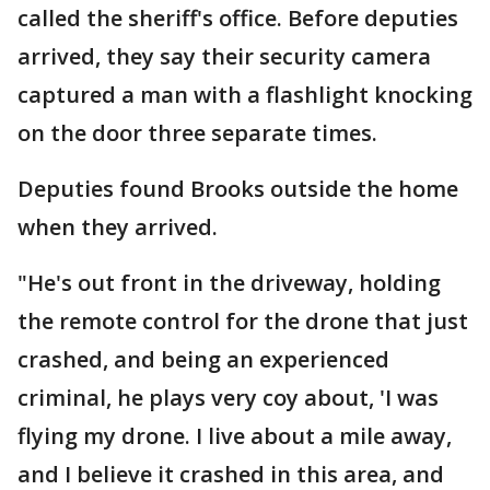
called the sheriff's office. Before deputies
arrived, they say their security camera
captured a man with a flashlight knocking
on the door three separate times.
Deputies found Brooks outside the home
when they arrived.
"He's out front in the driveway, holding
the remote control for the drone that just
crashed, and being an experienced
criminal, he plays very coy about, 'I was
flying my drone. I live about a mile away,
and I believe it crashed in this area, and