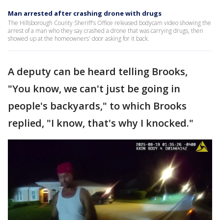
Man arrested after crashing drone with drugs
The Hillsborough County Sheriff's Office released bodycam video showing the
arrest of a man who they say crashed a drone that was carrying drugs, then
showed up at the homeowners' door asking for it back.
A deputy can be heard telling Brooks,
"You know, we can't just be going in
people's backyards," to which Brooks
replied, "I know, that's why I knocked."