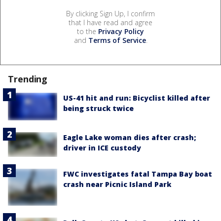
By clicking Sign Up, I confirm
that I have read and agree
to the
Privacy Policy
and
Terms of Service
.
Trending
US-41 hit and run: Bicyclist killed after
being struck twice
Eagle Lake woman dies after crash;
driver in ICE custody
FWC investigates fatal Tampa Bay boat
crash near Picnic Island Park