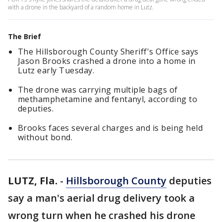
with a drone in the backyard of a random home in Lutz.
The Brief
The Hillsborough County Sheriff's Office says
Jason Brooks crashed a drone into a home in
Lutz early Tuesday.
The drone was carrying multiple bags of
methamphetamine and fentanyl, according to
deputies.
Brooks faces several charges and is being held
without bond.
LUTZ, Fla.
-
Hillsborough County
deputies
say a man's aerial drug delivery took a
wrong turn when he crashed his drone