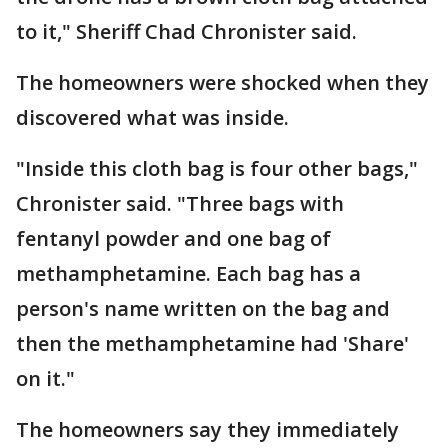
to it," Sheriff Chad Chronister said.
The homeowners were shocked when they
discovered what was inside.
"Inside this cloth bag is four other bags,"
Chronister said. "Three bags with
fentanyl powder and one bag of
methamphetamine. Each bag has a
person's name written on the bag and
then the methamphetamine had 'Share'
on it."
The homeowners say they immediately