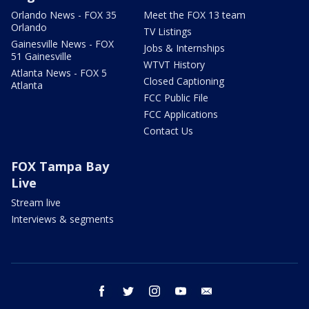
Orlando News - FOX 35
Meet the FOX 13 team
Orlando
TV Listings
Gainesville News - FOX
Jobs & Internships
51 Gainesville
WTVT History
Atlanta News - FOX 5
Closed Captioning
Atlanta
FCC Public File
FCC Applications
Contact Us
FOX Tampa Bay
Live
Stream live
Interviews & segments
facebook
twitter
instagram
youtube
email