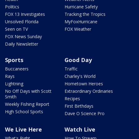
Politics
Hurricane Safety
FOX 13 Investigates
Tracking the Tropics
Unsolved Florida
MyFoxHurricane
Seen on TV
FOX Weather
FOX News Sunday
Daily Newsletter
Sports
Good Day
Buccaneers
Traffic
Rays
Charley's World
Lightning
Hometown Heroes
No Off Days with Scott
Extraordinary Ordinaries
Smith
Recipes
Weekly Fishing Report
First Birthdays
High School Sports
Dave O Science Pro
We Live Here
Watch Live
What's Right
How To Stream