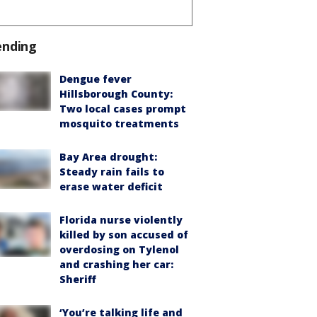
ending
Dengue fever
Hillsborough County:
Two local cases prompt
mosquito treatments
Bay Area drought:
Steady rain fails to
erase water deficit
Florida nurse violently
killed by son accused of
overdosing on Tylenol
and crashing her car:
Sheriff
‘You’re talking life and