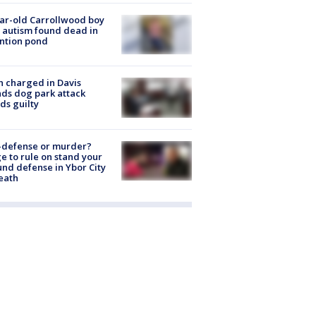
ar-old Carrollwood boy
 autism found dead in
ntion pond
 charged in Davis
nds dog park attack
ds guilty
-defense or murder?
e to rule on stand your
nd defense in Ybor City
eath