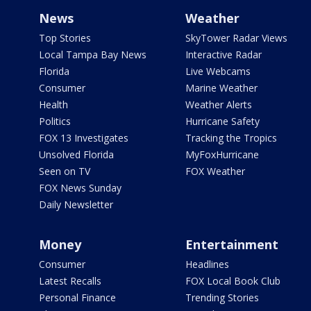
News
Weather
Top Stories
SkyTower Radar Views
Local Tampa Bay News
Interactive Radar
Florida
Live Webcams
Consumer
Marine Weather
Health
Weather Alerts
Politics
Hurricane Safety
FOX 13 Investigates
Tracking the Tropics
Unsolved Florida
MyFoxHurricane
Seen on TV
FOX Weather
FOX News Sunday
Daily Newsletter
Money
Entertainment
Consumer
Headlines
Latest Recalls
FOX Local Book Club
Personal Finance
Trending Stories