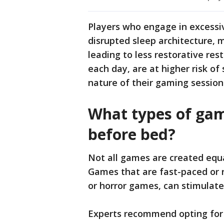
Players who engage in excessi
disrupted sleep architecture, m
leading to less restorative res
each day, are at higher risk of
nature of their gaming session
What types of gam
before bed?
Not all games are created equa
Games that are fast-paced or r
or horror games, can stimulate
Experts recommend opting for 