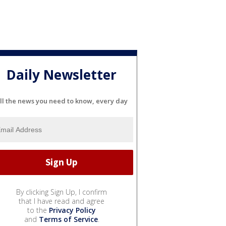
Daily Newsletter
ll the news you need to know, every day
By clicking Sign Up, I confirm
that I have read and agree
to the
Privacy Policy
and
Terms of Service
.