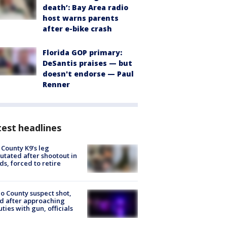
death’: Bay Area radio
host warns parents
after e-bike crash
Florida GOP primary:
DeSantis praises — but
doesn't endorse — Paul
Renner
est headlines
 County K9’s leg
tated after shootout in
s, forced to retire
o County suspect shot,
ed after approaching
ties with gun, officials