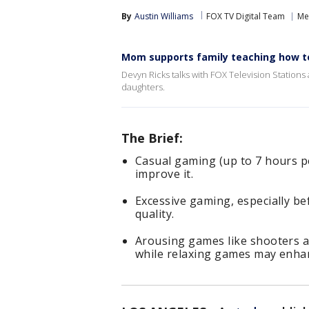
By
Austin Williams
FOX TV Digital Team
Me
Mom supports family teaching how t
Devyn Ricks talks with FOX Television Statio
daughters.
The Brief:
Casual gaming (up to 7 hours 
improve it.
Excessive gaming, especially be
quality.
Arousing games like shooters a
while relaxing games may enhan