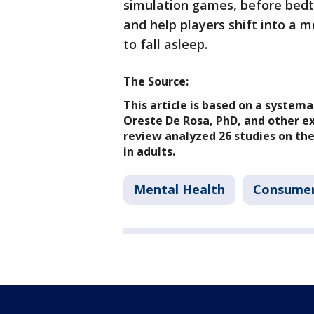
simulation games, before bed
and help players shift into a m
to fall asleep.
The Source:
This article is based on a system
Oreste De Rosa, PhD, and other ex
review analyzed 26 studies on th
in adults.
Mental Health
Consume