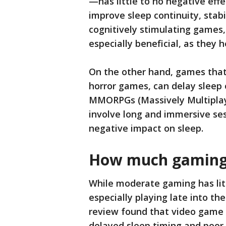
—has little to no negative effe
improve sleep continuity, stabi
cognitively stimulating games,
especially beneficial, as they 
On the other hand, games that
horror games, can delay sleep 
MMORPGs (Massively Multiplay
involve long and immersive ses
negative impact on sleep.
How much gaming 
While moderate gaming has lit
especially playing late into t
review found that video game a
delayed sleep timing and poor 