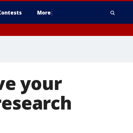
Contests
More
ve your
research