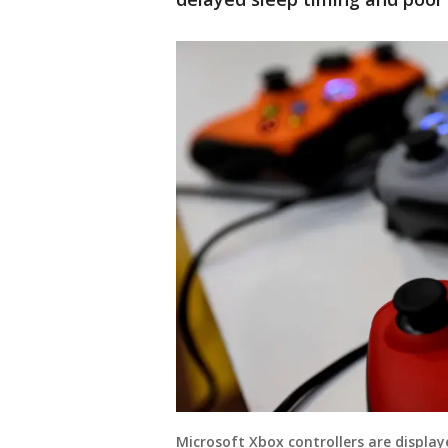
Microsoft Xbox controllers are display