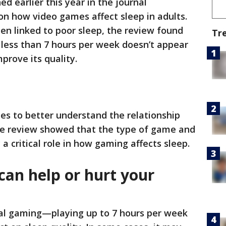
ed earlier this year in the journal
 on how video games affect sleep in adults.
en linked to poor sleep, the review found
Tr
 less than 7 hours per week doesn’t appear
rove its quality.
es to better understand the relationship
e review showed that the type of game and
 a critical role in how gaming affects sleep.
an help or hurt your
ual gaming—playing up to 7 hours per week