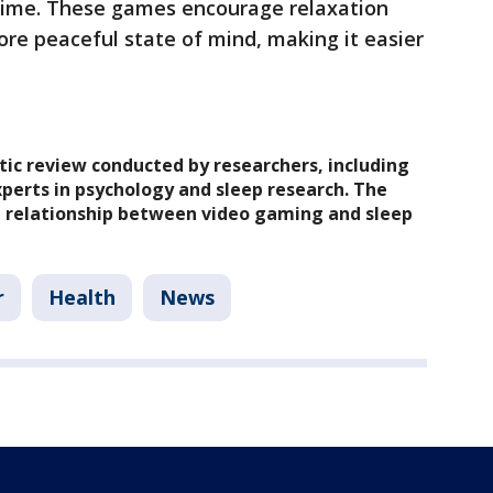
time. These games encourage relaxation
ore peaceful state of mind, making it easier
atic review conducted by researchers, including
perts in psychology and sleep research. The
e relationship between video gaming and sleep
r
Health
News