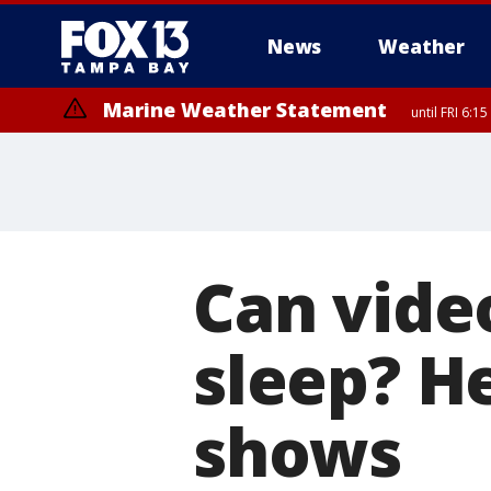
News
Weather
Marine Weather Statement
until FRI 6:
Can vide
sleep? H
shows