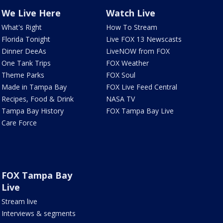
We Live Here
Watch Live
What's Right
How To Stream
Florida Tonight
Live FOX 13 Newscasts
Dinner DeeAs
LiveNOW from FOX
One Tank Trips
FOX Weather
Theme Parks
FOX Soul
Made in Tampa Bay
FOX Live Feed Central
Recipes, Food & Drink
NASA TV
Tampa Bay History
FOX Tampa Bay Live
Care Force
FOX Tampa Bay
Live
Stream live
Interviews & segments