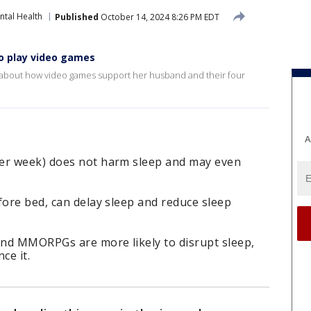
ntal Health
Published
October 14, 2024 8:26 PM EDT
o play video games
ns about how video games support her husband and their four
A
per week) does not harm sleep and may even
fore bed, can delay sleep and reduce sleep
nd MMORPGs are more likely to disrupt sleep,
ce it.