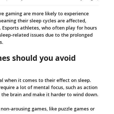
ve gaming are more likely to experience
eaning their sleep cycles are affected,
t. Esports athletes, who often play for hours
 sleep-related issues due to the prolonged
s.
es should you avoid
l when it comes to their effect on sleep.
equire a lot of mental focus, such as action
 the brain and make it harder to wind down.
non-arousing games, like puzzle games or