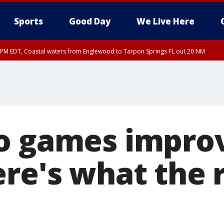
Sports
Good Day
We Live Here
15 PM EDT, Coastal waters from Englewood to Tarpon Springs FL out 20 NM
o games impro
ere's what the 