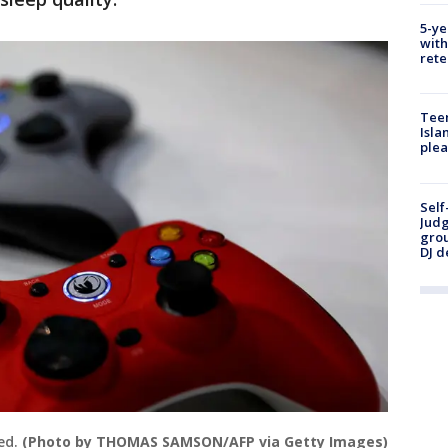
5-ye
with
rete
Teen
Isla
plea
Self
Judg
grou
DJ d
ed.
(Photo by THOMAS SAMSON/AFP via Getty Images)