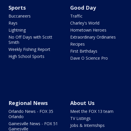
Sports
Good Day
Buccaneers
Traffic
Rays
Charley's World
Lightning
Hometown Heroes
No Off Days with Scott
Extraordinary Ordinaries
Smith
Recipes
Weekly Fishing Report
First Birthdays
High School Sports
Dave O Science Pro
Regional News
About Us
Orlando News - FOX 35
Meet the FOX 13 team
Orlando
TV Listings
Gainesville News - FOX 51
Jobs & Internships
Gainesville