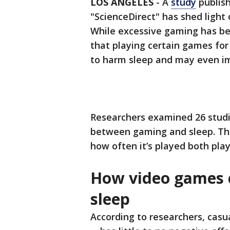
LOS ANGELES
-
A
study
publish
"ScienceDirect" has shed light
While excessive gaming has be
that playing certain games for
to harm sleep and may even imp
Researchers examined 26 studi
between gaming and sleep. Th
how often it’s played both play
How video games c
sleep
According to researchers, cas