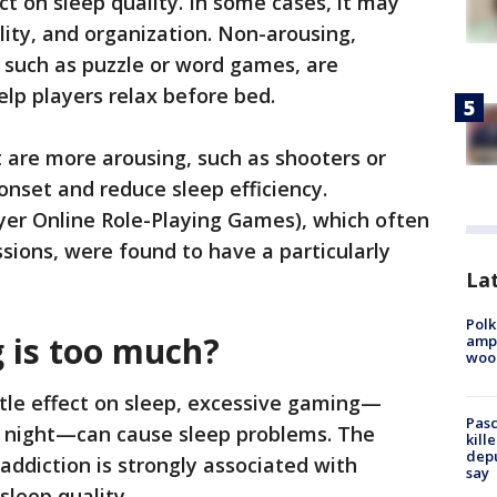
ct on sleep quality. In some cases, it may
lity, and organization. Non-arousing,
 such as puzzle or word games, are
help players relax before bed.
 are more arousing, such as shooters or
onset and reduce sleep efficiency.
er Online Role-Playing Games), which often
sions, were found to have a particularly
Lat
Polk
is too much?
ampu
wood
tle effect on sleep, excessive gaming—
Pasc
he night—can cause sleep problems. The
kill
depu
ddiction is strongly associated with
say
sleep quality.