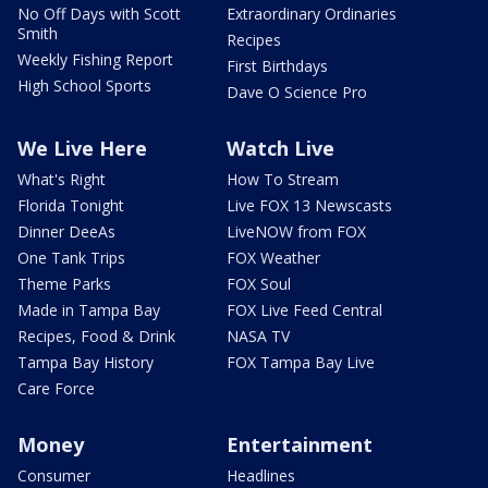
No Off Days with Scott
Extraordinary Ordinaries
Smith
Recipes
Weekly Fishing Report
First Birthdays
High School Sports
Dave O Science Pro
We Live Here
Watch Live
What's Right
How To Stream
Florida Tonight
Live FOX 13 Newscasts
Dinner DeeAs
LiveNOW from FOX
One Tank Trips
FOX Weather
Theme Parks
FOX Soul
Made in Tampa Bay
FOX Live Feed Central
Recipes, Food & Drink
NASA TV
Tampa Bay History
FOX Tampa Bay Live
Care Force
Money
Entertainment
Consumer
Headlines