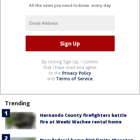
All the news you need to know, every day
By clicking Sign Up, I confirm
that I have read and agree
to the
Privacy Policy
and
Terms of Service
.
Trending
Hernando County firefighters battle
fire at Weeki Wachee rental home