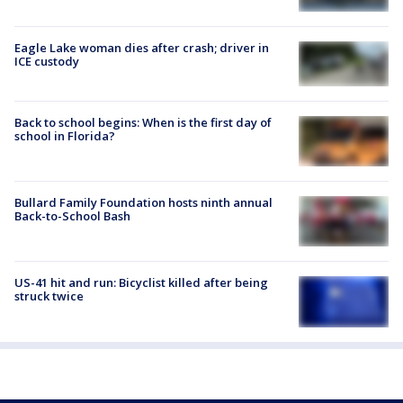
Eagle Lake woman dies after crash; driver in
ICE custody
Back to school begins: When is the first day of
school in Florida?
Bullard Family Foundation hosts ninth annual
Back-to-School Bash
US-41 hit and run: Bicyclist killed after being
struck twice