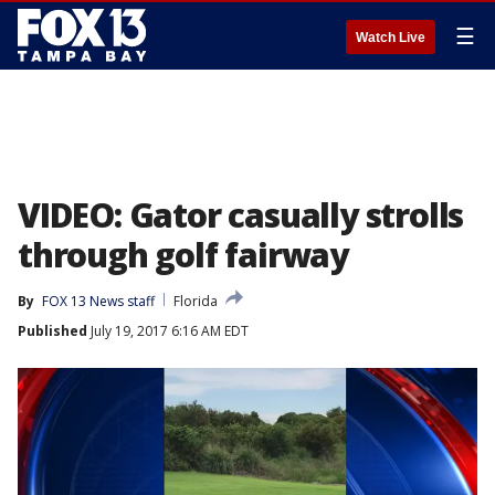
☰
Watch Live
VIDEO: Gator casually strolls
through golf fairway
By
FOX 13 News staff
Florida
Published
July 19, 2017 6:16 AM EDT