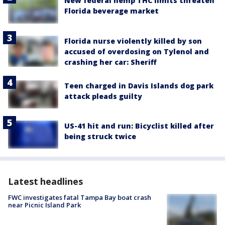
New federal hemp THC limits threaten
Florida beverage market
Florida nurse violently killed by son
accused of overdosing on Tylenol and
crashing her car: Sheriff
Teen charged in Davis Islands dog park
attack pleads guilty
US-41 hit and run: Bicyclist killed after
being struck twice
Latest headlines
FWC investigates fatal Tampa Bay boat crash
near Picnic Island Park