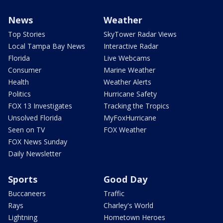
News
Weather
Top Stories
SkyTower Radar Views
Local Tampa Bay News
Interactive Radar
Florida
Live Webcams
Consumer
Marine Weather
Health
Weather Alerts
Politics
Hurricane Safety
FOX 13 Investigates
Tracking the Tropics
Unsolved Florida
MyFoxHurricane
Seen on TV
FOX Weather
FOX News Sunday
Daily Newsletter
Sports
Good Day
Buccaneers
Traffic
Rays
Charley's World
Lightning
Hometown Heroes