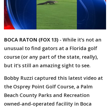
BOCA RATON (FOX 13)
-
While it’s not an
unusual to find gators at a Florida golf
course (or any part of the state, really),
but it’s still an amazing sight to see.
Bobby Ruzzi captured this latest video at
the Osprey Point Golf Course, a Palm
Beach County Parks and Recreation
owned-and-operated facility in Boca