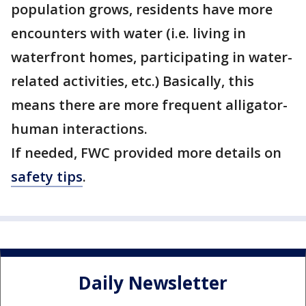
population grows, residents have more
encounters with water (i.e. living in
waterfront homes, participating in water-
related activities, etc.) Basically, this
means there are more frequent alligator-
human interactions.
If needed, FWC provided more details on
safety tips
.
Daily Newsletter