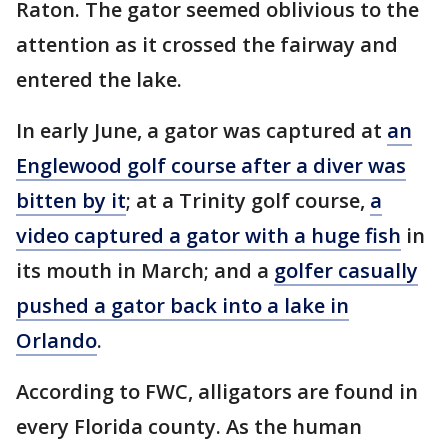
Raton. The gator seemed oblivious to the
attention as it crossed the fairway and
entered the lake.
In early June, a gator was captured at
an
Englewood golf course after a diver was
bitten by it
; at a Trinity golf course,
a
video captured a gator with a huge fish
in
its mouth in March; and a
golfer casually
pushed a gator back into a lake in
Orlando
.
According to FWC, alligators are found in
every Florida county. As the human