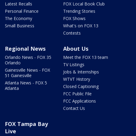
Latest Recalls
FOX Local Book Club
Personal Finance
Trending Stories
The Economy
FOX Shows
Small Business
What's on FOX 13
Contests
Regional News
About Us
Orlando News - FOX 35
Meet the FOX 13 team
Orlando
TV Listings
Gainesville News - FOX
Jobs & Internships
51 Gainesville
WTVT History
Atlanta News - FOX 5
Closed Captioning
Atlanta
FCC Public File
FCC Applications
Contact Us
FOX Tampa Bay
Live