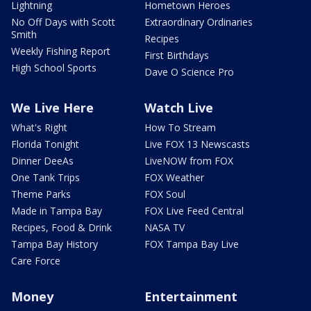
Lightning
Hometown Heroes
No Off Days with Scott
Extraordinary Ordinaries
Smith
Recipes
Weekly Fishing Report
First Birthdays
High School Sports
Dave O Science Pro
We Live Here
Watch Live
What's Right
How To Stream
Florida Tonight
Live FOX 13 Newscasts
Dinner DeeAs
LiveNOW from FOX
One Tank Trips
FOX Weather
Theme Parks
FOX Soul
Made in Tampa Bay
FOX Live Feed Central
Recipes, Food & Drink
NASA TV
Tampa Bay History
FOX Tampa Bay Live
Care Force
Money
Entertainment