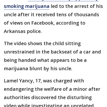
smoking marijuana
led to the arrest of his
uncle after it received tens of thousands
of views on Facebook, according to
Arkansas police.
The video shows the child sitting
unrestrained in the backseat of a car and
being handed what appears to be a
marijuana blunt by his uncle.
Lamel Yancy, 17, was charged with
endangering the welfare of a minor after
authorities discovered the disturbing
video while investigating an unrelated