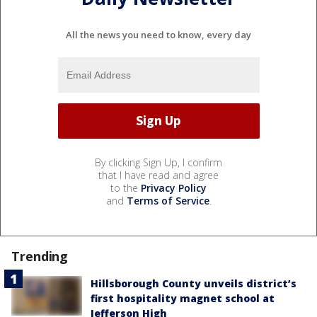
All the news you need to know, every day
By clicking Sign Up, I confirm
that I have read and agree
to the
Privacy Policy
and
Terms of Service
.
Trending
Hillsborough County unveils district’s
first hospitality magnet school at
Jefferson High