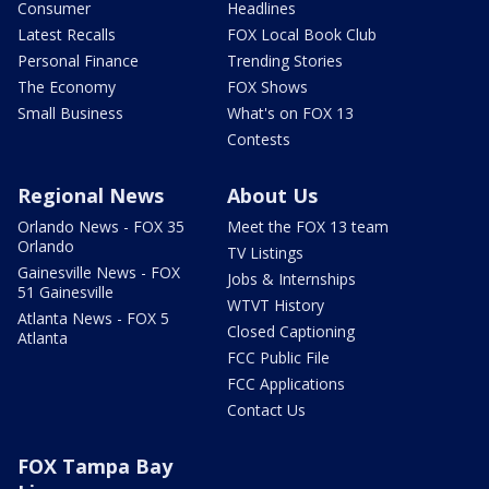
Consumer
Headlines
Latest Recalls
FOX Local Book Club
Personal Finance
Trending Stories
The Economy
FOX Shows
Small Business
What's on FOX 13
Contests
Regional News
About Us
Orlando News - FOX 35
Meet the FOX 13 team
Orlando
TV Listings
Gainesville News - FOX
Jobs & Internships
51 Gainesville
WTVT History
Atlanta News - FOX 5
Closed Captioning
Atlanta
FCC Public File
FCC Applications
Contact Us
FOX Tampa Bay