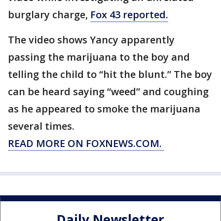
burglary charge,
Fox 43 reported.
The video shows Yancy apparently
passing the marijuana to the boy and
telling the child to “hit the blunt.” The boy
can be heard saying “weed” and coughing
as he appeared to smoke the marijuana
several times.
READ MORE ON FOXNEWS.COM.
Daily Newsletter