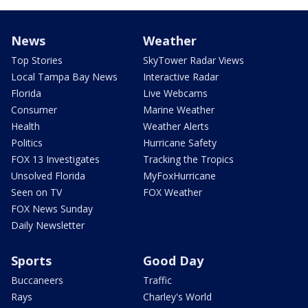
News
Weather
Top Stories
SkyTower Radar Views
Local Tampa Bay News
Interactive Radar
Florida
Live Webcams
Consumer
Marine Weather
Health
Weather Alerts
Politics
Hurricane Safety
FOX 13 Investigates
Tracking the Tropics
Unsolved Florida
MyFoxHurricane
Seen on TV
FOX Weather
FOX News Sunday
Daily Newsletter
Sports
Good Day
Buccaneers
Traffic
Rays
Charley's World