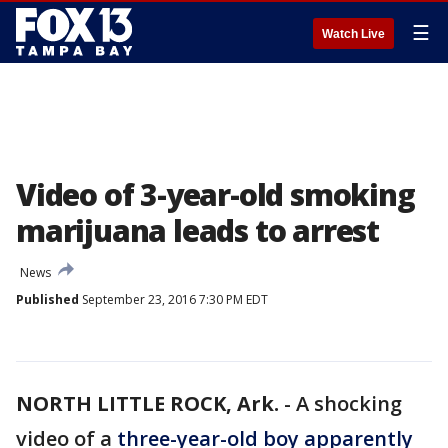
☰
Watch Live
Video of 3-year-old smoking
marijuana leads to arrest
News
Published
September 23, 2016 7:30 PM EDT
NORTH LITTLE ROCK, Ark.
-
A shocking
video of a
three-year-old boy apparently