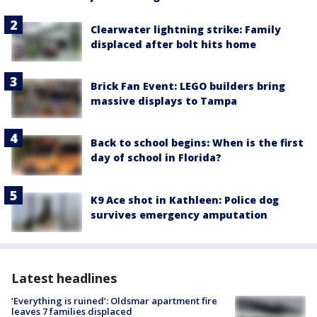
Clearwater lightning strike: Family
displaced after bolt hits home
Brick Fan Event: LEGO builders bring
massive displays to Tampa
Back to school begins: When is the first
day of school in Florida?
K9 Ace shot in Kathleen: Police dog
survives emergency amputation
Latest headlines
‘Everything is ruined’: Oldsmar apartment fire
leaves 7 families displaced