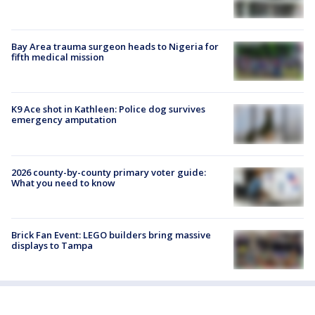
Bay Area trauma surgeon heads to Nigeria for
fifth medical mission
K9 Ace shot in Kathleen: Police dog survives
emergency amputation
2026 county-by-county primary voter guide:
What you need to know
Brick Fan Event: LEGO builders bring massive
displays to Tampa