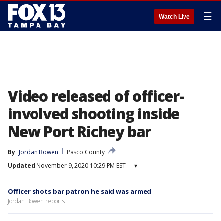
☰
Watch Live
Video released of officer-
involved shooting inside
New Port Richey bar
By
Jordan Bowen
Pasco County
Updated
November 9, 2020 10:29 PM EST
▾
Officer shots bar patron he said was armed
Jordan Bowen reports