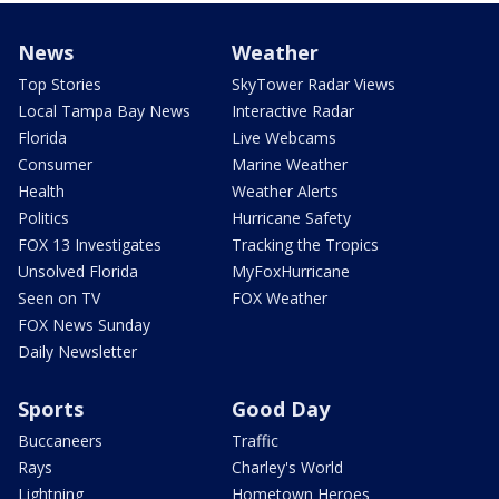
News
Weather
Top Stories
SkyTower Radar Views
Local Tampa Bay News
Interactive Radar
Florida
Live Webcams
Consumer
Marine Weather
Health
Weather Alerts
Politics
Hurricane Safety
FOX 13 Investigates
Tracking the Tropics
Unsolved Florida
MyFoxHurricane
Seen on TV
FOX Weather
FOX News Sunday
Daily Newsletter
Sports
Good Day
Buccaneers
Traffic
Rays
Charley's World
Lightning
Hometown Heroes