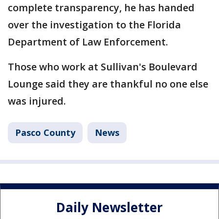
complete transparency, he has handed
over the investigation to the Florida
Department of Law Enforcement.
Those who work at Sullivan's Boulevard
Lounge said they are thankful no one else
was injured.
Pasco County
News
Daily Newsletter