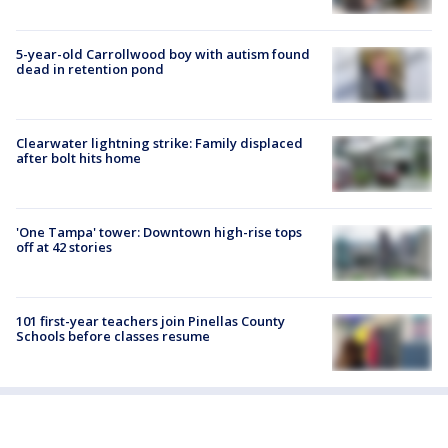
5-year-old Carrollwood boy with autism found
dead in retention pond
Clearwater lightning strike: Family displaced
after bolt hits home
'One Tampa' tower: Downtown high-rise tops
off at 42 stories
101 first-year teachers join Pinellas County
Schools before classes resume