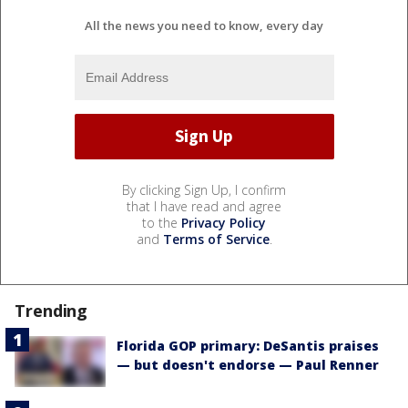
All the news you need to know, every day
By clicking Sign Up, I confirm
that I have read and agree
to the
Privacy Policy
and
Terms of Service
.
Trending
Florida GOP primary: DeSantis praises
— but doesn't endorse — Paul Renner