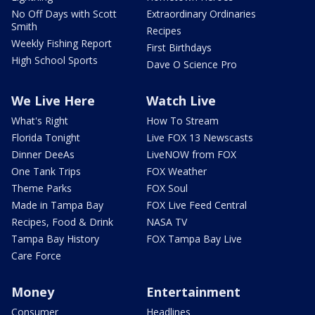
No Off Days with Scott
Extraordinary Ordinaries
Smith
Recipes
Weekly Fishing Report
First Birthdays
High School Sports
Dave O Science Pro
We Live Here
Watch Live
What's Right
How To Stream
Florida Tonight
Live FOX 13 Newscasts
Dinner DeeAs
LiveNOW from FOX
One Tank Trips
FOX Weather
Theme Parks
FOX Soul
Made in Tampa Bay
FOX Live Feed Central
Recipes, Food & Drink
NASA TV
Tampa Bay History
FOX Tampa Bay Live
Care Force
Money
Entertainment
Consumer
Headlines