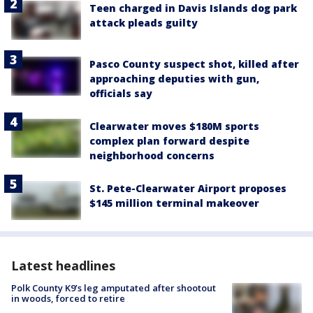
Teen charged in Davis Islands dog park
attack pleads guilty
Pasco County suspect shot, killed after
approaching deputies with gun,
officials say
Clearwater moves $180M sports
complex plan forward despite
neighborhood concerns
St. Pete-Clearwater Airport proposes
$145 million terminal makeover
Latest headlines
Polk County K9’s leg amputated after shootout
in woods, forced to retire