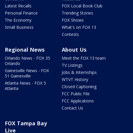
Latest Recalls
FOX Local Book Club
Personal Finance
Trending Stories
The Economy
FOX Shows
Small Business
What's on FOX 13
Contests
Regional News
About Us
Orlando News - FOX 35
Meet the FOX 13 team
Orlando
TV Listings
Gainesville News - FOX
Jobs & Internships
51 Gainesville
WTVT History
Atlanta News - FOX 5
Closed Captioning
Atlanta
FCC Public File
FCC Applications
Contact Us
FOX Tampa Bay
Live