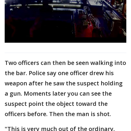
Two officers can then be seen walking into
the bar. Police say one officer drew his
weapon after he saw the suspect holding
a gun. Moments later you can see the
suspect point the object toward the
officers before. Then the man is shot.
"This is very much out of the ordinary.