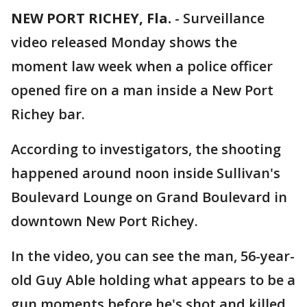
NEW PORT RICHEY, Fla.
-
Surveillance
video released Monday shows the
moment law week when a police officer
opened fire on a man inside a New Port
Richey bar.
According to investigators, the shooting
happened around noon inside Sullivan's
Boulevard Lounge on Grand Boulevard in
downtown New Port Richey.
In the video, you can see the man, 56-year-
old Guy Able holding what appears to be a
gun moments before he's shot and killed.