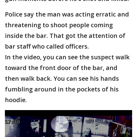
Police say the man was acting erratic and
threatening to shoot people coming
inside the bar. That got the attention of
bar staff who called officers.
In the video, you can see the suspect walk
toward the front door of the bar, and
then walk back. You can see his hands
fumbling around in the pockets of his
hoodie.