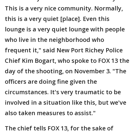
This is a very nice community. Normally,
this is a very quiet [place]. Even this
lounge is a very quiet lounge with people
who live in the neighborhood who
frequent it," said New Port Richey Police
Chief Kim Bogart, who spoke to FOX 13 the
day of the shooting, on November 3. "The
officers are doing fine given the
circumstances. It's very traumatic to be
involved in a situation like this, but we've
also taken measures to assist."
The chief tells FOX 13, for the sake of