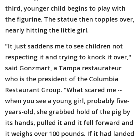
third, younger child begins to play with
the figurine. The statue then topples over,
nearly hitting the little girl.
"It just saddens me to see children not
respecting it and trying to knock it over,"
said Gonzmart, a Tampa restaurateur
who is the president of the Columbia
Restaurant Group. "What scared me --
when you see a young girl, probably five-
years-old, she grabbed hold of the pig by
its hands, pulled it and it fell forward and
it weighs over 100 pounds. If it had landed