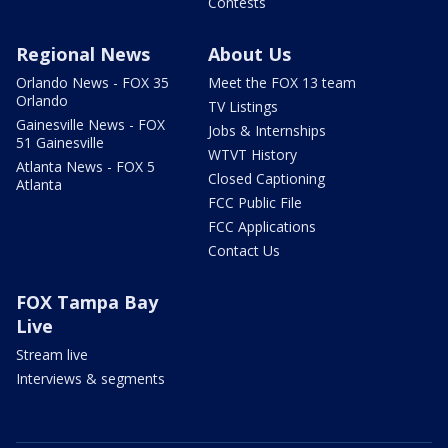
Contests
Regional News
About Us
Orlando News - FOX 35
Meet the FOX 13 team
Orlando
TV Listings
Gainesville News - FOX
Jobs & Internships
51 Gainesville
WTVT History
Atlanta News - FOX 5
Closed Captioning
Atlanta
FCC Public File
FCC Applications
Contact Us
FOX Tampa Bay
Live
Stream live
Interviews & segments