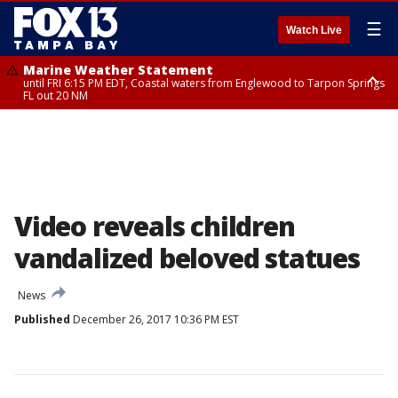
☰
Watch Live
Marine Weather Statement
until FRI 6:15 PM EDT, Coastal waters from Englewood to Tarpon Springs
FL out 20 NM
Special Weather Statement
until FRI 6:00 PM EDT, Coastal Sarasota County, Inland Sarasota County,
DeSoto County
Video reveals children
vandalized beloved statues
News
Published
December 26, 2017 10:36 PM EST