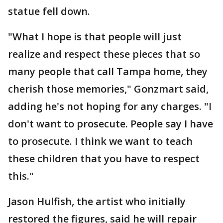
statue fell down.
"What I hope is that people will just
realize and respect these pieces that so
many people that call Tampa home, they
cherish those memories," Gonzmart said,
adding he's not hoping for any charges. "I
don't want to prosecute. People say I have
to prosecute. I think we want to teach
these children that you have to respect
this."
Jason Hulfish, the artist who initially
restored the figures, said he will repair