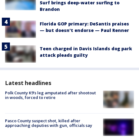
Surf brings deep-water surfing to
Brandon
Florida GOP primary: DeSantis praises
— but doesn't endorse — Paul Renner
Teen charged in Davis Islands dog park
attack pleads guilty
Latest headlines
Polk County K9’s leg amputated after shootout
in woods, forced to retire
Pasco County suspect shot, killed after
approaching deputies with gun, officials say