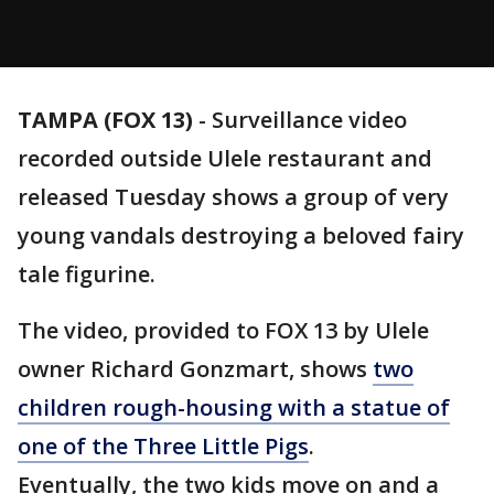
TAMPA (FOX 13)
-
Surveillance video
recorded outside Ulele restaurant and
released Tuesday shows a group of very
young vandals destroying a beloved fairy
tale figurine.
The video, provided to FOX 13 by Ulele
owner Richard Gonzmart, shows
two
children rough-housing with a statue of
one of the Three Little Pigs
.
Eventually, the two kids move on and a