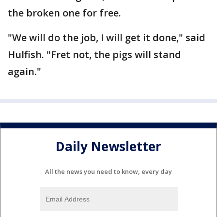
the broken one for free.
"We will do the job, I will get it done," said
Hulfish. "Fret not, the pigs will stand
again."
Daily Newsletter
All the news you need to know, every day