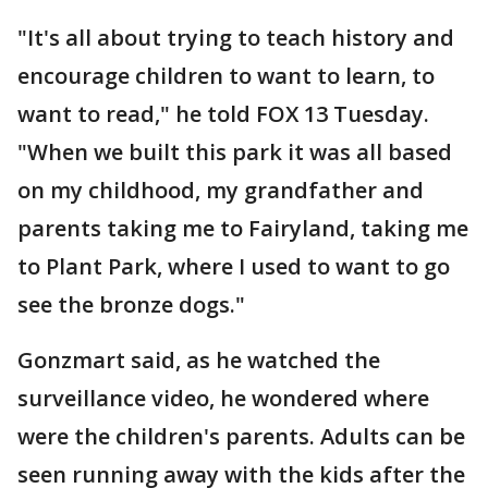
"It's all about trying to teach history and
encourage children to want to learn, to
want to read," he told FOX 13 Tuesday.
"When we built this park it was all based
on my childhood, my grandfather and
parents taking me to Fairyland, taking me
to Plant Park, where I used to want to go
see the bronze dogs."
Gonzmart said, as he watched the
surveillance video, he wondered where
were the children's parents. Adults can be
seen running away with the kids after the