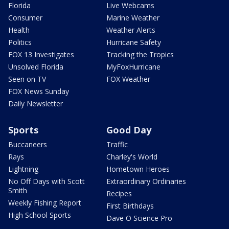
Florida
Live Webcams
Consumer
Marine Weather
Health
Weather Alerts
Politics
Hurricane Safety
FOX 13 Investigates
Tracking the Tropics
Unsolved Florida
MyFoxHurricane
Seen on TV
FOX Weather
FOX News Sunday
Daily Newsletter
Sports
Good Day
Buccaneers
Traffic
Rays
Charley's World
Lightning
Hometown Heroes
No Off Days with Scott
Extraordinary Ordinaries
Smith
Recipes
Weekly Fishing Report
First Birthdays
High School Sports
Dave O Science Pro