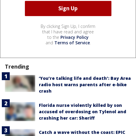
By clicking Sign Up, I confirm
that I have read and agree
to the
Privacy Policy
and
Terms of Service
.
Trending
‘You’re talking life and death’: Bay Area
radio host warns parents after e-bike
crash
Florida nurse violently killed by son
accused of overdosing on Tylenol and
crashing her car: Sheriff
Catch a wave without the coast: EPIC