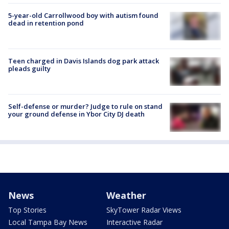
5-year-old Carrollwood boy with autism found
dead in retention pond
Teen charged in Davis Islands dog park attack
pleads guilty
Self-defense or murder? Judge to rule on stand
your ground defense in Ybor City DJ death
News
Weather
Top Stories
SkyTower Radar Views
Local Tampa Bay News
Interactive Radar