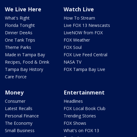
We Live Here
Watch Live
What's Right
How To Stream
Florida Tonight
Live FOX 13 Newscasts
Dinner DeeAs
LiveNOW from FOX
One Tank Trips
FOX Weather
Theme Parks
FOX Soul
Made in Tampa Bay
FOX Live Feed Central
Recipes, Food & Drink
NASA TV
Tampa Bay History
FOX Tampa Bay Live
Care Force
Money
Entertainment
Consumer
Headlines
Latest Recalls
FOX Local Book Club
Personal Finance
Trending Stories
The Economy
FOX Shows
Small Business
What's on FOX 13