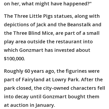
on her, what might have happened?"
The Three Little Pigs statues, along with
depictions of Jack and the Beanstalk and
the Three Blind Mice, are part of a small
play area outside the restaurant into
which Gonzmart has invested about
$100,000.
Roughly 60 years ago, the figurines were
part of Fairyland at Lowry Park. After the
park closed, the city-owned characters fell
into decay until Gonzmart bought them
at auction in January.