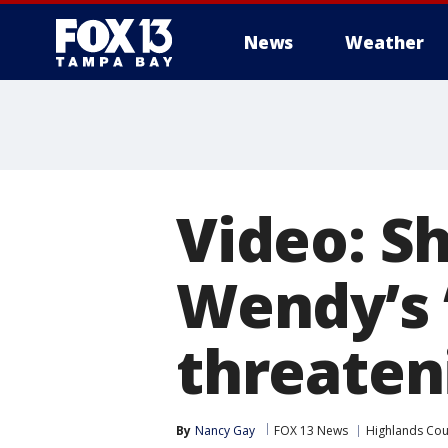
News
Weather
Video: Sh
Wendy’s 
threaten
By
Nancy Gay
FOX 13 News
Highlands Cou