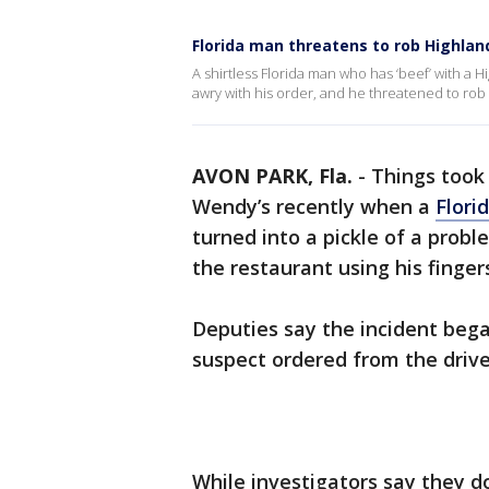
Florida man threatens to rob Highlan
A shirtless Florida man who has ‘beef’ with a 
awry with his order, and he threatened to rob 
AVON PARK, Fla.
-
Things took 
Wendy’s recently when a
Flori
turned into a pickle of a prob
the restaurant using his finge
Deputies say the incident bega
suspect ordered from the drive
While investigators say they d