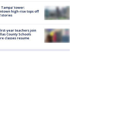
 Tampa' tower:
town high-rise tops off
2 stories
first-year teachers join
llas County Schools
re classes resume