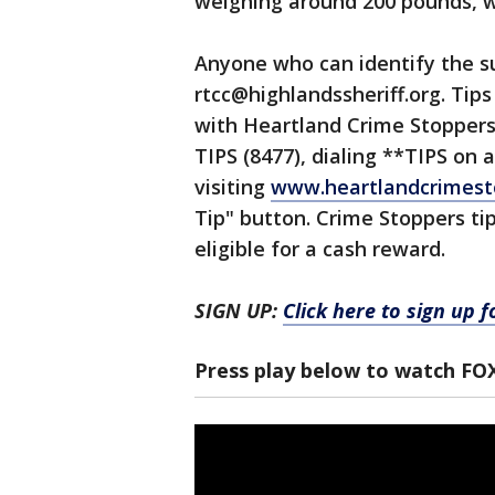
weighing around 200 pounds, wa
Anyone who can identify the su
rtcc@highlandssheriff.org. Tip
with Heartland Crime Stoppers o
TIPS (8477), dialing **TIPS on a
visiting
www.heartlandcrimest
Tip" button. Crime Stoppers t
eligible for a cash reward.
SIGN UP:
Click here to sign up 
Press play below to watch FO