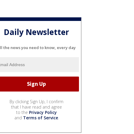
Daily Newsletter
ll the news you need to know, every day
By clicking Sign Up, I confirm
that I have read and agree
to the
Privacy Policy
and
Terms of Service
.