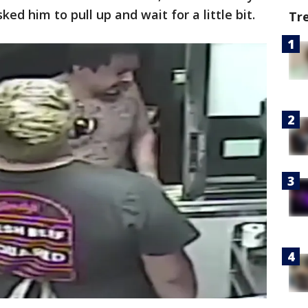
d him to pull up and wait for a little bit.
Tr