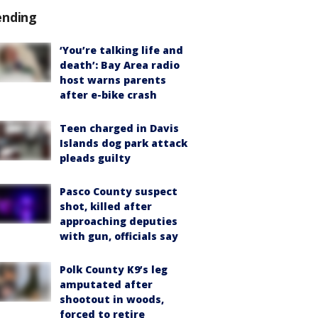
ending
‘You’re talking life and
death’: Bay Area radio
host warns parents
after e-bike crash
Teen charged in Davis
Islands dog park attack
pleads guilty
Pasco County suspect
shot, killed after
approaching deputies
with gun, officials say
Polk County K9’s leg
amputated after
shootout in woods,
forced to retire