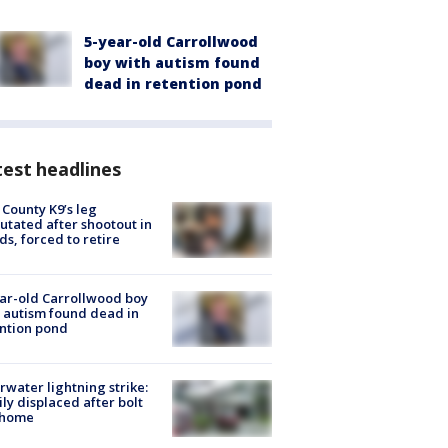
5-year-old Carrollwood
boy with autism found
dead in retention pond
est headlines
 County K9’s leg
tated after shootout in
s, forced to retire
ar-old Carrollwood boy
 autism found dead in
ntion pond
rwater lightning strike:
ly displaced after bolt
 home