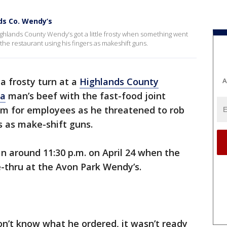
ds Co. Wendy’s
Highlands County Wendy’s got a little frosty when something went
the restaurant using his fingers as makeshift guns.
a frosty turn at a
Highlands County
A
da
man’s beef with the fast-food joint
lem for employees as he threatened to rob
rs as make-shift guns.
n around 11:30 p.m. on April 24 when the
-thru at the Avon Park Wendy’s.
on’t know what he ordered, it wasn’t ready