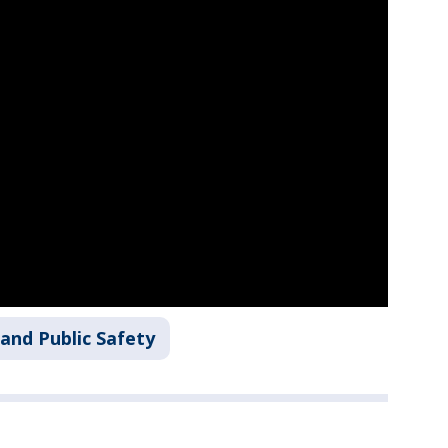
and Public Safety