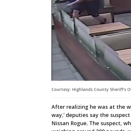
Courtesy: Highlands County Sheriff's O
After realizing he was at the w
way,’ deputies say the suspect
Nissan Rogue. The suspect, who