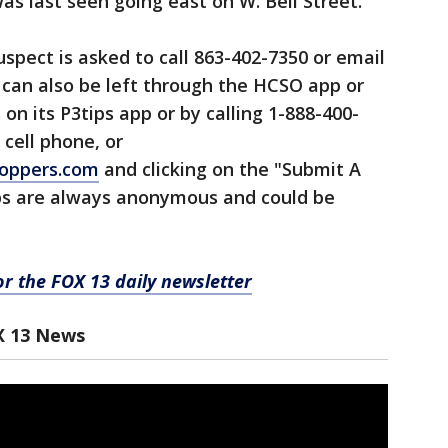
s last seen going east on W. Bell Street.
spect is asked to call 863-402-7350 or email
s can also be left through the HCSO app or
n its P3tips app or by calling 1-888-400-
 cell phone, or
oppers.com
and clicking on the "Submit A
ips are always anonymous and could be
for the FOX 13 daily newsletter
X 13 News