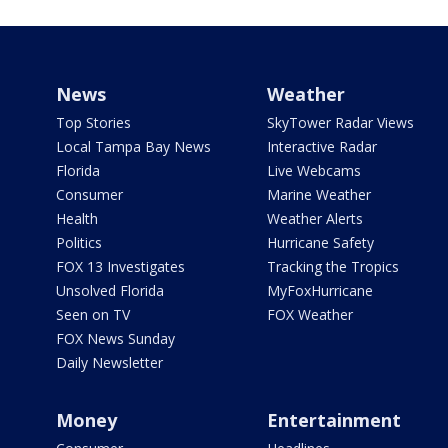
News
Weather
Top Stories
SkyTower Radar Views
Local Tampa Bay News
Interactive Radar
Florida
Live Webcams
Consumer
Marine Weather
Health
Weather Alerts
Politics
Hurricane Safety
FOX 13 Investigates
Tracking the Tropics
Unsolved Florida
MyFoxHurricane
Seen on TV
FOX Weather
FOX News Sunday
Daily Newsletter
Money
Entertainment