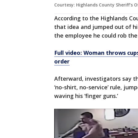
Courtesy: Highlands County Sheriff's O
According to the Highlands Coun
that idea and jumped out of hi
the employee he could rob the
Full video: Woman throws cup
order
Afterward, investigators say th
‘no-shirt, no-service’ rule, ju
waving his ‘finger guns.’