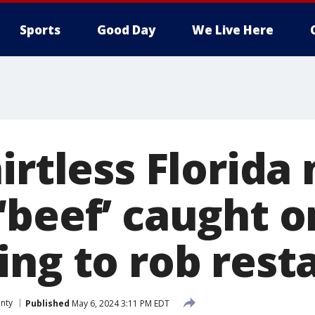
Sports
Good Day
We Live Here
irtless Florida
‘beef’ caught 
ing to rob rest
nty
Published
May 6, 2024 3:11 PM EDT