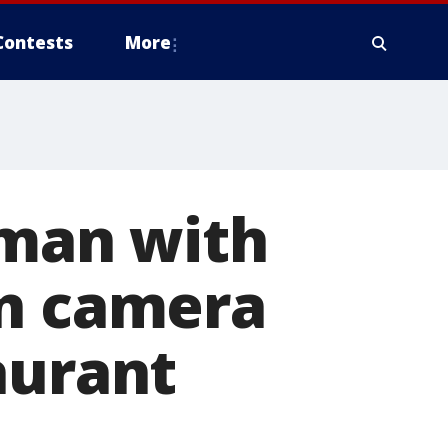
Contests
More
 man with
on camera
aurant