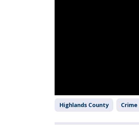
Highlands County
Crime 