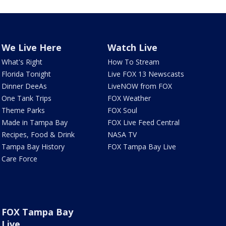
We Live Here
Watch Live
What's Right
How To Stream
Florida Tonight
Live FOX 13 Newscasts
Dinner DeeAs
LiveNOW from FOX
One Tank Trips
FOX Weather
Theme Parks
FOX Soul
Made in Tampa Bay
FOX Live Feed Central
Recipes, Food & Drink
NASA TV
Tampa Bay History
FOX Tampa Bay Live
Care Force
FOX Tampa Bay
Live