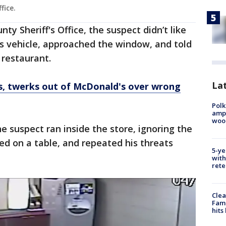
ffice.
ty Sheriff's Office, the suspect didn’t like
s vehicle, approached the window, and told
 restaurant.
Lat
s, twerks out of McDonald's over wrong
Polk
ampu
wood
e suspect ran inside the store, ignoring the
mped on a table, and repeated his threats
5-ye
with
rete
Clea
Fami
hits