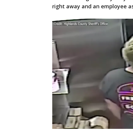
right away and an employee aske