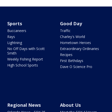
Sports
Good Day
Buccaneers
Traffic
Rays
Charley's World
Lightning
Hometown Heroes
No Off Days with Scott
Extraordinary Ordinaries
Smith
Recipes
Weekly Fishing Report
First Birthdays
High School Sports
Dave O Science Pro
Regional News
About Us