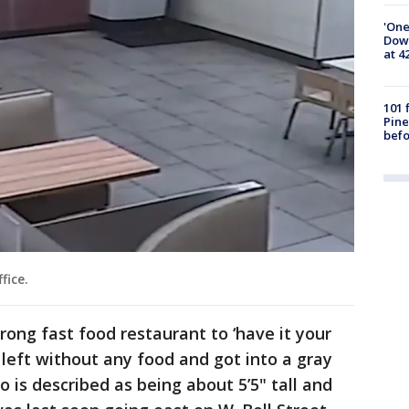
'One
Down
at 4
101 
Pine
befo
ffice.
rong fast food restaurant to ‘have it your
 left without any food and got into a gray
 is described as being about 5’5" tall and