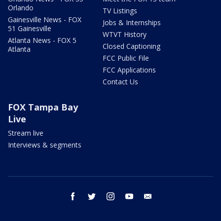
Orlando
TV Listings
Gainesville News - FOX
Jobs & Internships
51 Gainesville
WTVT History
Atlanta News - FOX 5
Closed Captioning
Atlanta
FCC Public File
FCC Applications
Contact Us
FOX Tampa Bay
Live
Stream live
Interviews & segments
facebook
twitter
instagram
youtube
email