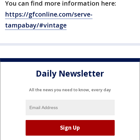
You can find more information here:
https://gfconline.com/serve-
tampabay/#vintage
Daily Newsletter
All the news you need to know, every day