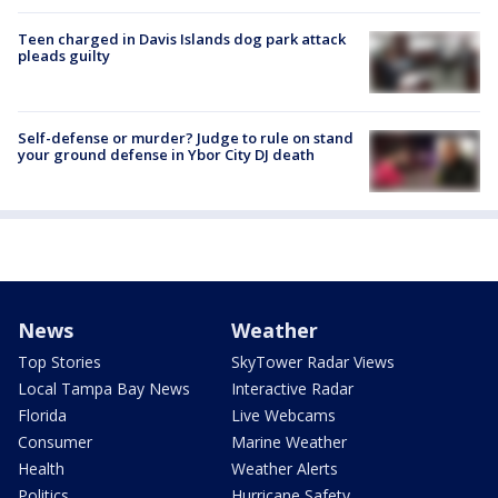
Teen charged in Davis Islands dog park attack
pleads guilty
Self-defense or murder? Judge to rule on stand
your ground defense in Ybor City DJ death
News
Weather
Top Stories
SkyTower Radar Views
Local Tampa Bay News
Interactive Radar
Florida
Live Webcams
Consumer
Marine Weather
Health
Weather Alerts
Politics
Hurricane Safety