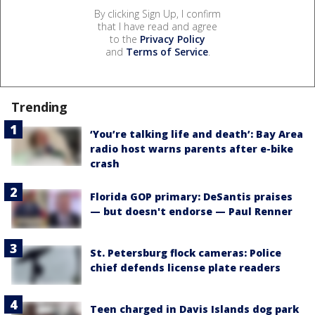
By clicking Sign Up, I confirm
that I have read and agree
to the
Privacy Policy
and
Terms of Service
.
Trending
‘You’re talking life and death’: Bay Area
radio host warns parents after e-bike
crash
Florida GOP primary: DeSantis praises
— but doesn't endorse — Paul Renner
St. Petersburg flock cameras: Police
chief defends license plate readers
Teen charged in Davis Islands dog park