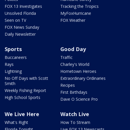
FOX 13 Investigates
Tracking the Tropics
Unsolved Florida
MyFoxHurricane
Seen on TV
FOX Weather
FOX News Sunday
Daily Newsletter
Sports
Good Day
Buccaneers
Traffic
Rays
Charley's World
Lightning
Hometown Heroes
No Off Days with Scott
Extraordinary Ordinaries
Smith
Recipes
Weekly Fishing Report
First Birthdays
High School Sports
Dave O Science Pro
We Live Here
Watch Live
What's Right
How To Stream
Florida Tonight
Live FOX 13 Newscasts