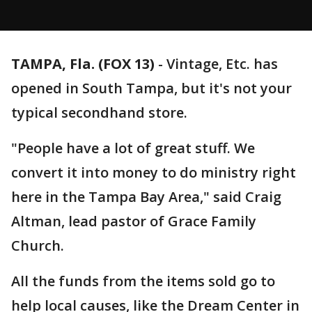
TAMPA, Fla. (FOX 13)
-
Vintage, Etc. has
opened in South Tampa, but it's not your
typical secondhand store.
"People have a lot of great stuff. We
convert it into money to do ministry right
here in the Tampa Bay Area," said Craig
Altman, lead pastor of Grace Family
Church.
All the funds from the items sold go to
help local causes, like the Dream Center in