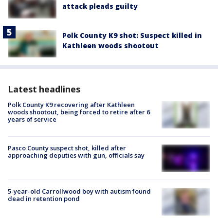
attack pleads guilty
Polk County K9 shot: Suspect killed in
Kathleen woods shootout
Latest headlines
Polk County K9 recovering after Kathleen
woods shootout, being forced to retire after 6
years of service
Pasco County suspect shot, killed after
approaching deputies with gun, officials say
5-year-old Carrollwood boy with autism found
dead in retention pond