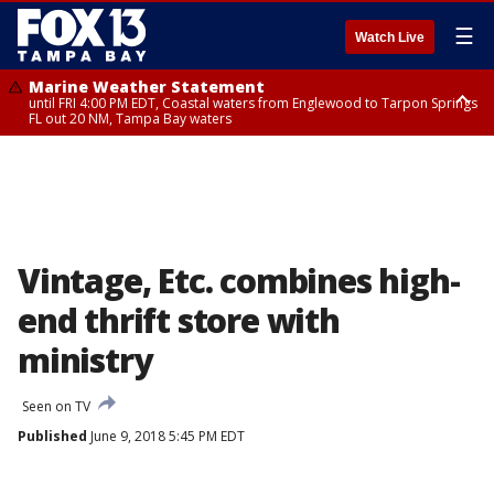
☰
Watch Live
Marine Weather Statement
until FRI 4:00 PM EDT, Coastal waters from Englewood to Tarpon Springs
FL out 20 NM, Tampa Bay waters
Marine Weather Statement
until FRI 3:45 PM EDT, Coastal waters from Tarpon Springs to Suwannee
River FL out 20 NM
Vintage, Etc. combines high-
end thrift store with
ministry
Seen on TV
Published
June 9, 2018 5:45 PM EDT