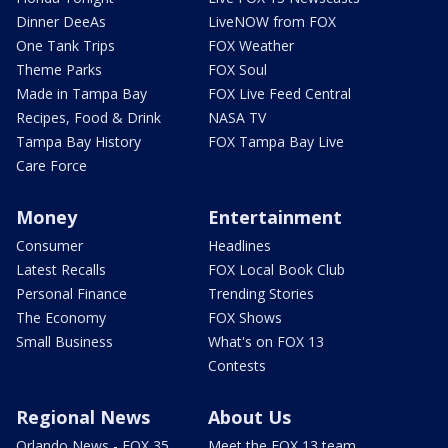
Dinner DeeAs
LiveNOW from FOX
One Tank Trips
FOX Weather
Theme Parks
FOX Soul
Made in Tampa Bay
FOX Live Feed Central
Recipes, Food & Drink
NASA TV
Tampa Bay History
FOX Tampa Bay Live
Care Force
Money
Entertainment
Consumer
Headlines
Latest Recalls
FOX Local Book Club
Personal Finance
Trending Stories
The Economy
FOX Shows
Small Business
What's on FOX 13
Contests
Regional News
About Us
Orlando News - FOX 35
Meet the FOX 13 team