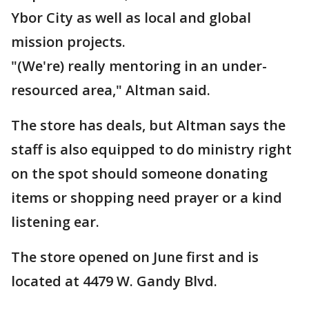
Ybor City as well as local and global
mission projects.
"(We're) really mentoring in an under-
resourced area," Altman said.
The store has deals, but Altman says the
staff is also equipped to do ministry right
on the spot should someone donating
items or shopping need prayer or a kind
listening ear.
The store opened on June first and is
located at 4479 W. Gandy Blvd.