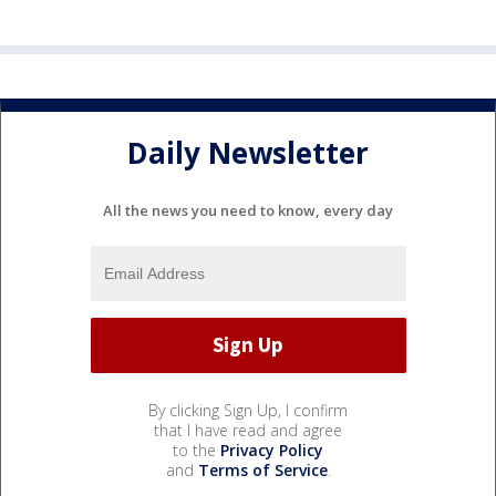
Daily Newsletter
All the news you need to know, every day
By clicking Sign Up, I confirm
that I have read and agree
to the
Privacy Policy
and
Terms of Service
.