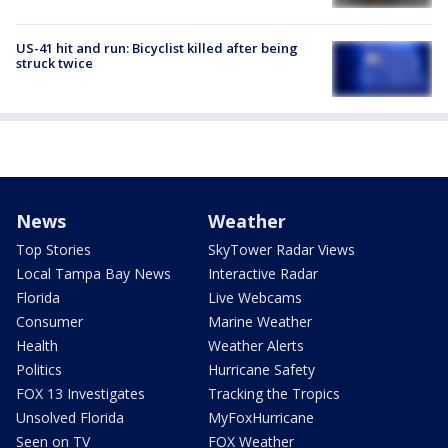
US-41 hit and run: Bicyclist killed after being
struck twice
News
Weather
Top Stories
SkyTower Radar Views
Local Tampa Bay News
Interactive Radar
Florida
Live Webcams
Consumer
Marine Weather
Health
Weather Alerts
Politics
Hurricane Safety
FOX 13 Investigates
Tracking the Tropics
Unsolved Florida
MyFoxHurricane
Seen on TV
FOX Weather