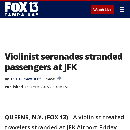
☰
Watch Live
Violinist serenades stranded
passengers at JFK
By
FOX 13 News staff
News
Published
January 6, 2018 2:39 PM EST
QUEENS, N.Y. (FOX 13)
-
A violinist treated
travelers stranded at JFK Airport Friday