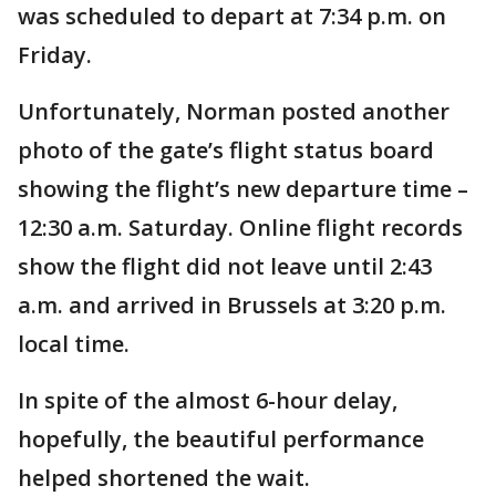
was scheduled to depart at 7:34 p.m. on
Friday.
Unfortunately, Norman posted another
photo of the gate’s flight status board
showing the flight’s new departure time –
12:30 a.m. Saturday. Online flight records
show the flight did not leave until 2:43
a.m. and arrived in Brussels at 3:20 p.m.
local time.
In spite of the almost 6-hour delay,
hopefully, the beautiful performance
helped shortened the wait.