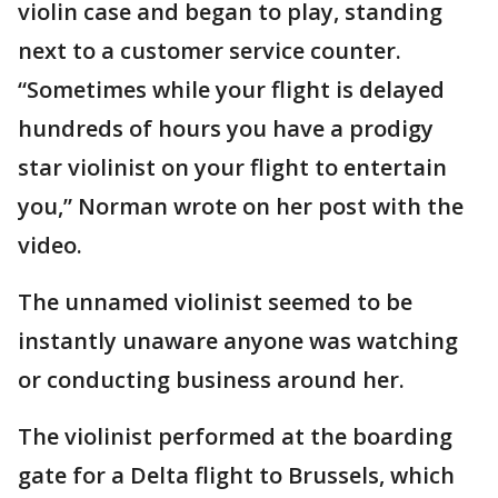
violin case and began to play, standing
next to a customer service counter.
“Sometimes while your flight is delayed
hundreds of hours you have a prodigy
star violinist on your flight to entertain
you,” Norman wrote on her post with the
video.
The unnamed violinist seemed to be
instantly unaware anyone was watching
or conducting business around her.
The violinist performed at the boarding
gate for a Delta flight to Brussels, which