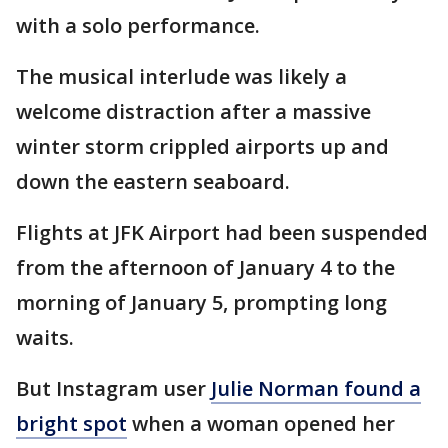
with a solo performance.
The musical interlude was likely a
welcome distraction after a massive
winter storm crippled airports up and
down the eastern seaboard.
Flights at JFK Airport had been suspended
from the afternoon of January 4 to the
morning of January 5, prompting long
waits.
But Instagram user
Julie Norman found a
bright spot
when a woman opened her