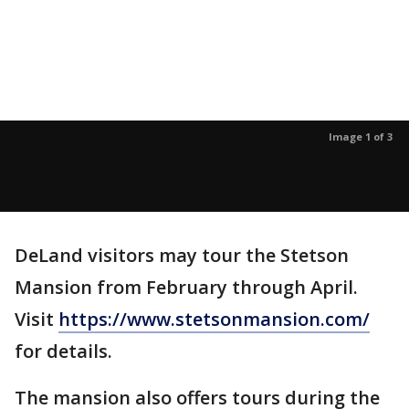
Image 1 of 3
DeLand visitors may tour the Stetson
Mansion from February through April.
Visit
https://www.stetsonmansion.com/
for details.
The mansion also offers tours during the