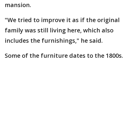
mansion.
"We tried to improve it as if the original
family was still living here, which also
includes the furnishings," he said.
Some of the furniture dates to the 1800s.