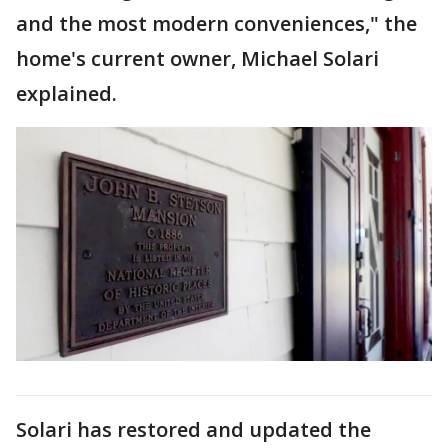
and the most modern conveniences," the
home's current owner, Michael Solari
explained.
Solari has restored and updated the