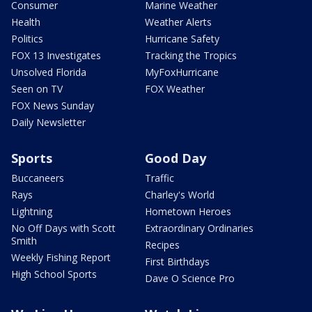
Consumer
Marine Weather
Health
Weather Alerts
Politics
Hurricane Safety
FOX 13 Investigates
Tracking the Tropics
Unsolved Florida
MyFoxHurricane
Seen on TV
FOX Weather
FOX News Sunday
Daily Newsletter
Sports
Good Day
Buccaneers
Traffic
Rays
Charley's World
Lightning
Hometown Heroes
No Off Days with Scott
Extraordinary Ordinaries
Smith
Recipes
Weekly Fishing Report
First Birthdays
High School Sports
Dave O Science Pro