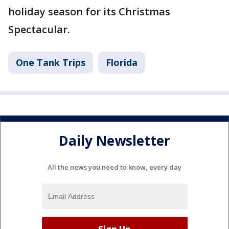
holiday season for its Christmas
Spectacular.
One Tank Trips
Florida
Daily Newsletter
All the news you need to know, every day