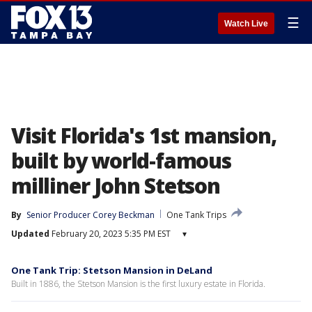
☰
Watch Live
Visit Florida's 1st mansion,
built by world-famous
milliner John Stetson
By
Senior Producer Corey Beckman
One Tank Trips
Updated
February 20, 2023 5:35 PM EST
▾
One Tank Trip: Stetson Mansion in DeLand
Built in 1886, the Stetson Mansion is the first luxury estate in Florida.