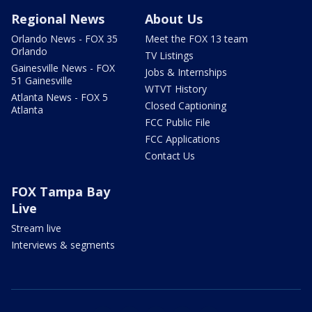
Regional News
About Us
Orlando News - FOX 35
Meet the FOX 13 team
Orlando
TV Listings
Gainesville News - FOX
Jobs & Internships
51 Gainesville
WTVT History
Atlanta News - FOX 5
Closed Captioning
Atlanta
FCC Public File
FCC Applications
Contact Us
FOX Tampa Bay
Live
Stream live
Interviews & segments