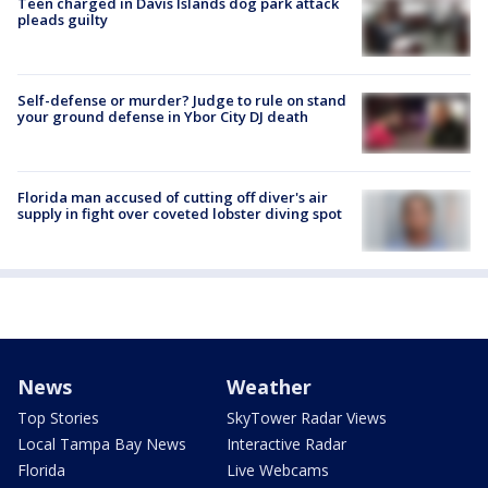
Teen charged in Davis Islands dog park attack
pleads guilty
Self-defense or murder? Judge to rule on stand
your ground defense in Ybor City DJ death
Florida man accused of cutting off diver's air
supply in fight over coveted lobster diving spot
News
Weather
Top Stories
SkyTower Radar Views
Local Tampa Bay News
Interactive Radar
Florida
Live Webcams