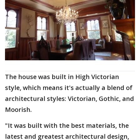
The house was built in High Victorian
style, which means it's actually a blend of
architectural styles: Victorian, Gothic, and
Moorish.
"It was built with the best materials, the
latest and greatest architectural design,