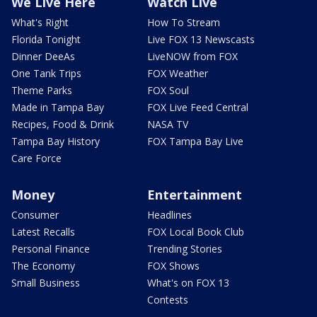
We Live Here
Watch Live
What's Right
How To Stream
Florida Tonight
Live FOX 13 Newscasts
Dinner DeeAs
LiveNOW from FOX
One Tank Trips
FOX Weather
Theme Parks
FOX Soul
Made in Tampa Bay
FOX Live Feed Central
Recipes, Food & Drink
NASA TV
Tampa Bay History
FOX Tampa Bay Live
Care Force
Money
Entertainment
Consumer
Headlines
Latest Recalls
FOX Local Book Club
Personal Finance
Trending Stories
The Economy
FOX Shows
Small Business
What's on FOX 13
Contests