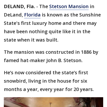
DELAND, Fla.
-
The
Stetson Mansion
in
DeLand,
Florida
is known as the Sunshine
State's first luxury home and there may
have been nothing quite like it in the
state when it was built.
The mansion was constructed in 1886 by
famed hat-maker John B. Stetson.
He’s now considered the state’s first
snowbird, living in the house for six
months a year, every year for 20 years.