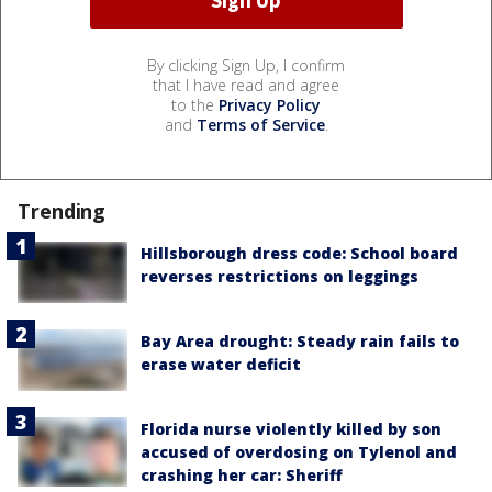
By clicking Sign Up, I confirm
that I have read and agree
to the
Privacy Policy
and
Terms of Service
.
Trending
Hillsborough dress code: School board
reverses restrictions on leggings
Bay Area drought: Steady rain fails to
erase water deficit
Florida nurse violently killed by son
accused of overdosing on Tylenol and
crashing her car: Sheriff