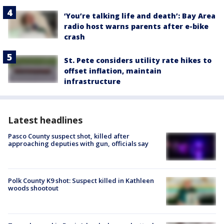
‘You’re talking life and death’: Bay Area
radio host warns parents after e-bike
crash
St. Pete considers utility rate hikes to
offset inflation, maintain
infrastructure
Latest headlines
Pasco County suspect shot, killed after
approaching deputies with gun, officials say
Polk County K9 shot: Suspect killed in Kathleen
woods shootout