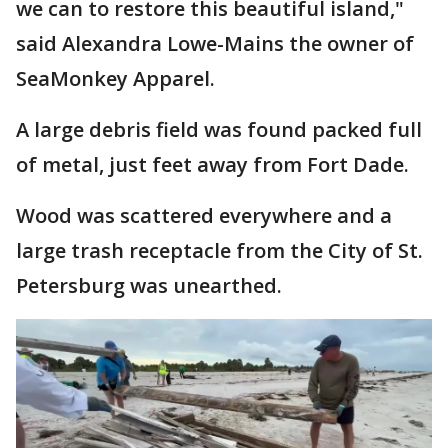
we can to restore this beautiful island,"
said Alexandra Lowe-Mains the owner of
SeaMonkey Apparel.
A large debris field was found packed full
of metal, just feet away from Fort Dade.
Wood was scattered everywhere and a
large trash receptacle from the City of St.
Petersburg was unearthed.