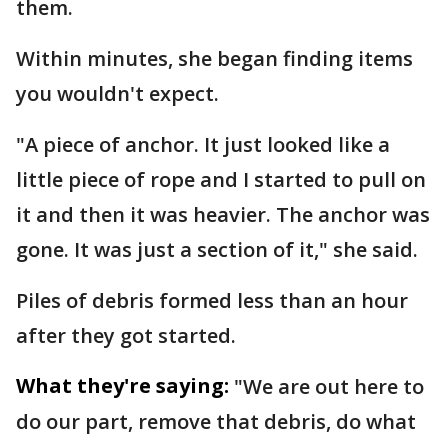
them.
Within minutes, she began finding items
you wouldn't expect.
"A piece of anchor. It just looked like a
little piece of rope and I started to pull on
it and then it was heavier. The anchor was
gone. It was just a section of it," she said.
Piles of debris formed less than an hour
after they got started.
What they're saying:
"We are out here to
do our part, remove that debris, do what