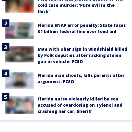
cold case murder: ‘Pure evil in the
flesh’
Florida SNAP error penalty: State faces
$1 billion federal fine over food aid
Man with Uber sign in windshield killed
by Polk deputies after racking stolen
gun in vehicle: PCSO
Florida man shoots, kills parents after
argument: PCSO
Florida nurse violently killed by son
accused of overdosing on Tylenol and
crashing her car: Sheriff