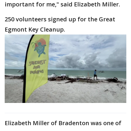
important for me," said Elizabeth Miller.
250 volunteers signed up for the Great
Egmont Key Cleanup.
Elizabeth Miller of Bradenton was one of