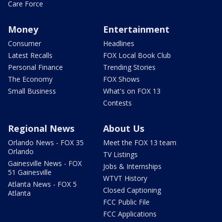
Care Force
Money
Entertainment
Consumer
Headlines
Latest Recalls
FOX Local Book Club
Personal Finance
Trending Stories
The Economy
FOX Shows
Small Business
What's on FOX 13
Contests
Regional News
About Us
Orlando News - FOX 35
Meet the FOX 13 team
Orlando
TV Listings
Gainesville News - FOX
Jobs & Internships
51 Gainesville
WTVT History
Atlanta News - FOX 5
Closed Captioning
Atlanta
FCC Public File
FCC Applications