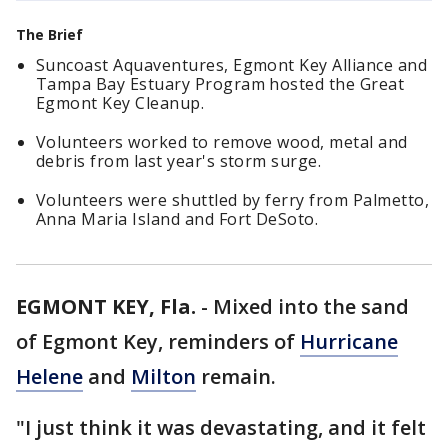
The Brief
Suncoast Aquaventures, Egmont Key Alliance and
Tampa Bay Estuary Program hosted the Great
Egmont Key Cleanup.
Volunteers worked to remove wood, metal and
debris from last year's storm surge.
Volunteers were shuttled by ferry from Palmetto,
Anna Maria Island and Fort DeSoto.
EGMONT KEY, Fla.
-
Mixed into the sand
of Egmont Key, reminders of
Hurricane
Helene
and
Milton
remain.
"I just think it was devastating, and it felt