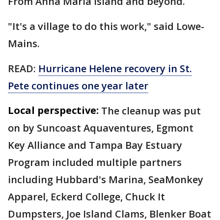
From Anna Maria Island and beyond.
"It's a village to do this work," said Lowe-
Mains.
READ:
Hurricane Helene recovery in St.
Pete continues one year later
Local perspective:
The cleanup was put
on by Suncoast Aquaventures, Egmont
Key Alliance and Tampa Bay Estuary
Program included multiple partners
including Hubbard's Marina, SeaMonkey
Apparel, Eckerd College, Chuck It
Dumpsters, Joe Island Clams, Blenker Boat