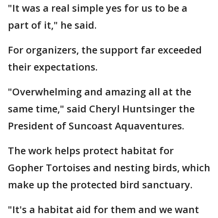
"It was a real simple yes for us to be a
part of it," he said.
For organizers, the support far exceeded
their expectations.
"Overwhelming and amazing all at the
same time," said Cheryl Huntsinger the
President of Suncoast Aquaventures.
The work helps protect habitat for
Gopher Tortoises and nesting birds, which
make up the protected bird sanctuary.
"It's a habitat aid for them and we want