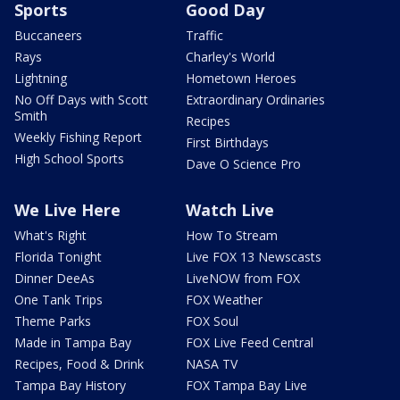
Sports
Good Day
Buccaneers
Traffic
Rays
Charley's World
Lightning
Hometown Heroes
No Off Days with Scott
Extraordinary Ordinaries
Smith
Recipes
Weekly Fishing Report
First Birthdays
High School Sports
Dave O Science Pro
We Live Here
Watch Live
What's Right
How To Stream
Florida Tonight
Live FOX 13 Newscasts
Dinner DeeAs
LiveNOW from FOX
One Tank Trips
FOX Weather
Theme Parks
FOX Soul
Made in Tampa Bay
FOX Live Feed Central
Recipes, Food & Drink
NASA TV
Tampa Bay History
FOX Tampa Bay Live