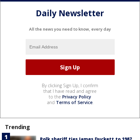
Daily Newsletter
All the news you need to know, every day
By clicking Sign Up, I confirm
that I have read and agree
to the
Privacy Policy
and
Terms of Service
.
Trending
Polk sheriff ties James Duckett to 1987