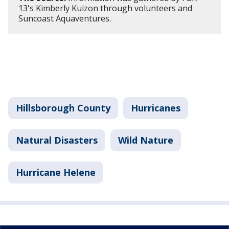
13's Kimberly Kuizon through volunteers and
Suncoast Aquaventures.
Hillsborough County
Hurricanes
Natural Disasters
Wild Nature
Hurricane Helene