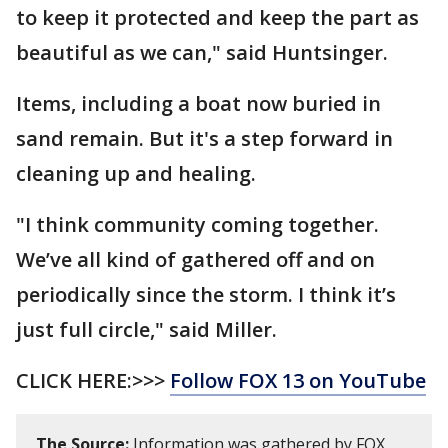
to keep it protected and keep the part as
beautiful as we can," said Huntsinger.
Items, including a boat now buried in
sand remain. But it's a step forward in
cleaning up and healing.
"I think community coming together.
We’ve all kind of gathered off and on
periodically since the storm. I think it’s
just full circle," said Miller.
CLICK HERE:>>>
Follow FOX 13 on YouTube
The Source:
Information was gathered by FOX