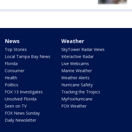
News
Weather
Top Stories
SkyTower Radar Views
Local Tampa Bay News
Interactive Radar
Florida
Live Webcams
Consumer
Marine Weather
Health
Weather Alerts
Politics
Hurricane Safety
FOX 13 Investigates
Tracking the Tropics
Unsolved Florida
MyFoxHurricane
Seen on TV
FOX Weather
FOX News Sunday
Daily Newsletter