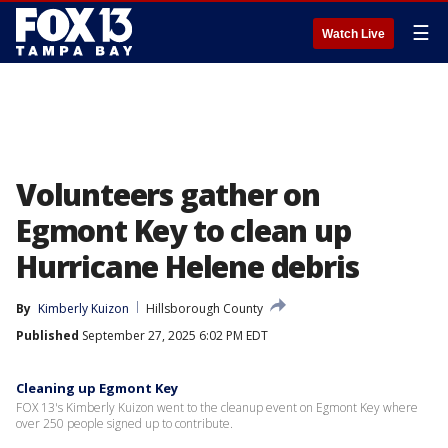
☰
Watch Live
Volunteers gather on
Egmont Key to clean up
Hurricane Helene debris
By
Kimberly Kuizon
Hillsborough County
Published
September 27, 2025 6:02 PM EDT
Cleaning up Egmont Key
FOX 13's Kimberly Kuizon went to the cleanup event on Egmont Key where
over 250 people signed up to contribute.