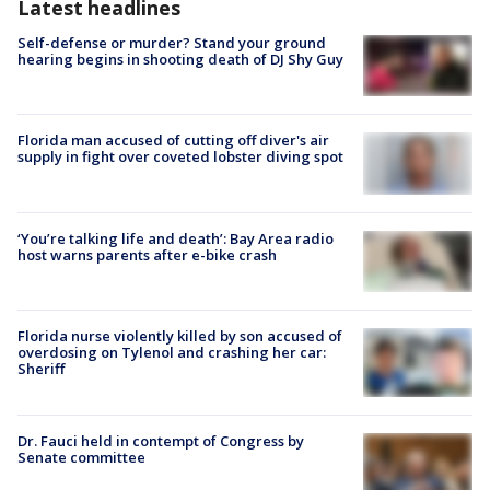
Latest headlines
Self-defense or murder? Stand your ground
hearing begins in shooting death of DJ Shy Guy
Florida man accused of cutting off diver's air
supply in fight over coveted lobster diving spot
‘You’re talking life and death’: Bay Area radio
host warns parents after e-bike crash
Florida nurse violently killed by son accused of
overdosing on Tylenol and crashing her car:
Sheriff
Dr. Fauci held in contempt of Congress by
Senate committee