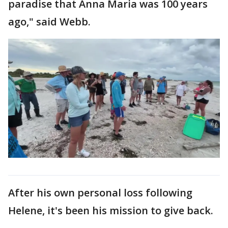
paradise that Anna Maria was 100 years
ago," said Webb.
After his own personal loss following
Helene, it's been his mission to give back.