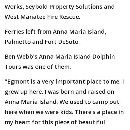
Works, Seybold Property Solutions and
West Manatee Fire Rescue.
Ferries left from Anna Maria Island,
Palmetto and Fort DeSoto.
Ben Webb's Anna Maria Island Dolphin
Tours was one of them.
"Egmont is a very important place to me. I
grew up here. I was born and raised on
Anna Maria Island. We used to camp out
here when we were kids. There’s a place in
my heart for this piece of beautiful