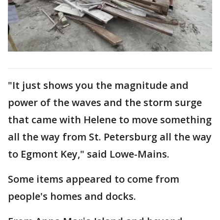
"It just shows you the magnitude and
power of the waves and the storm surge
that came with Helene to move something
all the way from St. Petersburg all the way
to Egmont Key," said Lowe-Mains.
Some items appeared to come from
people's homes and docks.