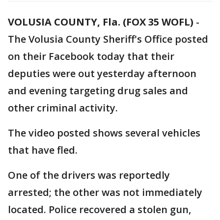
VOLUSIA COUNTY, Fla. (FOX 35 WOFL)
-
The Volusia County Sheriff's Office posted
on their Facebook today that their
deputies were out yesterday afternoon
and evening targeting drug sales and
other criminal activity.
The video posted shows several vehicles
that have fled.
One of the drivers was reportedly
arrested; the other was not immediately
located. Police recovered a stolen gun,