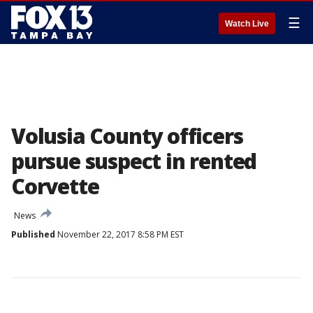
☰
Watch Live
Volusia County officers
pursue suspect in rented
Corvette
News
Published
November 22, 2017 8:58 PM EST