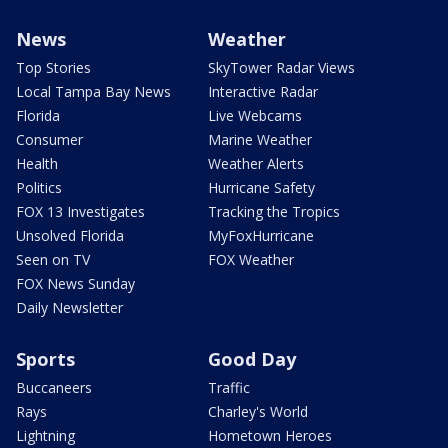
News
Weather
Top Stories
SkyTower Radar Views
Local Tampa Bay News
Interactive Radar
Florida
Live Webcams
Consumer
Marine Weather
Health
Weather Alerts
Politics
Hurricane Safety
FOX 13 Investigates
Tracking the Tropics
Unsolved Florida
MyFoxHurricane
Seen on TV
FOX Weather
FOX News Sunday
Daily Newsletter
Sports
Good Day
Buccaneers
Traffic
Rays
Charley's World
Lightning
Hometown Heroes