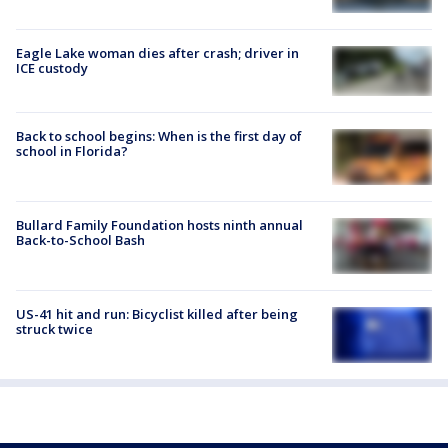
Eagle Lake woman dies after crash; driver in
ICE custody
Back to school begins: When is the first day of
school in Florida?
Bullard Family Foundation hosts ninth annual
Back-to-School Bash
US-41 hit and run: Bicyclist killed after being
struck twice