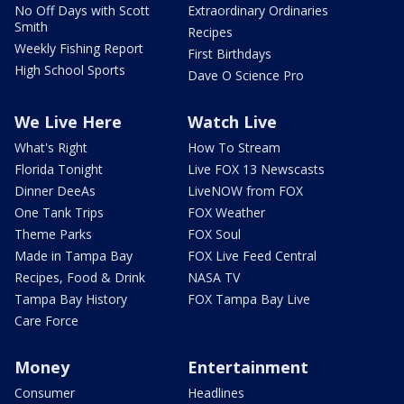
No Off Days with Scott
Extraordinary Ordinaries
Smith
Recipes
Weekly Fishing Report
First Birthdays
High School Sports
Dave O Science Pro
We Live Here
Watch Live
What's Right
How To Stream
Florida Tonight
Live FOX 13 Newscasts
Dinner DeeAs
LiveNOW from FOX
One Tank Trips
FOX Weather
Theme Parks
FOX Soul
Made in Tampa Bay
FOX Live Feed Central
Recipes, Food & Drink
NASA TV
Tampa Bay History
FOX Tampa Bay Live
Care Force
Money
Entertainment
Consumer
Headlines