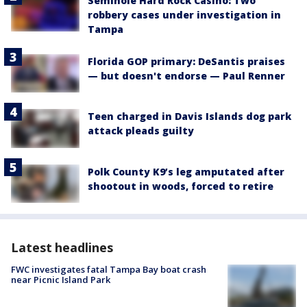
Seminole Hard Rock Casino: Two
robbery cases under investigation in
Tampa
Florida GOP primary: DeSantis praises
— but doesn't endorse — Paul Renner
Teen charged in Davis Islands dog park
attack pleads guilty
Polk County K9’s leg amputated after
shootout in woods, forced to retire
Latest headlines
FWC investigates fatal Tampa Bay boat crash
near Picnic Island Park