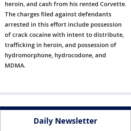
heroin, and cash from his rented Corvette.
The charges filed against defendants
arrested in this effort include possession
of crack cocaine with intent to distribute,
trafficking in heroin, and possession of
hydromorphone, hydrocodone, and
MDMA.
Daily Newsletter