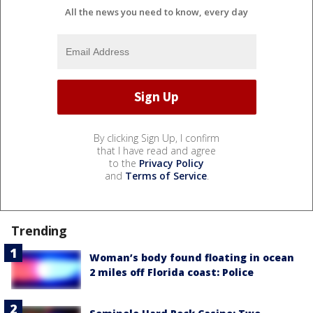
All the news you need to know, every day
By clicking Sign Up, I confirm
that I have read and agree
to the
Privacy Policy
and
Terms of Service
.
Trending
Woman’s body found floating in ocean
2 miles off Florida coast: Police