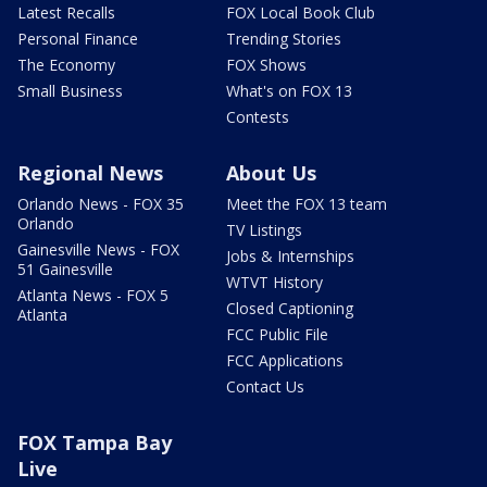
Latest Recalls
FOX Local Book Club
Personal Finance
Trending Stories
The Economy
FOX Shows
Small Business
What's on FOX 13
Contests
Regional News
About Us
Orlando News - FOX 35
Meet the FOX 13 team
Orlando
TV Listings
Gainesville News - FOX
Jobs & Internships
51 Gainesville
WTVT History
Atlanta News - FOX 5
Closed Captioning
Atlanta
FCC Public File
FCC Applications
Contact Us
FOX Tampa Bay
Live